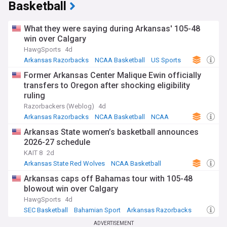
Basketball
What they were saying during Arkansas' 105-48
win over Calgary
HawgSports
4d
Arkansas Razorbacks
NCAA Basketball
US Sports
Former Arkansas Center Malique Ewin officially
transfers to Oregon after shocking eligibility
ruling
Razorbackers (Weblog)
4d
Arkansas Razorbacks
NCAA Basketball
NCAA
Arkansas State women’s basketball announces
2026-27 schedule
KAIT 8
2d
Arkansas State Red Wolves
NCAA Basketball
US Sports
Arkansas caps off Bahamas tour with 105-48
blowout win over Calgary
HawgSports
4d
SEC Basketball
Bahamian Sport
Arkansas Razorbacks
ADVERTISEMENT