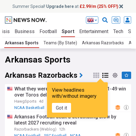
Summer Special!
Upgrade here
at
£2.99/m (25% OFF!)
risis
Business
Football
Sport
Entertainment
Tech
Sci
Arkansas Sports
Teams (By State)
Arkansas Razorbacks
Ark
Arkansas Sports
Arkansas Razorbacks
What they were saying during Arkansas' 91-49 win
View headlines
over Toros del Valle
with/without imagery
HawgSports
4d
Got it
NCAA Basketball
NCAA
SEC Basketball
Arkansas Football dealt a devastating blow by
latest 2027 recruiting reveal
Razorbackers (Weblog)
12h
NCAA Football
SEC Football
NCAA