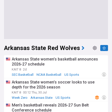
Arkansas State Red Wolves
Arkansas State women’s basketball announces
2026-27 schedule
KAIT 8
2d
SEC Basketball
NCAA Basketball
US Sports
Arkansas State women’s soccer looks to use
depth for the 2026 season
KAIT 8
00:12 Thu, 30 Jul
Week Zero
Arkansas State
US Sports
Men's basketball reveals 2026-27 Sun Belt
Conference schedule