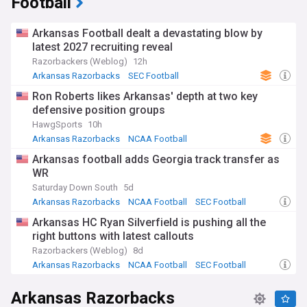
Football
Arkansas Football dealt a devastating blow by
latest 2027 recruiting reveal
Razorbackers (Weblog)
12h
Arkansas Razorbacks
SEC Football
NCAA Football
Ron Roberts likes Arkansas' depth at two key
defensive position groups
HawgSports
10h
Arkansas Razorbacks
NCAA Football
SEC Football
Arkansas football adds Georgia track transfer as
WR
Saturday Down South
5d
Arkansas Razorbacks
NCAA Football
SEC Football
Arkansas HC Ryan Silverfield is pushing all the
right buttons with latest callouts
Razorbackers (Weblog)
8d
Arkansas Razorbacks
NCAA Football
SEC Football
Arkansas Razorbacks