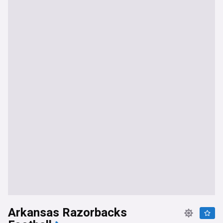
Arkansas Razorbacks