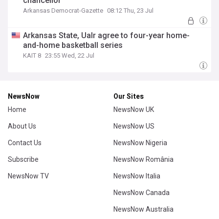
chancellor
Arkansas Democrat-Gazette
08:12 Thu, 23 Jul
Arkansas State, Ualr agree to four-year home-
and-home basketball series
KAIT 8
23:55 Wed, 22 Jul
NewsNow
Our Sites
Home
NewsNow UK
About Us
NewsNow US
Contact Us
NewsNow Nigeria
Subscribe
NewsNow România
NewsNow TV
NewsNow Italia
NewsNow Canada
NewsNow Australia