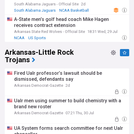
South Alabama Jaguars - Official Site
2d
South Alabama Jaguars
NCAA Basketball
US Sports
A-State men’s golf head coach Mike Hagen
receives contract extension
Arkansas State Red Wolves - Official Site
18:31 Wed, 29 Jul
NCAA
US Sports
Arkansas-Little Rock
Trojans
Fired Ualr professor’s lawsuit should be
dismissed, defendants say
Arkansas Democrat-Gazette
2d
Ualr men using summer to build chemistry with a
brand new roster
Arkansas Democrat-Gazette
07:21 Thu, 30 Jul
UA System forms search committee for next Ualr