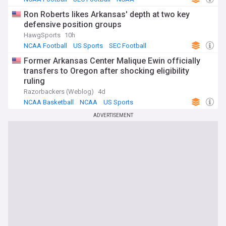
Ron Roberts likes Arkansas' depth at two key
defensive position groups
HawgSports
10h
NCAA Football
US Sports
SEC Football
Former Arkansas Center Malique Ewin officially
transfers to Oregon after shocking eligibility
ruling
Razorbackers (Weblog)
4d
NCAA Basketball
NCAA
US Sports
ADVERTISEMENT