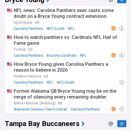
NFL news: Carolina Panthers exec casts some
doubt on a Bryce Young contract extension
Sportsnaut
4d
Carolina Panthers
NFC South
NFL
How to watch panthers vs. Cardinals NFL Hall of
Fame game
Forbes
2d
Carolina Panthers
Arizona Cardinals
NFL
How Bryce Young gives Carolina Panthers a
reason to believe in 2026
Gridiron Heroics
6d
Carolina Panthers
NFL
NFC South
Former Alabama QB Bryce Young may be on the
verge of silencing every remaining doubter
Bama Hammer (Weblog)
8d
Alabama Crimson Tide Football
Carolina Panthers
NFL
Tampa Bay Buccaneers