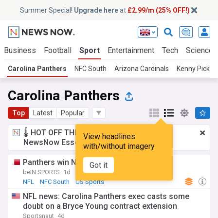
Summer Special!
Upgrade here
at
£2.99/m (25% OFF!)
Business
Football
Sport
Entertainment
Tech
Science
Carolina Panthers
NFC South
Arizona Cardinals
Kenny Picket
Carolina Panthers
Top
Latest
Popular
🌡️ HOT OFF THE PRESS!
£2.99 a month
for
View headlines
NewsNow Essentials.
Upgrade here
with/without imagery
Panthers win NFL opener
Got it
beIN SPORTS
1d
NFL
NFC South
US Sports
NFL news: Carolina Panthers exec casts some
doubt on a Bryce Young contract extension
Sportsnaut
4d