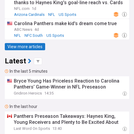
thanks to Haynes King's goal-line reach vs. Cards
NFL.com
1d
Arizona Cardinals
NFL
US Sports
Carolina Panthers make kid's dream come true
ABC News
4d
NFL
NFC South
US Sports
View more articles
Latest
In the last 5 minutes
Bryce Young Has Priceless Reaction to Carolina
Panthers’ Game-Winner in NFL Preseason
Gridiron Heroics
14:35
In the last hour
Panthers Preseason Takeaways: Haynes King,
Young Receivers and Plenty to Be Excited About
Last Word On Sports
13:40