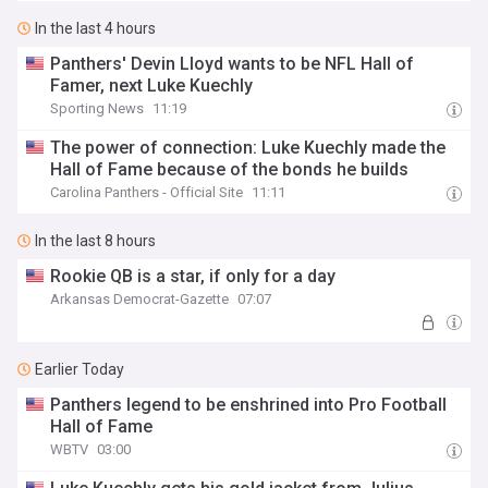
In the last 4 hours
Panthers' Devin Lloyd wants to be NFL Hall of
Famer, next Luke Kuechly
Sporting News
11:19
The power of connection: Luke Kuechly made the
Hall of Fame because of the bonds he builds
Carolina Panthers - Official Site
11:11
In the last 8 hours
Rookie QB is a star, if only for a day
Arkansas Democrat-Gazette
07:07
Earlier Today
Panthers legend to be enshrined into Pro Football
Hall of Fame
WBTV
03:00