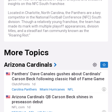
insights on this NFC South franchise.
Located in Charlotte, North Carolina, the Panthers are a key
competitor in the National Football Conference (NFC) South
division. Though a relatively young franchise, the team has
made its mark with multiple playoff appearances, division
titles, and a steadfast fan community known as the
"Roaring Riot."
NewsNow's coverage of the Carolina Panthers serves as
More Topics
your all-in-one source for breaking news, extensive
evaluations, and expert perspectives. From draft choices
and trades to injury updates and game summaries, we've
got you covered from the preseason to the decisive stages
Arizona Cardinals
of the playoffs. Whether you're tracking veteran stars or
keen on emerging talents, from Week 1 to the final games
Panthers’ Dave Canales gushes about Cardinals’
of the season, we are your go-to source.
Carson Beck following classic Hall of Fame Game
ClutchPoints
1d
Stay updated as the Panthers face the complexities and
opportunities that come with the NFL calendar. From Draft
Carolina Panthers
Miami Hurricanes
NFL
Day selections and offseason moves to critical divisional
Arizona Cardinals QB Carson Beck shines in
matchups against the Tampa Bay Buccaneers, Atlanta
preseason debut
Falcons, and New Orleans Saints, our continuously updated
feed ensures you're never out of the loop. Whether you're
NFL.com
1d
interested in power rankings, player stats, or coaching