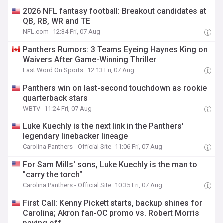
2026 NFL fantasy football: Breakout candidates at
QB, RB, WR and TE
NFL.com
12:34 Fri, 07 Aug
Panthers Rumors: 3 Teams Eyeing Haynes King on
Waivers After Game-Winning Thriller
Last Word On Sports
12:13 Fri, 07 Aug
Panthers win on last-second touchdown as rookie
quarterback stars
WBTV
11:24 Fri, 07 Aug
Luke Kuechly is the next link in the Panthers'
legendary linebacker lineage
Carolina Panthers - Official Site
11:06 Fri, 07 Aug
For Sam Mills' sons, Luke Kuechly is the man to
"carry the torch"
Carolina Panthers - Official Site
10:35 Fri, 07 Aug
First Call: Kenny Pickett starts, backup shines for
Carolina; Akron fan-OC promo vs. Robert Morris
paying off