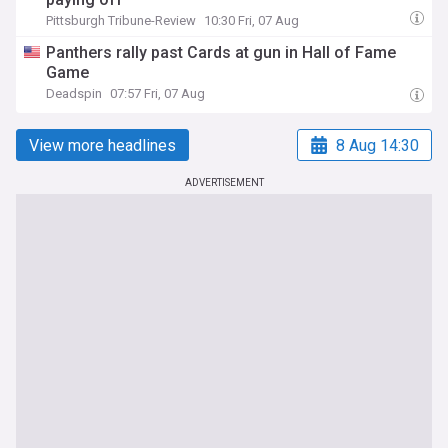
Pittsburgh Tribune-Review
10:30 Fri, 07 Aug
Panthers rally past Cards at gun in Hall of Fame
Game
Deadspin
07:57 Fri, 07 Aug
View more headlines
8 Aug 14:30
ADVERTISEMENT