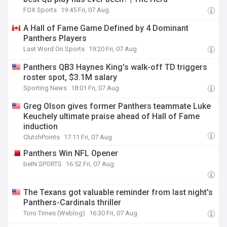
FOX Sports
19:45 Fri, 07 Aug
A Hall of Fame Game Defined by 4 Dominant
Panthers Players
Last Word On Sports
19:20 Fri, 07 Aug
Panthers QB3 Haynes King's walk-off TD triggers
roster spot, $3.1M salary
Sporting News
18:01 Fri, 07 Aug
Greg Olson gives former Panthers teammate Luke
Keuchely ultimate praise ahead of Hall of Fame
induction
ClutchPoints
17:11 Fri, 07 Aug
Panthers Win NFL Opener
beIN SPORTS
16:52 Fri, 07 Aug
The Texans got valuable reminder from last night's
Panthers-Cardinals thriller
Toro Times (Weblog)
16:30 Fri, 07 Aug