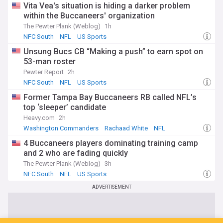
Vita Vea's situation is hiding a darker problem
within the Buccaneers' organization
The Pewter Plank (Weblog)
1h
NFC South
NFL
US Sports
Unsung Bucs CB “Making a push” to earn spot on
53-man roster
Pewter Report
2h
NFC South
NFL
US Sports
Former Tampa Bay Buccaneers RB called NFL’s
top ‘sleeper’ candidate
Heavy.com
2h
Washington Commanders
Rachaad White
NFL
4 Buccaneers players dominating training camp
and 2 who are fading quickly
The Pewter Plank (Weblog)
3h
NFC South
NFL
US Sports
ADVERTISEMENT