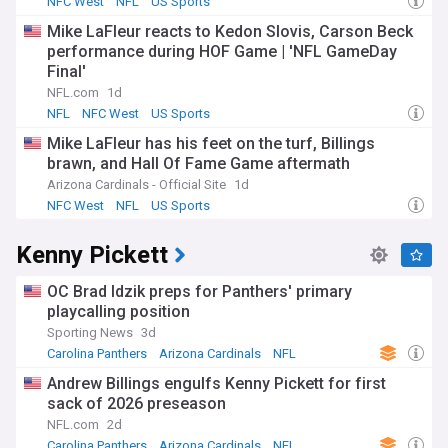
NFC West
NFL
US Sports
decisions, we keep you abreast as the Carolina Panthers
Mike LaFleur reacts to Kedon Slovis, Carson Beck
aim to elevate their standing in the NFC South and pursue
performance during HOF Game | 'NFL GameDay
postseason glory.
Final'
NFL.com
1d
NFL
NFC West
US Sports
Mike LaFleur has his feet on the turf, Billings
brawn, and Hall Of Fame Game aftermath
Arizona Cardinals - Official Site
1d
NFC West
NFL
US Sports
Kenny Pickett
OC Brad Idzik preps for Panthers' primary
playcalling position
Sporting News
3d
Carolina Panthers
Arizona Cardinals
NFL
Andrew Billings engulfs Kenny Pickett for first
sack of 2026 preseason
NFL.com
2d
Carolina Panthers
Arizona Cardinals
NFL