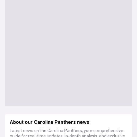
About our Carolina Panthers news
Latest news on the Carolina Panthers, your comprehensive
guide for real-time updates, in-depth analysis, and exclusive