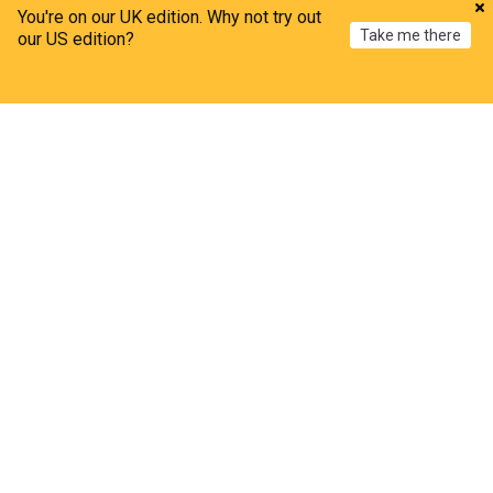
You're on our UK edition. Why not try out
Take me there
our US edition?
Home
My News
Menu
Refresh