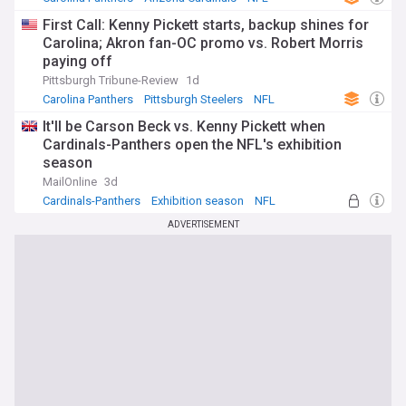
First Call: Kenny Pickett starts, backup shines for
Carolina; Akron fan-OC promo vs. Robert Morris
paying off
Pittsburgh Tribune-Review
1d
Carolina Panthers
Pittsburgh Steelers
NFL
It'll be Carson Beck vs. Kenny Pickett when
Cardinals-Panthers open the NFL's exhibition
season
MailOnline
3d
Cardinals-Panthers
Exhibition season
NFL
ADVERTISEMENT