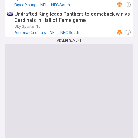
Bryce Young
NFL
NFC South
Undrafted King leads Panthers to comeback win vs
Cardinals in Hall of Fame game
Sky Sports
1d
Arizona Cardinals
NFL
NFC South
ADVERTISEMENT