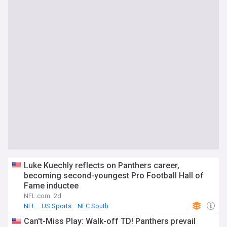
Luke Kuechly reflects on Panthers career,
becoming second-youngest Pro Football Hall of
Fame inductee
NFL.com
2d
NFL
US Sports
NFC South
Can't-Miss Play: Walk-off TD! Panthers prevail