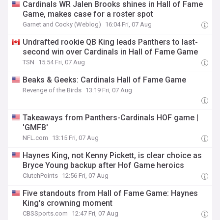
Cardinals WR Jalen Brooks shines in Hall of Fame
Game, makes case for a roster spot
Garnet and Cocky (Weblog)
16:04 Fri, 07 Aug
Undrafted rookie QB King leads Panthers to last-
second win over Cardinals in Hall of Fame Game
TSN
15:54 Fri, 07 Aug
Beaks & Geeks: Cardinals Hall of Fame Game
Revenge of the Birds
13:19 Fri, 07 Aug
Takeaways from Panthers-Cardinals HOF game |
'GMFB'
NFL.com
13:15 Fri, 07 Aug
Haynes King, not Kenny Pickett, is clear choice as
Bryce Young backup after Hof Game heroics
ClutchPoints
12:56 Fri, 07 Aug
Five standouts from Hall of Fame Game: Haynes
King's crowning moment
CBSSports.com
12:47 Fri, 07 Aug