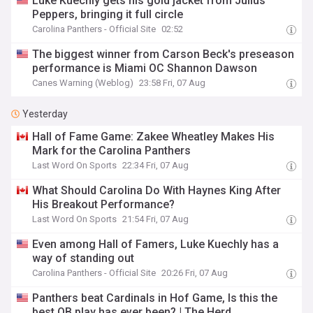
Luke Kuechly gets his gold jacket from Julius
Peppers, bringing it full circle
Carolina Panthers - Official Site
02:52
The biggest winner from Carson Beck's preseason
performance is Miami OC Shannon Dawson
Canes Warning (Weblog)
23:58 Fri, 07 Aug
Yesterday
Hall of Fame Game: Zakee Wheatley Makes His
Mark for the Carolina Panthers
Last Word On Sports
22:34 Fri, 07 Aug
What Should Carolina Do With Haynes King After
His Breakout Performance?
Last Word On Sports
21:54 Fri, 07 Aug
Even among Hall of Famers, Luke Kuechly has a
way of standing out
Carolina Panthers - Official Site
20:26 Fri, 07 Aug
Panthers beat Cardinals in Hof Game, Is this the
best QB play has ever been? | The Herd