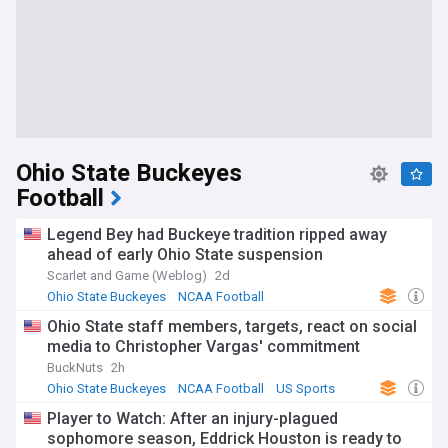
Ohio State Buckeyes
Football
Legend Bey had Buckeye tradition ripped away
ahead of early Ohio State suspension
Scarlet and Game (Weblog)
2d
Ohio State Buckeyes
NCAA Football
Big Ten Football
Ohio State staff members, targets, react on social
media to Christopher Vargas' commitment
BuckNuts
2h
Ohio State Buckeyes
NCAA Football
US Sports
Player to Watch: After an injury-plagued
sophomore season, Eddrick Houston is ready to