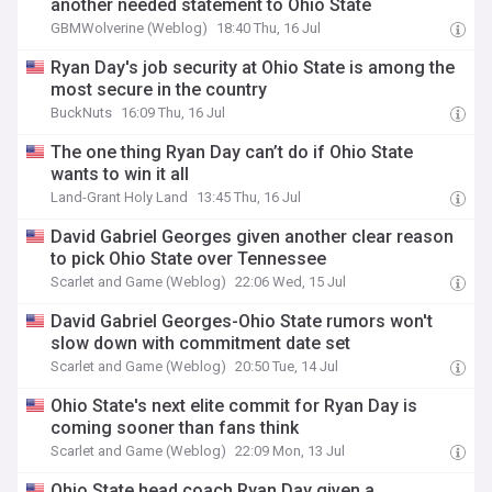
another needed statement to Ohio State
GBMWolverine (Weblog)
18:40 Thu, 16 Jul
Ryan Day's job security at Ohio State is among the
most secure in the country
BuckNuts
16:09 Thu, 16 Jul
The one thing Ryan Day can’t do if Ohio State
wants to win it all
Land-Grant Holy Land
13:45 Thu, 16 Jul
David Gabriel Georges given another clear reason
to pick Ohio State over Tennessee
Scarlet and Game (Weblog)
22:06 Wed, 15 Jul
David Gabriel Georges-Ohio State rumors won't
slow down with commitment date set
Scarlet and Game (Weblog)
20:50 Tue, 14 Jul
Ohio State's next elite commit for Ryan Day is
coming sooner than fans think
Scarlet and Game (Weblog)
22:09 Mon, 13 Jul
Ohio State head coach Ryan Day given a