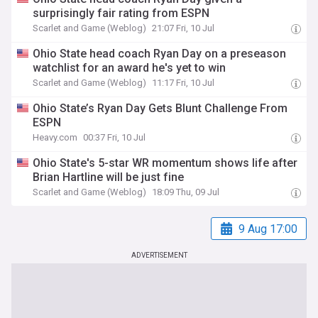
surprisingly fair rating from ESPN
Scarlet and Game (Weblog)
21:07 Fri, 10 Jul
Ohio State head coach Ryan Day on a preseason
watchlist for an award he's yet to win
Scarlet and Game (Weblog)
11:17 Fri, 10 Jul
Ohio State’s Ryan Day Gets Blunt Challenge From
ESPN
Heavy.com
00:37 Fri, 10 Jul
Ohio State's 5-star WR momentum shows life after
Brian Hartline will be just fine
Scarlet and Game (Weblog)
18:09 Thu, 09 Jul
9 Aug 17:00
ADVERTISEMENT