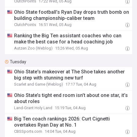
ClutchPoints
17:22 Wed, 05 Aug
Ohio State football’s Ryan Day drops truth bomb on
building championship-caliber team
ClutchPoints
16:51 Wed, 05 Aug
Ranking the Big Ten assistant coaches who can
make the best case for a head coaching job
Autzen Zoo (Weblog)
15:26 Wed, 05 Aug
Tuesday
Ohio State's makeover at The Shoe takes another
big step with stunning new turf
Scarlet and Game (Weblog)
17:17 Tue, 04 Aug
Ohio State’s tight end room isn’t about one star, it’s
about roles
Land-Grant Holy Land
15:19 Tue, 04 Aug
Big Ten coach rankings 2026: Curt Cignetti
overtakes Ryan Day at No. 1
CBSSports.com
14:04 Tue, 04 Aug