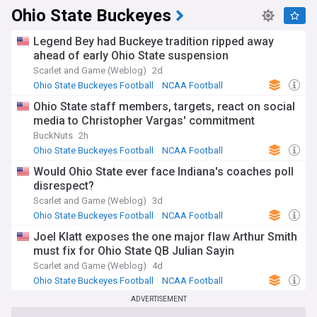
Ohio State Buckeyes
Legend Bey had Buckeye tradition ripped away
ahead of early Ohio State suspension
Scarlet and Game (Weblog)
2d
Ohio State Buckeyes Football
NCAA Football
US Sports
Ohio State staff members, targets, react on social
media to Christopher Vargas' commitment
BuckNuts
2h
Ohio State Buckeyes Football
NCAA Football
Big Ten Football
Would Ohio State ever face Indiana's coaches poll
disrespect?
Scarlet and Game (Weblog)
3d
Ohio State Buckeyes Football
NCAA Football
US Sports
Joel Klatt exposes the one major flaw Arthur Smith
must fix for Ohio State QB Julian Sayin
Scarlet and Game (Weblog)
4d
Ohio State Buckeyes Football
NCAA Football
US Sports
ADVERTISEMENT