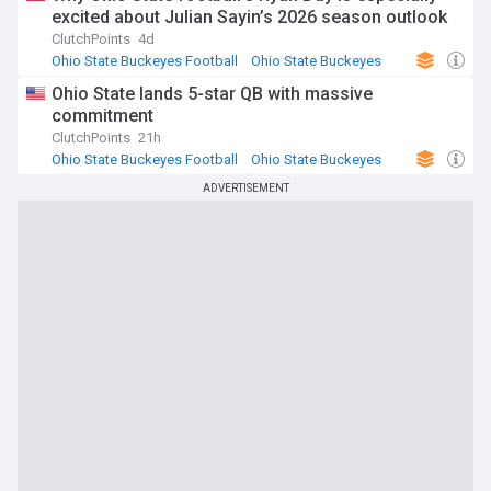
excited about Julian Sayin’s 2026 season outlook
ClutchPoints
4d
Ohio State Buckeyes Football
Ohio State Buckeyes
NCAA Football
Ohio State lands 5-star QB with massive
commitment
ClutchPoints
21h
Ohio State Buckeyes Football
Ohio State Buckeyes
NCAA Football
ADVERTISEMENT