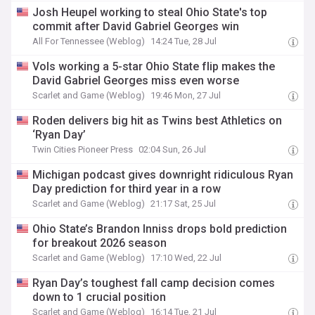
Josh Heupel working to steal Ohio State's top
commit after David Gabriel Georges win
All For Tennessee (Weblog)
14:24 Tue, 28 Jul
Vols working a 5-star Ohio State flip makes the
David Gabriel Georges miss even worse
Scarlet and Game (Weblog)
19:46 Mon, 27 Jul
Roden delivers big hit as Twins best Athletics on
‘Ryan Day’
Twin Cities Pioneer Press
02:04 Sun, 26 Jul
Michigan podcast gives downright ridiculous Ryan
Day prediction for third year in a row
Scarlet and Game (Weblog)
21:17 Sat, 25 Jul
Ohio State’s Brandon Inniss drops bold prediction
for breakout 2026 season
Scarlet and Game (Weblog)
17:10 Wed, 22 Jul
Ryan Day’s toughest fall camp decision comes
down to 1 crucial position
Scarlet and Game (Weblog)
16:14 Tue, 21 Jul