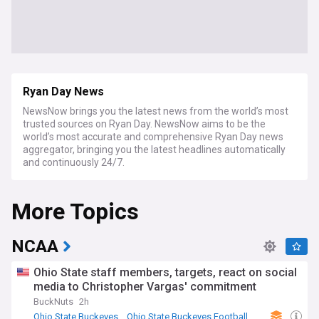
Ryan Day News
NewsNow brings you the latest news from the world’s most
trusted sources on Ryan Day. NewsNow aims to be the
world’s most accurate and comprehensive Ryan Day news
aggregator, bringing you the latest headlines automatically
and continuously 24/7.
More Topics
NCAA
Ohio State staff members, targets, react on social
media to Christopher Vargas' commitment
BuckNuts
2h
Ohio State Buckeyes
Ohio State Buckeyes Football