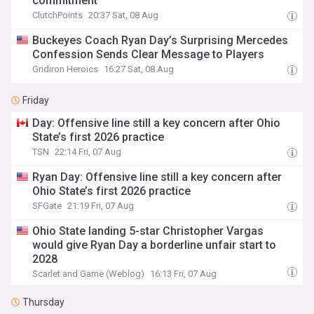
commitment
ClutchPoints
20:37 Sat, 08 Aug
Buckeyes Coach Ryan Day’s Surprising Mercedes
Confession Sends Clear Message to Players
Gridiron Heroics
16:27 Sat, 08 Aug
Friday
Day: Offensive line still a key concern after Ohio
State’s first 2026 practice
TSN
22:14 Fri, 07 Aug
Ryan Day: Offensive line still a key concern after
Ohio State’s first 2026 practice
SFGate
21:19 Fri, 07 Aug
Ohio State landing 5-star Christopher Vargas
would give Ryan Day a borderline unfair start to
2028
Scarlet and Game (Weblog)
16:13 Fri, 07 Aug
Thursday