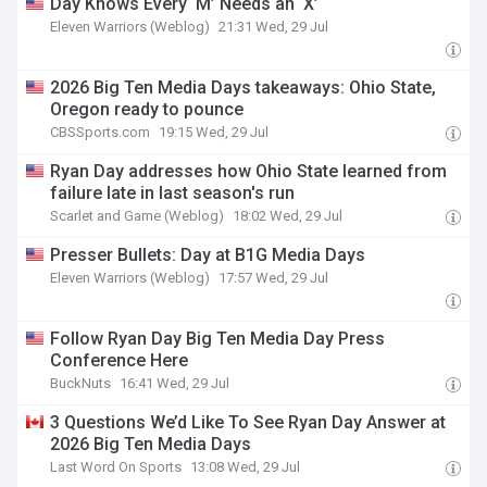
Day Knows Every ‘M’ Needs an ‘X’
Eleven Warriors (Weblog)
21:31 Wed, 29 Jul
2026 Big Ten Media Days takeaways: Ohio State,
Oregon ready to pounce
CBSSports.com
19:15 Wed, 29 Jul
Ryan Day addresses how Ohio State learned from
failure late in last season's run
Scarlet and Game (Weblog)
18:02 Wed, 29 Jul
Presser Bullets: Day at B1G Media Days
Eleven Warriors (Weblog)
17:57 Wed, 29 Jul
Follow Ryan Day Big Ten Media Day Press
Conference Here
BuckNuts
16:41 Wed, 29 Jul
3 Questions We’d Like To See Ryan Day Answer at
2026 Big Ten Media Days
Last Word On Sports
13:08 Wed, 29 Jul