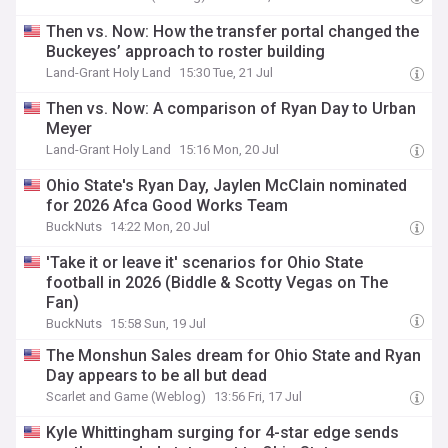
Then vs. Now: How the transfer portal changed the
Buckeyes’ approach to roster building
Land-Grant Holy Land
15:30 Tue, 21 Jul
Then vs. Now: A comparison of Ryan Day to Urban
Meyer
Land-Grant Holy Land
15:16 Mon, 20 Jul
Ohio State's Ryan Day, Jaylen McClain nominated
for 2026 Afca Good Works Team
BuckNuts
14:22 Mon, 20 Jul
'Take it or leave it' scenarios for Ohio State
football in 2026 (Biddle & Scotty Vegas on The
Fan)
BuckNuts
15:58 Sun, 19 Jul
The Monshun Sales dream for Ohio State and Ryan
Day appears to be all but dead
Scarlet and Game (Weblog)
13:56 Fri, 17 Jul
Kyle Whittingham surging for 4-star edge sends