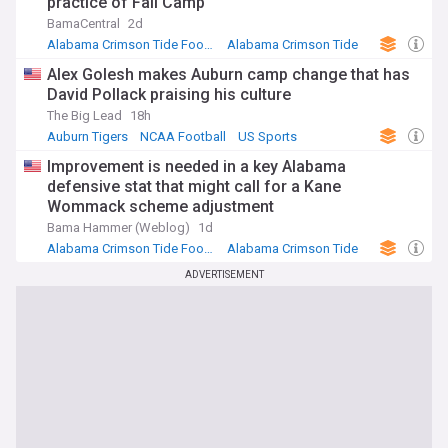
practice of Fall Camp
BamaCentral
2d
Alabama Crimson Tide Football
Alabama Crimson Tide
NCAA Football
Alex Golesh makes Auburn camp change that has
David Pollack praising his culture
The Big Lead
18h
Auburn Tigers
NCAA Football
US Sports
Improvement is needed in a key Alabama
defensive stat that might call for a Kane
Wommack scheme adjustment
Bama Hammer (Weblog)
1d
Alabama Crimson Tide Football
Alabama Crimson Tide
NCAA Football
ADVERTISEMENT