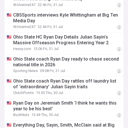
Wolverine247
22:46 Fri, 31 Jul
CBSSports interviews Kyle Whittingham at Big Ten
Media Day
Wolverine247
22:46 Fri, 31 Jul
Ohio State HC Ryan Day Details Julian Sayin’s
Massive Offseason Progress Entering Year 2
Heavy.com
13:06 Fri, 31 Jul
Ohio State coach Ryan Day ready to chase second
national title in 2026
Sporting News
09:08 Fri, 31 Jul
Ohio State coach Ryan Day rattles off laundry list
of ‘extraordinary’ Julian Sayin traits
ClutchPoints
13:53 Thu, 30 Jul
Ryan Day on Jeremiah Smith ‘I think he wants this
year to be his best’
BuckNuts
13:44 Thu, 30 Jul
Everything Day, Sayin, Smith, McClain said at Big