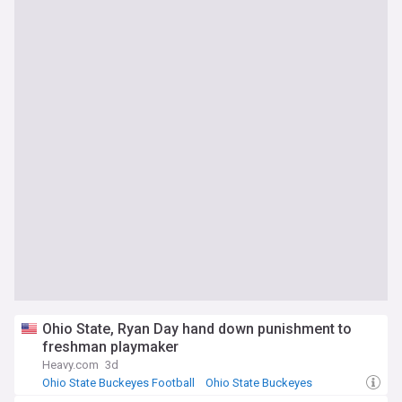
Ohio State, Ryan Day hand down punishment to
freshman playmaker
Heavy.com
3d
Ohio State Buckeyes Football
Ohio State Buckeyes
NCAA Football