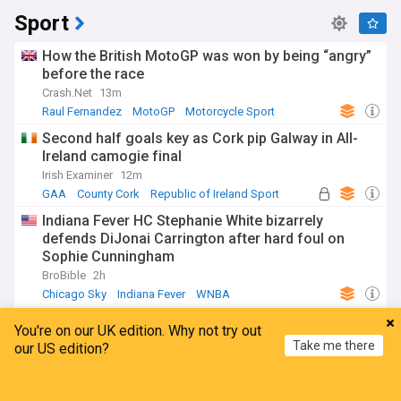
Sport
How the British MotoGP was won by being “angry”
before the race
Crash.Net
13m
Raul Fernandez
MotoGP
Motorcycle Sport
Second half goals key as Cork pip Galway in All-
Ireland camogie final
Irish Examiner
12m
GAA
County Cork
Republic of Ireland Sport
Indiana Fever HC Stephanie White bizarrely
defends DiJonai Carrington after hard foul on
Sophie Cunningham
BroBible
2h
Chicago Sky
Indiana Fever
WNBA
Sinner withdraws from Cincinnati Open with knee
You're on our UK edition. Why not try out
injury ahead of US Open
Take me there
our US edition?
The Straits Times
10m
Cincinnati Masters
Jannik Sinner
US Open Tennis
Home
My News
Menu
Refresh