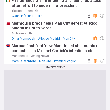
Fifa defends Gianni Infantino and launches attack
after ‘effort to undermine’ president
The Irish Times
5h
Gianni Infantino
FIFA
Marmoush brace helps Man City defeat Atletico
Madrid in South Korea
Al Jazeera
1h
Omar Marmoush
Atletico Madrid
Man City
Marcus Rashford 'new Man United shirt number'
bombshell as Michael Carrick's intentions clear
Manchester Evening News
1h
Marcus Rashford
Man Utd
Premier League
ADVERTISEMENT