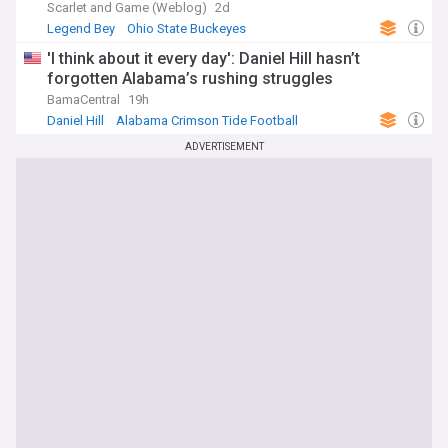
Scarlet and Game (Weblog)
2d
Legend Bey
Ohio State Buckeyes
Ohio State Buckeyes Football
'I think about it every day': Daniel Hill hasn’t
forgotten Alabama’s rushing struggles
BamaCentral
19h
Daniel Hill
Alabama Crimson Tide Football
Alabama Crimson Tide
ADVERTISEMENT