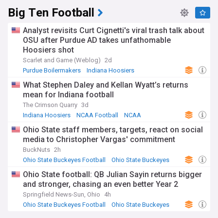
Big Ten Football
Analyst revisits Curt Cignetti's viral trash talk about
OSU after Purdue AD takes unfathomable
Hoosiers shot
Scarlet and Game (Weblog)
2d
Purdue Boilermakers
Indiana Hoosiers
NCAA Football
What Stephen Daley and Kellan Wyatt’s returns
mean for Indiana football
The Crimson Quarry
3d
Indiana Hoosiers
NCAA Football
NCAA
Ohio State staff members, targets, react on social
media to Christopher Vargas' commitment
BuckNuts
2h
Ohio State Buckeyes Football
Ohio State Buckeyes
NCAA Football
Ohio State football: QB Julian Sayin returns bigger
and stronger, chasing an even better Year 2
Springfield News-Sun, Ohio
4h
Ohio State Buckeyes Football
Ohio State Buckeyes
NCAA Football