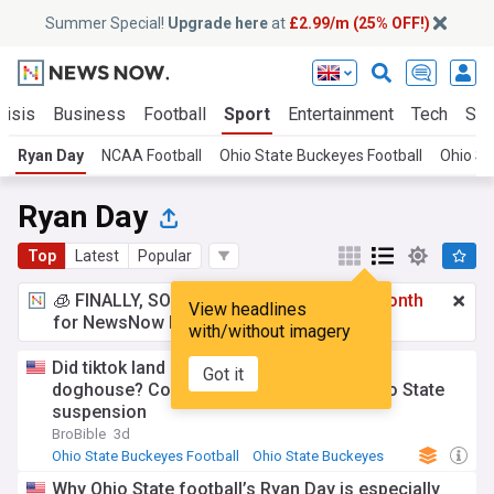
Summer Special!
Upgrade here
at
£2.99/m (25% OFF!)
risis
Business
Football
Sport
Entertainment
Tech
Sci
Ryan Day
NCAA Football
Ohio State Buckeyes Football
Ohio St
Ryan Day
Top
Latest
Popular
🧊 FINALLY, SOMETHING COOL!
£2.99 a month
View headlines
for NewsNow Essentials.
Upgrade here
with/without imagery
Did tiktok land Legend Bey in Ryan Day’s
Got it
doghouse? Concerning post linked to Ohio State
suspension
BroBible
3d
Ohio State Buckeyes Football
Ohio State Buckeyes
NCAA Football
Why Ohio State football’s Ryan Day is especially