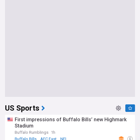
US Sports
First impressions of Buffalo Bills’ new Highmark
Stadium
Buffalo Rumblings
1h
Buffalo Bills
AFC East
NFL