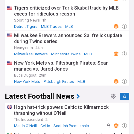
Tigers criticized over Tarik Skubal trade by MLB
execs for ridiculous reason
Sporting News
1h
Detroit Tigers
MLB Trades
MLB
Milwaukee Brewers announced Sal frelick update
during Twins series
Heavy.com
44m
Milwaukee Brewers
Minnesota Twins
MLB
New York Mets vs. Pittsburgh Pirates: Sean
manaea vs. Jared Jones
Bucs Dugout
29m
New York Mets
Pittsburgh Pirates
MLB
Latest Football News
Hogh hat-trick powers Celtic to Kilmarnock
thrashing without O’Neill
The Independent
2h
Martin O'Neill
Celtic
Scottish Premiership