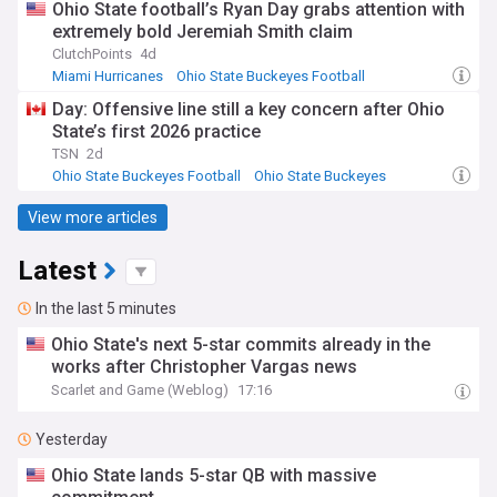
Ohio State football’s Ryan Day grabs attention with
extremely bold Jeremiah Smith claim
ClutchPoints
4d
Miami Hurricanes
Ohio State Buckeyes Football
Ohio State Buckeyes
Day: Offensive line still a key concern after Ohio
State’s first 2026 practice
TSN
2d
Ohio State Buckeyes Football
Ohio State Buckeyes
NCAA Football
View more articles
Latest
In the last 5 minutes
Ohio State's next 5-star commits already in the
works after Christopher Vargas news
Scarlet and Game (Weblog)
17:16
Yesterday
Ohio State lands 5-star QB with massive