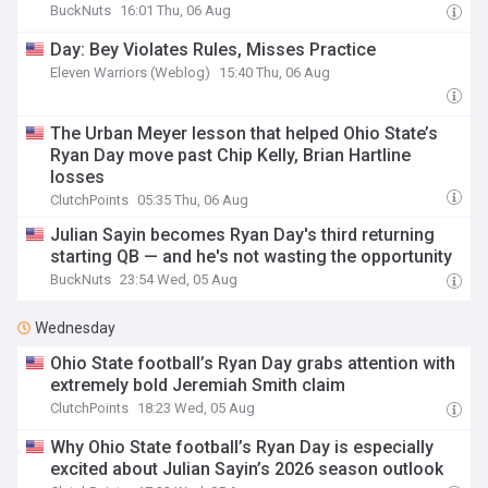
BuckNuts
16:01 Thu, 06 Aug
Day: Bey Violates Rules, Misses Practice
Eleven Warriors (Weblog)
15:40 Thu, 06 Aug
The Urban Meyer lesson that helped Ohio State’s
Ryan Day move past Chip Kelly, Brian Hartline
losses
ClutchPoints
05:35 Thu, 06 Aug
Julian Sayin becomes Ryan Day's third returning
starting QB — and he's not wasting the opportunity
BuckNuts
23:54 Wed, 05 Aug
Wednesday
Ohio State football’s Ryan Day grabs attention with
extremely bold Jeremiah Smith claim
ClutchPoints
18:23 Wed, 05 Aug
Why Ohio State football’s Ryan Day is especially
excited about Julian Sayin’s 2026 season outlook