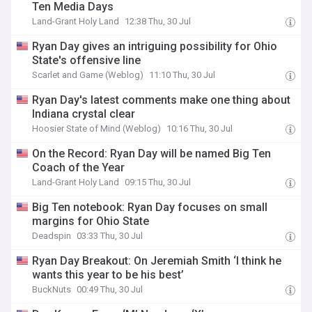
Ten Media Days
Land-Grant Holy Land
12:38 Thu, 30 Jul
Ryan Day gives an intriguing possibility for Ohio
State's offensive line
Scarlet and Game (Weblog)
11:10 Thu, 30 Jul
Ryan Day's latest comments make one thing about
Indiana crystal clear
Hoosier State of Mind (Weblog)
10:16 Thu, 30 Jul
On the Record: Ryan Day will be named Big Ten
Coach of the Year
Land-Grant Holy Land
09:15 Thu, 30 Jul
Big Ten notebook: Ryan Day focuses on small
margins for Ohio State
Deadspin
03:33 Thu, 30 Jul
Ryan Day Breakout: On Jeremiah Smith ‘I think he
wants this year to be his best’
BuckNuts
00:49 Thu, 30 Jul