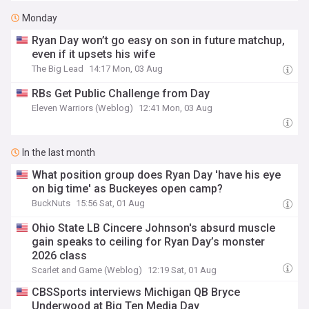
Monday
Ryan Day won’t go easy on son in future matchup,
even if it upsets his wife
The Big Lead
14:17 Mon, 03 Aug
RBs Get Public Challenge from Day
Eleven Warriors (Weblog)
12:41 Mon, 03 Aug
In the last month
What position group does Ryan Day 'have his eye
on big time' as Buckeyes open camp?
BuckNuts
15:56 Sat, 01 Aug
Ohio State LB Cincere Johnson's absurd muscle
gain speaks to ceiling for Ryan Day’s monster
2026 class
Scarlet and Game (Weblog)
12:19 Sat, 01 Aug
CBSSports interviews Michigan QB Bryce
Underwood at Big Ten Media Day