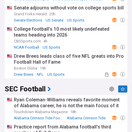
NCAA Football
Senate adjourns without vote on college sports bill
Grand Forks Herald
20h
Senate Elections
US Senate
US Sports
College football's 10 most likely undefeated
teams heading into 2026
CBSSports.com
4h
NCAA Football
US Sports
Drew Brees leads class of five NFL greats into Pro
Football Hall of Fame
Boston Globe
19h
Drew Brees
NFL
US Sports
SEC Football
Ryan Coleman-Williams reveals favorite moment
of Alabama career, he is not the main focus of it
Touchdown Alabama Magazine
18h
Alabama Crimson Tide Football
Alabama Crimson Tide
NCAA Football
Practice report from Alabama football's third