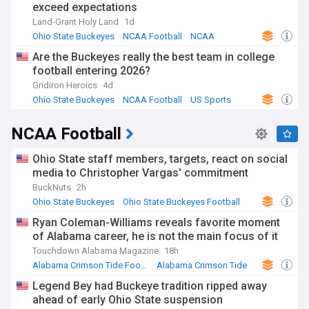
exceed expectations
Land-Grant Holy Land
1d
Ohio State Buckeyes
NCAA Football
NCAA
Are the Buckeyes really the best team in college
football entering 2026?
Gridiron Heroics
4d
Ohio State Buckeyes
NCAA Football
US Sports
NCAA Football
Ohio State staff members, targets, react on social
media to Christopher Vargas' commitment
BuckNuts
2h
Ohio State Buckeyes
Ohio State Buckeyes Football
NCAA
Ryan Coleman-Williams reveals favorite moment
of Alabama career, he is not the main focus of it
Touchdown Alabama Magazine
18h
Alabama Crimson Tide Football
Alabama Crimson Tide
US Sports
Legend Bey had Buckeye tradition ripped away
ahead of early Ohio State suspension