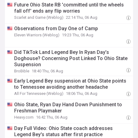
Future Ohio State RB 'committed until the wheels
fall off' ends any flip worries
Scarlet and Game (Weblog)
22:14 Thu, 06 Aug
Observations from Day One of Camp
Eleven Warriors (Weblog)
19:23 Thu, 06 Aug
Did TikTok Land Legend Bey In Ryan Day’s
Doghouse? Concerning Post Linked To Ohio State
Suspension
BroBible
18:40 Thu, 06 Aug
Early Legend Bey suspension at Ohio State points
to Tennessee avoiding another headache
All For Tennessee (Weblog)
18:06 Thu, 06 Aug
Ohio State, Ryan Day Hand Down Punishment to
Freshman Playmaker
Heavy.com
16:42 Thu, 06 Aug
Day Full Video: Ohio State coach addresses
Legend Bey's status after first practice