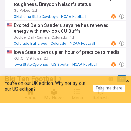
toughness, Braydon Nelson’s status
Go Pokes
2d
Oklahoma State Cowboys
NCAA Football
US Sports
Excited Deion Sanders says he has renewed
energy with new-look CU Buffs
Boulder Daily Camera, Colorado
4d
Colorado Buffaloes
Colorado
NCAA Football
Iowa State opens up an hour of practice to media
KCRG TV 9, Iowa
2d
Iowa State Cyclones
US Sports
NCAA Football
Big Ten Football
You're on our UK edition. Why not try out
Take me there
our US edition?
Analyst revisits Curt Cignetti's viral trash talk about
OSU after Purdue AD takes unfathomable
Home
My News
Menu
Refresh
Hoosiers shot
Scarlet and Game (Weblog)
3d
Purdue Boilermakers
NCAA Football
Indiana Hoosiers
5 storylines that will define the Indiana Hoosiers
2026 college football season