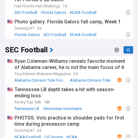
Hail Florida Hail (Weblog)
1d
SEC Football
Florida Gators
NCAA Football
Photo gallery: Florida Gators fall camp, Week 1
Swamp247
2d
Florida Gators
SEC Football
NCAA Football
SEC Football
Ryan Coleman-Williams reveals favorite moment
of Alabama career, he is not the main focus of it
Touchdown Alabama Magazine
2d
Alabama Crimson Tide Football
Alabama Crimson Tide
NCAA Football
Tennessee LB depth takes a hit with season-
ending loss
Rocky Top Talk
18h
Tennessee LB
Tennessee Volunteers
NCAA Football
PHOTOS: Vols practice in shoulder pads for first
time during preseason camp
GoVols247
2d
NCAA Football
US Sports
NCAA