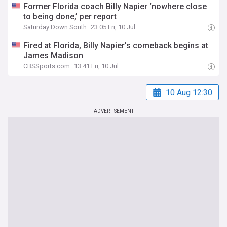
Former Florida coach Billy Napier ‘nowhere close
to being done,’ per report
Saturday Down South
23:05 Fri, 10 Jul
Fired at Florida, Billy Napier's comeback begins at
James Madison
CBSSports.com
13:41 Fri, 10 Jul
10 Aug 12:30
ADVERTISEMENT