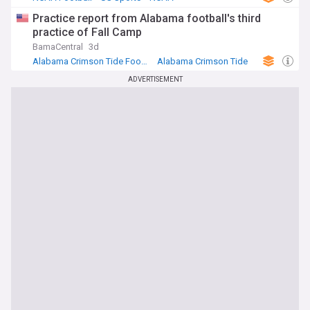
Practice report from Alabama football's third
practice of Fall Camp
BamaCentral
3d
Alabama Crimson Tide Football
Alabama Crimson Tide
NCAA Football
ADVERTISEMENT