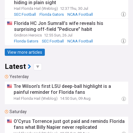
hiding in plain sight
Hail Florida Hail (Weblog)
12:37 Thu, 30 Jul
SEC Football
Florida Gators
NCAA Football
Florida HC Jon Sumrall’s wife reveals his
surprising off-field “Pedicure” habit
Gridiron Heroics
12:55 Sun, 26 Jul
Florida Gators
SEC Football
NCAA Football
View more articles
Latest
Yesterday
Tre Wilson’s first LSU deep-ball highlight is a
painful reminder for Florida fans
Hail Florida Hail (Weblog)
14:50 Sun, 09 Aug
Saturday
O’Cyrus Torrence just got paid and reminds Florida
fans what Billy Napier never replicated