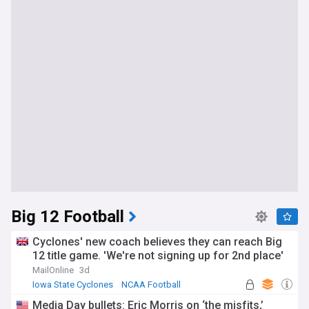
Big 12 Football
Cyclones' new coach believes they can reach Big
12 title game. 'We're not signing up for 2nd place'
MailOnline
3d
Iowa State Cyclones
NCAA Football
Jimmy Rogers
Media Day bullets: Eric Morris on ‘the misfits,’