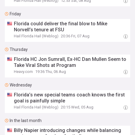
Hail Florida Hail (Weblog)
12:53 Sat, 08 Aug
Friday
Florida could deliver the final blow to Mike
Norvell’s tenure at FSU
Hail Florida Hail (Weblog)
20:36 Fri, 07 Aug
Thursday
Florida HC Jon Sumrall, Ex-HC Dan Mullen Seem to
Take Viral Shots at Program
Heavy.com
19:36 Thu, 06 Aug
Wednesday
Florida’s new special teams coach knows the first
goal is painfully simple
Hail Florida Hail (Weblog)
20:15 Wed, 05 Aug
In the last month
Billy Napier introducing changes while balancing