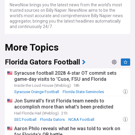
NewsNow brings you the latest news from the world’s most
trusted sources on Billy Napier. NewsNow aims to be the
world’s most accurate and comprehensive Billy Napier news
aggregator, bringing you the latest headlines automatically
and continuously 24/7.
More Topics
Florida Gators Football
Syracuse football 2028 4-star OT commit sets
game-day visits to 'Cuse, FSU and Florida
Inside the Loud House (Weblog)
18h
Syracuse Orange Football
Florida State Seminoles
ACC Football
Jon Sumrall’s first Florida team needs to
accomplish more than what's been predicted
Hail Florida Hail (Weblog)
21h
SEC Football
Florida Gators
NCAA Football
Aaron Philo reveals what he was told to work on
for Florida’s QB battle