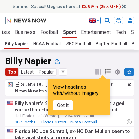
Summer Special!
Upgrade here
at
£2.99/m (25% OFF!)
risis
Business
Football
Sport
Entertainment
Tech
Sci
Billy Napier
NCAA Football
SEC Football
Big Ten Football
Big
Billy Napier
Top
Latest
Popular
📰 SUN'S OUT, ADS OUT!
£2.99 a month
for
View headlines
NewsNow Essentials.
Upgrade here
with/without imagery
Billy Napier’s 2025 SEC Media Days quotes aged
Got it
worse than Florida fans could have imagined
Hail Florida Hail (Weblog)
12:54 Wed, 22 Jul
SEC Football
Florida Gators
NCAA Football
Florida HC Jon Sumrall, ex-HC Dan Mullen seem to
take viral shots at program