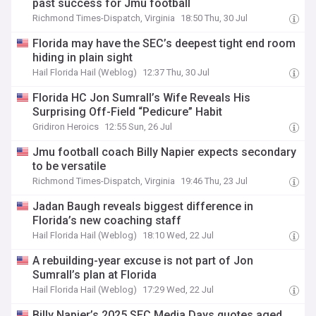
past success for Jmu football
Richmond Times-Dispatch, Virginia
18:50 Thu, 30 Jul
Florida may have the SEC’s deepest tight end room
hiding in plain sight
Hail Florida Hail (Weblog)
12:37 Thu, 30 Jul
Florida HC Jon Sumrall’s Wife Reveals His
Surprising Off-Field “Pedicure” Habit
Gridiron Heroics
12:55 Sun, 26 Jul
Jmu football coach Billy Napier expects secondary
to be versatile
Richmond Times-Dispatch, Virginia
19:46 Thu, 23 Jul
Jadan Baugh reveals biggest difference in
Florida’s new coaching staff
Hail Florida Hail (Weblog)
18:10 Wed, 22 Jul
A rebuilding-year excuse is not part of Jon
Sumrall’s plan at Florida
Hail Florida Hail (Weblog)
17:29 Wed, 22 Jul
Billy Napier’s 2025 SEC Media Days quotes aged