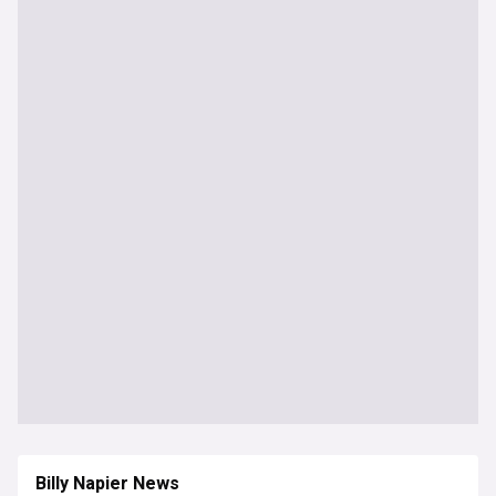
Billy Napier News