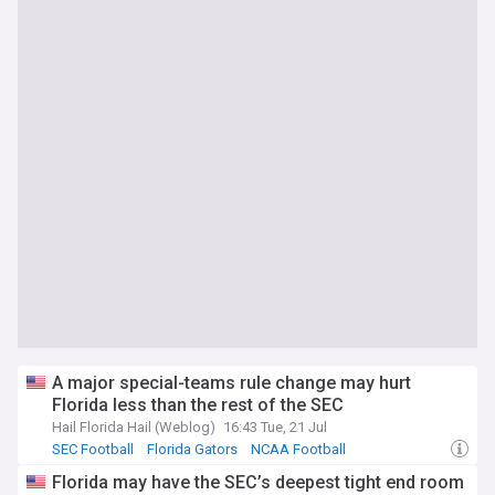
A major special-teams rule change may hurt
Florida less than the rest of the SEC
Hail Florida Hail (Weblog)
16:43 Tue, 21 Jul
SEC Football
Florida Gators
NCAA Football
Florida may have the SEC’s deepest tight end room