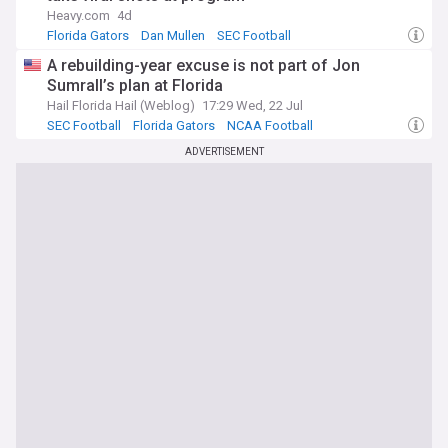
Heavy.com
4d
Florida Gators
Dan Mullen
SEC Football
A rebuilding-year excuse is not part of Jon
Sumrall’s plan at Florida
Hail Florida Hail (Weblog)
17:29 Wed, 22 Jul
SEC Football
Florida Gators
NCAA Football
ADVERTISEMENT