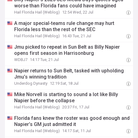
worse than Florida fans could have imagined
Hail Florida Hail (Weblog)
12:54 Wed, 22 Jul
A major special-teams rule change may hurt
Florida less than the rest of the SEC
Hail Florida Hail (Weblog)
16:43 Tue, 21 Jul
Jmu picked to repeat in Sun Belt as Billy Napier
opens first season in Harrisonburg
WDBJ7
14:17 Tue, 21 Jul
Napier returns to Sun Belt, tasked with upholding
Jmu’s winning tradition
Underdog Dynasty
12:19 Sat, 18 Jul
Mike Norvell is starting to sound a lot like Billy
Napier before the collapse
Hail Florida Hail (Weblog)
20:37 Fri, 17 Jul
Florida fans knew the roster was good enough and
Napier’s GM just admitted it
Hail Florida Hail (Weblog)
14:17 Sat, 11 Jul