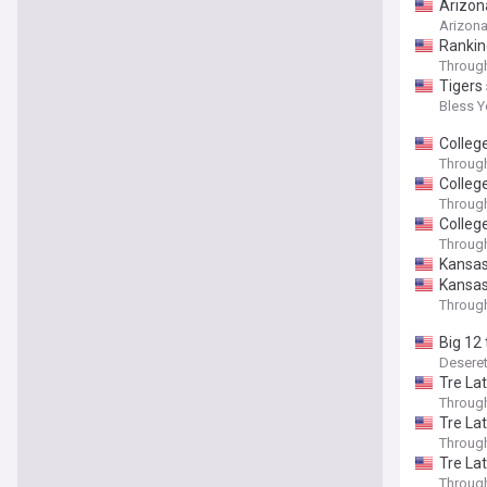
Arizona
Arizon
Ranking
Throug
Tigers
Bless 
College
Throug
College
Throug
Colleg
Throug
Kansas
Kansas'
Throug
Big 12
Desere
Tre La
Throug
Tre La
Throug
Tre La
Throug