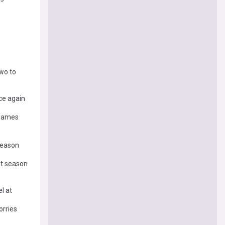
two to
nce again
 games
 season
xt season
l at
orries