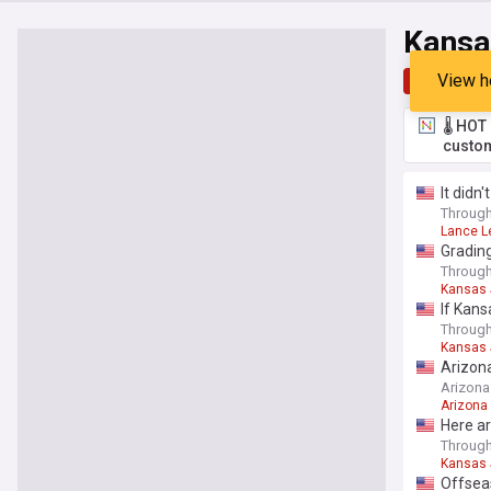
Kansa
View h
Top
Late
🌡️ HO
custom
It didn
Through
Lance L
Grading
Through
Kansas
If Kans
Through
Kansas
Arizona
Arizona
Arizona
Here ar
Through
Kansas
Offsea