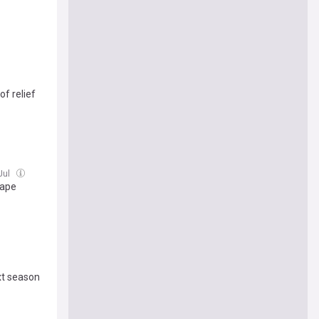
of relief
 Jul
hape
xt season