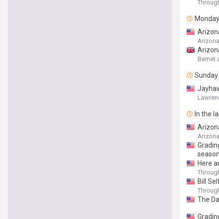
Throug
Monda
Arizona
Arizon
Arizon
Barnet 
Sunday
Jayhaw
Lawren
In the l
Arizona
Arizon
Gradin
seaso
Here a
Throug
Bill Se
Throug
The Da
Gradin