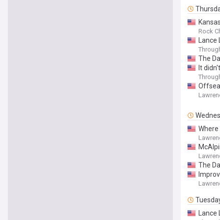
Thursd
Kansas
Rock Ch
Lance 
Throug
The Da
It didn
Throug
Offsea
Lawren
Wednes
Where 
Lawren
McAlpi
Lawren
The Da
Improv
Lawren
Tuesda
Lance 