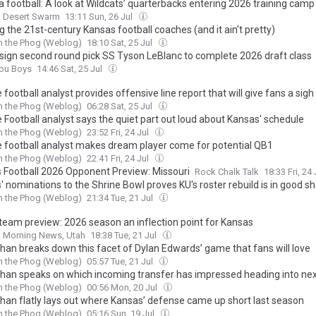
 football: A look at Wildcats’ quarterbacks entering 2026 training camp
a Desert Swarm
13:11 Sun, 26 Jul
 the 21st-century Kansas football coaches (and it ain't pretty)
h the Phog (Weblog)
18:10 Sat, 25 Jul
 sign second round pick SS Tyson LeBlanc to complete 2026 draft class
You Boys
14:46 Sat, 25 Jul
 football analyst provides offensive line report that will give fans a sigh 
h the Phog (Weblog)
06:28 Sat, 25 Jul
 Football analyst says the quiet part out loud about Kansas' schedule
h the Phog (Weblog)
23:52 Fri, 24 Jul
e football analyst makes dream player come for potential QB1
h the Phog (Weblog)
22:41 Fri, 24 Jul
 Football 2026 Opponent Preview: Missouri
Rock Chalk Talk
18:33 Fri, 24
 nominations to the Shrine Bowl proves KU's roster rebuild is in good s
h the Phog (Weblog)
21:34 Tue, 21 Jul
 team preview: 2026 season an inflection point for Kansas
t Morning News, Utah
18:38 Tue, 21 Jul
than breaks down this facet of Dylan Edwards’ game that fans will love
h the Phog (Weblog)
05:57 Tue, 21 Jul
than speaks on which incoming transfer has impressed heading into ne
h the Phog (Weblog)
00:56 Mon, 20 Jul
than flatly lays out where Kansas’ defense came up short last season
h the Phog (Weblog)
05:16 Sun, 19 Jul