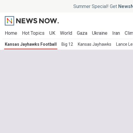
Summer Special! Get
NewsN
Home
Hot Topics
UK
World
Gaza
Ukraine
Iran
Clim
Kansas Jayhawks Football
Big 12
Kansas Jayhawks
Lance Le