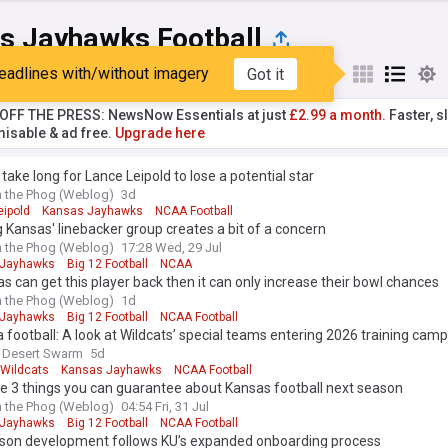
s Jayhawks Football
eadlines with/without imagery
Got it
st
Popular
My Sources
T OFF THE PRESS: NewsNow Essentials at just
£2.99 a month.
Faster, sl
isable & ad free.
Upgrade here
't take long for Lance Leipold to lose a potential star
 the Phog (Weblog)
3d
eipold
Kansas Jayhawks
NCAA Football
 Kansas' linebacker group creates a bit of a concern
 the Phog (Weblog)
17:28 Wed, 29 Jul
 Jayhawks
Big 12 Football
NCAA
as can get this player back then it can only increase their bowl chances
 the Phog (Weblog)
1d
 Jayhawks
Big 12 Football
NCAA Football
 football: A look at Wildcats’ special teams entering 2026 training camp
 Desert Swarm
5d
 Wildcats
Kansas Jayhawks
NCAA Football
e 3 things you can guarantee about Kansas football next season
 the Phog (Weblog)
04:54 Fri, 31 Jul
 Jayhawks
Big 12 Football
NCAA Football
son development follows KU’s expanded onboarding process