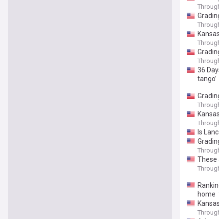
Throug
Gradin
Throug
Kansas
Throug
Gradin
Throug
36 Days
tango’
Grading
Throug
Kansas 
Throug
Is Lan
Gradin
Throug
These 
Throug
Rankin
home
Kansas'
Throug