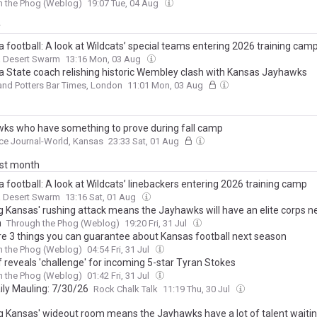
h the Phog (Weblog)
19:07 Tue, 04 Aug
y
 football: A look at Wildcats’ special teams entering 2026 training cam
a Desert Swarm
13:16 Mon, 03 Aug
a State coach relishing historic Wembley clash with Kansas Jayhawks
and Potters Bar Times, London
11:01 Mon, 03 Aug
ks who have something to prove during fall camp
ce Journal-World, Kansas
23:33 Sat, 01 Aug
ast month
 football: A look at Wildcats’ linebackers entering 2026 training camp
a Desert Swarm
13:16 Sat, 01 Aug
g Kansas' rushing attack means the Jayhawks will have an elite corps n
n
Through the Phog (Weblog)
19:20 Fri, 31 Jul
re 3 things you can guarantee about Kansas football next season
h the Phog (Weblog)
04:54 Fri, 31 Jul
lf reveals 'challenge' for incoming 5-star Tyran Stokes
h the Phog (Weblog)
01:42 Fri, 31 Jul
ily Mauling: 7/30/26
Rock Chalk Talk
11:19 Thu, 30 Jul
g Kansas' wideout room means the Jayhawks have a lot of talent waiti