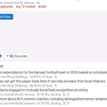
e Journal-World, Kansas
3d
 Jayhawks
Big 12 Football
NCAA
articles
My Sources
day
tic expectations for the Kansas football team in 2026 based on schedule
h the Phog (Weblog)
16:29 Fri, 07 Aug
as can get this player back then it can only increase their bowl chances
h the Phog (Weblog)
06:00 Fri, 07 Aug
Harris engaged in mutually beneficial competition at safety
ce Journal-World, Kansas
23:55 Thu, 06 Aug
more about KU’s newest coaches, including distinguished senior analyst
ce Journal-World, Kansas
23:55 Thu, 06 Aug