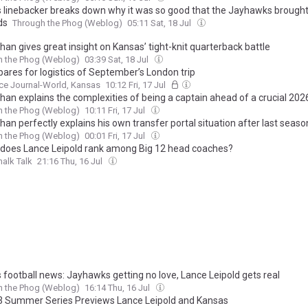
 linebacker breaks down why it was so good that the Jayhawks brought
ds
Through the Phog (Weblog)
05:11 Sat, 18 Jul
han gives great insight on Kansas’ tight-knit quarterback battle
h the Phog (Weblog)
03:39 Sat, 18 Jul
pares for logistics of September’s London trip
ce Journal-World, Kansas
10:12 Fri, 17 Jul
than explains the complexities of being a captain ahead of a crucial 20
h the Phog (Weblog)
10:11 Fri, 17 Jul
han perfectly explains his own transfer portal situation after last seaso
h the Phog (Weblog)
00:01 Fri, 17 Jul
does Lance Leipold rank among Big 12 head coaches?
alk Talk
21:16 Thu, 16 Jul
 football news: Jayhawks getting no love, Lance Leipold gets real
h the Phog (Weblog)
16:14 Thu, 16 Jul
3 Summer Series Previews Lance Leipold and Kansas