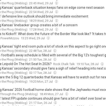
h the Phog (Weblog)
23:45 Wed, 29 Jul
g Kansas' quarterback situation keeps fans on edge come next season
h the Phog (Weblog)
22:54 Wed, 29 Jul
' defensive line outlook should bring immediate excitement
h the Phog (Weblog)
18:29 Wed, 29 Jul
g Kansas' linebacker group creates a bit of a concern
h the Phog (Weblog)
17:28 Wed, 29 Jul
 to Kickoff: What does the future of the Border War look like? ‘It takes 
PowerMizzou
13:25 Wed, 29 Jul
 Kansas' tight end room puts a lot of stock on this aspect to go right o
h the Phog (Weblog)
22:48 Tue, 28 Jul
football's away schedule is filled with several of the Big 12's toughest
h the Phog (Weblog)
21:50 Tue, 28 Jul
ce Leipold On The Hot Seat In 2026?
Rock Chalk Talk
19:10 Tue, 28 Jul
g Kansas' secondary should give fans a sigh of relief heading into next
h the Phog (Weblog)
02:17 Tue, 28 Jul
are the 5 Big 12 quarterbacks that Kansas will have to watch out for ne
h the Phog (Weblog)
19:20 Mon, 27 Jul
g Kansas' 2026 football home slate shows that the Jayhawks must exce
Through the Phog (Weblog)
18:49 Mon, 27 Jul
 latest FPI update continues should give fans a bit of relief over bowl w
h the Phog (Weblog)
21:17 Sun, 26 Jul