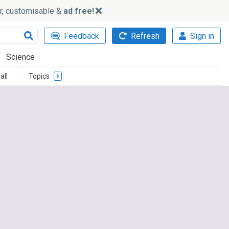
ker, customisable &
ad free!
Feedback
Refresh
Sign in
Science
all
Topics