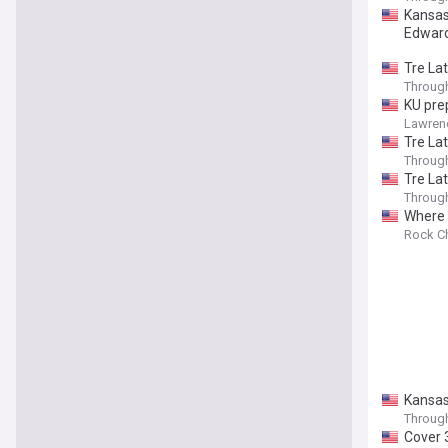
Kansas
Edwar
Tre Lat
Throug
KU pre
Lawren
Tre La
Throug
Tre Lat
Throug
Where 
Rock Ch
Kansas
Throug
Cover 