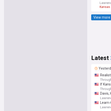
Lawrenc
Kansas
View more 
Latest
Yester
Realis
Throug
If Kans
Throug
Davis, 
Lawren
Learn 
Lawren