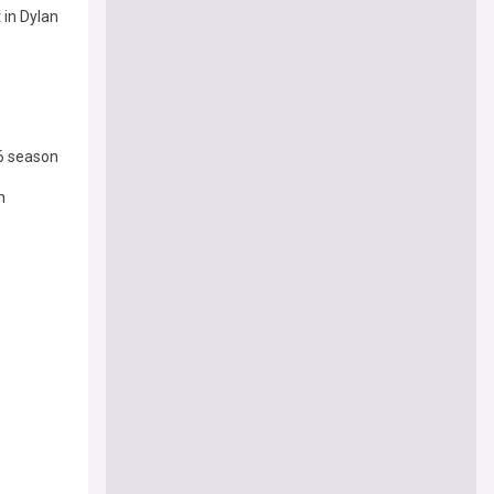
 in Dylan
26 season
n