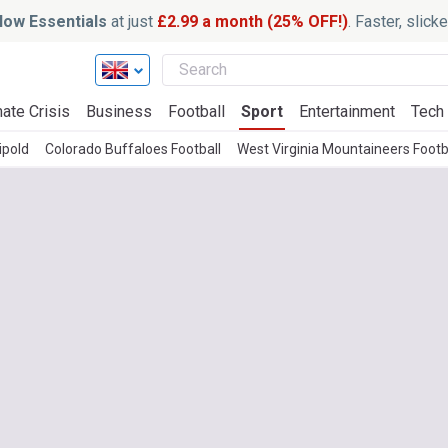
ow Essentials
at just
£2.99 a month (25% OFF!)
. Faster, slic
ate Crisis
Business
Football
Sport
Entertainment
Tech
ipold
Colorado Buffaloes Football
West Virginia Mountaineers Footb