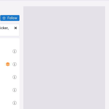
Follow
icker,