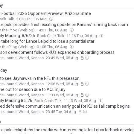
ay
 Football 2026 Opponent Preview: Arizona State
alk Talk
21:38 Thu, 06 Aug
Leipold provides fresh exciting update on Kansas’ running back room
h the Phog (Weblog)
14:01 Thu, 06 Aug
ily Mauling: 8/6/26
Rock Chalk Talk
11:16 Thu, 06 Aug
't take long for Lance Leipold to lose a potential star
h the Phog (Weblog)
01:08 Thu, 06 Aug
son development follows KU’s expanded onboarding process
ce Journal-World, Kansas
23:49 Wed, 05 Aug
day
to see Jayhawks in the NFL this preseason
ce Journal-World, Kansas
12:06 Wed, 05 Aug
ne out for season due to ACL injury
ce Journal-World, Kansas
11:33 Wed, 05 Aug
ily Mauling 8.5.26
Rock Chalk Talk
11:13 Wed, 05 Aug
ed defensive communication an early goal for KU as fall camp begins
ce Journal-World, Kansas
23:45 Tue, 04 Aug
y
Leipold enlightens the media with interesting latest quarterback devel