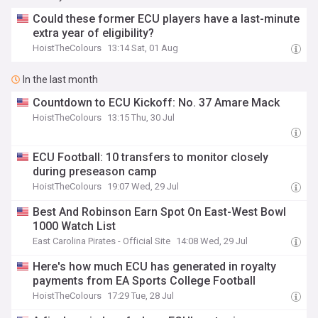
Could these former ECU players have a last-minute
extra year of eligibility?
HoistTheColours
13:14 Sat, 01 Aug
In the last month
Countdown to ECU Kickoff: No. 37 Amare Mack
HoistTheColours
13:15 Thu, 30 Jul
ECU Football: 10 transfers to monitor closely
during preseason camp
HoistTheColours
19:07 Wed, 29 Jul
Best And Robinson Earn Spot On East-West Bowl
1000 Watch List
East Carolina Pirates - Official Site
14:08 Wed, 29 Jul
Here's how much ECU has generated in royalty
payments from EA Sports College Football
HoistTheColours
17:29 Tue, 28 Jul