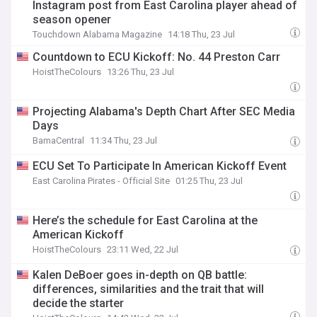
Instagram post from East Carolina player ahead of
season opener
Touchdown Alabama Magazine
14:18 Thu, 23 Jul
Countdown to ECU Kickoff: No. 44 Preston Carr
HoistTheColours
13:26 Thu, 23 Jul
Projecting Alabama's Depth Chart After SEC Media
Days
BamaCentral
11:34 Thu, 23 Jul
ECU Set To Participate In American Kickoff Event
East Carolina Pirates - Official Site
01:25 Thu, 23 Jul
Here’s the schedule for East Carolina at the
American Kickoff
HoistTheColours
23:11 Wed, 22 Jul
Kalen DeBoer goes in-depth on QB battle:
differences, similarities and the trait that will
decide the starter