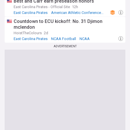
Best and Carr earn preseason honors
East Carolina Pirates - Official Site
12h
East Carolina Pirates
American Athletic Conference Football
NCAA Football
Countdown to ECU kickoff: No. 31 Djimon
mclendon
HoistTheColours
2d
East Carolina Pirates
NCAA Football
NCAA
ADVERTISEMENT