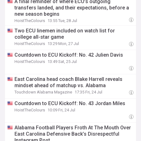
A final reminder of where ECU’s outgoing
transfers landed, and their expectations, before a
new season begins
HoistTheColours
13:55 Tue, 28 Jul
Two ECU linemen included on watch list for
college all-star game
HoistTheColours
13:29 Mon, 27 Jul
Countdown to ECU Kickoff: No. 42 Julien Davis
HoistTheColours
13:49 Sat, 25 Jul
East Carolina head coach Blake Harrell reveals
mindset ahead of matchup vs. Alabama
Touchdown Alabama Magazine
17:35 Fri, 24 Jul
Countdown to ECU Kickoff: No. 43 Jordan Miles
HoistTheColours
10:09 Fri, 24 Jul
Alabama Football Players Froth At The Mouth Over
East Carolina Defensive Back’s Disrespectful
Instagram Post