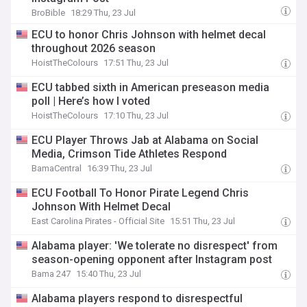
BroBible
18:29 Thu, 23 Jul
ECU to honor Chris Johnson with helmet decal
throughout 2026 season
HoistTheColours
17:51 Thu, 23 Jul
ECU tabbed sixth in American preseason media
poll | Here’s how I voted
HoistTheColours
17:10 Thu, 23 Jul
ECU Player Throws Jab at Alabama on Social
Media, Crimson Tide Athletes Respond
BamaCentral
16:39 Thu, 23 Jul
ECU Football To Honor Pirate Legend Chris
Johnson With Helmet Decal
East Carolina Pirates - Official Site
15:51 Thu, 23 Jul
Alabama player: 'We tolerate no disrespect' from
season-opening opponent after Instagram post
Bama 247
15:40 Thu, 23 Jul
Alabama players respond to disrespectful