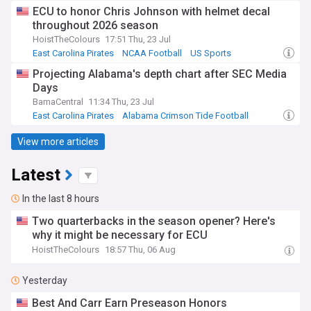
Alabama Crimson Tide
ECU to honor Chris Johnson with helmet decal
throughout 2026 season
HoistTheColours
17:51 Thu, 23 Jul
East Carolina Pirates
NCAA Football
US Sports
Projecting Alabama's depth chart after SEC Media
Days
BamaCentral
11:34 Thu, 23 Jul
East Carolina Pirates
Alabama Crimson Tide Football
Alabama Crimson Tide
View more articles
Latest
In the last 8 hours
Two quarterbacks in the season opener? Here's
why it might be necessary for ECU
HoistTheColours
18:57 Thu, 06 Aug
Yesterday
Best And Carr Earn Preseason Honors