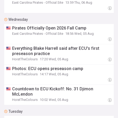
East Carolina Pirates - Official Site
13:59 Thu, 06 Aug
Wednesday
Pirates Officially Open 2026 Fall Camp
East Carolina Pirates - Official Site
18:56 Wed, 05 Aug
Everything Blake Harrell said after ECU's first
preseason practice
HoistTheColours
17:20 Wed, 05 Aug
Photos: ECU opens preseason camp
HoistTheColours
14:17 Wed, 05 Aug
Countdown to ECU Kickoff: No. 31 Djimon
McLendon
HoistTheColours
10:02 Wed, 05 Aug
Tuesday