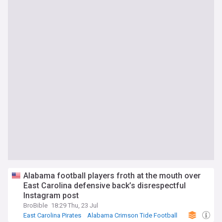
Alabama football players froth at the mouth over
East Carolina defensive back’s disrespectful
Instagram post
BroBible
18:29 Thu, 23 Jul
East Carolina Pirates
Alabama Crimson Tide Football