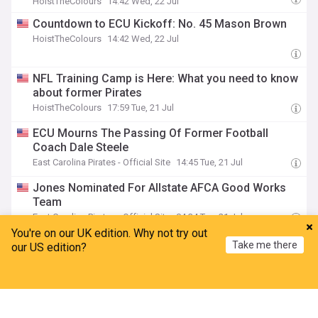
HoistTheColours
14:42 Wed, 22 Jul
Countdown to ECU Kickoff: No. 45 Mason Brown
HoistTheColours
14:42 Wed, 22 Jul
NFL Training Camp is Here: What you need to know
about former Pirates
HoistTheColours
17:59 Tue, 21 Jul
ECU Mourns The Passing Of Former Football
Coach Dale Steele
East Carolina Pirates - Official Site
14:45 Tue, 21 Jul
Jones Nominated For Allstate AFCA Good Works
Team
East Carolina Pirates - Official Site
04:34 Tue, 21 Jul
You're on our UK edition. Why not try out
Nine Pirates Garner Preseason Honors By Phil
Take me there
our US edition?
Steele Magazine
East Carolina Pirates - Official Site
04:34 Tue, 21 Jul
Home
My News
Menu
Refresh
Countdown to ECU Kickoff: No. 48 Tomas
O'Halloran