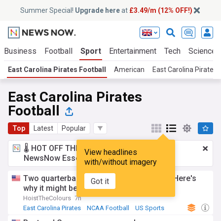
Summer Special!
Upgrade here
at
£3.49/m (12% OFF!)
Business
Football
Sport
Entertainment
Tech
Science
East Carolina Pirates Football
American
East Carolina Pirates
East Carolina Pirates
Football
Top
Latest
Popular
🌡️ HOT OFF THE PRESS!
£3.49 a month
for
View headlines
NewsNow Essentials.
Upgrade here
with/without imagery
Two quarterbacks in the season opener? Here's
Got it
why it might be necessary for ECU
HoistTheColours
7h
East Carolina Pirates
NCAA Football
US Sports