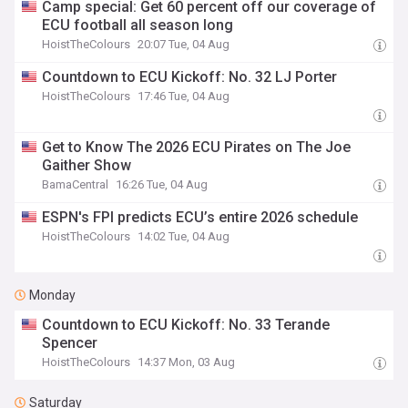
Camp special: Get 60 percent off our coverage of
ECU football all season long
HoistTheColours
20:07 Tue, 04 Aug
Countdown to ECU Kickoff: No. 32 LJ Porter
HoistTheColours
17:46 Tue, 04 Aug
Get to Know The 2026 ECU Pirates on The Joe
Gaither Show
BamaCentral
16:26 Tue, 04 Aug
ESPN's FPI predicts ECU’s entire 2026 schedule
HoistTheColours
14:02 Tue, 04 Aug
Monday
Countdown to ECU Kickoff: No. 33 Terande
Spencer
HoistTheColours
14:37 Mon, 03 Aug
Saturday