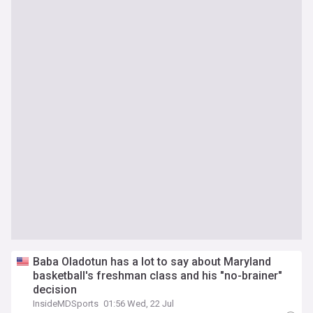
Baba Oladotun has a lot to say about Maryland
basketball's freshman class and his "no-brainer"
decision
InsideMDSports
01:56 Wed, 22 Jul