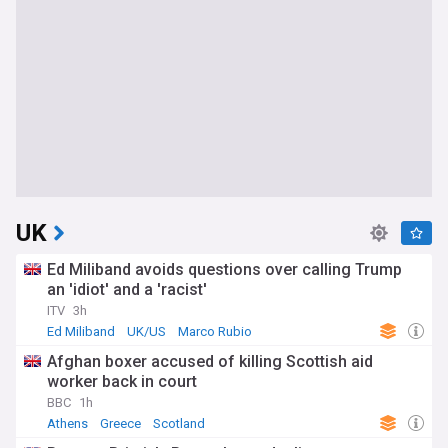
UK
Ed Miliband avoids questions over calling Trump
an 'idiot' and a 'racist'
ITV
3h
Ed Miliband
UK/US
Marco Rubio
Afghan boxer accused of killing Scottish aid
worker back in court
BBC
1h
Athens
Greece
Scotland