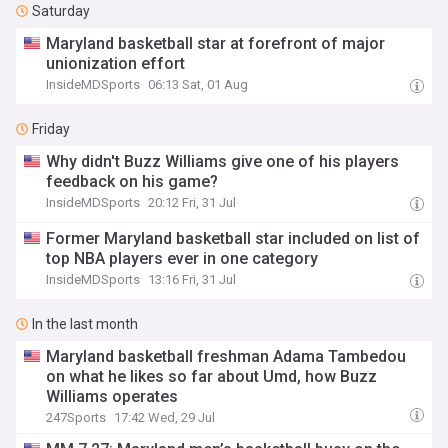
Saturday
Maryland basketball star at forefront of major
unionization effort
InsideMDSports
06:13 Sat, 01 Aug
Friday
Why didn't Buzz Williams give one of his players
feedback on his game?
InsideMDSports
20:12 Fri, 31 Jul
Former Maryland basketball star included on list of
top NBA players ever in one category
InsideMDSports
13:16 Fri, 31 Jul
In the last month
Maryland basketball freshman Adama Tambedou
on what he likes so far about Umd, how Buzz
Williams operates
247Sports
17:42 Wed, 29 Jul