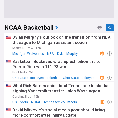
NCAA Basketball
Dylan Murphy’s outlook on the transition from NBA
G League to Michigan assistant coach
Maize N Brew
17h
Michigan Wolverines
NBA
Dylan Murphy
Basketball Buckeyes wrap up exhibition trip to
Puerto Rico with 111-73 win
BuckNuts
2d
Ohio State Buckeyes Basketball
Ohio State Buckeyes
US Sports
What Rick Barnes said about Tennessee basketball
signing Vanderbilt transfer Jalen Washington
CarolinaBlue
15h
US Sports
NCAA
Tennessee Volunteers
David Mirkovic’s social media post should bring
more comfort after injury update