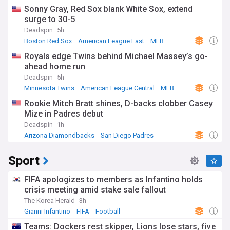
Sonny Gray, Red Sox blank White Sox, extend
surge to 30-5
Deadspin
5h
Boston Red Sox
American League East
MLB
Royals edge Twins behind Michael Massey’s go-
ahead home run
Deadspin
5h
Minnesota Twins
American League Central
MLB
Rookie Mitch Bratt shines, D-backs clobber Casey
Mize in Padres debut
Deadspin
1h
Arizona Diamondbacks
San Diego Padres
National League West
Sport
FIFA apologizes to members as Infantino holds
crisis meeting amid stake sale fallout
The Korea Herald
3h
Gianni Infantino
FIFA
Football
Teams: Dockers rest skipper, Lions lose stars, five