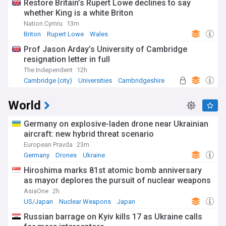
Restore Britain’s Rupert Lowe declines to say
whether King is a white Briton
Nation.Cymru
13m
Briton
Rupert Lowe
Wales
Prof Jason Arday’s University of Cambridge
resignation letter in full
The Independent
12h
Cambridge (city)
Universities
Cambridgeshire
World
Germany on explosive-laden drone near Ukrainian
aircraft: new hybrid threat scenario
European Pravda
23m
Germany
Drones
Ukraine
Hiroshima marks 81st atomic bomb anniversary
as mayor deplores the pursuit of nuclear weapons
AsiaOne
2h
US/Japan
Nuclear Weapons
Japan
Russian barrage on Kyiv kills 17 as Ukraine calls