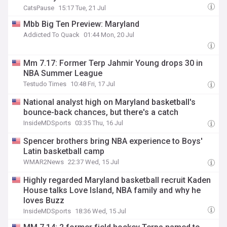
CatsPause
15:17 Tue, 21 Jul
Mbb Big Ten Preview: Maryland
Addicted To Quack
01:44 Mon, 20 Jul
Mm 7.17: Former Terp Jahmir Young drops 30 in
NBA Summer League
Testudo Times
10:48 Fri, 17 Jul
National analyst high on Maryland basketball's
bounce-back chances, but there's a catch
InsideMDSports
03:35 Thu, 16 Jul
Spencer brothers bring NBA experience to Boys'
Latin basketball camp
WMAR2News
22:37 Wed, 15 Jul
Highly regarded Maryland basketball recruit Kaden
House talks Love Island, NBA family and why he
loves Buzz
InsideMDSports
18:36 Wed, 15 Jul