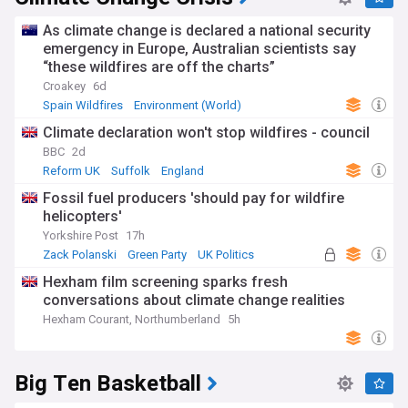
As climate change is declared a national security
emergency in Europe, Australian scientists say
“these wildfires are off the charts”
Croakey
6d
Spain Wildfires
Environment (World)
Natural Disasters
Climate declaration won't stop wildfires - council
BBC
2d
Reform UK
Suffolk
England
Fossil fuel producers 'should pay for wildfire
helicopters'
Yorkshire Post
17h
Zack Polanski
Green Party
UK Politics
Hexham film screening sparks fresh
conversations about climate change realities
Hexham Courant, Northumberland
5h
Big Ten Basketball