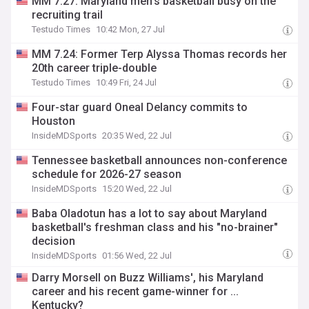
MM 7.27: Maryland men’s basketball busy on the
recruiting trail
Testudo Times
10:42 Mon, 27 Jul
MM 7.24: Former Terp Alyssa Thomas records her
20th career triple-double
Testudo Times
10:49 Fri, 24 Jul
Four-star guard Oneal Delancy commits to
Houston
InsideMDSports
20:35 Wed, 22 Jul
Tennessee basketball announces non-conference
schedule for 2026-27 season
InsideMDSports
15:20 Wed, 22 Jul
Baba Oladotun has a lot to say about Maryland
basketball's freshman class and his "no-brainer"
decision
InsideMDSports
01:56 Wed, 22 Jul
Darry Morsell on Buzz Williams', his Maryland
career and his recent game-winner for ...
Kentucky?