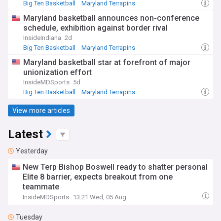
Big Ten Basketball
Maryland Terrapins
NCAA Basketball
Maryland basketball announces non-conference
schedule, exhibition against border rival
InsideIndiana
2d
Big Ten Basketball
Maryland Terrapins
Indiana Hoosiers
Maryland basketball star at forefront of major
unionization effort
InsideMDSports
5d
Big Ten Basketball
Maryland Terrapins
NCAA Basketball
View more articles
Latest
Yesterday
New Terp Bishop Boswell ready to shatter personal
Elite 8 barrier, expects breakout from one
teammate
InsideMDSports
13:21 Wed, 05 Aug
Tuesday