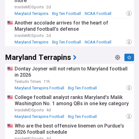
more
championship trophy in its Terrapin Walk of Fame and
History.
InsideMDSports
2d
Maryland Terrapins
Big Ten Football
NCAA Football
Two legendary coaches shaped Maryland basketball's
Another accolade arrives for the heart of
identity. Lefty Driesell built the foundation from 1969 to
Maryland football's defense
1986, famously declaring he would make Maryland the
"UCLA of the East" and creating the Midnight Madness
InsideMDSports
2d
tradition. Gary Williams elevated the programme to its
Maryland Terrapins
Big Ten Football
NCAA Football
pinnacle, leading Maryland to consecutive Final Fours in
2001 and 2002, culminating in the national title. Both
Maryland Terrapins
coaches earned induction into the Naismith Memorial
Basketball Hall of Fame.
Dontay Joyner will not return to Maryland football
The NewsNow feed on Maryland Terrapins Basketball
in 2026
delivers comprehensive coverage of games, recruiting
Testudo Times
11h
updates, player news, and analysis from across the web.
Maryland Terrapins Football
Big Ten Football
Stay connected with the latest developments surrounding
NCAA Football
one of college basketball's most storied programmes, from
College football analyst ranks Maryland's Malik
Big Ten action to NCAA tournament prospects, ensuring you
Washington No. 1 among QBs in one key category
never miss the stories that matter to Terps fans
InsideMDSports
4d
everywhere.
Maryland Terrapins Football
Big Ten Football
NCAA Football
Who are the best offensive linemen on Purdue's
2026 football schedule
InsideMDSports
4d