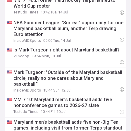
MM 7.14: 2 former field hockey Terps named to
World Cup roster
Testudo Times
10:42 Tue, 14 Jul
NBA Summer League: "Surreal" opportunity for one
Maryland basketball alum, another Terp drawing
Euro attention
InsideMDSports
05:06 Tue, 14 Jul
Is Mark Turgeon right about Maryland basketball?
VTScoop
19:54 Mon, 13 Jul
Mark Turgeon: "Outside of the Maryland basketball
circle, really no one cares about Maryland
basketball."
InsideMDSports
18:44 Sun, 12 Jul
MM 7.10: Maryland men’s basketball adds five
nonconference games to 2026-27 slate
Testudo Times
10:44 Fri, 10 Jul
Maryland men's basketball adds five non-Big Ten
games, including visit from former Terps standout