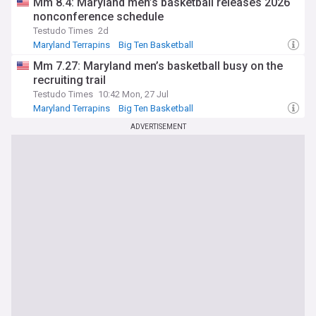
Mm 8.4: Maryland men’s basketball releases 2026
nonconference schedule
Testudo Times
2d
Maryland Terrapins
Big Ten Basketball
NCAA Basketball
Mm 7.27: Maryland men’s basketball busy on the
recruiting trail
Testudo Times
10:42 Mon, 27 Jul
Maryland Terrapins
Big Ten Basketball
NCAA Basketball
ADVERTISEMENT