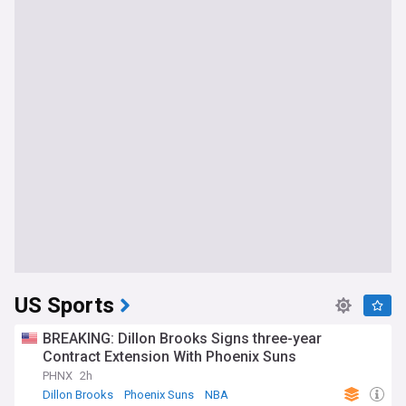
US Sports
BREAKING: Dillon Brooks Signs three-year
Contract Extension With Phoenix Suns
PHNX
2h
Dillon Brooks
Phoenix Suns
NBA