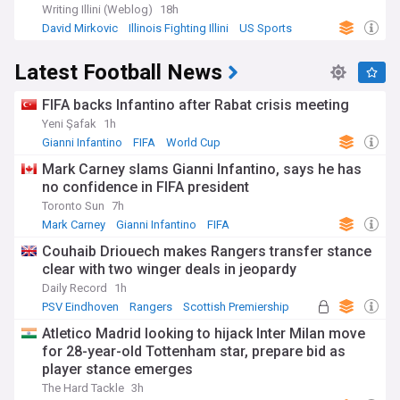
Writing Illini (Weblog)
18h
David Mirkovic
Illinois Fighting Illini
US Sports
Latest Football News
FIFA backs Infantino after Rabat crisis meeting
Yeni Şafak
1h
Gianni Infantino
FIFA
World Cup
Mark Carney slams Gianni Infantino, says he has
no confidence in FIFA president
Toronto Sun
7h
Mark Carney
Gianni Infantino
FIFA
Couhaib Driouech makes Rangers transfer stance
clear with two winger deals in jeopardy
Daily Record
1h
PSV Eindhoven
Rangers
Scottish Premiership
Atletico Madrid looking to hijack Inter Milan move
for 28-year-old Tottenham star, prepare bid as
player stance emerges
The Hard Tackle
3h