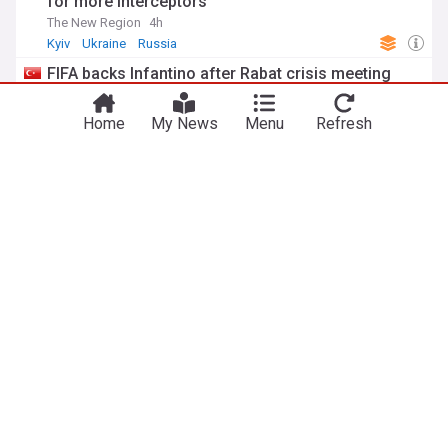
for more interceptors
The New Region
4h
Kyiv
Ukraine
Russia
FIFA backs Infantino after Rabat crisis meeting
Yeni Şafak
1h
Gianni Infantino
FIFA
Football
NewsNow
Our Sites
Home
NewsNow UK
About Us
NewsNow US
Contact Us
NewsNow Nigeria
Subscribe
NewsNow România
NewsNow TV
NewsNow Italia