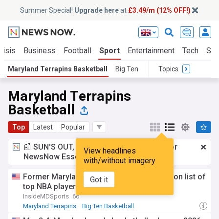
Summer Special!
Upgrade here
at
£3.49/m (12% OFF!)
risis
Business
Football
Sport
Entertainment
Tech
Sci
Maryland Terrapins Basketball
Big Ten
Topics
Maryland Terrapins
Basketball
Top
Latest
Popular
📰 SUN'S OUT, ADS OUT!
£3.49 a month
for
View headlines
NewsNow Essentials.
Upgrade here
with/without imagery
Former Maryland basketball star included on list of
Got it
top NBA players ever in one category
InsideMDSports
6d
Maryland Terrapins
Big Ten Basketball
NCAA Basketball