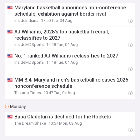
Maryland basketball announces non-conference
schedule, exhibition against border rival
InsideIndiana
17:50 Tue, 04 Aug
AJ Williams, 2028's top basketball recruit,
reclassifies to 2027
InsideMDSports
14:28 Tue, 04 Aug
No. 1 ranked AJ Williams reclassifies to 2027
InsideMDSports
14:18 Tue, 04 Aug
MM 8.4: Maryland men’s basketball releases 2026
nonconference schedule
Testudo Times
10:47 Tue, 04 Aug
Monday
Baba Oladotun is destined for the Rockets
The Dream Shake
10:57 Mon, 03 Aug