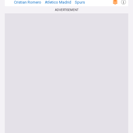
Cristian Romero
Atletico Madrid
Spurs
ADVERTISEMENT