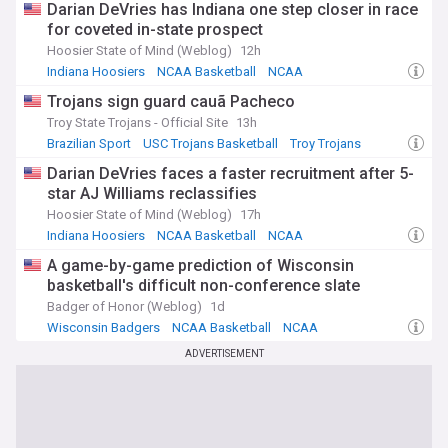
Darian DeVries has Indiana one step closer in race
for coveted in-state prospect
Hoosier State of Mind (Weblog)
12h
Indiana Hoosiers
NCAA Basketball
NCAA
Trojans sign guard cauã Pacheco
Troy State Trojans - Official Site
13h
Brazilian Sport
USC Trojans Basketball
Troy Trojans
Darian DeVries faces a faster recruitment after 5-
star AJ Williams reclassifies
Hoosier State of Mind (Weblog)
17h
Indiana Hoosiers
NCAA Basketball
NCAA
A game-by-game prediction of Wisconsin
basketball's difficult non-conference slate
Badger of Honor (Weblog)
1d
Wisconsin Badgers
NCAA Basketball
NCAA
ADVERTISEMENT