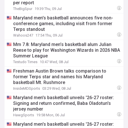
per report
TheBigSpur
19:39 Thu, 09 Jul
Maryland men's basketball announces five non-
conference games, including visit from former
Terps standout
Wahoos247
17:54 Thu, 09 Jul
Mm 7.8: Maryland men’s basketball alum Julian
Reese to play for Washington Wizards in 2026 NBA
Summer League
Testudo Times
10:47 Wed, 08 Jul
Freshman Austin Brown talks comparison to
former Terps star and names his Maryland
basketball Mt. Rushmore
InsideMDSports
03:29 Wed, 08 Jul
Maryland men's basketball unveils '26-27 roster:
Signing and return confirmed, Baba Oladotun's
jersey number
HawgSports
19:58 Mon, 06 Jul
Maryland men's basketball unveils '26-27 roster: