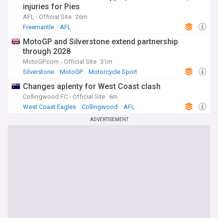
injuries for Pies
AFL - Official Site
26m
Freemantle
AFL
MotoGP and Silverstone extend partnership
through 2028
MotoGP.com - Official Site
31m
Silverstone
MotoGP
Motorcycle Sport
Changes aplenty for West Coast clash
Collingwood FC - Official Site
6m
West Coast Eagles
Collingwood
AFL
ADVERTISEMENT