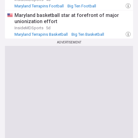
Maryland Terrapins Football
Big Ten Football
Purdue Boilermakers
Maryland basketball star at forefront of major
unionization effort
InsideMDSports
5d
Maryland Terrapins Basketball
Big Ten Basketball
NCAA Basketball
ADVERTISEMENT