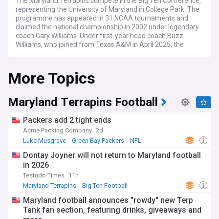
The Maryland Terrapins compete in the Big Ten Conference,
representing the University of Maryland in College Park. The
programme has appeared in 31 NCAA tournaments and
claimed the national championship in 2002 under legendary
coach Gary Williams. Under first-year head coach Buzz
Williams, who joined from Texas A&M in April 2025, the
Terps play their home games at the 17,950-capacity Xfinity
Center, one of college basketball's most intimidating venues.
More Topics
Maryland navigates the challenges of competing in one of
the nation's toughest conferences, facing powerhouses
including Michigan State, Ohio State, and Illinois. The Terps
Maryland Terrapins Football
left the Atlantic Coast Conference in 2014 after 61 years as
a founding member, seeking financial stability and new
Packers add 2 tight ends
opportunities in the Big Ten. The transition brought
Acme Packing Company
2d
increased television revenue and exposure while ending
Luke Musgrave
Green Bay Packers
NFL
storied rivalries with Duke, North Carolina, and Virginia.
Dontay Joyner will not return to Maryland football
The programme's passionate fanbase creates one of
in 2026
college basketball's best atmospheres, with the student
Testudo Times
11h
section's famous "Wall" providing an intimidating backdrop.
Xfinity Center traditions include unfurling a massive
Maryland Terrapins
Big Ten Football
NCAA Football
Maryland flag during games while the theme from 2001: A
Maryland football announces "rowdy" new Terp
Space Odyssey plays. The arena opened in 2002, replacing
Tank fan section, featuring drinks, giveaways and
the beloved Cole Field House, and displays the 2002 national