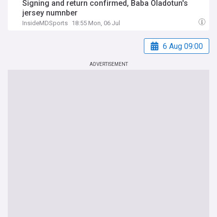
Signing and return confirmed, Baba Oladotun's
jersey numnber
InsideMDSports
18:55 Mon, 06 Jul
6 Aug 09:00
ADVERTISEMENT