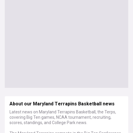
About our Maryland Terrapins Basketball news
Latest news on Maryland Terrapins Basketball, the Terps,
covering Big Ten games, NCAA tournament, recruiting,
scores, standings, and College Park news.