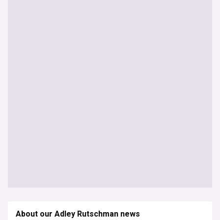
About our Adley Rutschman news