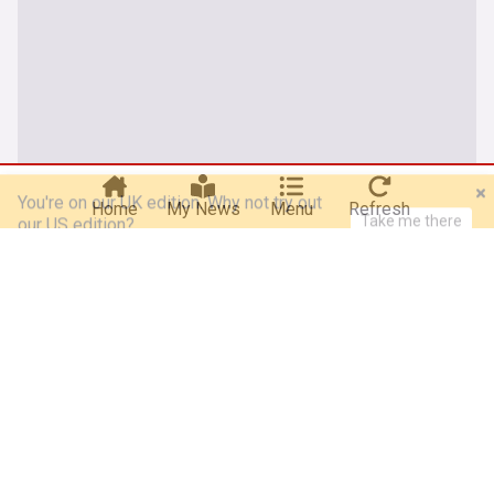
You're on our UK edition. Why not try out
Take me there
our US edition?
Home
My News
Menu
Refresh