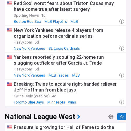
Red Sox' worst fears about Triston Casas may
have come true after latest surgery
Sporting News
1d
Boston Red Sox
MLB Playoffs
MLB
New York Yankees release 4 players from
organization before cardinals series
Heavy.com
5d
New York Yankees
St. Louis Cardinals
National League Central
Yankees reportedly scouting 22-home run
slugging outfielder after Garcia Jr. Trade
Heavy.com
5d
New York Yankees
MLB Trades
MLB
Breaking: Twins to acquire right-handed reliever
Jeff Hoffman from blue jays
Twins Daily (Weblog)
4d
Toronto Blue Jays
Minnesota Twins
American League Central
National League West
Pressure is growing for Hall of Fame to do the