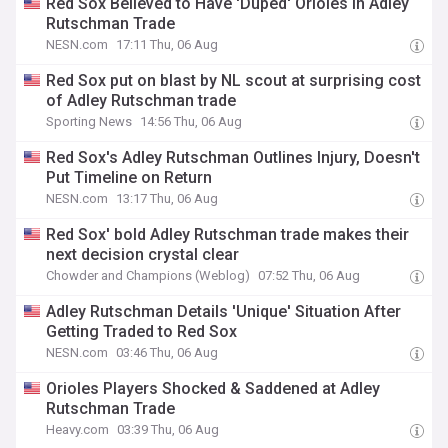
Red Sox Believed to Have 'Duped' Orioles in Adley
Rutschman Trade
NESN.com
17:11 Thu, 06 Aug
Red Sox put on blast by NL scout at surprising cost
of Adley Rutschman trade
Sporting News
14:56 Thu, 06 Aug
Red Sox's Adley Rutschman Outlines Injury, Doesn't
Put Timeline on Return
NESN.com
13:17 Thu, 06 Aug
Red Sox' bold Adley Rutschman trade makes their
next decision crystal clear
Chowder and Champions (Weblog)
07:52 Thu, 06 Aug
Adley Rutschman Details 'Unique' Situation After
Getting Traded to Red Sox
NESN.com
03:46 Thu, 06 Aug
Orioles Players Shocked & Saddened at Adley
Rutschman Trade
Heavy.com
03:39 Thu, 06 Aug