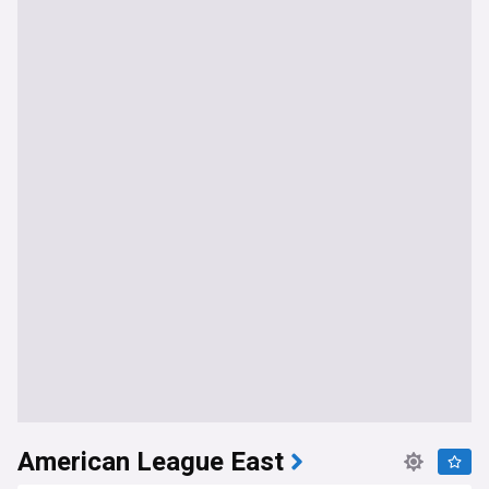
American League East