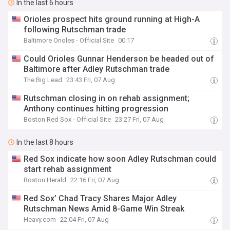
In the last 6 hours
Orioles prospect hits ground running at High-A
following Rutschman trade
Baltimore Orioles - Official Site
00:17
Could Orioles Gunnar Henderson be headed out of
Baltimore after Adley Rutschman trade
The Big Lead
23:43 Fri, 07 Aug
Rutschman closing in on rehab assignment;
Anthony continues hitting progression
Boston Red Sox - Official Site
23:27 Fri, 07 Aug
In the last 8 hours
Red Sox indicate how soon Adley Rutschman could
start rehab assignment
Boston Herald
22:16 Fri, 07 Aug
Red Sox’ Chad Tracy Shares Major Adley
Rutschman News Amid 8-Game Win Streak
Heavy.com
22:04 Fri, 07 Aug