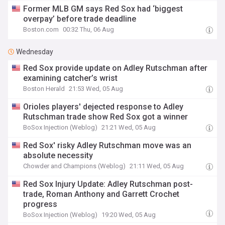
Former MLB GM says Red Sox had ‘biggest
overpay’ before trade deadline
Boston.com
00:32 Thu, 06 Aug
Wednesday
Red Sox provide update on Adley Rutschman after
examining catcher’s wrist
Boston Herald
21:53 Wed, 05 Aug
Orioles players' dejected response to Adley
Rutschman trade show Red Sox got a winner
BoSox Injection (Weblog)
21:21 Wed, 05 Aug
Red Sox' risky Adley Rutschman move was an
absolute necessity
Chowder and Champions (Weblog)
21:11 Wed, 05 Aug
Red Sox Injury Update: Adley Rutschman post-
trade, Roman Anthony and Garrett Crochet
progress
BoSox Injection (Weblog)
19:20 Wed, 05 Aug