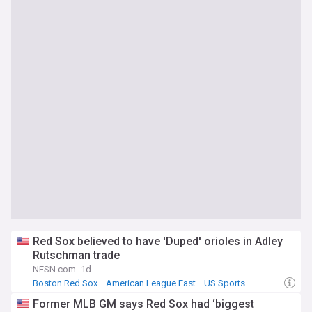
Red Sox believed to have 'Duped' orioles in Adley
Rutschman trade
NESN.com
1d
Boston Red Sox
American League East
US Sports
Former MLB GM says Red Sox had ‘biggest