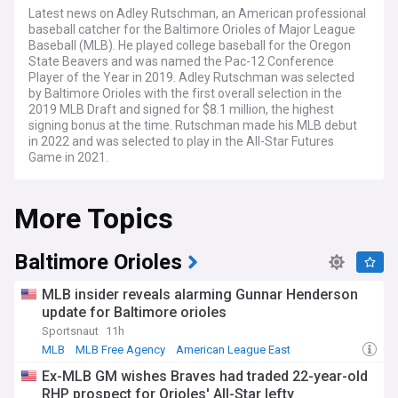
Latest news on Adley Rutschman, an American professional
baseball catcher for the Baltimore Orioles of Major League
Baseball (MLB). He played college baseball for the Oregon
State Beavers and was named the Pac-12 Conference
Player of the Year in 2019. Adley Rutschman was selected
by Baltimore Orioles with the first overall selection in the
2019 MLB Draft and signed for $8.1 million, the highest
signing bonus at the time. Rutschman made his MLB debut
in 2022 and was selected to play in the All-Star Futures
Game in 2021.
Rutschman is a switch hitter, meaning he can bat from both
More Topics
sides of the plate. He displayed his power from both sides in
the Home Run Derby in 2023, hitting a combined 27 homers
in his first-round matchup, but losing to Luis Robert Jr. of the
White Sox. Rutschman had his dad Randy Rutschman as his
Baltimore Orioles
pitcher for the event.
MLB insider reveals alarming Gunnar Henderson
update for Baltimore orioles
Sportsnaut
11h
MLB
MLB Free Agency
American League East
Ex-MLB GM wishes Braves had traded 22-year-old
RHP prospect for Orioles' All-Star lefty