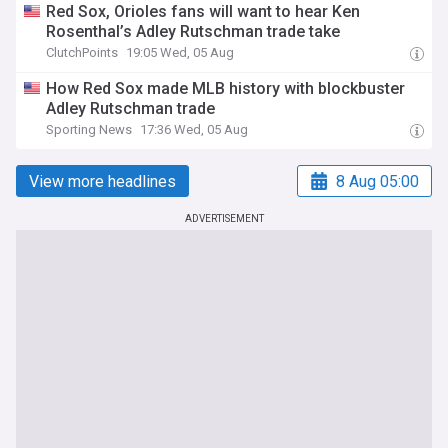
Red Sox, Orioles fans will want to hear Ken
Rosenthal’s Adley Rutschman trade take
ClutchPoints
19:05 Wed, 05 Aug
How Red Sox made MLB history with blockbuster
Adley Rutschman trade
Sporting News
17:36 Wed, 05 Aug
View more headlines
8 Aug 05:00
ADVERTISEMENT