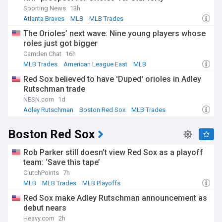
Sporting News
13h
Atlanta Braves
MLB
MLB Trades
The Orioles’ next wave: Nine young players whose
roles just got bigger
Camden Chat
16h
MLB Trades
American League East
MLB
Red Sox believed to have 'Duped' orioles in Adley
Rutschman trade
NESN.com
1d
Adley Rutschman
Boston Red Sox
MLB Trades
Boston Red Sox
Rob Parker still doesn’t view Red Sox as a playoff
team: ‘Save this tape’
ClutchPoints
7h
MLB
MLB Trades
MLB Playoffs
Red Sox make Adley Rutschman announcement as
debut nears
Heavy.com
2h