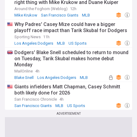
right thing with Mike Krukow and Duane Kuiper
Around the Foghorn (Weblog)
12h
Mike Krukow
San Francisco Giants
MLB
Why Padres' Casey Mize could have a bigger
playoff race impact than Tarik Skubal for Dodgers
Sporting News
11h
Los Angeles Dodgers
MLB
US Sports
Dodgers' Blake Snell scheduled to return to mound
on Tuesday, Tarik Skubal makes home debut
Monday
MailOnline
4h
Blake Snell
Los Angeles Dodgers
MLB
Giants infielders Matt Chapman, Casey Schmitt
both likely done for 2026
San Francisco Chronicle
4h
San Francisco Giants
MLB
US Sports
ADVERTISEMENT