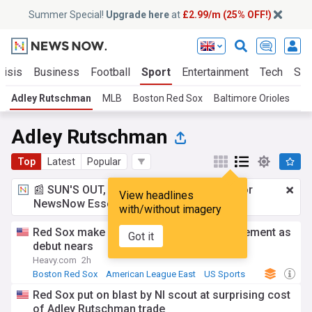
Summer Special!
Upgrade here
at
£2.99/m (25% OFF!)
risis
Business
Football
Sport
Entertainment
Tech
Sci
Adley Rutschman
MLB
Boston Red Sox
Baltimore Orioles
Am
Adley Rutschman
Top
Latest
Popular
📰 SUN'S OUT, ADS OUT!
£2.99 a month
for
View headlines
NewsNow Essentials.
Upgrade here
with/without imagery
Red Sox make Adley Rutschman announcement as
Got it
debut nears
Heavy.com
2h
Boston Red Sox
American League East
US Sports
Red Sox put on blast by Nl scout at surprising cost
of Adley Rutschman trade