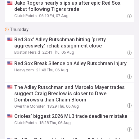
Jake Rogers nearly slips up after epic Red Sox
debut following Tigers trade
ClutchPoints
06:10 Fri, 07 Aug
Thursday
Red Sox’ Adley Rutschman hitting ‘pretty
aggressively,’ rehab assignment close
Boston Herald
22:41 Thu, 06 Aug
Red Sox Break Silence on Adley Rutschman Injury
Heavy.com
21:48 Thu, 06 Aug
The Adley Rutschman and Marcelo Mayer trades
suggest Craig Breslow is closer to Dave
Dombrowski than Chaim Bloom
Over the Monster
18:29 Thu, 06 Aug
Orioles’ biggest 2026 MLB trade deadline mistake
ClutchPoints
18:28 Thu, 06 Aug