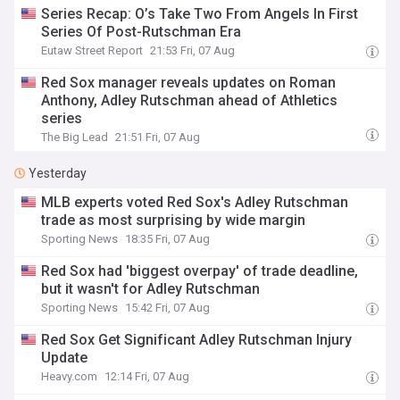
Series Recap: O’s Take Two From Angels In First
Series Of Post-Rutschman Era
Eutaw Street Report
21:53 Fri, 07 Aug
Red Sox manager reveals updates on Roman
Anthony, Adley Rutschman ahead of Athletics
series
The Big Lead
21:51 Fri, 07 Aug
Yesterday
MLB experts voted Red Sox's Adley Rutschman
trade as most surprising by wide margin
Sporting News
18:35 Fri, 07 Aug
Red Sox had 'biggest overpay' of trade deadline,
but it wasn't for Adley Rutschman
Sporting News
15:42 Fri, 07 Aug
Red Sox Get Significant Adley Rutschman Injury
Update
Heavy.com
12:14 Fri, 07 Aug