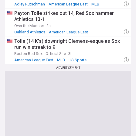
Adley Rutschman
American League East
MLB
Payton Tolle strikes out 14, Red Sox hammer
Athletics 13-1
Over the Monster
2h
Oakland Athletics
American League East
American League West
Tolle (14 K's) downright Clemens-esque as Sox
run win streak to 9
Boston Red Sox - Official Site
3h
American League East
MLB
US Sports
ADVERTISEMENT