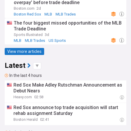
overpay’ before trade deadline
Boston.com
2d
Boston Red Sox
MLB
MLB Trades
The four biggest missed opportunities of the MLB
Trade Deadline
Sports Illustrated
3d
MLB
MLB Trades
US Sports
View more articles
Latest
In the last 4 hours
Red Sox Make Adley Rutschman Announcement as
Debut Nears
Heavy.com
02:58
Red Sox announce top trade acquisition will start
rehab assignment Saturday
Boston Herald
02:41