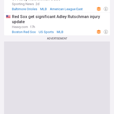
Sporting News
2d
Baltimore Orioles
MLB
American League East
Red Sox get significant Adley Rutschman injury
update
Heavy.com
17h
Boston Red Sox
US Sports
MLB
ADVERTISEMENT