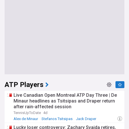
ATP Players
Live Canadian Open Montreal ATP Day Three | De
Minaur headlines as Tsitsipas and Draper return
after rain-affected session
TennisUpToDate
4d
Alex de Minaur
Stefanos Tsitsipas
Jack Draper
Lucky loser controversy: Zachary Svajda retires,