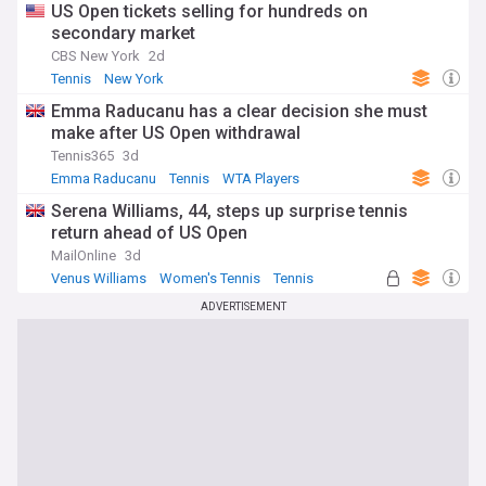
US Open tickets selling for hundreds on
secondary market
CBS New York
2d
Tennis
New York
Emma Raducanu has a clear decision she must
make after US Open withdrawal
Tennis365
3d
Emma Raducanu
Tennis
WTA Players
Serena Williams, 44, steps up surprise tennis
return ahead of US Open
MailOnline
3d
Venus Williams
Women's Tennis
Tennis
ADVERTISEMENT