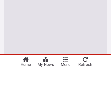
You're on our UK edition. Why not try out
Take me there
our US edition?
Home
My News
Menu
Refresh