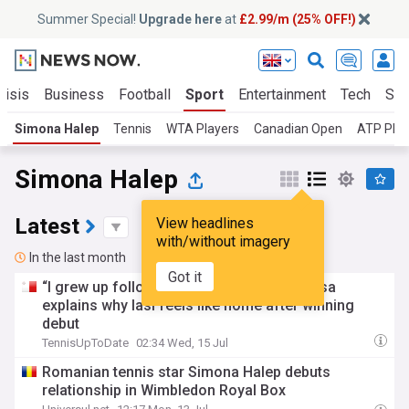
Summer Special!
Upgrade here
at
£2.99/m (25% OFF!)
risis
Business
Football
Sport
Entertainment
Tech
Sci
Simona Halep
Tennis
WTA Players
Canadian Open
ATP Play
Simona Halep
Latest
View headlines
with/without imagery
In the last month
Got it
“I grew up following Simona”: Paula Badosa
explains why Iasi feels like home after winning
debut
TennisUpToDate
02:34 Wed, 15 Jul
Romanian tennis star Simona Halep debuts
relationship in Wimbledon Royal Box