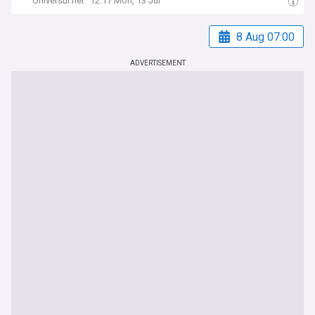
Universul.net
12:17 Mon, 13 Jul
8 Aug 07:00
ADVERTISEMENT