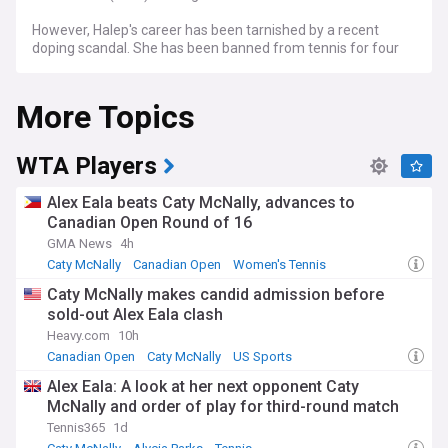
However, Halep's career has been tarnished by a recent
doping scandal. She has been banned from tennis for four
years for two separate anti-doping rule violations, the
International Tennis Integrity Agency (ITIA) announced on
More Topics
12 September 2023. Halep tested positive for the banned
blood booster roxadustat at the US Open last year, and also
had irregularities in her athlete biological passport. Halep
has always protested her innocence and claimed that she
WTA Players
ingested the banned substance in a contaminated
supplement. She has the right to appeal the decision.
Alex Eala beats Caty McNally, advances to
Canadian Open Round of 16
The four-year suspension could effectively end the 31-year-
GMA News
4h
old's career, as she has not played since October 2022. Halep
has expressed her frustration over the length of time that
Caty McNally
Canadian Open
Women's Tennis
the investigation took, and said that she wanted to play
Caty McNally makes candid admission before
again and clear her name. Halep is a popular player among
sold-out Alex Eala clash
fans and has won several awards for her sportsmanship
and personality. She is also a recipient of the Patriarchal
Heavy.com
10h
Cross of Romania and the Order of the Star of Romania,
Canadian Open
Caty McNally
US Sports
and was named an honorary citizen of Bucharest.
Alex Eala: A look at her next opponent Caty
McNally and order of play for third-round match
Tennis365
1d