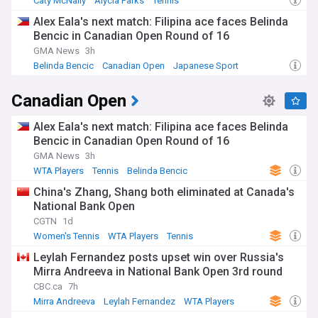
Caty McNally
Alycia Parks
Tennis
Alex Eala's next match: Filipina ace faces Belinda
Bencic in Canadian Open Round of 16
GMA News
3h
Belinda Bencic
Canadian Open
Japanese Sport
Canadian Open
Alex Eala's next match: Filipina ace faces Belinda
Bencic in Canadian Open Round of 16
GMA News
3h
WTA Players
Tennis
Belinda Bencic
China's Zhang, Shang both eliminated at Canada's
National Bank Open
CGTN
1d
Women's Tennis
WTA Players
Tennis
Leylah Fernandez posts upset win over Russia's
Mirra Andreeva in National Bank Open 3rd round
CBC.ca
7h
Mirra Andreeva
Leylah Fernandez
WTA Players