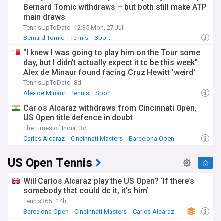
Bernard Tomic withdraws – but both still make ATP
main draws
TennisUpToDate
12:35 Mon, 27 Jul
Bernard Tomic
Tennis
Sport
"I knew I was going to play him on the Tour some
day, but I didn’t actually expect it to be this week":
Alex de Minaur found facing Cruz Hewitt 'weird'
after mentor-protege role
TennisUpToDate
8d
Alex de Minaur
Tennis
Sport
Carlos Alcaraz withdraws from Cincinnati Open,
US Open title defence in doubt
The Times of India
3d
Carlos Alcaraz
Cincinnati Masters
Barcelona Open
US Open Tennis
Will Carlos Alcaraz play the US Open? ‘If there’s
somebody that could do it, it’s him’
Tennis365
14h
Barcelona Open
Cincinnati Masters
Carlos Alcaraz