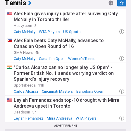
Tennis
Alex Eala gives injury update after surviving Caty
McNally in Toronto thriller
Heavy.com
3h
Caty McNally
WTA Players
US Sports
Alex Eala beats Caty McNally, advances to
Canadian Open Round of 16
GMA News
4h
Caty McNally
Canadian Open
Women's Tennis
"Carlos Alcaraz can no longer play US Open" -
Former British No. 1 sends worrying verdict on
Spaniard's injury recovery
Sportskeeda
11h
Carlos Alcaraz
Cincinnati Masters
Barcelona Open
Leylah Fernandez ends top-10 drought with Mirra
Andreeva upset in Toronto
Deadspin
3h
Leylah Fernandez
Mirra Andreeva
WTA Players
ADVERTISEMENT