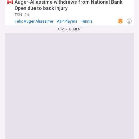
Auger-Aliassime withdraws from National Bank
Open due to back injury
TSN
2d
Felix Auger Aliassime
ATP Players
Tennis
ADVERTISEMENT