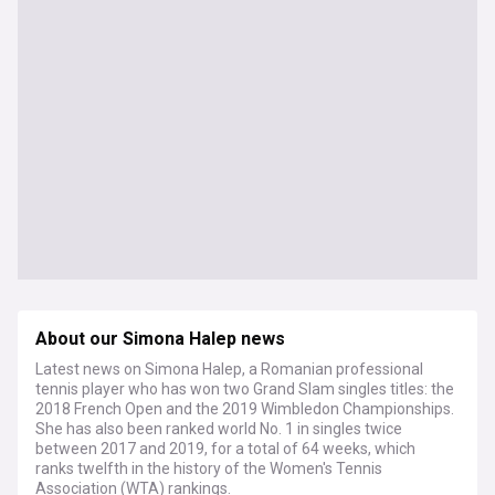
About our Simona Halep news
Latest news on Simona Halep, a Romanian professional
tennis player who has won two Grand Slam singles titles: the
2018 French Open and the 2019 Wimbledon Championships.
She has also been ranked world No. 1 in singles twice
between 2017 and 2019, for a total of 64 weeks, which
ranks twelfth in the history of the Women's Tennis
Association (WTA) rankings.