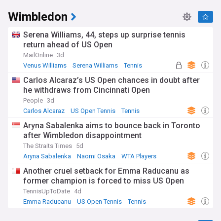
Wimbledon
Serena Williams, 44, steps up surprise tennis
return ahead of US Open
MailOnline
3d
Venus Williams
Serena Williams
Tennis
Carlos Alcaraz’s US Open chances in doubt after
he withdraws from Cincinnati Open
People
3d
Carlos Alcaraz
US Open Tennis
Tennis
Aryna Sabalenka aims to bounce back in Toronto
after Wimbledon disappointment
The Straits Times
5d
Aryna Sabalenka
Naomi Osaka
WTA Players
Another cruel setback for Emma Raducanu as
former champion is forced to miss US Open
TennisUpToDate
4d
Emma Raducanu
US Open Tennis
Tennis