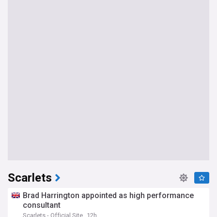
Scarlets
Brad Harrington appointed as high performance
consultant
Scarlets - Official Site
12h