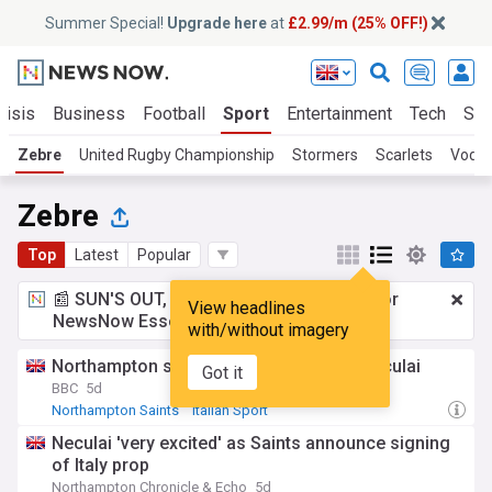
Summer Special!
Upgrade here
at
£2.99/m (25% OFF!)
risis
Business
Football
Sport
Entertainment
Tech
Sci
Zebre
United Rugby Championship
Stormers
Scarlets
Vodac
Zebre
Top
Latest
Popular
📰 SUN'S OUT, ADS OUT!
£2.99 a month
for
View headlines
NewsNow Essentials.
Upgrade here
with/without imagery
Northampton sign Italian international Neculai
Got it
BBC
5d
Northampton Saints
Italian Sport
United Rugby Championship
Neculai 'very excited' as Saints announce signing
of Italy prop
Northampton Chronicle & Echo
5d