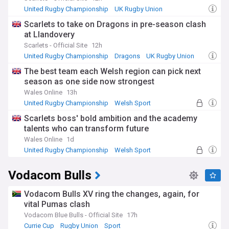
United Rugby Championship
UK Rugby Union
Rugby Union
Scarlets to take on Dragons in pre-season clash
at Llandovery
Scarlets - Official Site
12h
United Rugby Championship
Dragons
UK Rugby Union
The best team each Welsh region can pick next
season as one side now strongest
Wales Online
13h
United Rugby Championship
Welsh Sport
Dragons
Scarlets boss' bold ambition and the academy
talents who can transform future
Wales Online
1d
United Rugby Championship
Welsh Sport
UK Rugby Union
Vodacom Bulls
Vodacom Bulls XV ring the changes, again, for
vital Pumas clash
Vodacom Blue Bulls - Official Site
17h
Currie Cup
Rugby Union
Sport