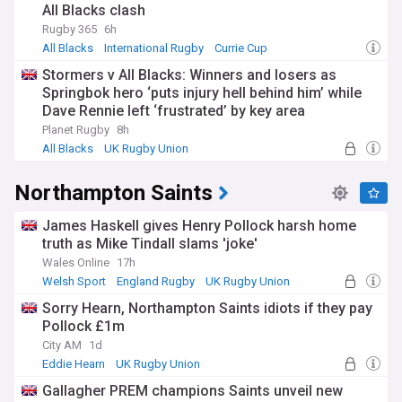
All Blacks clash
Rugby 365
6h
All Blacks
International Rugby
Currie Cup
Stormers v All Blacks: Winners and losers as
Springbok hero ‘puts injury hell behind him’ while
Dave Rennie left ‘frustrated’ by key area
Planet Rugby
8h
All Blacks
UK Rugby Union
International Rugby
Northampton Saints
James Haskell gives Henry Pollock harsh home
truth as Mike Tindall slams 'joke'
Wales Online
17h
Welsh Sport
England Rugby
UK Rugby Union
Sorry Hearn, Northampton Saints idiots if they pay
Pollock £1m
City AM
1d
Eddie Hearn
UK Rugby Union
Premiership Rugby
Gallagher PREM champions Saints unveil new