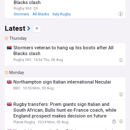
Blacks clash
Rugby 365
2d
Stormers
All Blacks
Italy Rugby
Latest
Thursday
Stormers veteran to hang up his boots after All
Blacks clash
Rugby 365
14:34 Thu, 06 Aug
Monday
Northampton sign Italian international Neculai
BBC
10:55 Mon, 03 Aug
Rugby transfers: Prem giants sign Italian and
South African, Bulls hunt ex-France coach, while
England prospect makes decision on future
Planet Rugby
10:24 Mon, 03 Aug