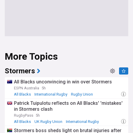
More Topics
Stormers
All Blacks unconvincing in win over Stormers
ESPN Australia
5h
All Blacks
International Rugby
Rugby Union
Patrick Tuipulotu reflects on All Blacks' 'mistakes'
in Stormers clash
RugbyPass
5h
All Blacks
UK Rugby Union
International Rugby
Stormers boss sheds light on brutal injuries after