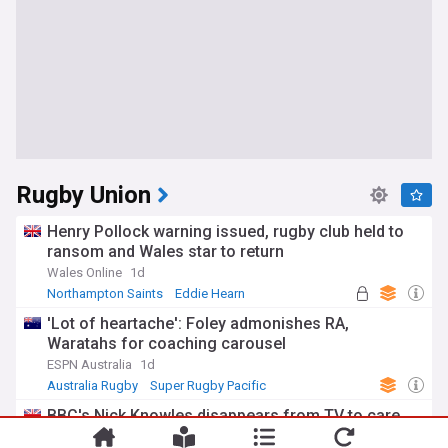
Rugby Union
Henry Pollock warning issued, rugby club held to
ransom and Wales star to return
Wales Online
1d
Northampton Saints
Eddie Hearn
UK Rugby Union
'Lot of heartache': Foley admonishes RA,
Waratahs for coaching carousel
ESPN Australia
1d
Australia Rugby
Super Rugby Pacific
International Rugby
BBC's Nick Knowles disappears from TV to care
for wife before rugby announcement