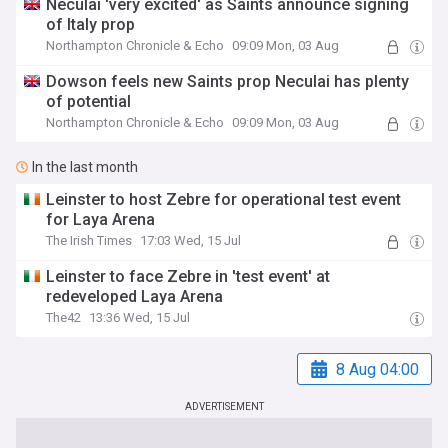
Neculai 'very excited' as Saints announce signing
of Italy prop
Northampton Chronicle & Echo
09:09 Mon, 03 Aug
Dowson feels new Saints prop Neculai has plenty
of potential
Northampton Chronicle & Echo
09:09 Mon, 03 Aug
In the last month
Leinster to host Zebre for operational test event
for Laya Arena
The Irish Times
17:03 Wed, 15 Jul
Leinster to face Zebre in 'test event' at
redeveloped Laya Arena
The42
13:36 Wed, 15 Jul
8 Aug 04:00
ADVERTISEMENT