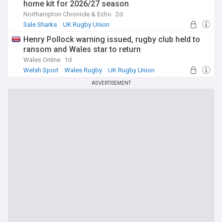
home kit for 2026/27 season
Northampton Chronicle & Echo
2d
Sale Sharks
UK Rugby Union
Premiership Rugby
Henry Pollock warning issued, rugby club held to
ransom and Wales star to return
Wales Online
1d
Welsh Sport
Wales Rugby
UK Rugby Union
ADVERTISEMENT