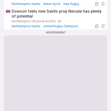
Northampton Saints
Italian Sport
Italy Rugby
Dowson feels new Saints prop Neculai has plenty
of potential
Northampton Chronicle & Echo
5d
Northampton Saints
United Rugby Championship
UK Rugby Union
ADVERTISEMENT