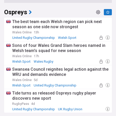
Ospreys
The best team each Welsh region can pick next
season as one side now strongest
Wales Online
13h
United Rugby Championship
Welsh Sport
Scarlets
Sons of four Wales Grand Slam heroes named in
Welsh team's squad for new season
Wales Online
17h
Welsh Sport
Wales Rugby
United Rugby Championship
Swansea Council reignites legal action against the
WRU and demands evidence
Wales Online
5d
Welsh Sport
United Rugby Championship
UK Rugby Union
Tide turns as released Ospreys rugby player
discovers new sport
RugbyPass
4d
United Rugby Championship
UK Rugby Union
Rugby Union