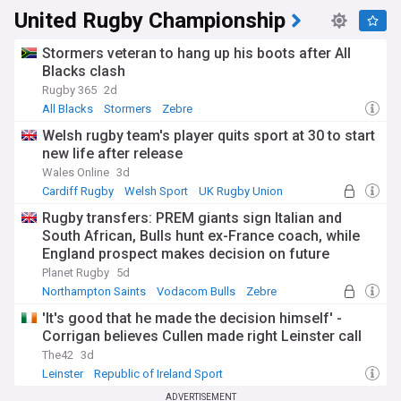
United Rugby Championship
Stormers veteran to hang up his boots after All
Blacks clash
Rugby 365
2d
All Blacks
Stormers
Zebre
Welsh rugby team's player quits sport at 30 to start
new life after release
Wales Online
3d
Cardiff Rugby
Welsh Sport
UK Rugby Union
Rugby transfers: PREM giants sign Italian and
South African, Bulls hunt ex-France coach, while
England prospect makes decision on future
Planet Rugby
5d
Northampton Saints
Vodacom Bulls
Zebre
'It's good that he made the decision himself' -
Corrigan believes Cullen made right Leinster call
The42
3d
Leinster
Republic of Ireland Sport
European Rugby Champions Cup
ADVERTISEMENT