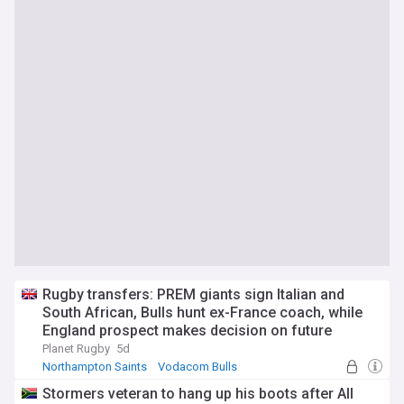
Rugby transfers: PREM giants sign Italian and
South African, Bulls hunt ex-France coach, while
England prospect makes decision on future
Planet Rugby
5d
Northampton Saints
Vodacom Bulls
England Rugby
Stormers veteran to hang up his boots after All