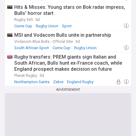
Hits & Misses: Young stars on Bok radar impress,
Bulls' horror start
Rugby 365
5d
Currie Cup
Rugby Union
Sport
MSI and Vodacom Bulls unite in partnership
Vodacom Blue Bulls - Official Site
3d
South African Sport
Currie Cup
Rugby Union
Rugby transfers: PREM giants sign Italian and
South African, Bulls hunt ex-France coach, while
England prospect makes decision on future
Planet Rugby
5d
Northampton Saints
Zebre
England Rugby
ADVERTISEMENT