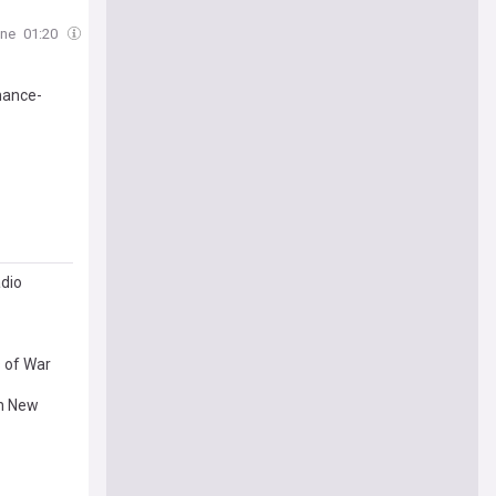
one
01:20
mance-
adio
s of War
in New