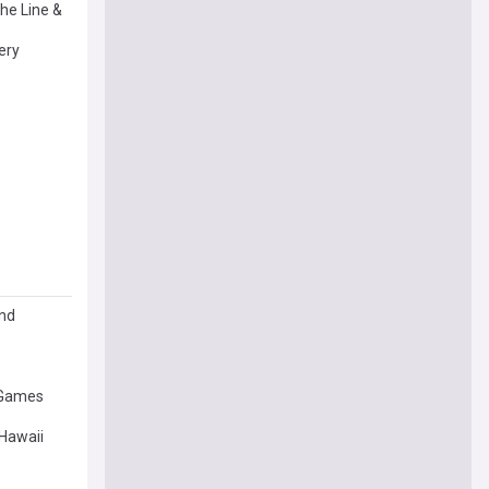
he Line &
ery
and
 Games
Hawaii