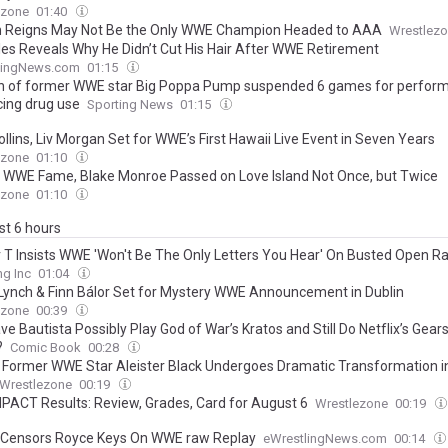
ezone
01:40
Reigns May Not Be the Only WWE Champion Headed to AAA
Wrestlez
les Reveals Why He Didn’t Cut His Hair After WWE Retirement
lingNews.com
01:15
n of former WWE star Big Poppa Pump suspended 6 games for perfor
ing drug use
Sporting News
01:15
llins, Liv Morgan Set for WWE’s First Hawaii Live Event in Seven Years
ezone
01:10
 WWE Fame, Blake Monroe Passed on Love Island Not Once, but Twice
ezone
01:10
ast 6 hours
 T Insists WWE 'Won't Be The Only Letters You Hear' On Busted Open R
ng Inc
01:04
Lynch & Finn Bálor Set for Mystery WWE Announcement in Dublin
ezone
00:39
e Bautista Possibly Play God of War’s Kratos and Still Do Netflix’s Gear
?
Comic Book
00:28
 Former WWE Star Aleister Black Undergoes Dramatic Transformation 
Wrestlezone
00:19
PACT Results: Review, Grades, Card for August 6
Wrestlezone
00:19
x Censors Royce Keys On WWE raw Replay
eWrestlingNews.com
00:14