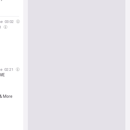
ne
03:02
51
ne
02:21
WWE
 & More