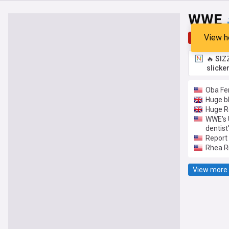
WWE
View h
Top
Late
🔥 SIZ
slicke
Oba Fe
Huge bl
Huge R
WWE's U
dentist
Report 
Rhea Ri
View more 