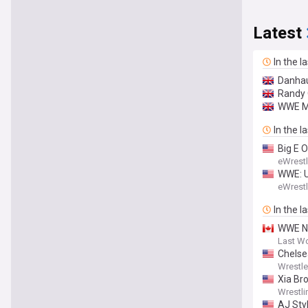
Latest
In the l
Danhau
Randy 
WWE M
In the l
Big E 
eWrest
WWE: U
eWrest
In the l
WWE NX
Last W
Chelse
Wrestl
Xia Br
Wrestli
AJ Sty