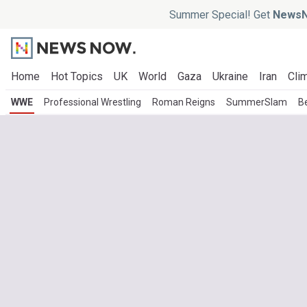
Summer Special! Get
NewsN
Home
Hot Topics
UK
World
Gaza
Ukraine
Iran
Clim
WWE
Professional Wrestling
Roman Reigns
SummerSlam
B