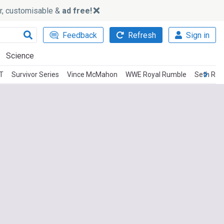
ker, customisable &
ad free!
Feedback
Refresh
Sign in
Science
T
Survivor Series
Vince McMahon
WWE Royal Rumble
Seth Roll