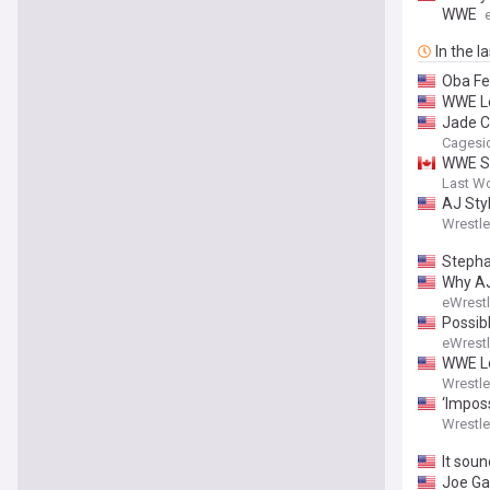
WWE
In the l
Oba Fe
WWE Le
Jade Ca
Cagesi
WWE Sm
Last W
AJ Styl
Wrestl
Stepha
Why AJ
eWrest
Possib
eWrest
WWE Lo
Wrestl
‘Imposs
Wrestl
It soun
Joe Ga