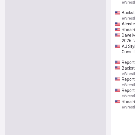
eWrest
Backst
eWrest
Aleist
Rhea Ri
Dave M
2026
AJ Sty
Guns
Report
Backst
eWrest
Report
eWrest
Report
eWrest
Rhea Ri
eWrest