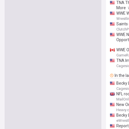
TNA Th
More
WWE Wo
Wrestli
Saints
ClutchP
WWE NX
Opport
WWE Of
GameR
TNA Imp
Cagesi
In the l
Becky 
Cagesi
NFL ro
MailOnl
New Or
Heavy.
Becky 
eWrest
Report