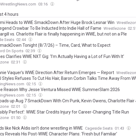
eWrestlingNews.com
03:16
ast 4 hours
mi Heads to WWE SmackDown After Huge Brock Lesnar Win
Wrestlezo
gend Crowbar To Be Inducted Into Indie Hall of Fame
Wrestlezone
02:
rgill vs. Charlotte Flair is finally happening in WWE, but not on a Ple
de Seats
02:44
ackDown Tonight (8/7/26) – Time, Card, What to Expect
ord On Sports
02:39
es Clarifies WWE NXT Gig: ‘I’m Actually Having a Lot of Fun With It’
ezone
02:31
nie Vaquer’s WWE Direction After Return Emerges — Report
Wrestlezo
 Styles Refuses To Cut His Hair, Baron Corbin Talks Time Away From 
lingNews.com
02:15
le Reason Why Jesse Ventura Missed WWE SummerSlam 2026
lingNews.com
02:15
ads up Aug 7 SmackDown With Cm Punk, Kevin Owens, Charlotte Flair
ezone
02:01
ibly Perfect’: WWE Star Credits Injury for Career-Changing Title Run
ezone
01:50
ds like Nick Aldis isn’t done wrestling in WWE
Cageside Seats
01:43
cy Reveals His Post-WWE Character Plans: ‘Fresh but Familiar’