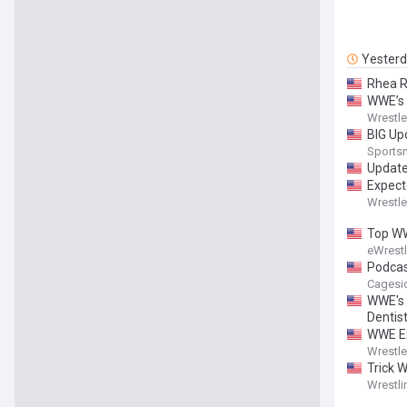
Yester
Rhea R
WWE’s 
Wrestl
BIG Up
Sports
Update
Expect
Wrestl
Top WW
eWrest
Podcas
Cagesi
WWE's 
Dentist
WWE Ex
Wrestl
Trick 
Wrestli