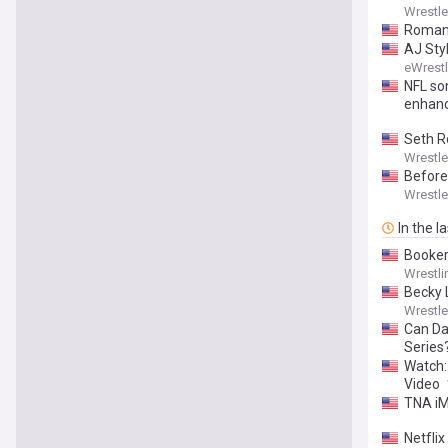
Wrestl
Roman 
AJ Sty
eWrest
NFL so
enhanc
Seth Ro
Wrestl
Before
Wrestl
In the l
Booker
Wrestli
Becky 
Wrestl
Can Dav
Series
Watch:
Video
TNA iM
Netfli