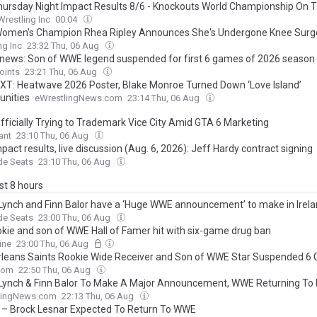
ursday Night Impact Results 8/6 - Knockouts World Championship On T
Wrestling Inc
00:04
men's Champion Rhea Ripley Announces She's Undergone Knee Surg
ng Inc
23:32 Thu, 06 Aug
 news: Son of WWE legend suspended for first 6 games of 2026 season
oints
23:21 Thu, 06 Aug
T: Heatwave 2026 Poster, Blake Monroe Turned Down ‘Love Island’
unities
eWrestlingNews.com
23:14 Thu, 06 Aug
ficially Trying to Trademark Vice City Amid GTA 6 Marketing
ant
23:10 Thu, 06 Aug
act results, live discussion (Aug. 6, 2026): Jeff Hardy contract signing
de Seats
23:10 Thu, 06 Aug
ast 8 hours
Lynch and Finn Balor have a ‘Huge WWE announcement’ to make in Irel
de Seats
23:00 Thu, 06 Aug
okie and son of WWE Hall of Famer hit with six-game drug ban
ine
23:00 Thu, 06 Aug
leans Saints Rookie Wide Receiver and Son of WWE Star Suspended 6
com
22:50 Thu, 06 Aug
Lynch & Finn Balor To Make A Major Announcement, WWE Returning To 
lingNews.com
22:13 Thu, 06 Aug
 – Brock Lesnar Expected To Return To WWE