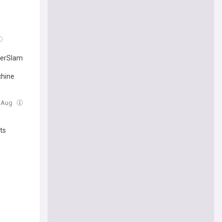
merSlam
chine
6 Aug
ts