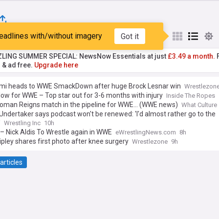
eadlines with/without imagery
Got it
st
Popular
My Sources
ZLING SUMMER SPECIAL: NewsNow Essentials at just
£3.49 a month.
F
r & ad free.
Upgrade here
mi heads to WWE SmackDown after huge Brock Lesnar win
Wrestlezon
ow for WWE – Top star out for 3-6 months with injury
Inside The Ropes
oman Reigns match in the pipeline for WWE... (WWE news)
What Culture
ndertaker says podcast won't be renewed: 'I'd almost rather go to the
'
Wrestling Inc
10h
– Nick Aldis To Wrestle again in WWE
eWrestlingNews.com
8h
pley shares first photo after knee surgery
Wrestlezone
9h
articles