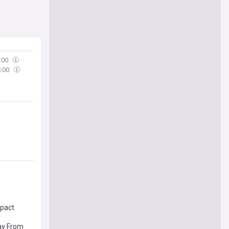
:00
5:00
mpact
ay From