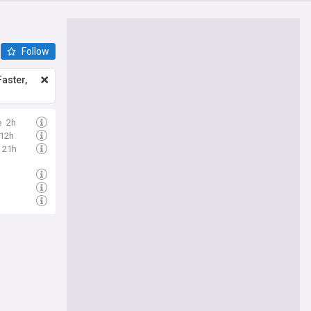
Follow
aster,
e
2h
12h
21h