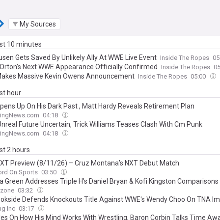
My Sources
ast 10 minutes
sen Gets Saved By Unlikely Ally At WWE Live Event
Inside The Ropes
05
Orton’s Next WWE Appearance Officially Confirmed
Inside The Ropes
0
akes Massive Kevin Owens Announcement
Inside The Ropes
05:00
ast hour
Opens Up On His Dark Past , Matt Hardy Reveals Retirement Plan
lingNews.com
04:18
nreal Future Uncertain, Trick Williams Teases Clash With Cm Punk
lingNews.com
04:18
ast 2 hours
T Preview (8/11/26) – Cruz Montana’s NXT Debut Match
ord On Sports
03:50
a Green Addresses Triple H’s Daniel Bryan & Kofi Kingston Comparisons
ezone
03:32
ookside Defends Knockouts Title Against WWE's Wendy Choo On TNA I
ng Inc
03:17
les On How His Mind Works With Wrestling, Baron Corbin Talks Time Aw