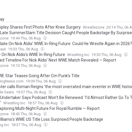
day
ipley Shares First Photo After Knee Surgery
Wrestlezone
20:14 Thu, 06 
Late SummerSlam Title Decision Caught People Backstage By Surprise
ezone
19:44 Thu, 06 Aug
date On Nick Aldis’ WWE In-Ring Future: Could He Wrestle Again in 2026?
naut
19:33 Thu, 06 Aug
 On Nick Aldis's WWE In-Ring Future
Wrestling Inc
19:30 Thu, 06 Aug
ed Timeline For Nick Aldis’ Next WWE Match Revealed — Report
ezone
19:13 Thu, 06 Aug
E Star Teases Going After Cm Punk’s Title
lingNews.com
19:09 Thu, 06 Aug
ter calls Roman Reigns ‘the most overrated main eventer in WWE histor
de Seats
19:07 Thu, 06 Aug
Undertaker Says Podcast Won't Be Renewed: 'I'd Almost Rather Go To 
'
Wrestling Inc
18:57 Thu, 06 Aug
ploring Multi-Night Future For Royal Rumble — Report
ezone
18:43 Thu, 06 Aug
Williams's WWE US Title Loss Surprised People Backstage
ng Inc
18:37 Thu, 06 Aug