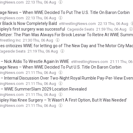
lingNews.com
22:13 Thu, 06 Aug
age News – When WWE Decided To Put The U.S. Title On Baron Corbin
lingNews.com
22:13 Thu, 06 Aug
er Black Is Now Completely Bald
eWrestlingNews.com
22:13 Thu, 06 Aug
pley’s first surgery was successful
Cageside Seats
21:59 Thu, 06 Aug
eltzer: The Plan Was Always For Brock Lesnar To Retire At WWE Sum
Wrestling Inc
21:30 Thu, 06 Aug
les criticizes WWE for letting go of The New Day and The Motor City Ma
Cageside Seats
21:19 Thu, 06 Aug
 – Nick Aldis To Wrestle Again In WWE
eWrestlingNews.com
21:11 Thu, 0
age News – When WWE Decided To Put U.S. Title On Baron Corbin
lingNews.com
21:11 Thu, 06 Aug
 – Internal Discussion Over Two-Night Royal Rumble Pay-Per-View Even
lingNews.com
21:11 Thu, 06 Aug
 – WWE SummerSlam 2029 Location Revealed
lingNews.com
21:11 Thu, 06 Aug
pley Has Knee Surgery – ‘It Wasn’t A First Option, But It Was Needed’
lingNews.com
21:11 Thu, 06 Aug