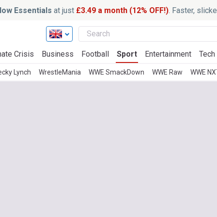
ow Essentials
at just
£3.49 a month (12% OFF!)
. Faster, slic
ate Crisis
Business
Football
Sport
Entertainment
Tech
ecky Lynch
WrestleMania
WWE SmackDown
WWE Raw
WWE NX