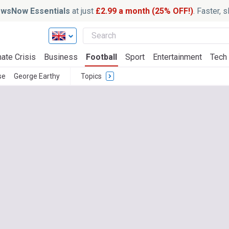
wsNow Essentials
at just
£2.99 a month (25% OFF!)
. Faster, 
ate Crisis
Business
Football
Sport
Entertainment
Tech
se
George Earthy
Topics