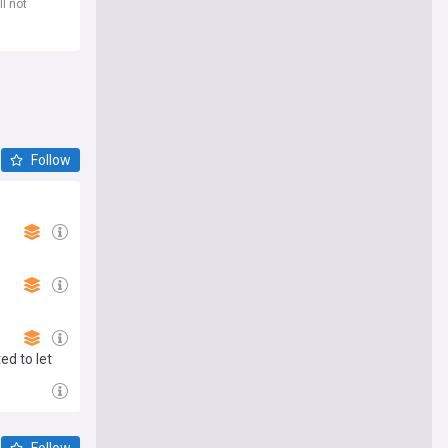
l not
Follow
ed to let
Follow