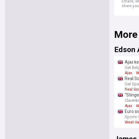
Emails, wh
share you
More
Edson 
Ajax ke
Get Bel
Ajax
W
Real S
Get Spa
Real So
“Stinge
Claret
Ajax
W
Euro si
him le
Sports 
West H