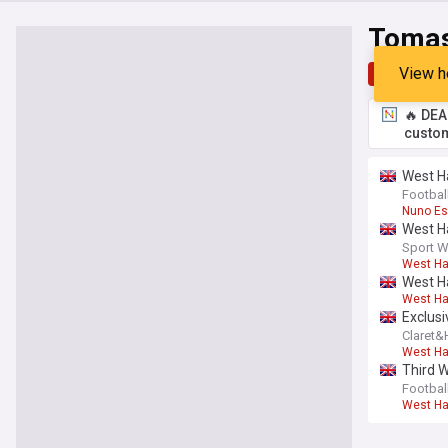
Tomas
View h
Top
Late
🔥 DEA
custom
West H
Footbal
Nuno Esp
West Ha
Sport W
West H
West Ha
West H
Exclusi
Claret
West H
Third 
Footbal
West H