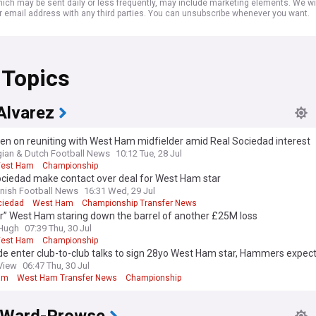
ich may be sent daily or less frequently, may include marketing elements. We wil
r email address with any third parties. You can unsubscribe whenever you want.
 Topics
Alvarez
en on reuniting with West Ham midfielder amid Real Sociedad interest
gian & Dutch Football News
10:12 Tue, 28 Jul
est Ham
Championship
ociedad make contact over deal for West Ham star
nish Football News
16:31 Wed, 29 Jul
ciedad
West Ham
Championship Transfer News
r” West Ham staring down the barrel of another £25M loss
&Hugh
07:39 Thu, 30 Jul
est Ham
Championship
de enter club-to-club talks to sign 28yo West Ham star, Hammers expect
ave
View
06:47 Thu, 30 Jul
am
West Ham Transfer News
Championship