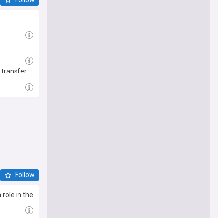
 transfer
Follow
role in the