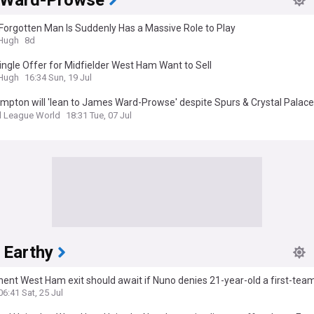
 Ward-Prowse
Forgotten Man Is Suddenly Has a Massive Role to Play
&Hugh
8d
ingle Offer for Midfielder West Ham Want to Sell
&Hugh
16:34 Sun, 19 Jul
pton will 'lean to James Ward-Prowse' despite Spurs & Crystal Palace
ts (Fan view)
l League World
18:31 Tue, 07 Jul
 Earthy
nt West Ham exit should await if Nuno denies 21-year-old a first-team 
onship: Opinion
06:41 Sat, 25 Jul