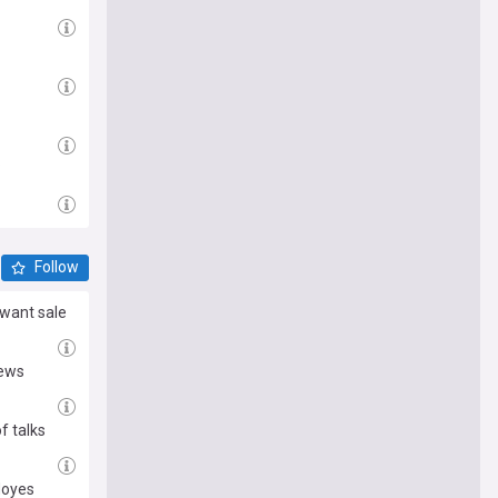
?
Follow
want sale
News
f talks
Moyes