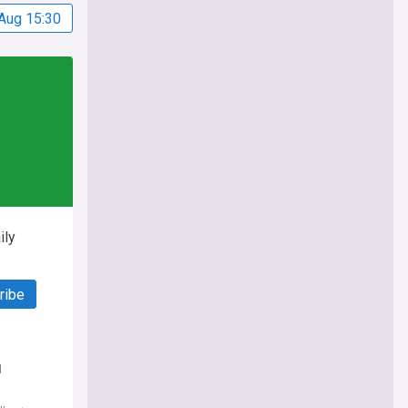
Aug 15:30
ily
ribe
d