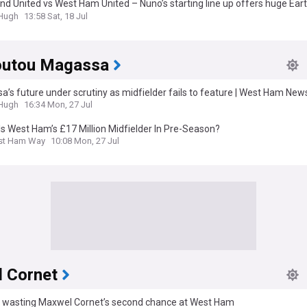
d United vs West Ham United – Nuno’s starting line up offers huge Ear
unity
&Hugh
13:58 Sat, 18 Jul
utou Magassa
’s future under scrutiny as midfielder fails to feature | West Ham New
&Hugh
16:34 Mon, 27 Jul
s West Ham’s £17 Million Midfielder In Pre-Season?
st Ham Way
10:08 Mon, 27 Jul
 Cornet
s wasting Maxwel Cornet’s second chance at West Ham