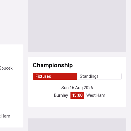
Championship
 Soucek
Fixtures
Standings
Sun 16 Aug 2026
Burnley
15:00
West Ham
st Ham