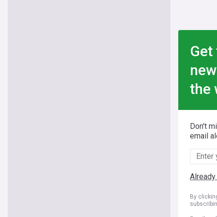
Get 
new
the 
Don't m
email al
Already
By clicki
subscribi