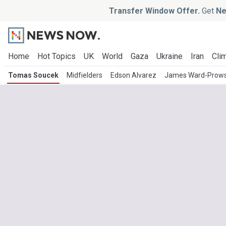
Transfer Window Offer.
Get
Ne
Home
Hot Topics
UK
World
Gaza
Ukraine
Iran
Clim
Tomas Soucek
Midfielders
Edson Alvarez
James Ward-Prow