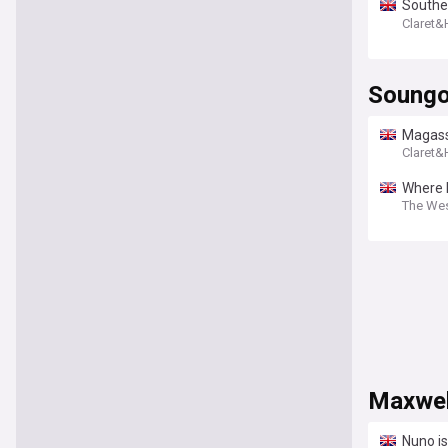
Southen
opport
Claret
Soungo
Magassa
Claret
Where I
The We
Maxwel
Nuno i