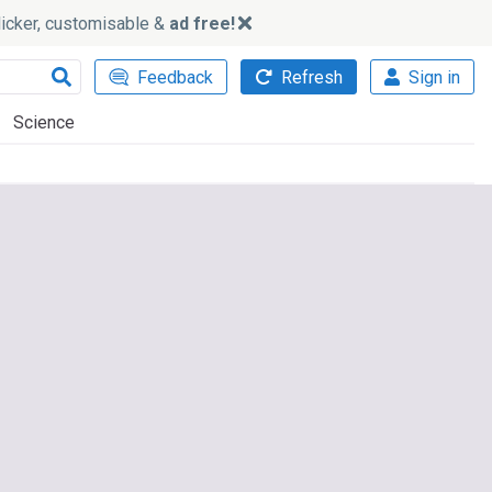
slicker, customisable &
ad free!
Feedback
Refresh
Sign in
Science