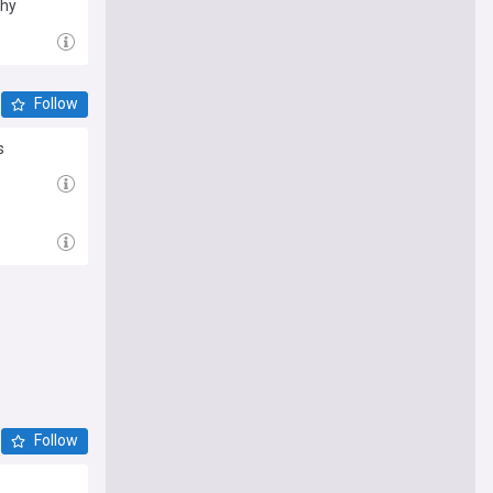
thy
Follow
s
Follow