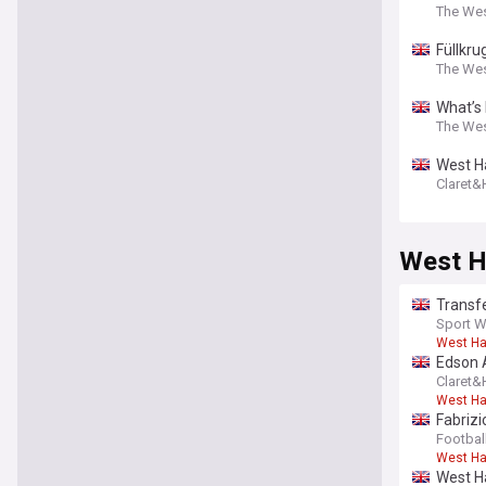
The We
Füllkru
The We
What’s
The We
West Ha
Claret
West H
Transf
Sport W
West H
Edson 
Claret
West H
Fabrizi
opene
Footbal
West H
West Ha