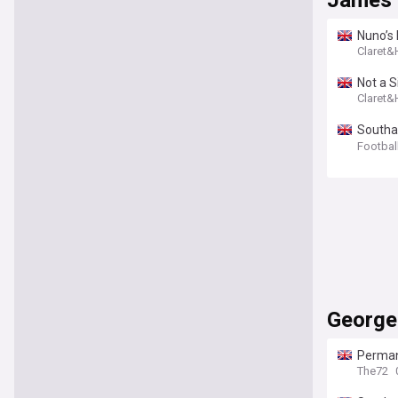
James
Nuno’s 
Claret
Not a S
Claret
Southam
interes
Footbal
George
Permane
Champi
The72