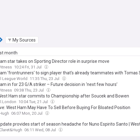
My Sources
ast month
am star takes on Sporting Director role in surprise move
Witness
10:24 Fri, 31 Jul
am 'frontrunners' to sign player that's already teammates with Tomas
l League World
11:35 Thu, 23 Jul
m in for 23 G/A striker – Future decision in ‘next few hours’
Witness
09:38 Thu, 23 Jul
West Ham star commits to Championship after Soucek and Bowen
ll.London
10:04 Tue, 21 Jul
ive: West Ham May Have To Sell Before Buying For Bloated Position
&Hugh
06:07 Mon, 20 Jul
 update provides start of season headache for Nuno Espirito Santo | We
Claret&Hugh
06:11 Wed, 08 Jul