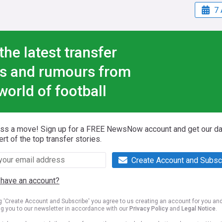
7 
the latest transfer
s and rumours from
world of football
iss a move! Sign up for a FREE NewsNow account and get our da
ert of the top transfer stories.
Create Account and Subsc
 have an account?
ng 'Create Account and Subscribe' you agree to us creating an account for you an
ng you to our newsletter in accordance with our
Privacy Policy
and
Legal Notice
.