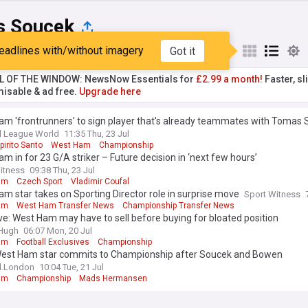
 Soucek
eadlines with/without imagery
Got it
st
Popular
My Sources
L OF THE WINDOW: NewsNow Essentials for
£2.99 a month!
Faster, sl
isable & ad free.
Upgrade here
am 'frontrunners' to sign player that's already teammates with Tomas
l League World
11:35 Thu, 23 Jul
irito Santo
West Ham
Championship
m in for 23 G/A striker – Future decision in ‘next few hours’
itness
09:38 Thu, 23 Jul
am
Czech Sport
Vladimir Coufal
m star takes on Sporting Director role in surprise move
Sport Witness
am
West Ham Transfer News
Championship Transfer News
ve: West Ham may have to sell before buying for bloated position
&Hugh
06:07 Mon, 20 Jul
am
Football Exclusives
Championship
West Ham star commits to Championship after Soucek and Bowen
l.London
10:04 Tue, 21 Jul
am
Championship
Mads Hermansen