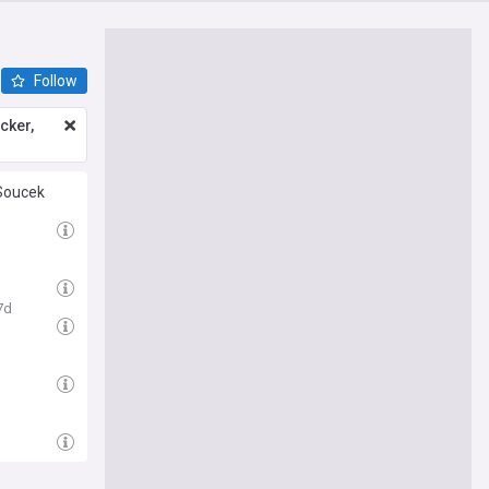
Follow
icker,
 Soucek
7d