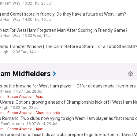
st Ham Way
10:32 Thu, 23 Jul
g and Cornet score in friendly: Do they have a future at West Ham?
st Ham Way
14:00 Thu, 16 Jul
 Next For West Ham Forgotten Man After Scoring In Friendly Game?
st Ham Way
13:03 Wed, 15 Jul
m’s Transfer Window | The Calm Before a Storm… or a Total Standstill
&Hugh
12:35 Tue, 14 Jul
am Midfielders
er battle brewing for West Ham player – Offer already made, Hammers 
itness
14:37 Tue, 28 Jul
am
Edson Alvarez
Ajax
Alvarez: Options growing ahead of Championship kick off | West Ham 
&Hugh
10:32 Tue, 28 Jul
am
Edson Alvarez
Championship
o Romano: Two clubs now vying to sign West Ham player as first round o
d
lFanCast.com
18:07 Wed, 29 Jul
am
Edson Alvarez
Ajax
m braced for official bids as clubs prepare to go toe-to-toe for David 