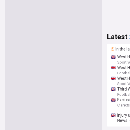
Latest
In the l
West H
Sport 
West H
Footbal
West Ha
Sport 
Third 
Footba
Exclus
Claret
Injury
News