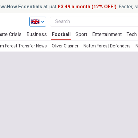
wsNow Essentials
at just
£3.49 a month (12% OFF!)
. Faster, 
ate Crisis
Business
Football
Sport
Entertainment
Tech
tm Forest Transfer News
Oliver Glasner
Nottm Forest Defenders
N