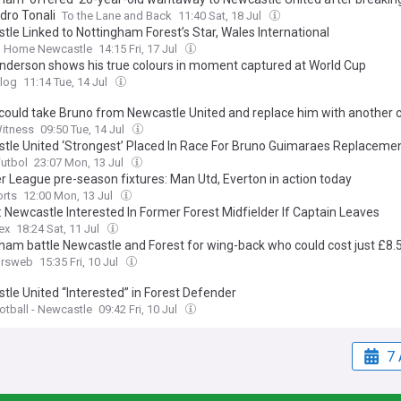
dro Tonali
To the Lane and Back
11:40 Sat, 18 Jul
tle Linked to Nottingham Forest’s Star, Wales International
 Home Newcastle
14:15 Fri, 17 Jul
 Anderson shows his true colours in moment captured at World Cup
log
11:14 Tue, 14 Jul
could take Bruno from Newcastle United and replace him with another c
Witness
09:50 Tue, 14 Jul
tle United ‘Strongest’ Placed In Race For Bruno Guimaraes Replaceme
Futbol
23:07 Mon, 13 Jul
r League pre-season fixtures: Man Utd, Everton in action today
orts
12:00 Mon, 13 Jul
: Newcastle Interested In Former Forest Midfielder If Captain Leaves
ex
18:24 Sat, 11 Jul
ham battle Newcastle and Forest for wing-back who could cost just £8
ursweb
15:35 Fri, 10 Jul
tle United “Interested” in Forest Defender
ootball - Newcastle
09:42 Fri, 10 Jul
7 