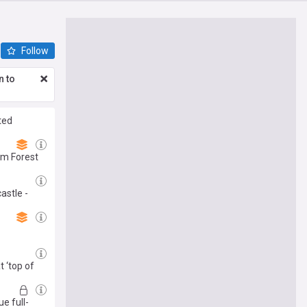
Follow
n to
ted
am Forest
astle -
 ‘top of
e full-