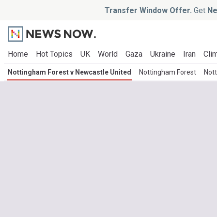
Transfer Window Offer.
Get
Ne
Home
Hot Topics
UK
World
Gaza
Ukraine
Iran
Clim
Nottingham Forest v Newcastle United
Nottingham Forest
Not