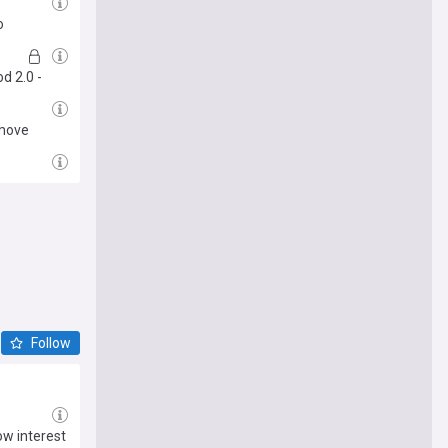
o
d 2.0 -
 move
Follow
ow interest