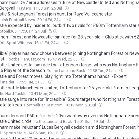
ham boss De Zerbi addresses future of Newcastle United and Nottingh
Bergvall
Hayters
11:33 Sat, 25 Jul
tle & Nottingham Forest join hunt for Rayo Vallecano star
nish Football News
20:14 Fri, 24 Jul
le expected by insider to ‘outbid’ two rivals for £60m Tottenham star a
otball365
17:50 Fri, 24 Jul
gham Forest and Newcastle join race for 28-year-old – Club stick with 
ion
Sport Witness
16:41 Fri, 24 Jul
dible" player has now chosen between joining Nottingham Forest or Newc
ist
FootballFanCast.com
16:47 Wed, 22 Jul
tle United set to join race for Tottenham target who was Nottingham F
6 Player of the Season
To the Lane and Back
22:38 Tue, 21 Jul
tle and Forest moves 'play right into Tottenham's hands' - Expert
l Insider
17:55 Tue, 21 Jul
tle battle Manchester United, Tottenham for 25-year-old Premier Leagu
he Hard Tackle
20:41 Mon, 20 Jul
tle surge into race for "incredible" Spurs target who Nottingham Forest
ate to keep
FootballFanCast.com
10:13 Mon, 20 Jul
ham demand £60m for their 20yo wantaway even as Nottingham Fores
tle United circle
To the Lane and Back
15:01 Sun, 19 Jul
ham make 'reluctant' Lucas Bergvall decision amid Nottingham Forest,
t
Sports Mole
14:06 Sun, 19 Jul
ham ‘offered’ 20-year-old wantaway to Newcastle United after breakin