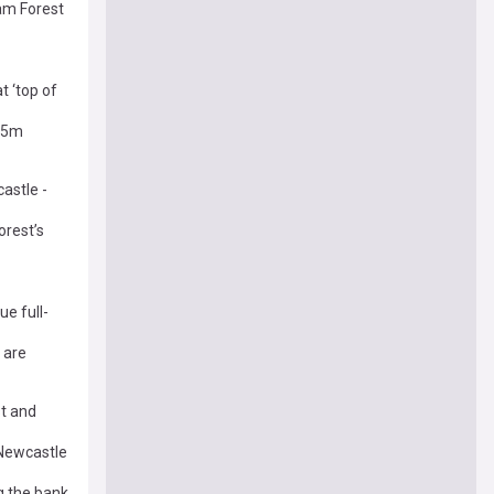
am Forest
t ‘top of
€25m
astle -
orest’s
e full-
 are
t and
 Newcastle
g the bank