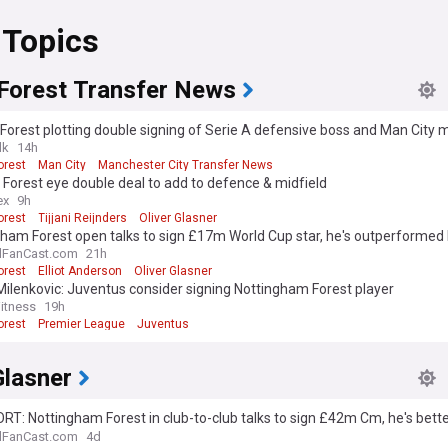
 Topics
Forest Transfer News
Forest plotting double signing of Serie A defensive boss and Man City 
lk
14h
orest
Man City
Manchester City Transfer News
 Forest eye double deal to add to defence & midfield
ex
9h
orest
Tijjani Reijnders
Oliver Glasner
ham Forest open talks to sign £17m World Cup star, he's outperformed 
lFanCast.com
21h
orest
Elliot Anderson
Oliver Glasner
Milenkovic: Juventus consider signing Nottingham Forest player
itness
19h
orest
Premier League
Juventus
Glasner
RT: Nottingham Forest in club-to-club talks to sign £42m Cm, he's bett
l - view
lFanCast.com
4d