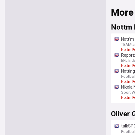
More
Nottm 
Nott’m 
TEAMta
Nottm F
Report:
EPL Ind
Nottm F
Notting
opinion
Footbal
Nottm F
Nikola 
Sport W
Nottm F
Oliver 
talkSPO
Bergval
Footbal