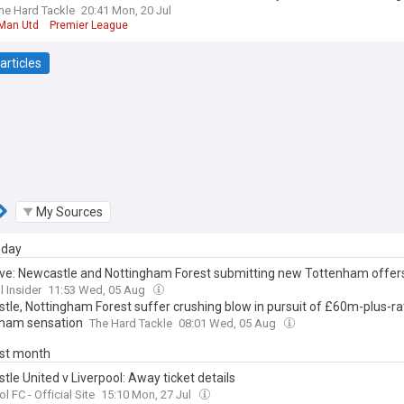
he Hard Tackle
20:41 Mon, 20 Jul
Man Utd
Premier League
articles
My Sources
day
ive: Newcastle and Nottingham Forest submitting new Tottenham offer
l Insider
11:53 Wed, 05 Aug
tle, Nottingham Forest suffer crushing blow in pursuit of £60m-plus-r
ham sensation
The Hard Tackle
08:01 Wed, 05 Aug
ast month
le United v Liverpool: Away ticket details
l FC - Official Site
15:10 Mon, 27 Jul