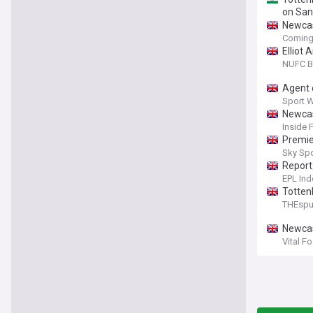
on San
Newcas
Coming
Elliot
NUFC B
Agent 
Sport 
Newcas
Inside 
Premie
Sky Sp
Report
EPL Ind
Totten
THEsp
Newcas
Vital F