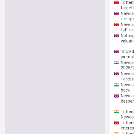
Totten
target 
Newcas
Get Spa
Newcast
list’
Fo
Nottin
valuat
"Incre
journal
Newcas
2025/2
Newcas
Footbal
Newcas
back
T
Newcas
desper
Totten
Newcas
Totten
interes
Totten