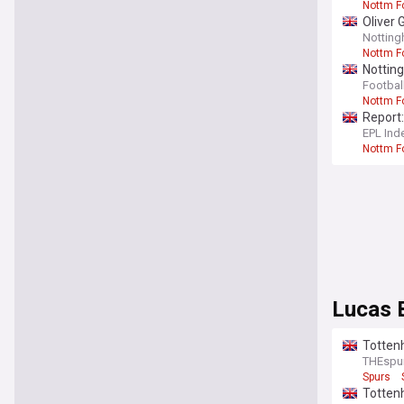
Nottm F
Oliver 
Notting
Nottm F
Notting
opinion
Footbal
Nottm F
Report:
EPL Ind
Nottm F
Lucas 
Tottenh
THEspu
Spurs
Tottenh