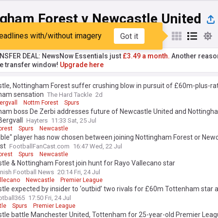
ngham Forest v Newcastle United
eadlines with/without imagery
Got it
st
Popular
My Sources
NSFER DEAL: NewsNow Essentials just
£3.49 a month.
Another reaso
he transfer window!
Upgrade here
le, Nottingham Forest suffer crushing blow in pursuit of £60m-plus-ra
ham sensation
The Hard Tackle
2d
ergvall
Nottm Forest
Spurs
ham boss De Zerbi addresses future of Newcastle United and Nottingh
Bergvall
Hayters
11:33 Sat, 25 Jul
orest
Spurs
Newcastle
ible" player has now chosen between joining Nottingham Forest or Newc
ist
FootballFanCast.com
16:47 Wed, 22 Jul
orest
Spurs
Newcastle
le & Nottingham Forest join hunt for Rayo Vallecano star
nish Football News
20:14 Fri, 24 Jul
llecano
Newcastle
Premier League
le expected by insider to ‘outbid’ two rivals for £60m Tottenham star at
otball365
17:50 Fri, 24 Jul
le
Spurs
Premier League
le battle Manchester United, Tottenham for 25-year-old Premier Leagu