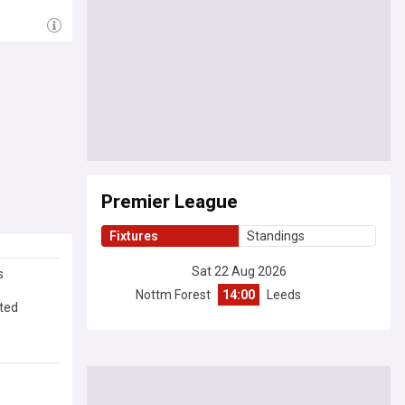
Premier League
Fixtures
Standings
Sat 22 Aug 2026
s
Nottm Forest
14:00
Leeds
ated