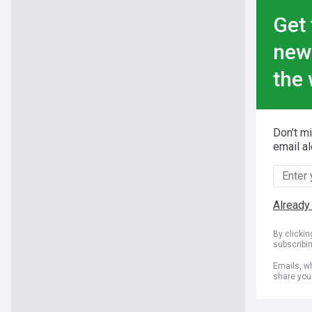
Get 
new
the 
Don't m
email al
Already
By clicki
subscribi
Emails, wh
share you