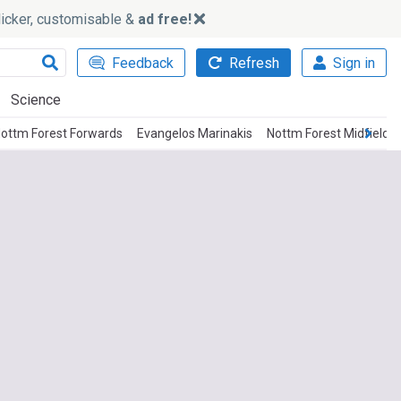
slicker, customisable &
ad free!
Feedback
Refresh
Sign in
Science
ottm Forest Forwards
Evangelos Marinakis
Nottm Forest Midfielde