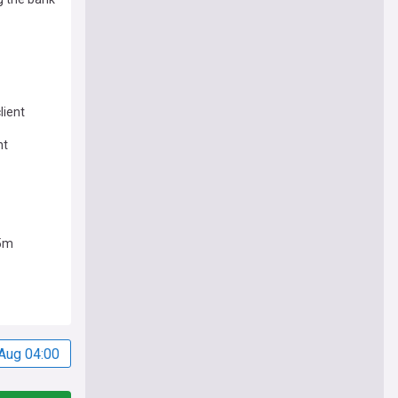
lient
nt
.5m
Aug 04:00