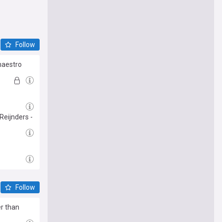
Follow
maestro
Reijnders -
Follow
er than