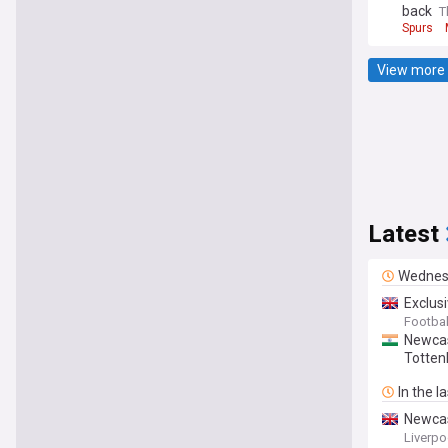
back
T
Spurs
View more 
Latest
Wednes
Exclus
Footbal
Newcas
Totten
In the l
Newcast
Liverpoo