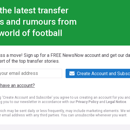
the latest transfer
s and rumours from
world of football
iss a move! Sign up for a FREE NewsNow account and get our da
ert of the top transfer stories.
Create Account and Subsc
 have an account?
ng 'Create Account and Subscribe' you agree to us creating an account for you an
ng you to our newsletter in accordance with our
Privacy Policy
and
Legal Notice
.
ich may be sent daily or less frequently, may include marketing elements. We wil
r email address with any third parties. You can unsubscribe whenever you want.