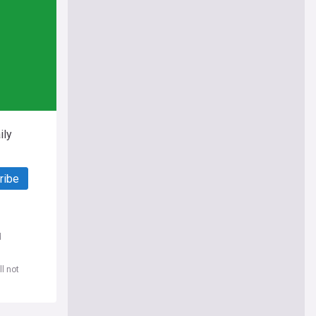
ily
ribe
d
l not