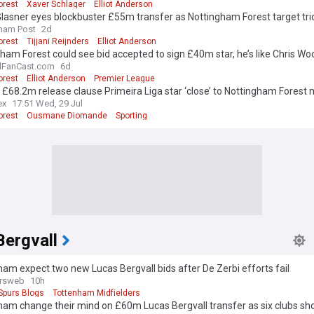
orest
Xaver Schlager
Elliot Anderson
Glasner eyes blockbuster £55m transfer as Nottingham Forest target tri
ham Post
2d
orest
Tijjani Reijnders
Elliot Anderson
ham Forest could see bid accepted to sign £40m star, he’s like Chris Woo
lFanCast.com
6d
orest
Elliot Anderson
Premier League
 £68.2m release clause Primeira Liga star ‘close’ to Nottingham Forest
ex
17:51 Wed, 29 Jul
orest
Ousmane Diomande
Sporting
Bergvall
am expect two new Lucas Bergvall bids after De Zerbi efforts fail
rsweb
10h
Spurs Blogs
Tottenham Midfielders
am change their mind on £60m Lucas Bergvall transfer as six clubs sh