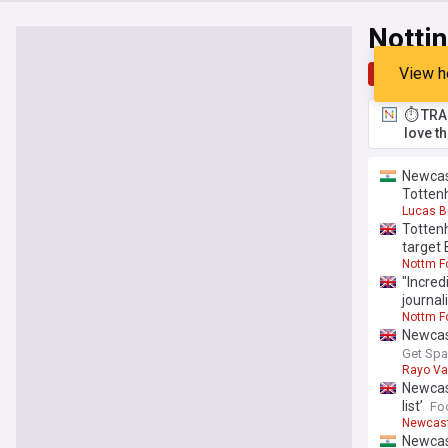
Notti
View h
Top
Late
⏱️ TRA
love t
Newcast
Totten
Lucas B
Totten
target 
Nottm F
"Incred
journal
Nottm F
Newcast
Get Spa
Rayo Va
Newcast
list’
Fo
Newcast
Newcast