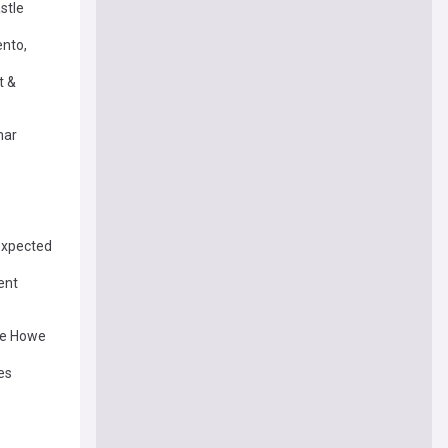
stle
ento,
t &
har
 expected
ent
ie Howe
es