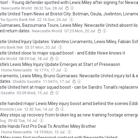
ation' - Young defender spotted with Lewis Miley after signing for Newca
Newcastle World
06:32 Tue, 28 Jul
tle United Team News at Bristol City: Botman, Osula, Joelinton, Livram
The Sports Bank.Net
22:16 Sun, 26 Jul
Guimaraes, Bazoumana Toure, Lewis Miley: Newcastle United absent lis
ed return dates
Newcastle World
07:25 Mon, 20 Jul
tle United Injury Updates: Valentino Livramento, Lewis Miley, Fabian Sc
rts Bank.Net
03:51 Mon, 20 Jul
tle United close to major squad boost - and Eddie Howe knows it
tle World
08:39 Sat, 18 Jul
tle’s Lewis Miley Injury Update Emerges at Start of Preseason
 Home Newcastle
16:17 Fri, 17 Jul
ivramento, Lewis Miley, Bruno Guimaraes: Newcastle United injury list &
 dates
Shields Gazette
11:04 Fri, 17 Jul
tle United hint at major squad boost - can be Sandro Tonali's replacem
 Gazette
05:09 Wed, 15 Jul
tle handed major Lewis Miley injury boost amid behind the scenes Edd
hronicle Live
12:42 Tue, 14 Jul
Miley steps up recovery from broken leg as new training footage emerg
log
09:43 Tue, 14 Jul
tle Hands First Pro Deal To Another Miley Brother
 Home Newcastle
14:19 Mon, 13 Jul
Miley signs first professional contract with Newcastle United