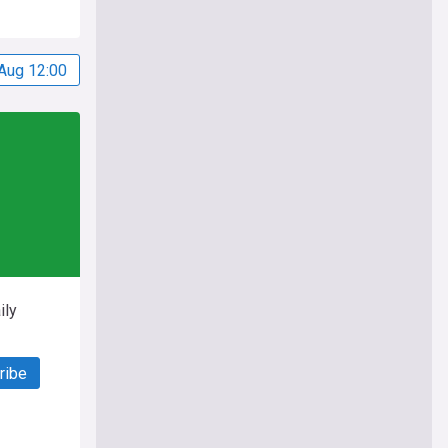
Aug 12:00
ily
ribe