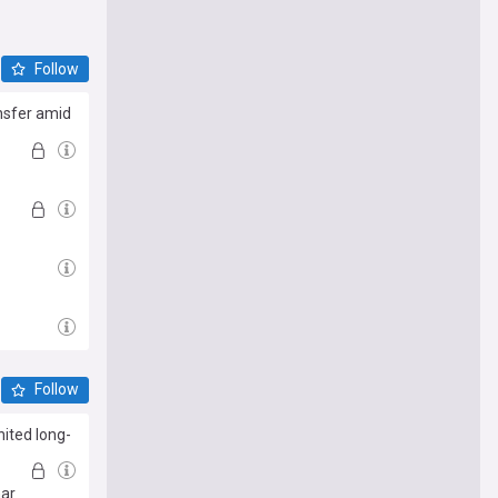
Follow
nsfer amid
Follow
ited long-
har