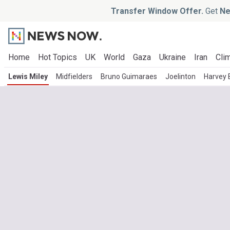
Transfer Window Offer.
Get
Ne
Home
Hot Topics
UK
World
Gaza
Ukraine
Iran
Clim
Lewis Miley
Midfielders
Bruno Guimaraes
Joelinton
Harvey 