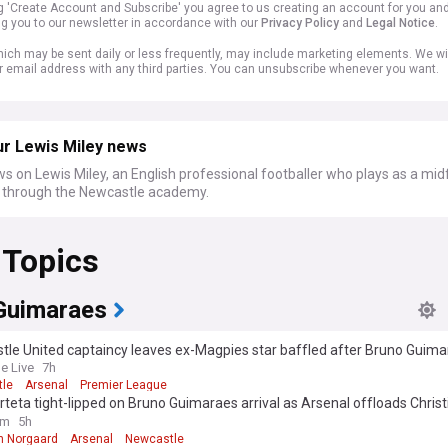
ng 'Create Account and Subscribe' you agree to us creating an account for you an
ng you to our newsletter in accordance with our
Privacy Policy
and
Legal Notice
.
ich may be sent daily or less frequently, may include marketing elements. We wil
r email address with any third parties. You can unsubscribe whenever you want.
ur Lewis Miley news
s on Lewis Miley, an English professional footballer who plays as a mid
through the Newcastle academy.
 Topics
Guimaraes
tle United captaincy leaves ex-Magpies star baffled after Bruno Guim
ment
e Live
7h
le
Arsenal
Premier League
rteta tight-lipped on Bruno Guimaraes arrival as Arsenal offloads Christ
rd to Everton
om
5h
an Norgaard
Arsenal
Newcastle