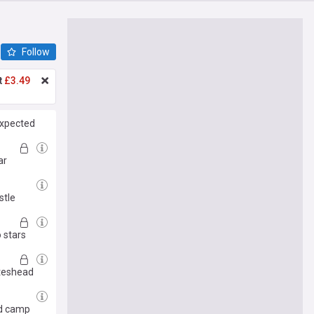
Follow
t
£3.49
expected
ar
stle
 stars
ateshead
ed camp