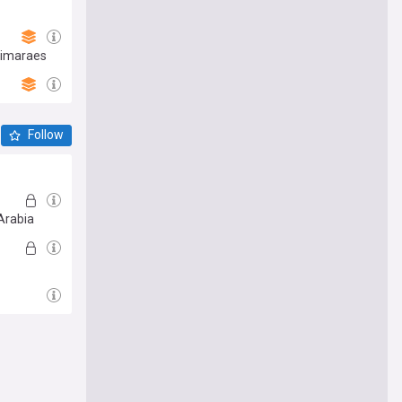
uimaraes
Follow
Arabia