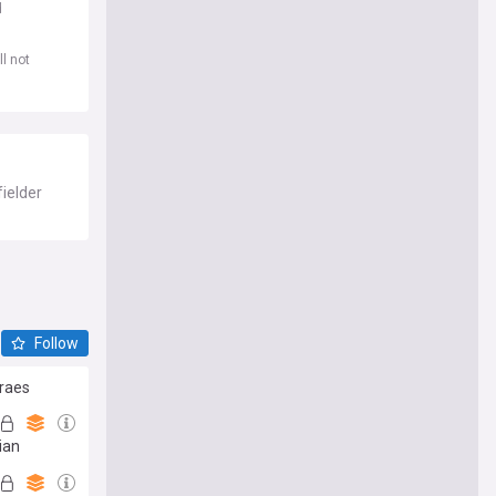
d
l not
fielder
Follow
araes
ian