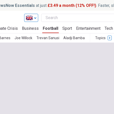
wsNow Essentials
at just
£3.49 a month (12% OFF!)
. Faster, 
ate Crisis
Business
Football
Sport
Entertainment
Tech
Barnes
Joe Willock
Trevan Sanusi
Aladji Bamba
Topics