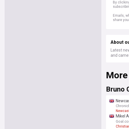
By clicki
subscribi
Emails, wh
share you
About o
Latest new
and came 
More
Bruno 
Newcas
agree
Chronicl
Newcast
Mikel A
Norgaa
Goal.c
Christi