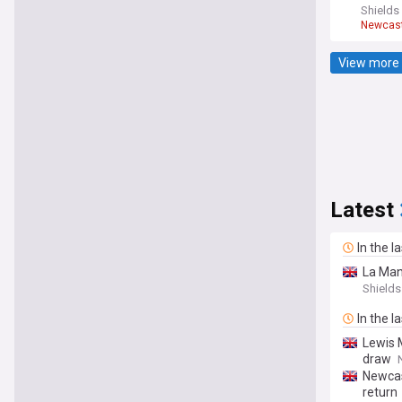
Shields
Newcast
Premier
View more 
Latest
In the l
La Man
Shields
In the l
Lewis 
draw
Newcas
return