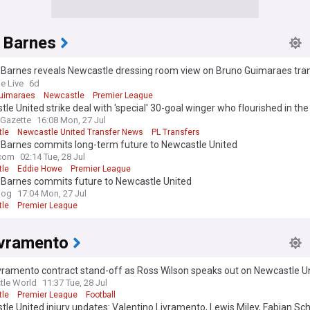
 Barnes
 Barnes reveals Newcastle dressing room view on Bruno Guimaraes tra
ga D-day
e Live
6d
uimaraes
Newcastle
Premier League
le United strike deal with 'special' 30-goal winger who flourished in the
ons League last season
 Gazette
16:08 Mon, 27 Jul
le
Newcastle United Transfer News
PL Transfers
 Barnes commits long-term future to Newcastle United
com
02:14 Tue, 28 Jul
le
Eddie Howe
Premier League
 Barnes commits future to Newcastle United
log
17:04 Mon, 27 Jul
le
Premier League
ivramento
vramento contract stand-off as Ross Wilson speaks out on Newcastle Un
eal
tle World
11:37 Tue, 28 Jul
le
Premier League
Football
le United injury updates: Valentino Livramento, Lewis Miley, Fabian Sc