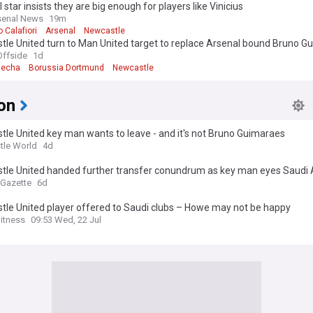
 star insists they are big enough for players like Vinicius
senal News
19m
 Calafiori
Arsenal
Newcastle
tle United turn to Man United target to replace Arsenal bound Bruno G
ffside
1d
mecha
Borussia Dortmund
Newcastle
on
le United key man wants to leave - and it's not Bruno Guimaraes
tle World
4d
tle United handed further transfer conundrum as key man eyes Saudi 
 Gazette
6d
tle United player offered to Saudi clubs – Howe may not be happy
itness
09:53 Wed, 22 Jul