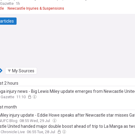
 Gazette
1h
le
Newcastle Injuries & Suspensions
 League Injuries & Suspensions
articles
My Sources
ast 2 hours
ga injury news - Big Lewis Miley update emerges from Newcastle Unit
 Gazette
11:10
ast month
Miley injury update - Eddie Howe speaks after Newcastle star misses G
NUFC Blog
08:55 Wed, 29 Jul
tle United handed major double boost ahead of trip to La Manga as two
Chronicle Live
06:55 Tue, 28 Jul