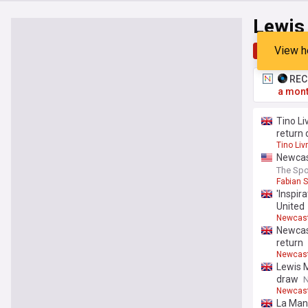
Lewis
View h
Top
Late
RECO
a mont
Tino Li
return 
Tino Li
Newcast
The Spo
Fabian 
'Inspir
United
Newcast
Newcast
return
Newcast
Lewis M
draw
N
Newcast
La Man