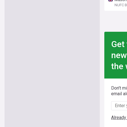
NUFC B
Get 
new
the 
Don't m
email al
Already