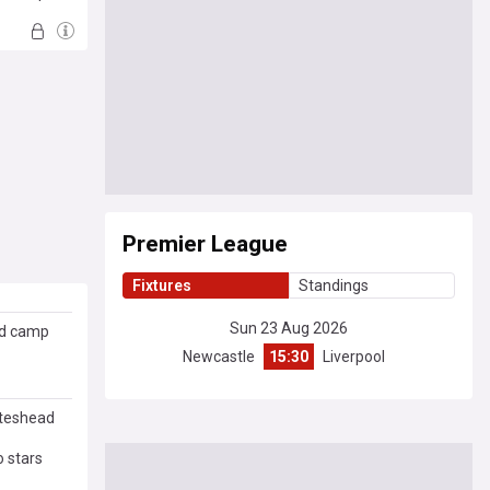
Premier League
Fixtures
Standings
Sun 23 Aug 2026
ed camp
Newcastle
15:30
Liverpool
ateshead
 stars