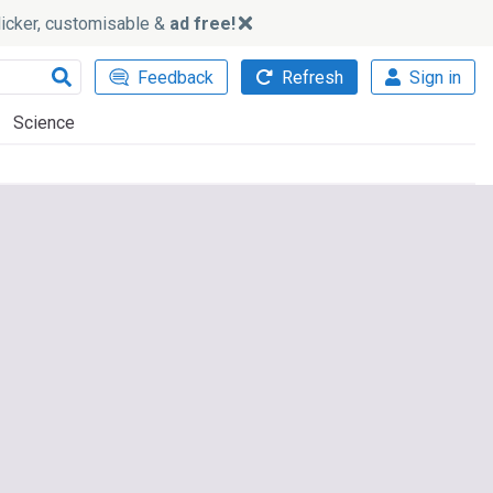
slicker, customisable &
ad free!
Feedback
Refresh
Sign in
Science