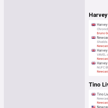
Harvey
Harvey
La Man
Chronicl
Bruno G
Newcast
Champi
Shields
Newcast
Harvey
VAVEL.
Newcast
Harvey
NUFC B
Newcast
Tino L
Tino Li
term d
Newcas
Newcast
Newcast