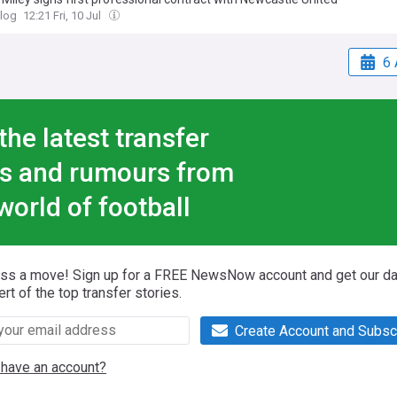
log
12:21 Fri, 10 Jul
6 
the latest transfer
s and rumours from
world of football
iss a move! Sign up for a FREE NewsNow account and get our da
ert of the top transfer stories.
Create Account and Subsc
 have an account?