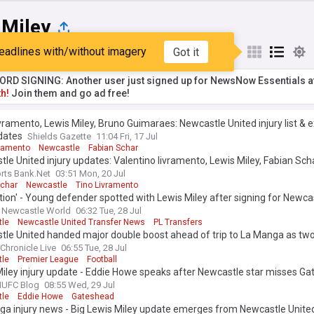
 Miley
eadlines with/without imagery
Got it
st
Popular
My Sources
RD SIGNING: Another user just signed up for NewsNow Essentials a
h!
Join them and go ad free!
vramento, Lewis Miley, Bruno Guimaraes: Newcastle United injury list & 
dates
Shields Gazette
11:04 Fri, 17 Jul
vramento
Newcastle
Fabian Schar
le United injury updates: Valentino livramento, Lewis Miley, Fabian Sch
rts Bank.Net
03:51 Mon, 20 Jul
Schar
Newcastle
Tino Livramento
ation' - Young defender spotted with Lewis Miley after signing for Newca
Newcastle World
06:32 Tue, 28 Jul
le
Newcastle United Transfer News
PL Transfers
le United handed major double boost ahead of trip to La Manga as two
Chronicle Live
06:55 Tue, 28 Jul
le
Premier League
Football
iley injury update - Eddie Howe speaks after Newcastle star misses G
UFC Blog
08:55 Wed, 29 Jul
le
Eddie Howe
Gateshead
ga injury news - Big Lewis Miley update emerges from Newcastle Unit