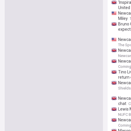
'Inspir
United
Newcas
Miley
Bruno 
expect
Newcas
The Spo
Newcas
Newcas
Newcas
Coming
Tino L
return
Newcas
Shields
Newcas
chat
C
Lewis 
NUFC B
Newcas
Coming
Mason 