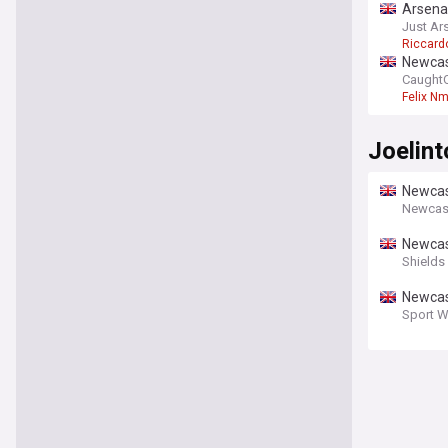
Arsenal
Just Ar
Riccardo
Newcas
CaughtO
Felix N
Joelint
Newcast
Newcas
Newcas
move
Shields
Newcas
Sport W