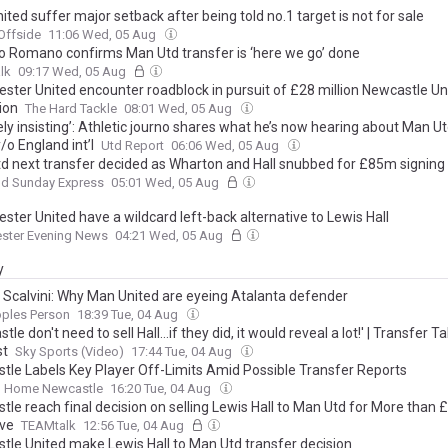
ted suffer major setback after being told no.1 target is not for sale
Offside
11:06 Wed, 05 Aug
io Romano confirms Man Utd transfer is ‘here we go’ done
lk
09:17 Wed, 05 Aug
ster United encounter roadblock in pursuit of £28 million Newcastle Un
ion
The Hard Tackle
08:01 Wed, 05 Aug
ely insisting’: Athletic journo shares what he’s now hearing about Man Ut
/o England int’l
Utd Report
06:06 Wed, 05 Aug
d next transfer decided as Wharton and Hall snubbed for £85m signing
nd Sunday Express
05:01 Wed, 05 Aug
ter United have a wildcard left-back alternative to Lewis Hall
ster Evening News
04:21 Wed, 05 Aug
y
o Scalvini: Why Man United are eyeing Atalanta defender
oples Person
18:39 Tue, 04 Aug
tle don't need to sell Hall...if they did, it would reveal a lot!' | Transfer Ta
st
Sky Sports (Video)
17:44 Tue, 04 Aug
tle Labels Key Player Off-Limits Amid Possible Transfer Reports
 Home Newcastle
16:20 Tue, 04 Aug
tle reach final decision on selling Lewis Hall to Man Utd for More than
ive
TEAMtalk
12:56 Tue, 04 Aug
tle United make Lewis Hall to Man Utd transfer decision