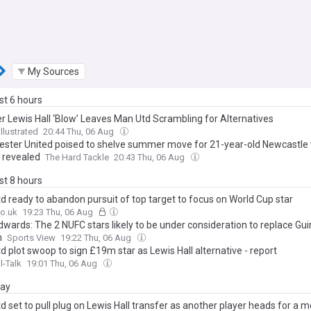
My Sources
ast 6 hours
r Lewis Hall ‘Blow’ Leaves Man Utd Scrambling for Alternatives
llustrated
20:44 Thu, 06 Aug
ster United poised to shelve summer move for 21-year-old Newcastle 
 revealed
The Hard Tackle
20:43 Thu, 06 Aug
ast 8 hours
d ready to abandon pursuit of top target to focus on World Cup star
o.uk
19:23 Thu, 06 Aug
dwards: The 2 NUFC stars likely to be under consideration to replace G
n
Sports View
19:22 Thu, 06 Aug
 plot swoop to sign £19m star as Lewis Hall alternative - report
l-Talk
19:01 Thu, 06 Aug
day
 set to pull plug on Lewis Hall transfer as another player heads for a m