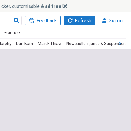
slicker, customisable &
ad free!
Feedback
Refresh
Sign in
Science
Murphy
Dan Burn
Malick Thiaw
Newcastle Injuries & Suspensions