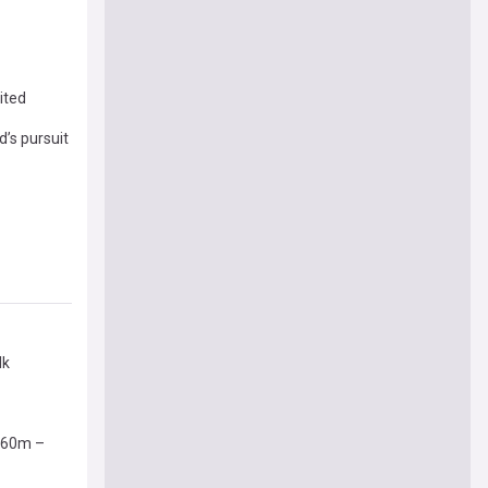
ited
d’s pursuit
lk
 £60m –