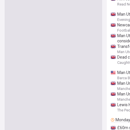
Read N
Man Utd
Evenin
Newcas
Footbal
Man Utd
conside
Transf
Man Ut
Dead c
Caught
Man Utd
Barca 
Man Un
Manche
Man Un
Manche
Lewis 
The Pe
Monda
£60m s