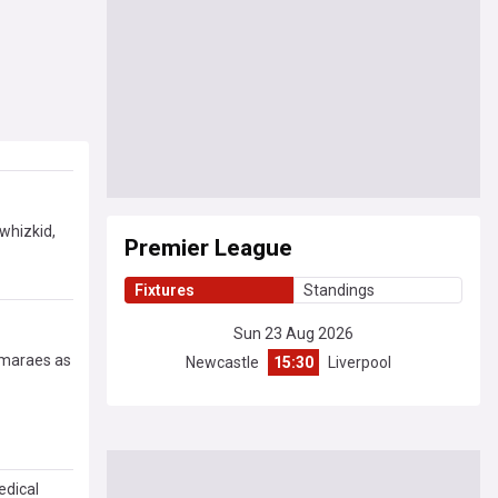
whizkid,
Premier League
Fixtures
Standings
Sun 23 Aug 2026
uimaraes as
Newcastle
15:30
Liverpool
edical