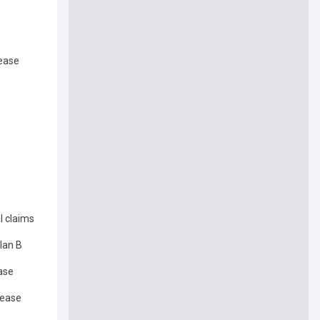
lease
l claims
lan B
ease
lease