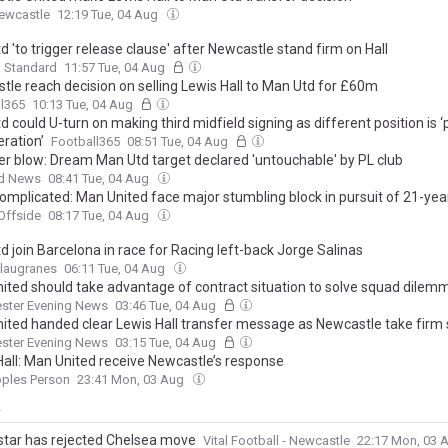
ewcastle
12:19 Tue, 04 Aug
 'to trigger release clause' after Newcastle stand firm on Hall
g Standard
11:57 Tue, 04 Aug
tle reach decision on selling Lewis Hall to Man Utd for £60m
l365
10:13 Tue, 04 Aug
 could U-turn on making third midfield signing as different position is 
ration’
Football365
08:51 Tue, 04 Aug
er blow: Dream Man Utd target declared 'untouchable' by PL club
d News
08:41 Tue, 04 Aug
omplicated: Man United face major stumbling block in pursuit of 21-yea
Offside
08:17 Tue, 04 Aug
 join Barcelona in race for Racing left-back Jorge Salinas
Blaugranes
06:11 Tue, 04 Aug
ited should take advantage of contract situation to solve squad dilem
ster Evening News
03:46 Tue, 04 Aug
ited handed clear Lewis Hall transfer message as Newcastle take firm
ster Evening News
03:15 Tue, 04 Aug
Hall: Man United receive Newcastle’s response
oples Person
23:41 Mon, 03 Aug
y
tar has rejected Chelsea move
Vital Football - Newcastle
22:17 Mon, 03 