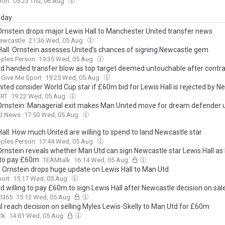
port
05:23 Thu, 06 Aug
day
Ornstein drops major Lewis Hall to Manchester United transfer news
ewcastle
21:36 Wed, 05 Aug
Hall: Ornstein assesses United’s chances of signing Newcastle gem
oples Person
19:35 Wed, 05 Aug
d handed transfer blow as top target deemed untouchable after contrac
Give Me Sport
19:25 Wed, 05 Aug
ited consider World Cup star if £60m bid for Lewis Hall is rejected by N
ORT
19:22 Wed, 05 Aug
Ornstein: Managerial exit makes Man United move for dream defender u
d News
17:50 Wed, 05 Aug
all: How much United are willing to spend to land Newcastle star
oples Person
17:44 Wed, 05 Aug
Ornstein reveals whether Man Utd can sign Newcastle star Lewis Hall as
g to pay £60m
TEAMtalk
16:14 Wed, 05 Aug
n: Ornstein drops huge update on Lewis Hall to Man Utd
port
15:17 Wed, 05 Aug
 willing to pay £60m to sign Lewis Hall after Newcastle decision on sal
l365
15:12 Wed, 05 Aug
l reach decision on selling Myles Lewis-Skelly to Man Utd for £60m
lk
14:01 Wed, 05 Aug