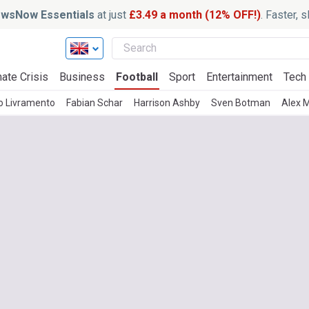
wsNow Essentials
at just
£3.49 a month (12% OFF!)
. Faster, 
ate Crisis
Business
Football
Sport
Entertainment
Tech
o Livramento
Fabian Schar
Harrison Ashby
Sven Botman
Alex 