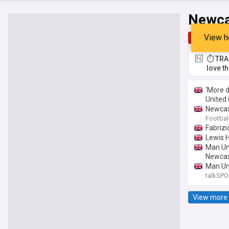
Newca
View h
Top
Late
⏱️ TRA
love t
‘More d
United
Newcast
Footbal
Fabrizi
Lewis H
Man Uni
Newcas
Man Uni
talkSPO
View more 