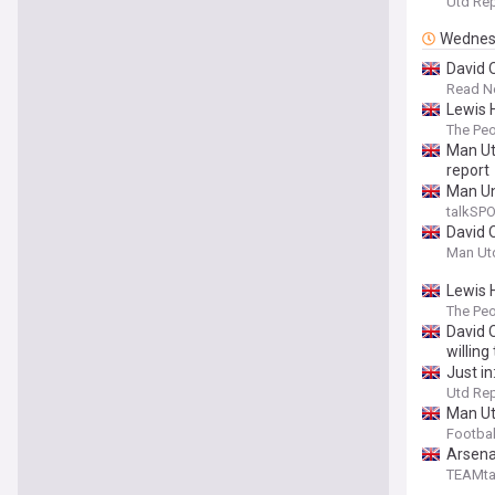
Utd Re
Wednes
David 
Read N
Lewis 
The Pe
Man Ut
report
Man Un
talkSP
David 
Man Ut
Lewis H
The Pe
David 
willin
Just i
Utd Re
Man Utd
Footbal
Arsena
TEAMta