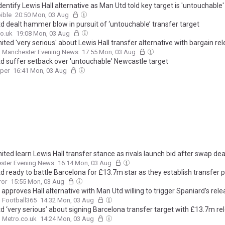
dentify Lewis Hall alternative as Man Utd told key target is 'untouchable'
ible
20:50 Mon, 03 Aug
d dealt hammer blow in pursuit of ‘untouchable’ transfer target
o.uk
19:08 Mon, 03 Aug
ted 'very serious' about Lewis Hall transfer alternative with bargain re
Manchester Evening News
17:55 Mon, 03 Aug
d suffer setback over 'untouchable' Newcastle target
aper
16:41 Mon, 03 Aug
ted learn Lewis Hall transfer stance as rivals launch bid after swap dea
ster Evening News
16:14 Mon, 03 Aug
d ready to battle Barcelona for £13.7m star as they establish transfer p
ror
15:55 Mon, 03 Aug
 approves Hall alternative with Man Utd willing to trigger Spaniard’s rel
Football365
14:32 Mon, 03 Aug
d ‘very serious’ about signing Barcelona transfer target with £13.7m re
Metro.co.uk
14:24 Mon, 03 Aug