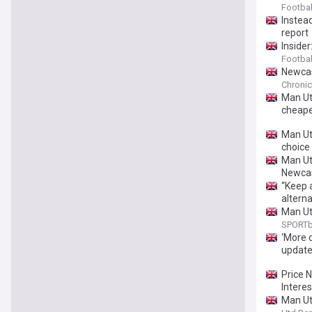
Footbal
Instead
report
Insider
Footbal
Newcas
Chronic
Man Utd
cheape
Man Utd
choice 
Man Utd
Newcas
“Keep 
alterna
Man Ut
SPORTb
‘More 
updat
Price 
Interes
Man Utd