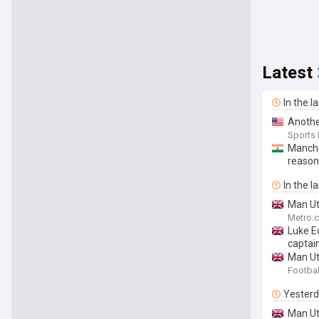
Latest
In the l
Anothe
Sports I
Manche
reason
In the l
Man Ut
Metro.c
Luke E
captai
Man Utd
Footbal
Yester
Man Utd