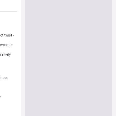
t twist -
ewcastle
nlikely
 Ineos
e