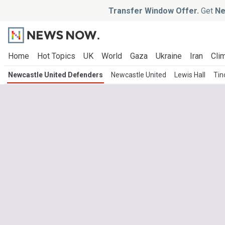
Transfer Window Offer.
Get
Ne
Home
Hot Topics
UK
World
Gaza
Ukraine
Iran
Clim
Newcastle United Defenders
Newcastle United
Lewis Hall
Tin