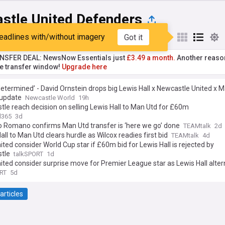
stle United Defenders
eadlines with/without imagery
Got it
st
Popular
My Sources
NSFER DEAL: NewsNow Essentials just
£3.49 a month.
Another reaso
he transfer window!
Upgrade here
etermined’ - David Ornstein drops big Lewis Hall x Newcastle United x 
 update
Newcastle World
19h
le reach decision on selling Lewis Hall to Man Utd for £60m
l365
3d
o Romano confirms Man Utd transfer is ‘here we go’ done
TEAMtalk
2d
all to Man Utd clears hurdle as Wilcox readies first bid
TEAMtalk
4d
ted consider World Cup star if £60m bid for Lewis Hall is rejected by
tle
talkSPORT
1d
ted consider surprise move for Premier League star as Lewis Hall alter
RT
5d
articles