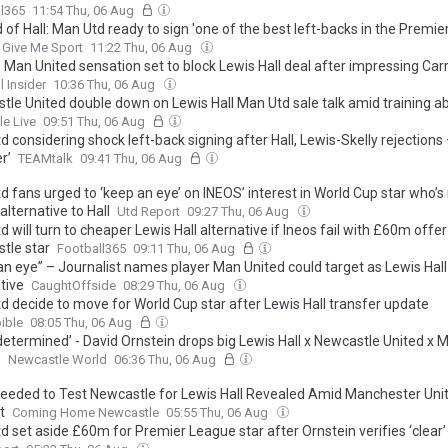
l365
11:54 Thu, 06 Aug
 of Hall: Man Utd ready to sign 'one of the best left-backs in the Premie
Give Me Sport
11:22 Thu, 06 Aug
: Man United sensation set to block Lewis Hall deal after impressing Carr
l Insider
10:36 Thu, 06 Aug
tle United double down on Lewis Hall Man Utd sale talk amid training 
le Live
09:51 Thu, 06 Aug
 considering shock left-back signing after Hall, Lewis-Skelly rejections –
r’
TEAMtalk
09:41 Thu, 06 Aug
 fans urged to ‘keep an eye’ on INEOS’ interest in World Cup star who’s 
alternative to Hall
Utd Report
09:27 Thu, 06 Aug
 will turn to cheaper Lewis Hall alternative if Ineos fail with £60m offer
tle star
Football365
09:11 Thu, 06 Aug
an eye” – Journalist names player Man United could target as Lewis Hall
tive
CaughtOffside
08:29 Thu, 06 Aug
d decide to move for World Cup star after Lewis Hall transfer update
ible
08:05 Thu, 06 Aug
determined’ - David Ornstein drops big Lewis Hall x Newcastle United x 
e
Newcastle World
06:36 Thu, 06 Aug
Needed to Test Newcastle for Lewis Hall Revealed Amid Manchester Uni
t
Coming Home Newcastle
05:55 Thu, 06 Aug
 set aside £60m for Premier League star after Ornstein verifies ‘clear’