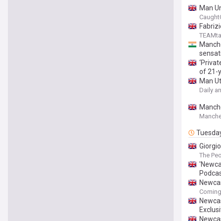
Man Uni
Caught
Fabriz
TEAMta
Manche
sensat
‘Privat
of 21-y
Man Ut
Daily a
Manches
Manche
Tuesda
Giorgi
The Pe
'Newcas
Podca
Newcas
Coming
Newcas
Exclus
Newcas