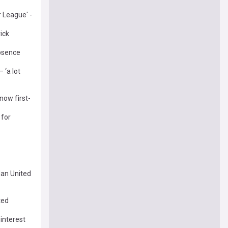
r League' -
ick
absence
 ‘a lot
now first-
 for
Man United
ted
 interest