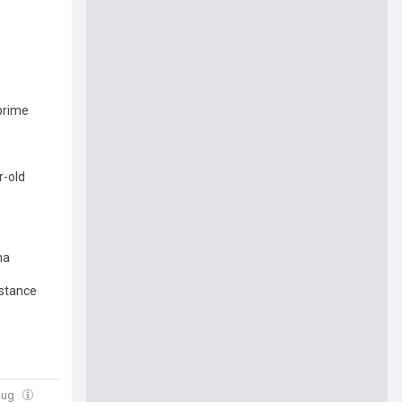
‘prime
r-old
ma
 stance
Aug