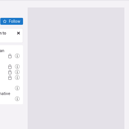
Follow
n to
Man
native