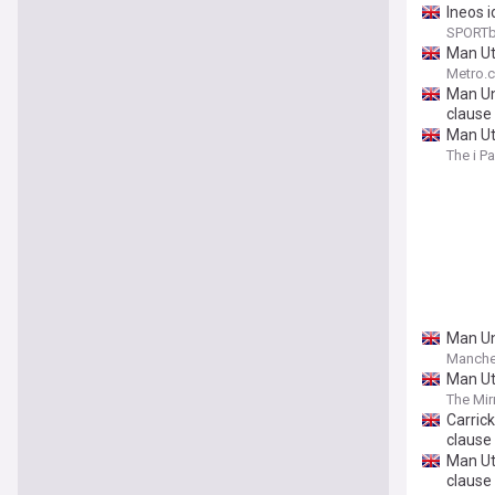
Ineos i
SPORTb
Man Ut
Metro.c
Man Uni
clause
Man Ut
The i P
Man Uni
Manche
Man Ut
The Mir
Carrick
clause
Man Ut
clause