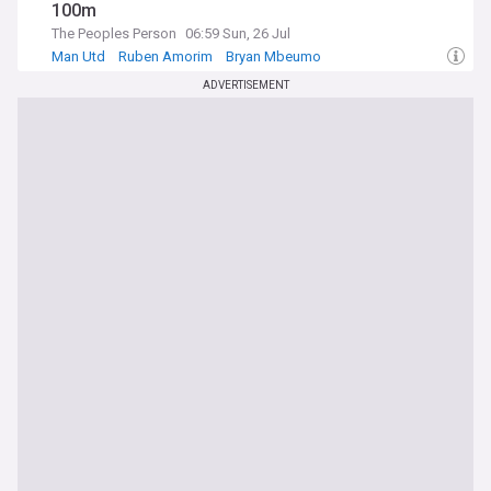
100m
The Peoples Person
06:59 Sun, 26 Jul
Man Utd
Ruben Amorim
Bryan Mbeumo
ADVERTISEMENT