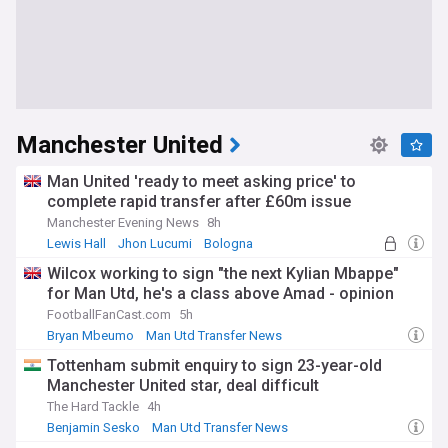
Manchester United
Man United 'ready to meet asking price' to
complete rapid transfer after £60m issue
Manchester Evening News
8h
Lewis Hall
Jhon Lucumi
Bologna
Wilcox working to sign "the next Kylian Mbappe"
for Man Utd, he's a class above Amad - opinion
FootballFanCast.com
5h
Bryan Mbeumo
Man Utd Transfer News
Man Utd Forwards
Tottenham submit enquiry to sign 23-year-old
Manchester United star, deal difficult
The Hard Tackle
4h
Benjamin Sesko
Man Utd Transfer News
Man Utd Forwards