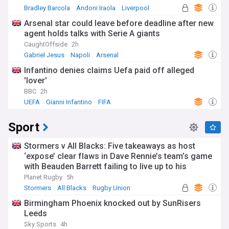
Bradley Barcola
Andoni Iraola
Liverpool
Arsenal star could leave before deadline after new
agent holds talks with Serie A giants
CaughtOffside
2h
Gabriel Jesus
Napoli
Arsenal
Infantino denies claims Uefa paid off alleged
'lover'
BBC
2h
UEFA
Gianni Infantino
FIFA
Sport
Stormers v All Blacks: Five takeaways as host
‘expose’ clear flaws in Dave Rennie’s team’s game
with Beauden Barrett failing to live up to his
pedigree
Planet Rugby
5h
Stormers
All Blacks
Rugby Union
Birmingham Phoenix knocked out by SunRisers
Leeds
Sky Sports
4h