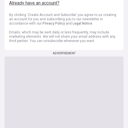
Already have an account?
By clicking 'Create Account and Subscribe' you agree to us creating
an account for you and subscribing you to our newsletter in
accordance with our
Privacy Policy
and
Legal Notice
.
Emails, which may be sent daily or less frequently, may include
marketing elements. We will not share your email address with any
third parties. You can unsubscribe whenever you want.
ADVERTISEMENT