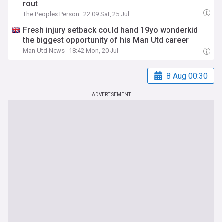
rout
The Peoples Person
22:09 Sat, 25 Jul
Fresh injury setback could hand 19yo wonderkid
the biggest opportunity of his Man Utd career
Man Utd News
18:42 Mon, 20 Jul
8 Aug 00:30
ADVERTISEMENT