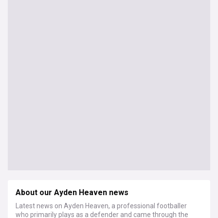
About our Ayden Heaven news
Latest news on Ayden Heaven, a professional footballer
who primarily plays as a defender and came through the