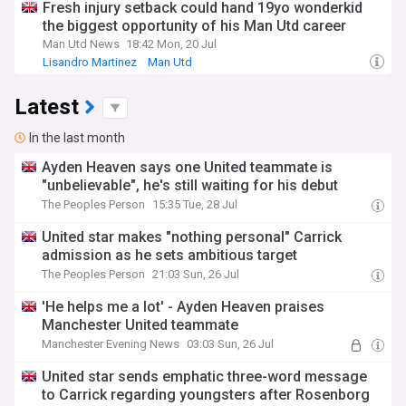
Fresh injury setback could hand 19yo wonderkid
the biggest opportunity of his Man Utd career
Man Utd News
18:42 Mon, 20 Jul
Lisandro Martinez
Man Utd
Man Utd Injuries & Suspensions
Latest
In the last month
Ayden Heaven says one United teammate is
"unbelievable", he's still waiting for his debut
The Peoples Person
15:35 Tue, 28 Jul
United star makes "nothing personal" Carrick
admission as he sets ambitious target
The Peoples Person
21:03 Sun, 26 Jul
'He helps me a lot' - Ayden Heaven praises
Manchester United teammate
Manchester Evening News
03:03 Sun, 26 Jul
United star sends emphatic three-word message
to Carrick regarding youngsters after Rosenborg