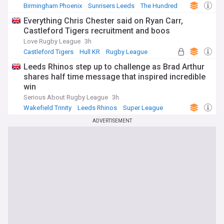
Birmingham Phoenix
Sunrisers Leeds
The Hundred
Everything Chris Chester said on Ryan Carr,
Castleford Tigers recruitment and boos
Love Rugby League
3h
Castleford Tigers
Hull KR
Rugby League
Leeds Rhinos step up to challenge as Brad Arthur
shares half time message that inspired incredible
win
Serious About Rugby League
3h
Wakefield Trinity
Leeds Rhinos
Super League
ADVERTISEMENT