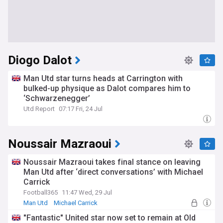
Diogo Dalot
Man Utd star turns heads at Carrington with
bulked-up physique as Dalot compares him to
‘Schwarzenegger’
Utd Report
07:17 Fri, 24 Jul
Noussair Mazraoui
Noussair Mazraoui takes final stance on leaving
Man Utd after ‘direct conversations’ with Michael
Carrick
Football365
11:47 Wed, 29 Jul
Man Utd
Michael Carrick
"Fantastic" United star now set to remain at Old