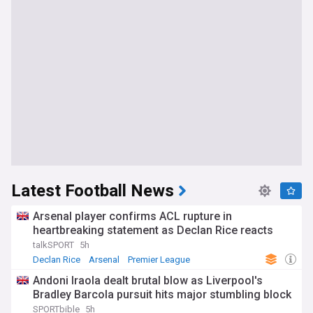
Latest Football News
Arsenal player confirms ACL rupture in
heartbreaking statement as Declan Rice reacts
talkSPORT
5h
Declan Rice
Arsenal
Premier League
Andoni Iraola dealt brutal blow as Liverpool's
Bradley Barcola pursuit hits major stumbling block
SPORTbible
5h