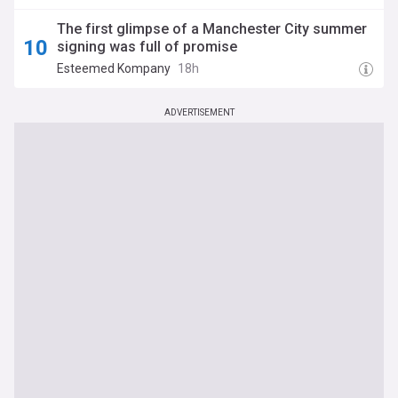
The first glimpse of a Manchester City summer
signing was full of promise
Esteemed Kompany
18h
ADVERTISEMENT