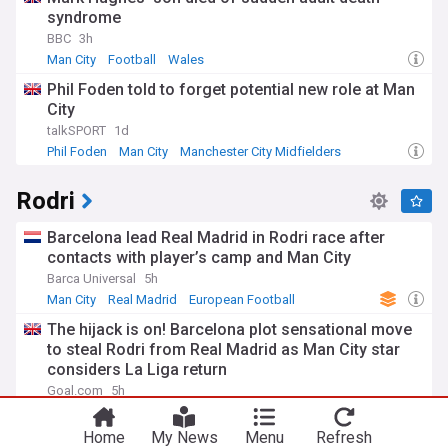
syndrome
BBC
3h
Man City
Football
Wales
Phil Foden told to forget potential new role at Man
City
talkSPORT
1d
Phil Foden
Man City
Manchester City Midfielders
Rodri
Barcelona lead Real Madrid in Rodri race after
contacts with player’s camp and Man City
Barca Universal
5h
Man City
Real Madrid
European Football
The hijack is on! Barcelona plot sensational move
to steal Rodri from Real Madrid as Man City star
considers La Liga return
Goal.com
5h
Man City
Real Madrid
Football
Home
My News
Menu
Refresh
Barcelona? Real Madrid? Man City's Rodri has a