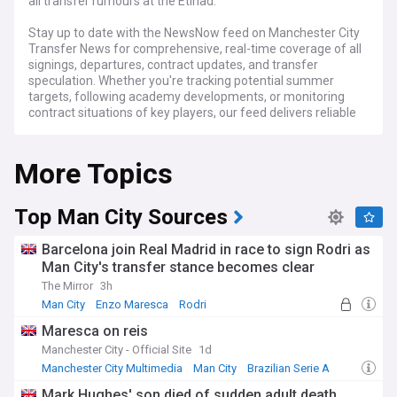
all transfer rumours at the Etihad.
Stay up to date with the NewsNow feed on Manchester City
Transfer News for comprehensive, real-time coverage of all
signings, departures, contract updates, and transfer
speculation. Whether you're tracking potential summer
targets, following academy developments, or monitoring
contract situations of key players, our feed delivers reliable
updates from trusted sources throughout every transfer
window.
More Topics
Top Man City Sources
Barcelona join Real Madrid in race to sign Rodri as
Man City's transfer stance becomes clear
The Mirror
3h
Man City
Enzo Maresca
Rodri
Maresca on reis
Manchester City - Official Site
1d
Manchester City Multimedia
Man City
Brazilian Serie A
Mark Hughes' son died of sudden adult death