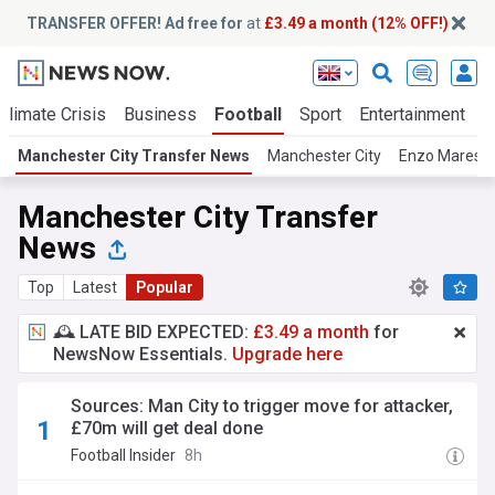
TRANSFER OFFER! Ad free for
at
£3.49 a month (12% OFF!)
Climate Crisis
Business
Football
Sport
Entertainment
T
Manchester City Transfer News
Manchester City
Enzo Maresc
Manchester City Transfer
News
Top
Latest
Popular
🕰️ LATE BID EXPECTED:
£3.49 a month
for
NewsNow Essentials.
Upgrade here
Sources: Man City to trigger move for attacker,
£70m will get deal done
Football Insider
8h