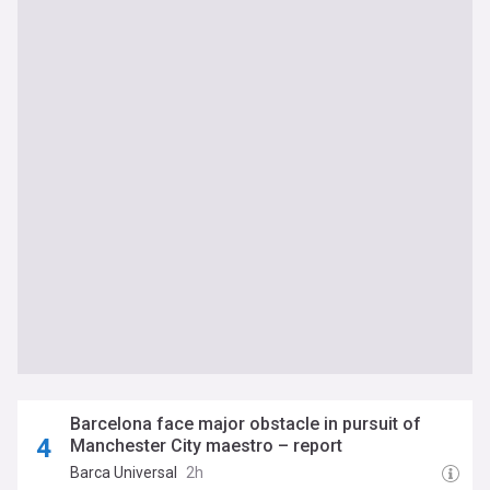
Barcelona face major obstacle in pursuit of
Manchester City maestro – report
Barca Universal
2h