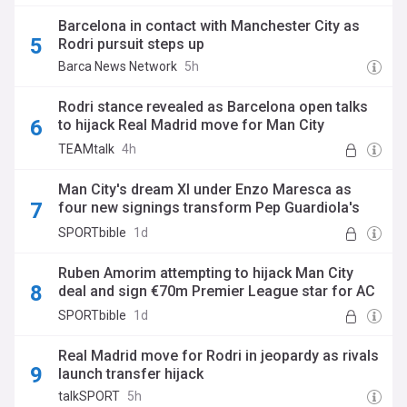
Barcelona in contact with Manchester City as
Rodri pursuit steps up
Barca News Network
5h
Rodri stance revealed as Barcelona open talks
to hijack Real Madrid move for Man City
superstar
TEAMtalk
4h
Man City's dream XI under Enzo Maresca as
four new signings transform Pep Guardiola's
old side
SPORTbible
1d
Ruben Amorim attempting to hijack Man City
deal and sign €70m Premier League star for AC
Milan
SPORTbible
1d
Real Madrid move for Rodri in jeopardy as rivals
launch transfer hijack
talkSPORT
5h