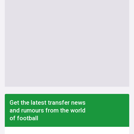
Get the latest transfer news
and rumours from the world
of football