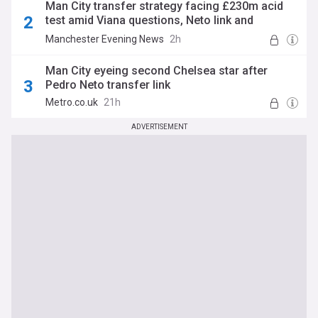
Man City transfer strategy facing £230m acid
test amid Viana questions, Neto link and
Reijnders talk
Manchester Evening News
2h
Man City eyeing second Chelsea star after
Pedro Neto transfer link
Metro.co.uk
21h
ADVERTISEMENT