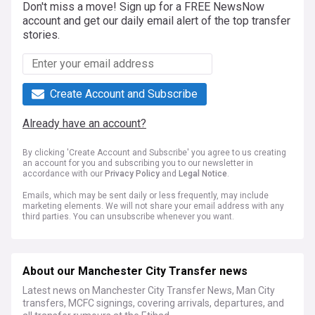
Don't miss a move! Sign up for a FREE NewsNow
account and get our daily email alert of the top transfer
stories.
Create Account and Subscribe
Already have an account?
By clicking 'Create Account and Subscribe' you agree to us creating
an account for you and subscribing you to our newsletter in
accordance with our
Privacy Policy
and
Legal Notice
.
Emails, which may be sent daily or less frequently, may include
marketing elements. We will not share your email address with any
third parties. You can unsubscribe whenever you want.
About our Manchester City Transfer news
Latest news on Manchester City Transfer News, Man City
transfers, MCFC signings, covering arrivals, departures, and