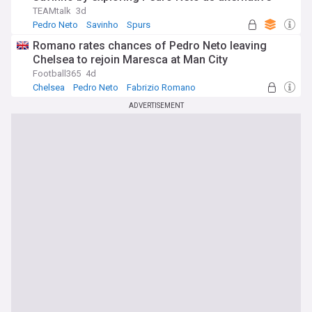
TEAMtalk
3d
Pedro Neto
Savinho
Spurs
Romano rates chances of Pedro Neto leaving
Chelsea to rejoin Maresca at Man City
Football365
4d
Chelsea
Pedro Neto
Fabrizio Romano
ADVERTISEMENT