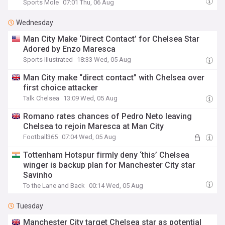
Sports Mole
07:01 Thu, 06 Aug
Wednesday
Man City Make ‘Direct Contact’ for Chelsea Star
Adored by Enzo Maresca
Sports Illustrated
18:33 Wed, 05 Aug
Man City make “direct contact” with Chelsea over
first choice attacker
Talk Chelsea
13:09 Wed, 05 Aug
Romano rates chances of Pedro Neto leaving
Chelsea to rejoin Maresca at Man City
Football365
07:04 Wed, 05 Aug
Tottenham Hotspur firmly deny ‘this’ Chelsea
winger is backup plan for Manchester City star
Savinho
To the Lane and Back
00:14 Wed, 05 Aug
Tuesday
Manchester City target Chelsea star as potential