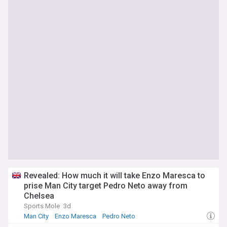
Revealed: How much it will take Enzo Maresca to
prise Man City target Pedro Neto away from
Chelsea
Sports Mole
3d
Man City
Enzo Maresca
Pedro Neto