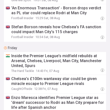
Give Me Sport
19:01 Sat, 08 Aug
'An Enormous Transaction' - Borson drops verdict
as PL star could replace Rodri at Man City
Football Insider
15:29 Sat, 08 Aug
Stefan Borson reveals how Chelsea's FA sanction
could impact Man City's 115 charges
Football Insider
10:34 Sat, 08 Aug
Friday
Inside the Premier League's midfield rebuilds at
Arsenal, Chelsea, Liverpool, Man City, Manchester
United, Spurs
The Hard Tackle
14:43 Fri, 07 Aug
Chelsea’s £100m wantaway star could be given
miracle escape to Premier League rivals
CaughtOffside
12:38 Fri, 07 Aug
Enzo Maresca identifies Premier League star as
'dream' successor to Rodri as Man City prepare for
life after Spanish anchor