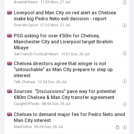
Arsenal News
11:33 Mon, 27 Jul
Liverpool and Man City on red alert as Chelsea
make big Pedro Neto exit decision - report
Give Me Sport
07:23 Mon, 27 Jul
PSG asking for over €50m for Chelsea,
Manchester City and Liverpool target Ibrahim
Mbaye
Get French Football News
15:01 Sun, 26 Jul
Chelsea directors agree that winger is not
“untouchable” as Man City prepare to step up
interest
Talk Chelsea
12:04 Sun, 26 Jul
Sources: “Discussions” pave way for potential
€80m Chelsea & Man City transfer agreement
CaughtOffside
08:44 Sun, 26 Jul
Chelsea to demand major fee for Pedro Neto amid
Man City interest
MailOnline
06:28 Sun, 26 Jul