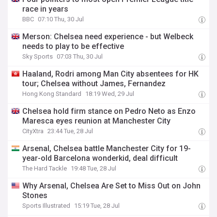
race in years
BBC
07:10 Thu, 30 Jul
Merson: Chelsea need experience - but Welbeck
needs to play to be effective
Sky Sports
07:03 Thu, 30 Jul
Haaland, Rodri among Man City absentees for HK
tour; Chelsea without James, Fernandez
Hong Kong Standard
18:19 Wed, 29 Jul
Chelsea hold firm stance on Pedro Neto as Enzo
Maresca eyes reunion at Manchester City
CityXtra
23:44 Tue, 28 Jul
Arsenal, Chelsea battle Manchester City for 19-
year-old Barcelona wonderkid, deal difficult
The Hard Tackle
19:48 Tue, 28 Jul
Why Arsenal, Chelsea Are Set to Miss Out on John
Stones
Sports Illustrated
15:19 Tue, 28 Jul