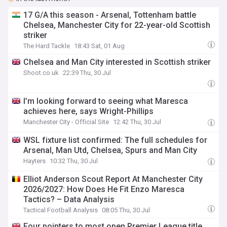
17 G/A this season - Arsenal, Tottenham battle
Chelsea, Manchester City for 22-year-old Scottish
striker
The Hard Tackle
18:43 Sat, 01 Aug
Chelsea and Man City interested in Scottish striker
Shoot.co.uk
22:39 Thu, 30 Jul
I’m looking forward to seeing what Maresca
achieves here, says Wright-Phillips
Manchester City - Official Site
12:42 Thu, 30 Jul
WSL fixture list confirmed: The full schedules for
Arsenal, Man Utd, Chelsea, Spurs and Man City
Hayters
10:32 Thu, 30 Jul
Elliot Anderson Scout Report At Manchester City
2026/2027: How Does He Fit Enzo Maresca
Tactics? – Data Analysis
Tactical Football Analysis
08:05 Thu, 30 Jul
Four pointers to most open Premier League title