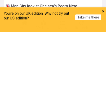
Man City look at Chelsea's Pedro Neto
MailOnline
16:07 Fri, 24 Jul
You're on our UK edition. Why not try out
Take me there
our US edition?
Enzo Maresca aims thinly-veiled dig at Chelsea
Home
My News
Menu
Refresh
MailOnline
13:27 Fri, 24 Jul
Scott: The 'scrawny-looking kid' turned complete
midfielder wanted by the elite
Sky Sports
11:18 Fri, 24 Jul
Anderson lists Kdb inspiration after joining City
ESPN.co.uk
16:19 Thu, 23 Jul
Anderson relishing Maresca link-up
Manchester City - Official Site
16:05 Thu, 23 Jul
Football friendlies schedule: Australia, New
Zealand and Asia matches featuring Chelsea,