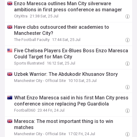
Enzo Maresca outlines Man City silverware
ambitions in first press conference as manager
CityXtra
21:38 Sat, 25 Jul
Have clubs outsourced their academies to
Manchester City?
The Football Faculty
17:44 Sat, 25 Jul
Five Chelsea Players Ex-Blues Boss Enzo Maresca
Could Target for Man City
Sports Illustrated
16:12 Sat, 25 Jul
Uzbek Warrior: The Abdukodir Khusanov Story
Manchester City - Official Site
10:10 Sat, 25 Jul
What Enzo Maresca said in his first Man City press
conference since replacing Pep Guardiola
Football360
23:44 Fri, 24 Jul
Maresca: The most important thing is to win
matches
Manchester City - Official Site
17:02 Fri, 24 Jul