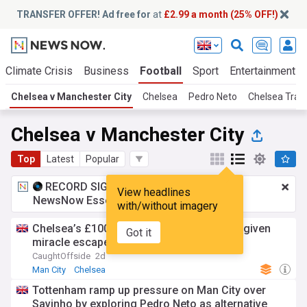
TRANSFER OFFER! Ad free for
at
£2.99 a month (25% OFF!)
Climate Crisis
Business
Football
Sport
Entertainment
Chelsea v Manchester City
Chelsea
Pedro Neto
Chelsea Tran
Chelsea v Manchester City
Top
Latest
Popular
RECORD SIGNING:
£2.99 a month
for
View headlines
NewsNow Essentials.
Upgrade here
with/without imagery
Chelsea’s £100m wantaway star could be given
Got it
miracle escape to Premier League rivals
CaughtOffside
2d
Man City
Chelsea
Tottenham ramp up pressure on Man City over
Savinho by exploring Pedro Neto as alternative