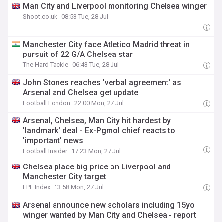
Man City and Liverpool monitoring Chelsea winger
Shoot.co.uk
08:53 Tue, 28 Jul
Manchester City face Atletico Madrid threat in
pursuit of 22 G/A Chelsea star
The Hard Tackle
06:43 Tue, 28 Jul
John Stones reaches 'verbal agreement' as
Arsenal and Chelsea get update
Football.London
22:00 Mon, 27 Jul
Arsenal, Chelsea, Man City hit hardest by
'landmark' deal - Ex-Pgmol chief reacts to
'important' news
Football Insider
17:23 Mon, 27 Jul
Chelsea place big price on Liverpool and
Manchester City target
EPL Index
13:58 Mon, 27 Jul
Arsenal announce new scholars including 15yo
winger wanted by Man City and Chelsea - report