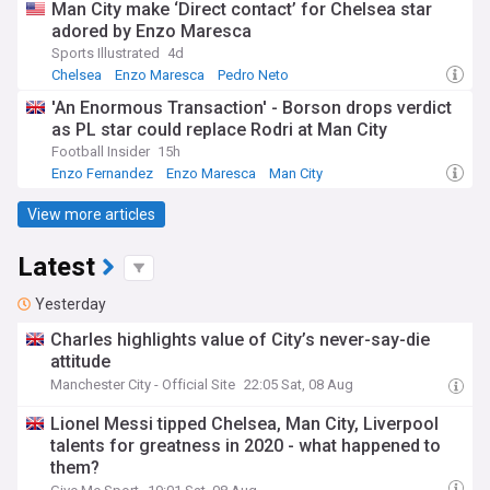
Man City make ‘Direct contact’ for Chelsea star
adored by Enzo Maresca
Sports Illustrated
4d
Chelsea
Enzo Maresca
Pedro Neto
'An Enormous Transaction' - Borson drops verdict
as PL star could replace Rodri at Man City
Football Insider
15h
Enzo Fernandez
Enzo Maresca
Man City
View more articles
Latest
Yesterday
Charles highlights value of City’s never-say-die
attitude
Manchester City - Official Site
22:05 Sat, 08 Aug
Lionel Messi tipped Chelsea, Man City, Liverpool
talents for greatness in 2020 - what happened to
them?