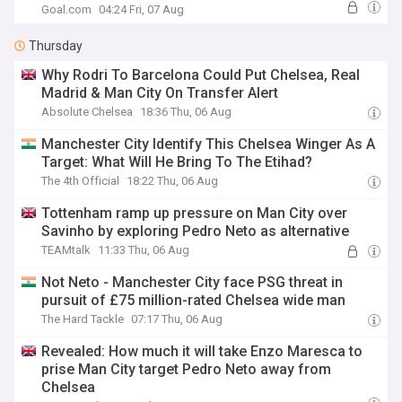
Goal.com
04:24 Fri, 07 Aug
Thursday
Why Rodri To Barcelona Could Put Chelsea, Real
Madrid & Man City On Transfer Alert
Absolute Chelsea
18:36 Thu, 06 Aug
Manchester City Identify This Chelsea Winger As A
Target: What Will He Bring To The Etihad?
The 4th Official
18:22 Thu, 06 Aug
Tottenham ramp up pressure on Man City over
Savinho by exploring Pedro Neto as alternative
TEAMtalk
11:33 Thu, 06 Aug
Not Neto - Manchester City face PSG threat in
pursuit of £75 million-rated Chelsea wide man
The Hard Tackle
07:17 Thu, 06 Aug
Revealed: How much it will take Enzo Maresca to
prise Man City target Pedro Neto away from
Chelsea