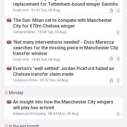
replacement for Tottenham-bound winger Savinho
Goal.com
21:01 Tue, 04 Aug
The Sun: Milan set to compete with Manchester
City for €70m Chelsea winger
Sempre Milan
15:04 Tue, 04 Aug
'Not many interventions needed' - Enzo Maresca
searches for the missing piece in Manchester City
transfer window
Goal.com
14:43 Tue, 04 Aug
Everton's 'well-settled' Jordan Pickford hailed as
Chelsea transfer claim made
Liverpool Echo
05:12 Tue, 04 Aug
Monday
An insight into how the Manchester City wingers
will play has arrived
Esteemed Kompany
08:44 Mon, 03 Aug
In the last month