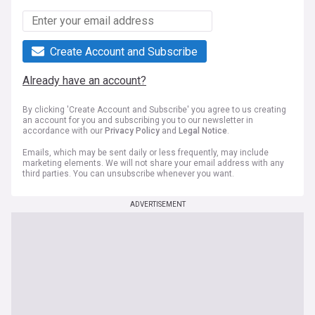
Create Account and Subscribe
Already have an account?
By clicking 'Create Account and Subscribe' you agree to us creating
an account for you and subscribing you to our newsletter in
accordance with our
Privacy Policy
and
Legal Notice
.
Emails, which may be sent daily or less frequently, may include
marketing elements. We will not share your email address with any
third parties. You can unsubscribe whenever you want.
ADVERTISEMENT