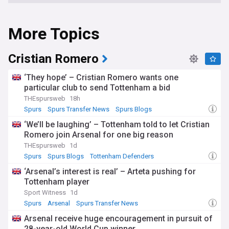
More Topics
Cristian Romero
‘They hope’ – Cristian Romero wants one
particular club to send Tottenham a bid
THEspursweb
18h
Spurs
Spurs Transfer News
Spurs Blogs
‘We’ll be laughing’ – Tottenham told to let Cristian
Romero join Arsenal for one big reason
THEspursweb
1d
Spurs
Spurs Blogs
Tottenham Defenders
‘Arsenal’s interest is real’ – Arteta pushing for
Tottenham player
Sport Witness
1d
Spurs
Arsenal
Spurs Transfer News
Arsenal receive huge encouragement in pursuit of
28-year-old World Cup winner