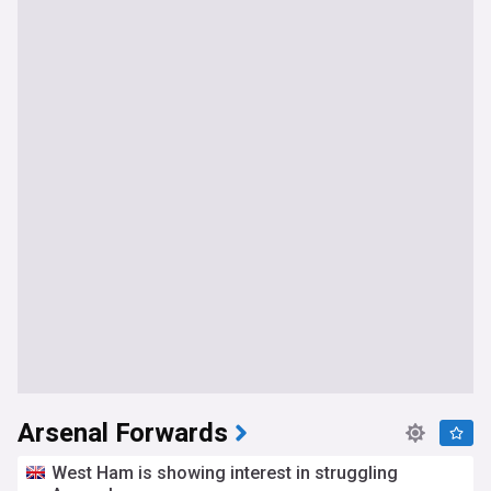
Arsenal Forwards
West Ham is showing interest in struggling