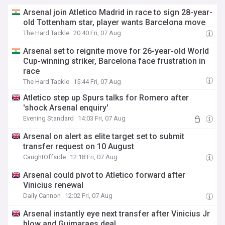
Arsenal join Atletico Madrid in race to sign 28-year-
old Tottenham star, player wants Barcelona move
The Hard Tackle
20:40 Fri, 07 Aug
Arsenal set to reignite move for 26-year-old World
Cup-winning striker, Barcelona face frustration in
race
The Hard Tackle
15:44 Fri, 07 Aug
Atletico step up Spurs talks for Romero after
'shock Arsenal enquiry'
Evening Standard
14:03 Fri, 07 Aug
Arsenal on alert as elite target set to submit
transfer request on 10 August
CaughtOffside
12:18 Fri, 07 Aug
Arsenal could pivot to Atletico forward after
Vinicius renewal
Daily Cannon
12:02 Fri, 07 Aug
Arsenal instantly eye next transfer after Vinicius Jr
blow and Guimaraes deal