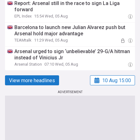
Report: Arsenal still in the race to sign La Liga
forward
EPL Index
15:54 Wed, 05 Aug
Barcelona to launch new Julian Alvarez push but
Arsenal hold major advantage
TEAMtalk
11:29 Wed, 05 Aug
Arsenal urged to sign ‘unbelievable’ 29-G/A hitman
instead of Vinicius Jr
Arsenal Station
07:10 Wed, 05 Aug
View more headlines
10 Aug 15:00
ADVERTISEMENT