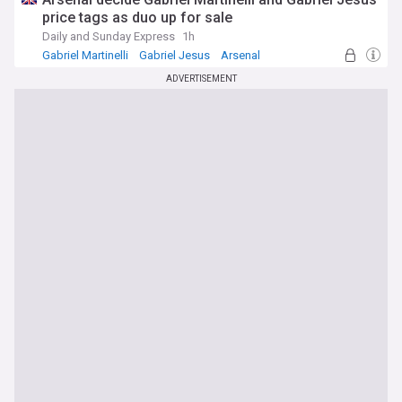
price tags as duo up for sale
Daily and Sunday Express
1h
Gabriel Martinelli
Gabriel Jesus
Arsenal
ADVERTISEMENT