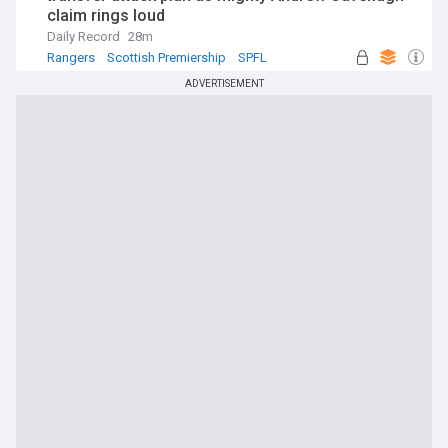
claim rings loud
Daily Record
28m
Rangers
Scottish Premiership
SPFL
ADVERTISEMENT