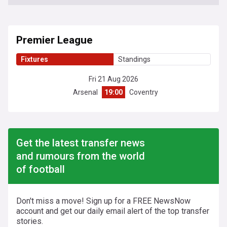
Premier League
Fixtures
Standings
Fri 21 Aug 2026
Arsenal
19:00
Coventry
Get the latest transfer news
and rumours from the world
of football
Don't miss a move! Sign up for a FREE NewsNow
account and get our daily email alert of the top transfer
stories.