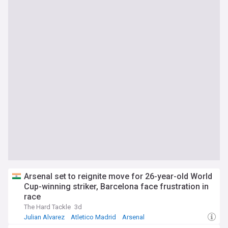
Arsenal set to reignite move for 26-year-old World
Cup-winning striker, Barcelona face frustration in
race
The Hard Tackle
3d
Julian Alvarez
Atletico Madrid
Arsenal