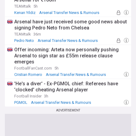
TEAMtalk
5h
Kenan Yildiz
Arsenal Transfer News & Rumours
Juventus Transfer News
Arsenal have just received some good news about
signing Pedro Neto from Chelsea
TEAMtalk
36m
Pedro Neto
Arsenal Transfer News & Rumours
Transfer News
Offer incoming: Arteta now personally pushing
Arsenal to sign star as £55m release clause
emerges
FootballFanCast.com
5h
Cristian Romero
Arsenal Transfer News & Rumours
Mikel Arteta
'He's a diver' - Ex-PGMOL chief: Referees have
'clocked' cheating Arsenal player
Football Insider
3h
PGMOL
Arsenal Transfer News & Rumours
Transfer News
ADVERTISEMENT