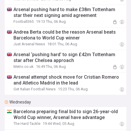
Arsenal pushing hard to make £38m Tottenham
star their next signing amid agreement
Football365
19:13 Thu, 06 Aug
Andrea Berta could be the reason Arsenal beats
Barcelona to World Cup winner
Just Arsenal News
18:01 Thu, 06 Aug
Arsenal ‘pushing hard’ to sign £42m Tottenham
star after Chelsea approach
Metro.co.uk
16:49 Thu, 06 Aug
Arsenal attempt shock move for Cristian Romero
and Atletico Madrid in the lead
Get Italian Football News
15:23 Thu, 06 Aug
Wednesday
Barcelona preparing final bid to sign 26-year-old
World Cup winner, Arsenal have advantage
The Hard Tackle
19:44 Wed, 05 Aug