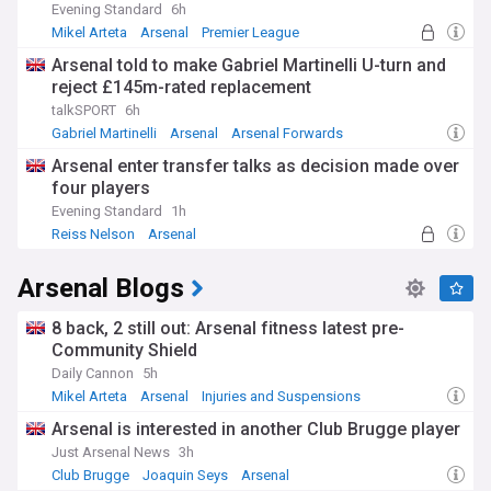
Evening Standard
6h
Mikel Arteta
Arsenal
Premier League
Arsenal told to make Gabriel Martinelli U-turn and
reject £145m-rated replacement
talkSPORT
6h
Gabriel Martinelli
Arsenal
Arsenal Forwards
Arsenal enter transfer talks as decision made over
four players
Evening Standard
1h
Reiss Nelson
Arsenal
Premier League Transfer News - Top Sources
Arsenal Blogs
8 back, 2 still out: Arsenal fitness latest pre-
Community Shield
Daily Cannon
5h
Mikel Arteta
Arsenal
Injuries and Suspensions
Arsenal is interested in another Club Brugge player
Just Arsenal News
3h
Club Brugge
Joaquin Seys
Arsenal