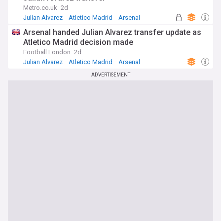
Metro.co.uk
2d
Julian Alvarez
Atletico Madrid
Arsenal
Arsenal handed Julian Alvarez transfer update as
Atletico Madrid decision made
Football.London
2d
Julian Alvarez
Atletico Madrid
Arsenal
ADVERTISEMENT