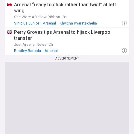
Arsenal “ready to stick rather than twist” at left
wing
She Wore A Yellow Ribbon
8h
Vinicius Junior
Arsenal
Khvicha Kvaratskhelia
Perry Groves tips Arsenal to hijack Liverpool
transfer
Just Arsenal News
2h
Bradley Barcola
Arsenal
Arsenal Transfer News & Rumours
ADVERTISEMENT