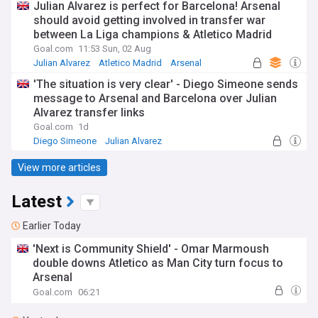
Julian Alvarez is perfect for Barcelona! Arsenal
should avoid getting involved in transfer war
between La Liga champions & Atletico Madrid
Goal.com
11:53 Sun, 02 Aug
Julian Alvarez
Atletico Madrid
Arsenal
'The situation is very clear' - Diego Simeone sends
message to Arsenal and Barcelona over Julian
Alvarez transfer links
Goal.com
1d
Diego Simeone
Julian Alvarez
Atletico Madrid
View more articles
Latest
Earlier Today
'Next is Community Shield' - Omar Marmoush
double downs Atletico as Man City turn focus to
Arsenal
Goal.com
06:21