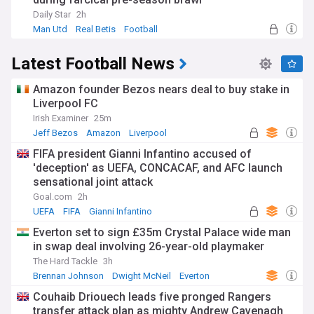
Daily Star
2h
Man Utd
Real Betis
Football
Latest Football News
Amazon founder Bezos nears deal to buy stake in
Liverpool FC
Irish Examiner
25m
Jeff Bezos
Amazon
Liverpool
FIFA president Gianni Infantino accused of
'deception' as UEFA, CONCACAF, and AFC launch
sensational joint attack
Goal.com
2h
UEFA
FIFA
Gianni Infantino
Everton set to sign £35m Crystal Palace wide man
in swap deal involving 26-year-old playmaker
The Hard Tackle
3h
Brennan Johnson
Dwight McNeil
Everton
Couhaib Driouech leads five pronged Rangers
transfer attack plan as mighty Andrew Cavenagh