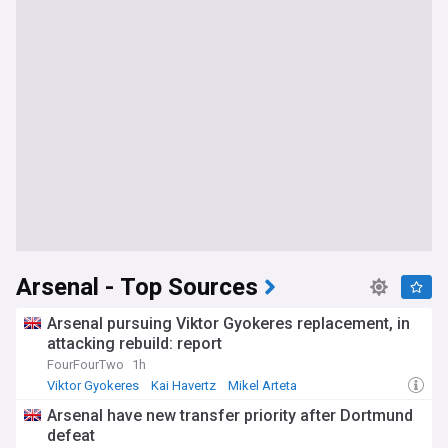
Arsenal - Top Sources
Arsenal pursuing Viktor Gyokeres replacement, in
attacking rebuild: report
FourFourTwo
1h
Viktor Gyokeres
Kai Havertz
Mikel Arteta
Arsenal have new transfer priority after Dortmund
defeat