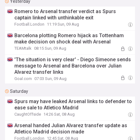
Yesterday
Romero to Arsenal transfer verdict as Spurs
captain linked with unthinkable exit
Football.London
11:19 Sun, 09 Aug
Barcelona plotting Romero hijack as Tottenham
make decision on shock deal with Arsenal
TEAMtalk
08:15 Sun, 09 Aug
'The situation is very clear' - Diego Simeone sends
message to Arsenal and Barcelona over Julian
Alvarez transfer links
Goal.com
07:03 Sun, 09 Aug
Saturday
Spurs may have leaked Arsenal links to defender to
ease sale to Atletico Madrid
CaughtOffside
14:26 Sat, 08 Aug
Arsenal handed Julian Alvarez transfer update as
Atletico Madrid decision made
Football.London
12:45 Sat, 08 Aug