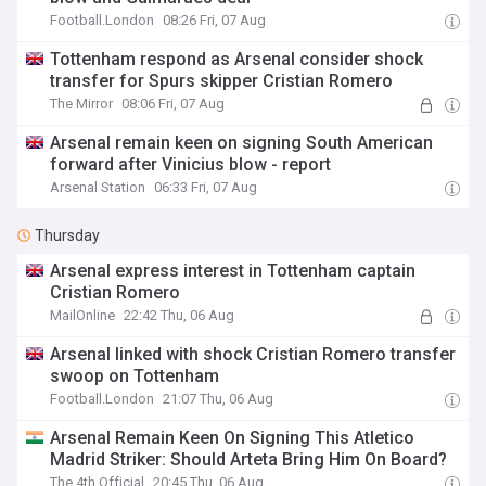
Football.London
08:26 Fri, 07 Aug
Tottenham respond as Arsenal consider shock
transfer for Spurs skipper Cristian Romero
The Mirror
08:06 Fri, 07 Aug
Arsenal remain keen on signing South American
forward after Vinicius blow - report
Arsenal Station
06:33 Fri, 07 Aug
Thursday
Arsenal express interest in Tottenham captain
Cristian Romero
MailOnline
22:42 Thu, 06 Aug
Arsenal linked with shock Cristian Romero transfer
swoop on Tottenham
Football.London
21:07 Thu, 06 Aug
Arsenal Remain Keen On Signing This Atletico
Madrid Striker: Should Arteta Bring Him On Board?
The 4th Official
20:45 Thu, 06 Aug