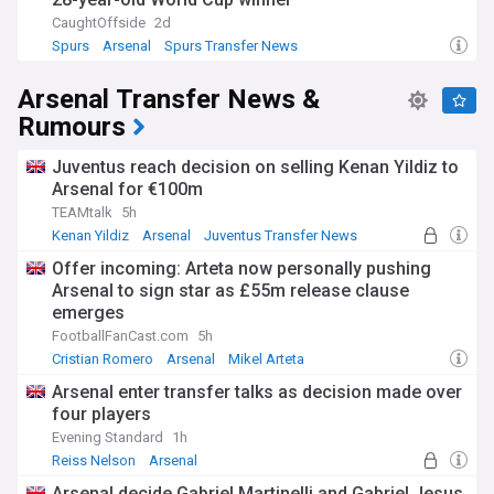
CaughtOffside
2d
Spurs
Arsenal
Spurs Transfer News
Arsenal Transfer News &
Rumours
Juventus reach decision on selling Kenan Yildiz to
Arsenal for €100m
TEAMtalk
5h
Kenan Yildiz
Arsenal
Juventus Transfer News
Offer incoming: Arteta now personally pushing
Arsenal to sign star as £55m release clause
emerges
FootballFanCast.com
5h
Cristian Romero
Arsenal
Mikel Arteta
Arsenal enter transfer talks as decision made over
four players
Evening Standard
1h
Reiss Nelson
Arsenal
Premier League Transfer News - Top Sources
Arsenal decide Gabriel Martinelli and Gabriel Jesus