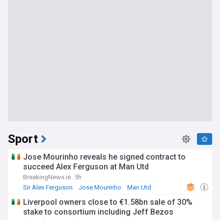
Sport
Jose Mourinho reveals he signed contract to
succeed Alex Ferguson at Man Utd
BreakingNews.ie
5h
Sir Alex Ferguson
Jose Mourinho
Man Utd
Liverpool owners close to €1.58bn sale of 30%
stake to consortium including Jeff Bezos