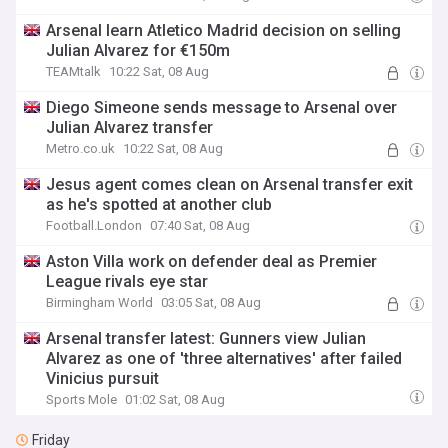
Arsenal learn Atletico Madrid decision on selling
Julian Alvarez for €150m
TEAMtalk
10:22 Sat, 08 Aug
Diego Simeone sends message to Arsenal over
Julian Alvarez transfer
Metro.co.uk
10:22 Sat, 08 Aug
Jesus agent comes clean on Arsenal transfer exit
as he's spotted at another club
Football.London
07:40 Sat, 08 Aug
Aston Villa work on defender deal as Premier
League rivals eye star
Birmingham World
03:05 Sat, 08 Aug
Arsenal transfer latest: Gunners view Julian
Alvarez as one of 'three alternatives' after failed
Vinicius pursuit
Sports Mole
01:02 Sat, 08 Aug
Friday