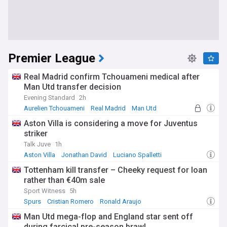
Premier League
Real Madrid confirm Tchouameni medical after
Man Utd transfer decision
Evening Standard
2h
Aurelien Tchouameni
Real Madrid
Man Utd
Aston Villa is considering a move for Juventus
striker
Talk Juve
1h
Aston Villa
Jonathan David
Luciano Spalletti
Tottenham kill transfer – Cheeky request for loan
rather than €40m sale
Sport Witness
5h
Spurs
Cristian Romero
Ronald Araujo
Man Utd mega-flop and England star sent off
during farcical pre-season brawl