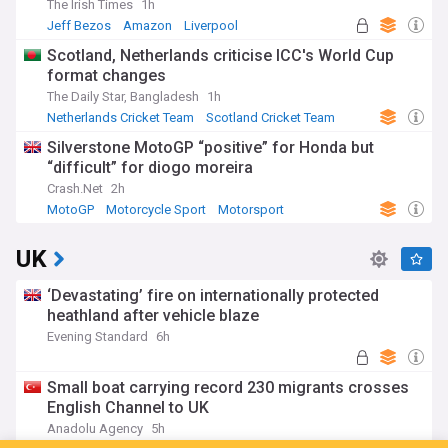
The Irish Times
1h
Jeff Bezos
Amazon
Liverpool
Scotland, Netherlands criticise ICC's World Cup
format changes
The Daily Star, Bangladesh
1h
Netherlands Cricket Team
Scotland Cricket Team
Cricket
Silverstone MotoGP “positive” for Honda but
“difficult” for diogo moreira
Crash.Net
2h
MotoGP
Motorcycle Sport
Motorsport
UK
‘Devastating’ fire on internationally protected
heathland after vehicle blaze
Evening Standard
6h
Small boat carrying record 230 migrants crosses
English Channel to UK
Anadolu Agency
5h