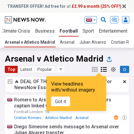
TRANSFER OFFER! Ad free for
at
£2.99 a month (25% OFF!)
Climate Crisis
Business
Football
Sport
Entertainment
Arsenal v Atletico Madrid
Arsenal
Julian Alvarez
Cristian Ro
Arsenal v Atletico Madrid
Top
Latest
Popular
🔥 DEAL OF THE WINDOW:
£2.99 a month
for
View headlines
NewsNow Essentials.
Upgrade here
with/without imagery
Romero to Arsenal transfer verdict as Spurs
Got it
captain linked with unthinkable exit
Football.London
1d
Cristian Romero
Atletico Madrid
Arsenal
Diego Simeone sends message to Arsenal over
Julian Alvarez transfer