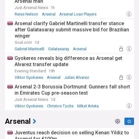
Arsenal man
Just Arsenal News
1h
Reiss Nelson
Arsenal
Arsenal Loan Players
Arsenal clarify Gabriel Martinelli transfer stance
after Galatasaray submit massive bid for Brazilian
winger
Goal.com
1d
Gabriel Martinelli
Galatasaray
Arsenal
Gyokeres reveals big difference as Arsenal get
Alvarez transfer update
Evening Standard
19h
Viktor Gyokeres
Arsenal
Julian Alvarez
Arsenal 2-3 Borussia Dortmund: Gunners fall short
in Emirates Cup pre-season test
Just Arsenal News
1d
Viktor Gyokeres
Christos Tzolis
Mikel Arteta
Arsenal
Juventus reach decision on selling Kenan Yildiz to
Arsenal for €100m