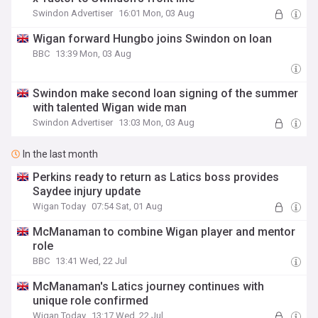
Swindon Advertiser
16:01 Mon, 03 Aug
Wigan forward Hungbo joins Swindon on loan
BBC
13:39 Mon, 03 Aug
Swindon make second loan signing of the summer
with talented Wigan wide man
Swindon Advertiser
13:03 Mon, 03 Aug
In the last month
Perkins ready to return as Latics boss provides
Saydee injury update
Wigan Today
07:54 Sat, 01 Aug
McManaman to combine Wigan player and mentor
role
BBC
13:41 Wed, 22 Jul
McManaman's Latics journey continues with
unique role confirmed
Wigan Today
13:17 Wed, 22 Jul