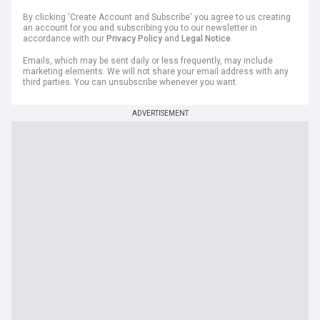
By clicking 'Create Account and Subscribe' you agree to us creating
an account for you and subscribing you to our newsletter in
accordance with our
Privacy Policy
and
Legal Notice
.
Emails, which may be sent daily or less frequently, may include
marketing elements. We will not share your email address with any
third parties. You can unsubscribe whenever you want.
ADVERTISEMENT