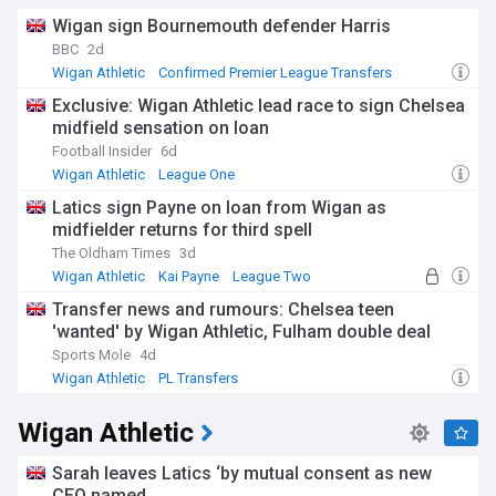
Wigan sign Bournemouth defender Harris
BBC
2d
Wigan Athletic
Confirmed Premier League Transfers
League One Confirmed Transfers
Exclusive: Wigan Athletic lead race to sign Chelsea
midfield sensation on loan
Football Insider
6d
Wigan Athletic
League One
Wigan Athletic Loan Players
Latics sign Payne on loan from Wigan as
midfielder returns for third spell
The Oldham Times
3d
Wigan Athletic
Kai Payne
League Two
Transfer news and rumours: Chelsea teen
'wanted' by Wigan Athletic, Fulham double deal
Sports Mole
4d
Wigan Athletic
PL Transfers
League One Transfer News
Wigan Athletic
Sarah leaves Latics ‘by mutual consent as new
CEO named