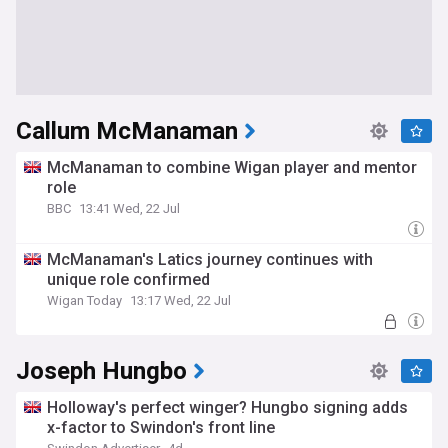
Callum McManaman
McManaman to combine Wigan player and mentor
role
BBC
13:41 Wed, 22 Jul
McManaman's Latics journey continues with
unique role confirmed
Wigan Today
13:17 Wed, 22 Jul
Joseph Hungbo
Holloway's perfect winger? Hungbo signing adds
x-factor to Swindon's front line