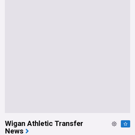
Wigan Athletic Transfer
News