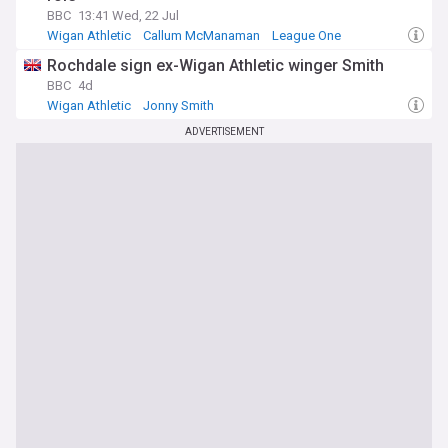
BBC
13:41 Wed, 22 Jul
Wigan Athletic
Callum McManaman
League One
Rochdale sign ex-Wigan Athletic winger Smith
BBC
4d
Wigan Athletic
Jonny Smith
League One Confirmed Transfers
ADVERTISEMENT