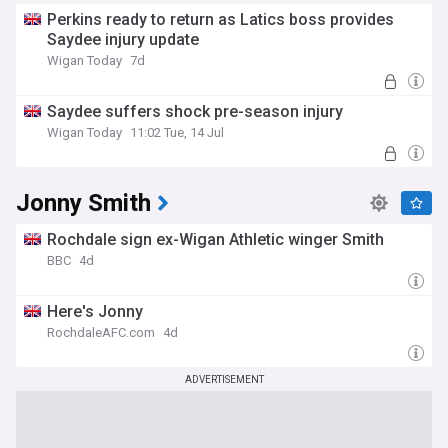
Perkins ready to return as Latics boss provides
Saydee injury update
Wigan Today
7d
Saydee suffers shock pre-season injury
Wigan Today
11:02 Tue, 14 Jul
Jonny Smith
Rochdale sign ex-Wigan Athletic winger Smith
BBC
4d
Here's Jonny
RochdaleAFC.com
4d
ADVERTISEMENT