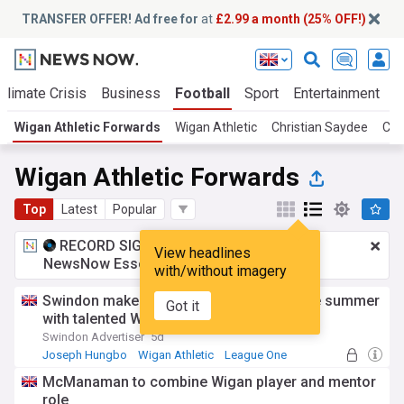
TRANSFER OFFER! Ad free for
at
£2.99 a month (25% OFF!)
Climate Crisis
Business
Football
Sport
Entertainment
T
Wigan Athletic Forwards
Wigan Athletic
Christian Saydee
Ca
Wigan Athletic Forwards
Top
Latest
Popular
RECORD SIGNING:
£2.99 a month
for
View headlines
NewsNow Essentials.
Upgrade here
with/without imagery
Swindon make second loan signing of the summer
Got it
with talented Wigan wide man
Swindon Advertiser
5d
Joseph Hungbo
Wigan Athletic
League One
McManaman to combine Wigan player and mentor
role