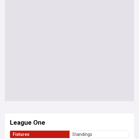
League One
Fixtures
Standings