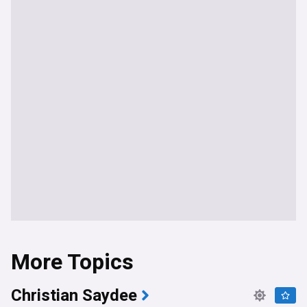
More Topics
Christian Saydee