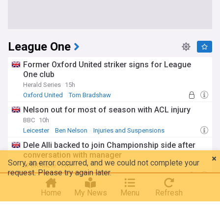
League One
Former Oxford United striker signs for League
One club
Herald Series
15h
Oxford United
Tom Bradshaw
Nelson out for most of season with ACL injury
BBC
10h
Leicester
Ben Nelson
Injuries and Suspensions
Dele Alli backed to join Championship side after
conversation with manager
SPORTbible
11h
MK Dons
Dele Alli
Breaking: Cobblers sign experienced midfielder to
Home
My News
Menu
Refresh
replace Campbell
Northampton Chronicle & Echo
11h