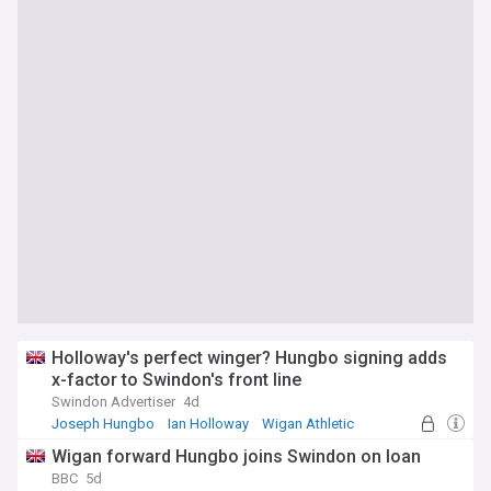
Holloway's perfect winger? Hungbo signing adds
x-factor to Swindon's front line
Swindon Advertiser
4d
Joseph Hungbo
Ian Holloway
Wigan Athletic
Wigan forward Hungbo joins Swindon on loan
BBC
5d