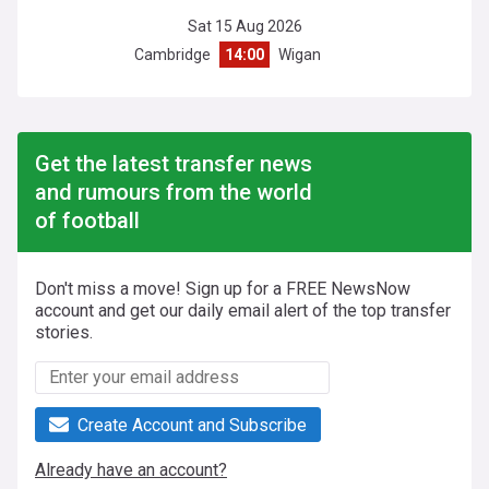
Sat 15 Aug 2026
Cambridge
14:00
Wigan
Get the latest transfer news
and rumours from the world
of football
Don't miss a move! Sign up for a FREE NewsNow
account and get our daily email alert of the top transfer
stories.
Create Account and Subscribe
Already have an account?