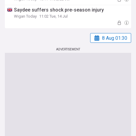
Saydee suffers shock pre-season injury
Wigan Today
11:02 Tue, 14 Jul
8 Aug 01:30
ADVERTISEMENT