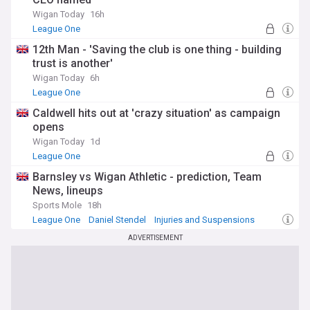
Wigan Today
16h
League One
12th Man - 'Saving the club is one thing - building
trust is another'
Wigan Today
6h
League One
Caldwell hits out at 'crazy situation' as campaign
opens
Wigan Today
1d
League One
Barnsley vs Wigan Athletic - prediction, Team
News, lineups
Sports Mole
18h
League One
Daniel Stendel
Injuries and Suspensions
ADVERTISEMENT