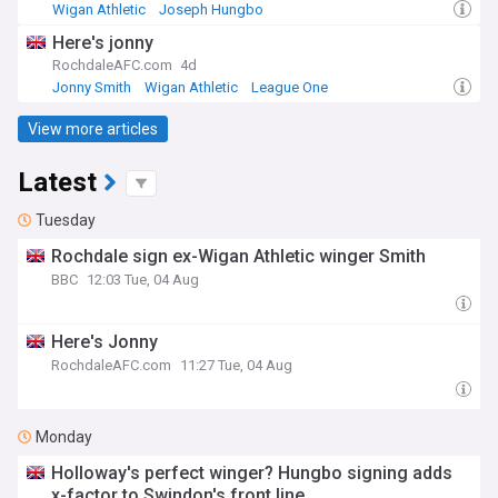
Wigan Athletic
Joseph Hungbo
League One Confirmed Transfers
Here's jonny
RochdaleAFC.com
4d
Jonny Smith
Wigan Athletic
League One
View more articles
Latest
Tuesday
Rochdale sign ex-Wigan Athletic winger Smith
BBC
12:03 Tue, 04 Aug
Here's Jonny
RochdaleAFC.com
11:27 Tue, 04 Aug
Monday
Holloway's perfect winger? Hungbo signing adds
x-factor to Swindon's front line