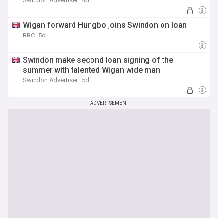
Swindon Advertiser
4d
Wigan forward Hungbo joins Swindon on loan
BBC
5d
Swindon make second loan signing of the
summer with talented Wigan wide man
Swindon Advertiser
5d
ADVERTISEMENT