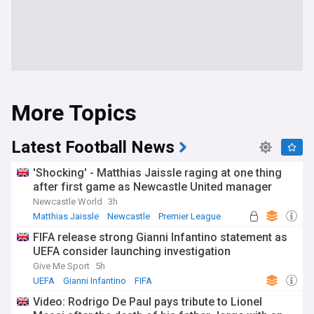
More Topics
Latest Football News
'Shocking' - Matthias Jaissle raging at one thing
after first game as Newcastle United manager
Newcastle World
3h
Matthias Jaissle
Newcastle
Premier League
FIFA release strong Gianni Infantino statement as
UEFA consider launching investigation
Give Me Sport
5h
UEFA
Gianni Infantino
FIFA
Video: Rodrigo De Paul pays tribute to Lionel