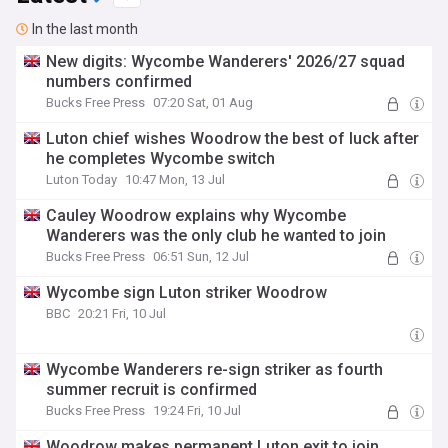
In the last month
New digits: Wycombe Wanderers' 2026/27 squad
numbers confirmed
Bucks Free Press
07:20 Sat, 01 Aug
Luton chief wishes Woodrow the best of luck after
he completes Wycombe switch
Luton Today
10:47 Mon, 13 Jul
Cauley Woodrow explains why Wycombe
Wanderers was the only club he wanted to join
Bucks Free Press
06:51 Sun, 12 Jul
Wycombe sign Luton striker Woodrow
BBC
20:21 Fri, 10 Jul
Wycombe Wanderers re-sign striker as fourth
summer recruit is confirmed
Bucks Free Press
19:24 Fri, 10 Jul
Woodrow makes permanent Luton exit to join