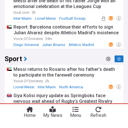
Messi after the death of his father Jorge with an
emotional celebration at the Leagues Cup
Goal.com
3h
Inter Miami
Lionel Messi
Football Gossip
Report: Barcelona continue their efforts to sign
Julian Alvarez despite Atletico Madrid’s insistence
Voice Of Emirates
39m
Diego Simeone
Julian Alvarez
Atletico Madrid
Sport
Messi returns to Rosario after his father’s death
to participate in the farewell ceremony
Voice Of Emirates
2h
Lionel Messi
Inter Miami
North America
Siya Kolisi injury update as Springboks face
You're on our UK edition. Why not try out
nervous wait ahead of Rugby’s Greatest Rivalry
Take me there
our US edition?
series with All Blacks
Planet Rugby
40m
Home
My News
Menu
Refresh
Argentina Rugby
International Rugby
Rugby Union
Dom Young rampant as Newcastle Knights