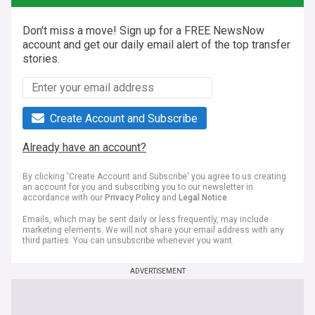
Don't miss a move! Sign up for a FREE NewsNow
account and get our daily email alert of the top transfer
stories.
Create Account and Subscribe
Already have an account?
By clicking 'Create Account and Subscribe' you agree to us creating
an account for you and subscribing you to our newsletter in
accordance with our
Privacy Policy
and
Legal Notice
.
Emails, which may be sent daily or less frequently, may include
marketing elements. We will not share your email address with any
third parties. You can unsubscribe whenever you want.
ADVERTISEMENT