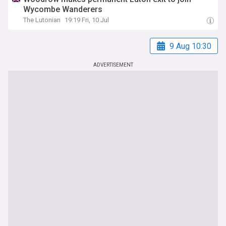
Wycombe Wanderers
The Lutonian
19:19 Fri, 10 Jul
9 Aug 10:30
ADVERTISEMENT