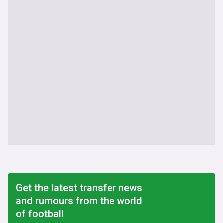
Get the latest transfer news
and rumours from the world
of football