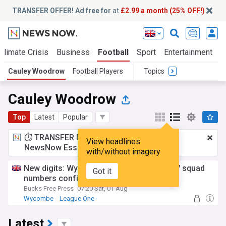
TRANSFER OFFER! Ad free for
at
£2.99 a month (25% OFF!)
Climate Crisis
Business
Football
Sport
Entertainment
T
Cauley Woodrow
Football Players
Topics
Cauley Woodrow
Top
Latest
Popular
⏱️ TRANSFER DEAL:
£2.99 a month
for
View headlines
NewsNow Essentials.
Upgrade here
with/without imagery
New digits: Wycombe Wanderers' 2026/27 squad
Got it
numbers confirmed
Bucks Free Press
07:20 Sat, 01 Aug
Wycombe
League One
Latest