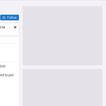
Follow
n to
itch
d to join