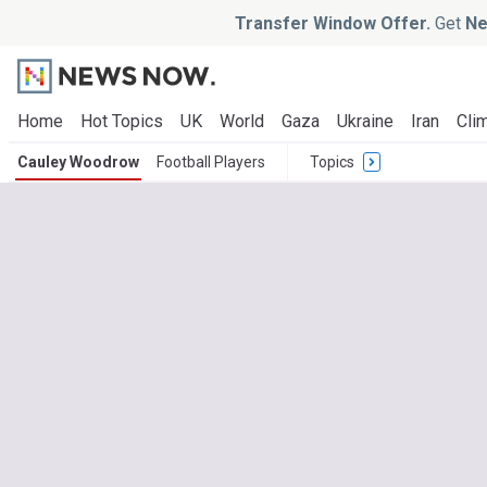
Transfer Window Offer.
Get
Ne
Home
Hot Topics
UK
World
Gaza
Ukraine
Iran
Clim
Cauley Woodrow
Football Players
Topics