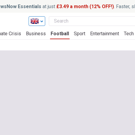
wsNow Essentials
at just
£3.49 a month (12% OFF!)
. Faster, 
ate Crisis
Business
Football
Sport
Entertainment
Tech