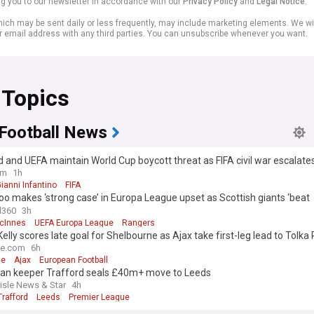
ng you to our newsletter in accordance with our
Privacy Policy
and
Legal Notice
.
ich may be sent daily or less frequently, may include marketing elements. We wil
r email address with any third parties. You can unsubscribe whenever you want.
 Topics
 Football News
 and UEFA maintain World Cup boycott threat as FIFA civil war escalate
Infantino apology
om
1h
ianni Infantino
FIFA
o makes ‘strong case’ in Europa League upset as Scottish giants ‘beat
lves’
l360
3h
cInnes
UEFA Europa League
Rangers
Kelly scores late goal for Shelbourne as Ajax take first-leg lead to Tolka
me.com
6h
ie
Ajax
European Football
an keeper Trafford seals £40m+ move to Leeds
lisle News & Star
4h
rafford
Leeds
Premier League