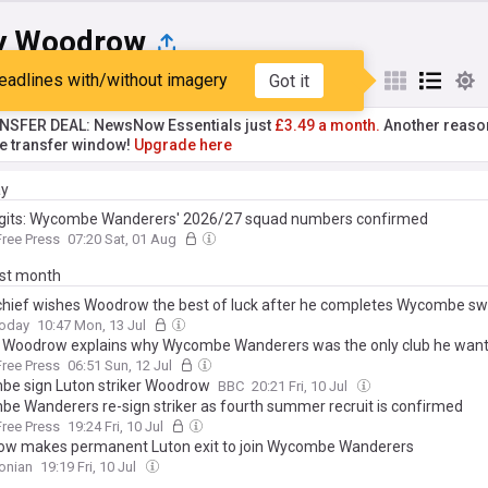
y Woodrow
eadlines with/without imagery
Got it
st
Popular
My Sources
NSFER DEAL: NewsNow Essentials just
£3.49 a month.
Another reaso
he transfer window!
Upgrade here
ay
gits: Wycombe Wanderers' 2026/27 squad numbers confirmed
ree Press
07:20 Sat, 01 Aug
ast month
chief wishes Woodrow the best of luck after he completes Wycombe sw
Today
10:47 Mon, 13 Jul
 Woodrow explains why Wycombe Wanderers was the only club he wante
ree Press
06:51 Sun, 12 Jul
e sign Luton striker Woodrow
BBC
20:21 Fri, 10 Jul
e Wanderers re-sign striker as fourth summer recruit is confirmed
ree Press
19:24 Fri, 10 Jul
w makes permanent Luton exit to join Wycombe Wanderers
onian
19:19 Fri, 10 Jul