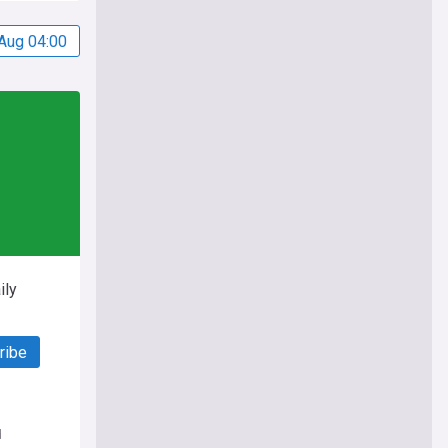
Aug 04:00
ily
ribe
d