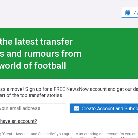
7 
the latest transfer
s and rumours from
world of football
iss a move! Sign up for a FREE NewsNow account and get our da
ert of the top transfer stories.
Create Account and Subsc
 have an account?
ng 'Create Account and Subscribe' you agree to us creating an account for you an