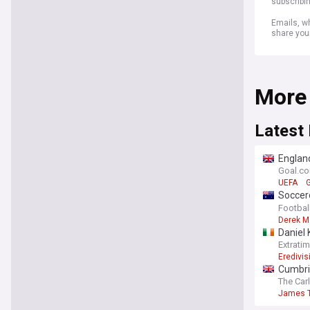
subscribi
Emails, wh
share you
More
Latest
England
Gianni 
Goal.c
UEFA
G
Soccero
themse
Footbal
Derek M
Daniel 
Extrati
Eredivis
Cumbri
The Car
James T