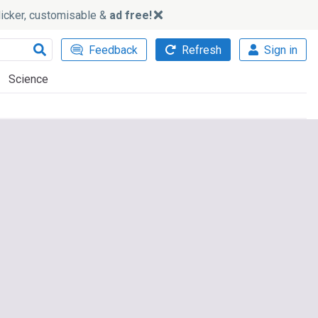
slicker, customisable &
ad free!
Feedback
Refresh
Sign in
Science