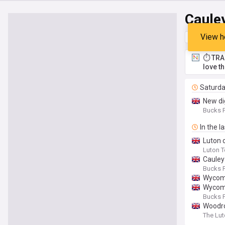
Caule
View h
Top
Late
⏱️ TRA
love t
Saturd
New di
Bucks F
In the l
Luton 
Luton 
Cauley
Bucks F
Wycomb
Wycomb
Bucks F
Woodro
The Lut