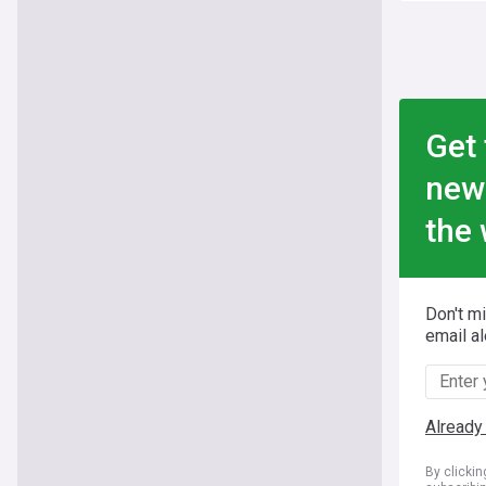
Get 
new
the 
Don't m
email al
Already
By clicki