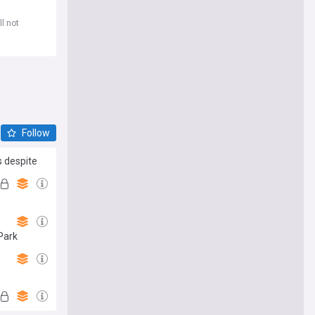
l not
Follow
s despite
 Park