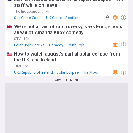
staff while on leave
The Independent
7h
Sex Crime Cases
UK Crime
Scotland
We’re not afraid of controversy, says Fringe boss
ahead of Amanda Knox comedy
STV
10h
Edinburgh Festival
Comedy
Edinburgh
How to watch august's partial solar eclipse from
the U.K. and Ireland
TIME
6h
UK/Republic of Ireland
Solar Eclipse
The Moon
ADVERTISEMENT