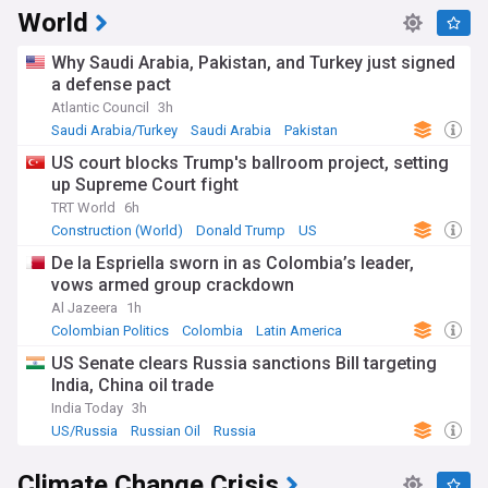
World
Why Saudi Arabia, Pakistan, and Turkey just signed
a defense pact
Atlantic Council
3h
Saudi Arabia/Turkey
Saudi Arabia
Pakistan
US court blocks Trump's ballroom project, setting
up Supreme Court fight
TRT World
6h
Construction (World)
Donald Trump
US
De la Espriella sworn in as Colombia’s leader,
vows armed group crackdown
Al Jazeera
1h
Colombian Politics
Colombia
Latin America
US Senate clears Russia sanctions Bill targeting
India, China oil trade
India Today
3h
US/Russia
Russian Oil
Russia
Climate Change Crisis