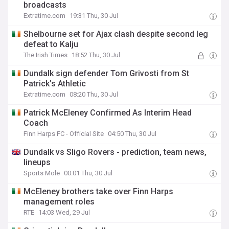
broadcasts
Extratime.com
19:31 Thu, 30 Jul
Shelbourne set for Ajax clash despite second leg
defeat to Kalju
The Irish Times
18:52 Thu, 30 Jul
Dundalk sign defender Tom Grivosti from St
Patrick’s Athletic
Extratime.com
08:20 Thu, 30 Jul
Patrick McEleney Confirmed As Interim Head
Coach
Finn Harps FC - Official Site
04:50 Thu, 30 Jul
Dundalk vs Sligo Rovers - prediction, team news,
lineups
Sports Mole
00:01 Thu, 30 Jul
McEleney brothers take over Finn Harps
management roles
RTE
14:03 Wed, 29 Jul