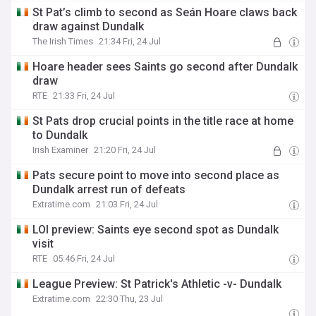
St Pat’s climb to second as Seán Hoare claws back
draw against Dundalk
The Irish Times
21:34 Fri, 24 Jul
Hoare header sees Saints go second after Dundalk
draw
RTE
21:33 Fri, 24 Jul
St Pats drop crucial points in the title race at home
to Dundalk
Irish Examiner
21:20 Fri, 24 Jul
Pats secure point to move into second place as
Dundalk arrest run of defeats
Extratime.com
21:03 Fri, 24 Jul
LOI preview: Saints eye second spot as Dundalk
visit
RTE
05:46 Fri, 24 Jul
League Preview: St Patrick's Athletic -v- Dundalk
Extratime.com
22:30 Thu, 23 Jul