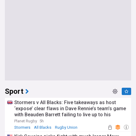
Sport
Stormers v All Blacks: Five takeaways as host
‘expose’ clear flaws in Dave Rennie’s team’s game
with Beauden Barrett failing to live up to his
pedigree
Planet Rugby
5h
Stormers
All Blacks
Rugby Union