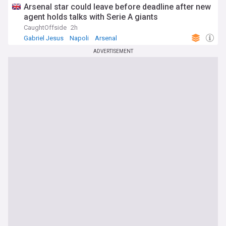
Arsenal star could leave before deadline after new
agent holds talks with Serie A giants
CaughtOffside
2h
Gabriel Jesus
Napoli
Arsenal
ADVERTISEMENT