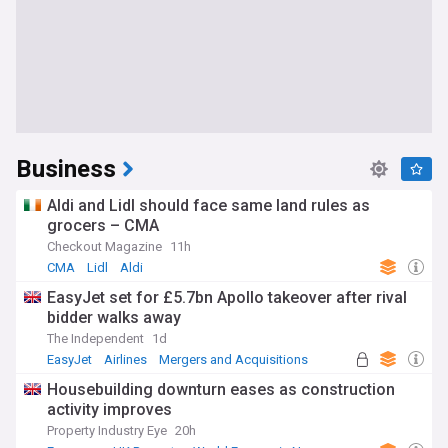
Business
Aldi and Lidl should face same land rules as
grocers – CMA
Checkout Magazine
11h
CMA
Lidl
Aldi
EasyJet set for £5.7bn Apollo takeover after rival
bidder walks away
The Independent
1d
EasyJet
Airlines
Mergers and Acquisitions
Housebuilding downturn eases as construction
activity improves
Property Industry Eye
20h