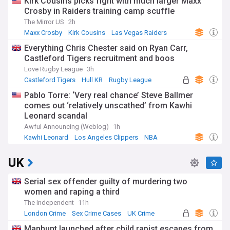
Kirk Cousins picks fight with much larger Maxx
Crosby in Raiders training camp scuffle
The Mirror US
2h
Maxx Crosby
Kirk Cousins
Las Vegas Raiders
Everything Chris Chester said on Ryan Carr,
Castleford Tigers recruitment and boos
Love Rugby League
3h
Castleford Tigers
Hull KR
Rugby League
Pablo Torre: ‘Very real chance’ Steve Ballmer
comes out ‘relatively unscathed’ from Kawhi
Leonard scandal
Awful Announcing (Weblog)
1h
Kawhi Leonard
Los Angeles Clippers
NBA
UK
Serial sex offender guilty of murdering two
women and raping a third
The Independent
11h
London Crime
Sex Crime Cases
UK Crime
Manhunt launched after child rapist escapes from