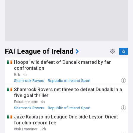
FAI League of Ireland
Hoops' wild defeat of Dundalk marred by fan
confrontation
RTE
4h
Shamrock Rovers
Republic of Ireland Sport
Dundalk FC
Shamrock Rovers net three to defeat Dundalk in a
five goal thriller
Extratime.com
4h
Shamrock Rovers
Republic of Ireland Sport
Dundalk FC
Jaze Kabia joins League One side Leyton Orient
for club-record fee
Irish Examiner
12h