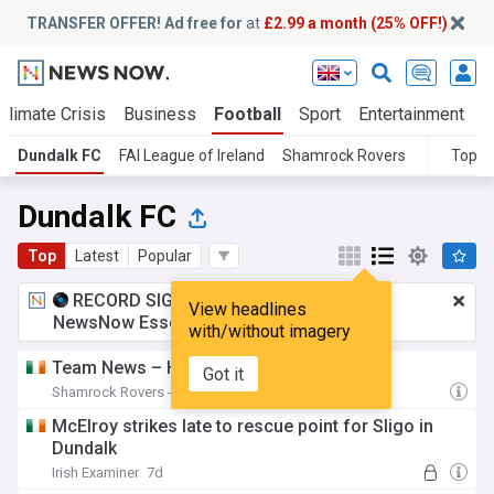
TRANSFER OFFER! Ad free for
at
£2.99 a month (25% OFF!)
Climate Crisis
Business
Football
Sport
Entertainment
T
Dundalk FC
FAI League of Ireland
Shamrock Rovers
Topic
Dundalk FC
Top
Latest
Popular
RECORD SIGNING:
£2.99 a month
for
View headlines
NewsNow Essentials.
Upgrade here
with/without imagery
Team News – Home vs Dundalk 07-08-26
Got it
Shamrock Rovers - Official Site
2d
McElroy strikes late to rescue point for Sligo in
Dundalk
Irish Examiner
7d