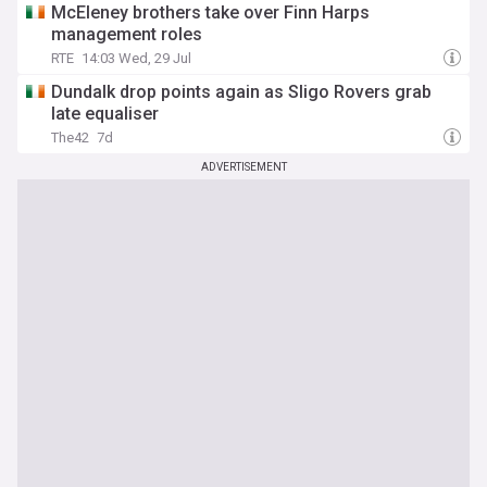
McEleney brothers take over Finn Harps
management roles
RTE
14:03 Wed, 29 Jul
Dundalk drop points again as Sligo Rovers grab
late equaliser
The42
7d
ADVERTISEMENT