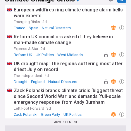
European wildfires ring climate change alarm bells
warn experts
Emerging Risks
2d
France
Spain
Natural Disasters
Reform UK councillors asked if they believe in
man-made climate change
Express & Star
2d
Reform UK
UK Politics
West Midlands
UK drought map: The regions suffering most after
driest July on record
The Independent
4d
Drought
England
Natural Disasters
Zack Polanski brands climate crisis ‘biggest threat
since Second World War’ and demands ‘full-scale
emergency response’ from Andy Burnham
Left Foot Forward
3d
Zack Polanski
Green Party
UK Politics
ADVERTISEMENT