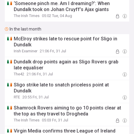
‘Someone pinch me. Am I dreaming?’: When
Dundalk took on Johan Cruyff’s Ajax giants
The Irish Times
05:02 Tue, 04 Aug
In the last month
McElroy strikes late to rescue point for Sligo in
Dundalk
Irish Examiner
21:06 Fri, 31 Jul
Dundalk drop points again as Sligo Rovers grab
late equaliser
The42
21:06 Fri, 31 Jul
Sligo strike late to snatch priceless point at
Dundalk
RTE
20:55 Fri, 31 Jul
Shamrock Rovers aiming to go 10 points clear at
the top as they travel to Drogheda
The Irish Times
05:03 Fri, 31 Jul
Virgin Media confirms three League of Ireland