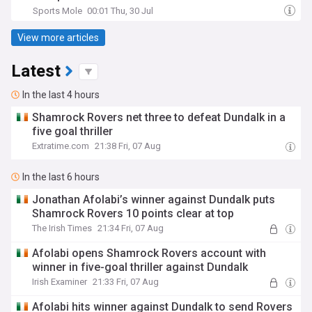
Sports Mole
00:01 Thu, 30 Jul
View more articles
Latest
In the last 4 hours
Shamrock Rovers net three to defeat Dundalk in a
five goal thriller
Extratime.com
21:38 Fri, 07 Aug
In the last 6 hours
Jonathan Afolabi’s winner against Dundalk puts
Shamrock Rovers 10 points clear at top
The Irish Times
21:34 Fri, 07 Aug
Afolabi opens Shamrock Rovers account with
winner in five-goal thriller against Dundalk
Irish Examiner
21:33 Fri, 07 Aug
Afolabi hits winner against Dundalk to send Rovers