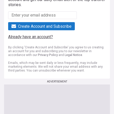
stories.
Create Account and Subscribe
Already have an account?
By clicking 'Create Account and Subscribe' you agree to us creating
an account for you and subscribing you to our newsletter in
accordance with our
Privacy Policy
and
Legal Notice
.
Emails, which may be sent daily or less frequently, may include
marketing elements. We will not share your email address with any
third parties. You can unsubscribe whenever you want.
ADVERTISEMENT