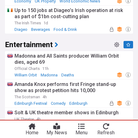
Economy
UK Property
World Economic News
Up to 150 jobs at Diageo’s Irish operation at risk
as part of $1bn cost-cutting plan
The Irish Times
1d
Diageo
Beverages
Food & Drink
Entertainment
Madonna and All Saints producer William Orbit
dies, aged 69
Official Charts
11h
William Orbit
Madonna
Deaths
Amanda Knox performs first Fringe stand-up
show as protest petition hits 10,000
The Scotsman
4h
Edinburgh Festival
Comedy
Edinburgh
Solt & UK theatre member shows in Edinburgh
UK Theatre
4h
Edinburgh Festival
Edinburgh
Theatre
Home
My News
Menu
Refresh
Strictly's Ola and James Jordan split after 22