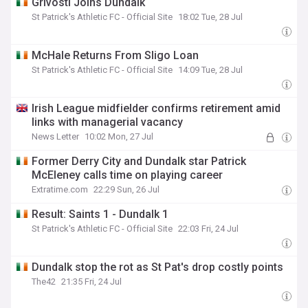
Grivosti Joins Dundalk
St Patrick's Athletic FC - Official Site
18:02 Tue, 28 Jul
McHale Returns From Sligo Loan
St Patrick's Athletic FC - Official Site
14:09 Tue, 28 Jul
Irish League midfielder confirms retirement amid
links with managerial vacancy
News Letter
10:02 Mon, 27 Jul
Former Derry City and Dundalk star Patrick
McEleney calls time on playing career
Extratime.com
22:29 Sun, 26 Jul
Result: Saints 1 - Dundalk 1
St Patrick's Athletic FC - Official Site
22:03 Fri, 24 Jul
Dundalk stop the rot as St Pat's drop costly points
The42
21:35 Fri, 24 Jul