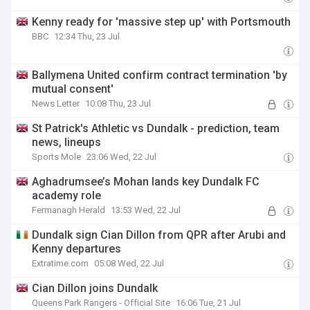
Kenny ready for 'massive step up' with Portsmouth
BBC
12:34 Thu, 23 Jul
Ballymena United confirm contract termination 'by
mutual consent'
News Letter
10:08 Thu, 23 Jul
St Patrick's Athletic vs Dundalk - prediction, team
news, lineups
Sports Mole
23:06 Wed, 22 Jul
Aghadrumsee’s Mohan lands key Dundalk FC
academy role
Fermanagh Herald
13:53 Wed, 22 Jul
Dundalk sign Cian Dillon from QPR after Arubi and
Kenny departures
Extratime.com
05:08 Wed, 22 Jul
Cian Dillon joins Dundalk
Queens Park Rangers - Official Site
16:06 Tue, 21 Jul