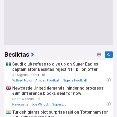
Besiktas
Saudi club refuse to give up on Super Eagles
captain after Besiktas reject N11 billon offer
All Nigeria Soccer
1d
Wilfred Ndidi
African Football
Nigeria Football
Newcastle United demands ‘hindering progress’ –
€8m difference blocks deal for now
Sport Witness
1d
Newcastle
Joe Willock
Süper Lig
Turkish giants plot surprise raid on Tottenham for