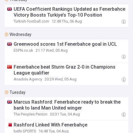
UEFA Coefficient Rankings Updated as Fenerbahce
Victory Boosts Turkiye’s Top-10 Position
Turkish-football.com
12:48 Thu, 06 Aug
Wednesday
Greenwood scores 1st Fenerbahce goal in UCL
ESPN.co.uk
21:17 Wed, 05 Aug
Fenerbahce beat Sturm Graz 2-0 in Champions
League qualifier
Anadolu Agency
20:29 Wed, 05 Aug
Tuesday
Marcus Rashford: Fenerbahce ready to break the
bank to land Man United winger
The Peoples Person
20:31 Tue, 04 Aug
Rashford Linked With Fenerbahçe
beIN SPORTS
16:48 Tue, 04 Aug