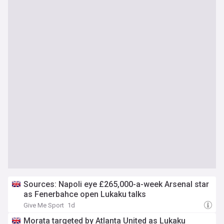
Sources: Napoli eye £265,000-a-week Arsenal star
as Fenerbahce open Lukaku talks
Give Me Sport
1d
Morata targeted by Atlanta United as Lukaku