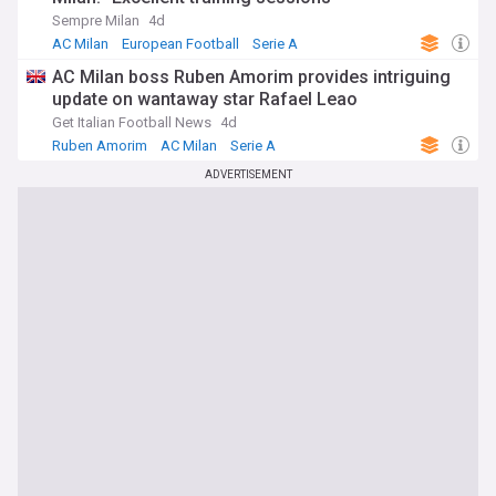
Sempre Milan
4d
AC Milan
European Football
Serie A
AC Milan boss Ruben Amorim provides intriguing
update on wantaway star Rafael Leao
Get Italian Football News
4d
Ruben Amorim
AC Milan
Serie A
ADVERTISEMENT