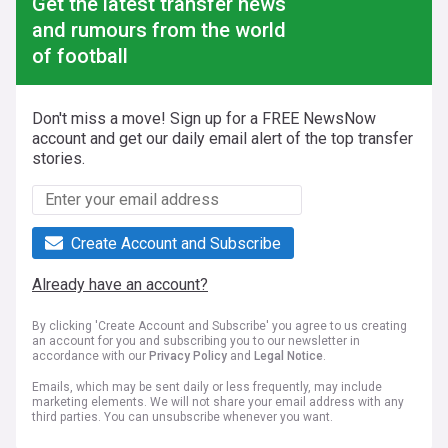
Get the latest transfer news
and rumours from the world
of football
Don't miss a move! Sign up for a FREE NewsNow
account and get our daily email alert of the top transfer
stories.
Create Account and Subscribe
Already have an account?
By clicking 'Create Account and Subscribe' you agree to us creating
an account for you and subscribing you to our newsletter in
accordance with our
Privacy Policy
and
Legal Notice
.
Emails, which may be sent daily or less frequently, may include
marketing elements. We will not share your email address with any
third parties. You can unsubscribe whenever you want.