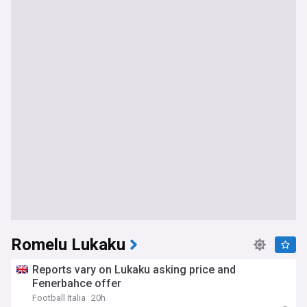
Romelu Lukaku
Reports vary on Lukaku asking price and
Fenerbahce offer
Football Italia
20h