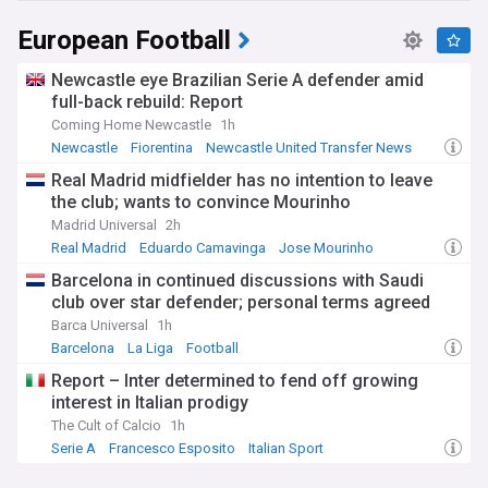
European Football
Newcastle eye Brazilian Serie A defender amid
full-back rebuild: Report
Coming Home Newcastle
1h
Newcastle
Fiorentina
Newcastle United Transfer News
Real Madrid midfielder has no intention to leave
the club; wants to convince Mourinho
Madrid Universal
2h
Real Madrid
Eduardo Camavinga
Jose Mourinho
Barcelona in continued discussions with Saudi
club over star defender; personal terms agreed
Barca Universal
1h
Barcelona
La Liga
Football
Report – Inter determined to fend off growing
interest in Italian prodigy
The Cult of Calcio
1h
Serie A
Francesco Esposito
Italian Sport