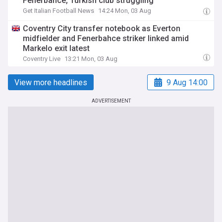
Fenerbahce, Turkish club struggling
Get Italian Football News
14:24 Mon, 03 Aug
Coventry City transfer notebook as Everton
midfielder and Fenerbahce striker linked amid
Markelo exit latest
Coventry Live
13:21 Mon, 03 Aug
View more headlines
9 Aug 14:00
ADVERTISEMENT