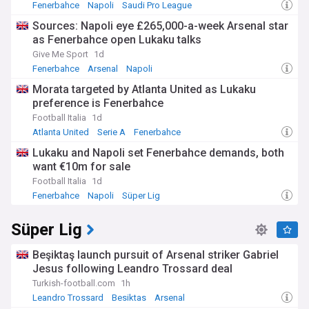
Fenerbahce
Napoli
Saudi Pro League
Sources: Napoli eye £265,000-a-week Arsenal star
as Fenerbahce open Lukaku talks
Give Me Sport
1d
Fenerbahce
Arsenal
Napoli
Morata targeted by Atlanta United as Lukaku
preference is Fenerbahce
Football Italia
1d
Atlanta United
Serie A
Fenerbahce
Lukaku and Napoli set Fenerbahce demands, both
want €10m for sale
Football Italia
1d
Fenerbahce
Napoli
Süper Lig
Süper Lig
Beşiktaş launch pursuit of Arsenal striker Gabriel
Jesus following Leandro Trossard deal
Turkish-football.com
1h
Leandro Trossard
Besiktas
Arsenal