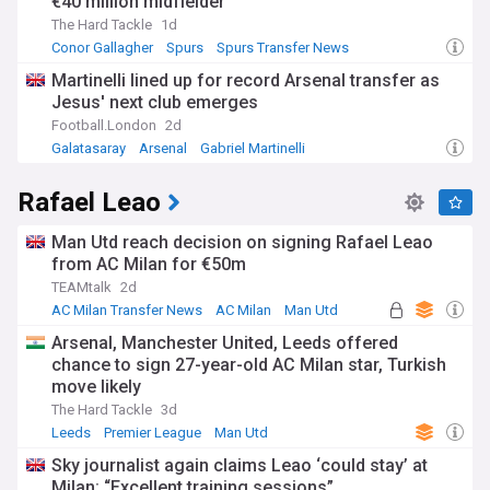
€40 million midfielder
The Hard Tackle
1d
Conor Gallagher
Spurs
Spurs Transfer News
Martinelli lined up for record Arsenal transfer as
Jesus' next club emerges
Football.London
2d
Galatasaray
Arsenal
Gabriel Martinelli
Rafael Leao
Man Utd reach decision on signing Rafael Leao
from AC Milan for €50m
TEAMtalk
2d
AC Milan Transfer News
AC Milan
Man Utd
Arsenal, Manchester United, Leeds offered
chance to sign 27-year-old AC Milan star, Turkish
move likely
The Hard Tackle
3d
Leeds
Premier League
Man Utd
Sky journalist again claims Leao ‘could stay’ at
Milan: “Excellent training sessions”