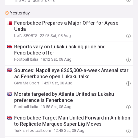
The Hard Tackle
07:48
Yesterday
Fenerbahçe Prepares a Major Offer for Ayase
Ueda
beIN SPORTS
22:03 Sat, 08 Aug
Reports vary on Lukaku asking price and
Fenerbahce offer
Football Italia
18:12 Sat, 08 Aug
Sources: Napoli eye £265,000-a-week Arsenal star
as Fenerbahce open Lukaku talks
Give Me Sport
14:57 Sat, 08 Aug
Morata targeted by Atlanta United as Lukaku
preference is Fenerbahce
Football Italia
13:58 Sat, 08 Aug
Fenerbahce Target Man United Forward in Ambition
to Replicate Marquee Super Lig Moves
Turkish-football.com
12:48 Sat, 08 Aug