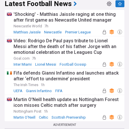
Latest Football News
'Shocking' - Matthias Jaissle raging at one thing
after first game as Newcastle United manager
Newcastle World
7h
Matthias Jaissle
Newcastle
Premier League
Video: Rodrigo De Paul pays tribute to Lionel
Messi after the death of his father Jorge with an
emotional celebration at the Leagues Cup
Goal.com
7h
Inter Miami
Lionel Messi
Football Gossip
Fifa defends Gianni Infantino and launches attack
after ‘effort to undermine’ president
The Irish Times
1h
UEFA
Gianni Infantino
FIFA
Martin O'Neill health update as Nottingham Forest
icon misses Celtic match after surgery
Nottingham Post
1h
Martin O'Neill
Celtic
Scottish Premiership
ADVERTISEMENT