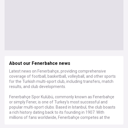
About our Fenerbahce news
Latest news on Fenerbahçe, providing comprehensive
coverage of football, basketball, volleyball, and other sports
for the Turkish multi-sport club, including transfers, match
results, and club developments.
Fenerbahçe Spor Kulübü, commonly known as Fenerbahçe
or simply Fener, is one of Turkey's most successful and
popular multi-sport clubs. Based in Istanbul, the club boasts
a rich history dating back to its founding in 1907. With
millions of fans worldwide, Fenerbahçe competes at the
highest levels in various sports, including football, basketball,
volleyball, and table tennis.