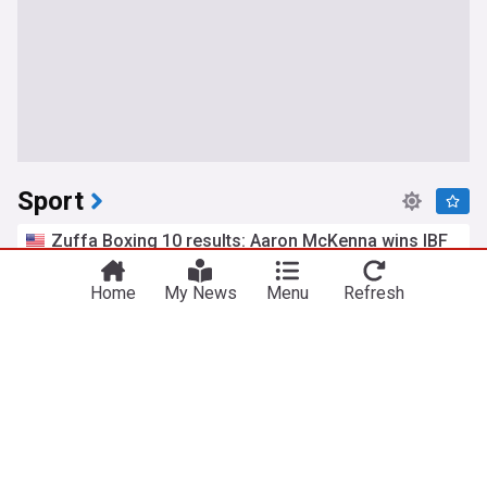
Sport
Zuffa Boxing 10 results: Aaron McKenna wins IBF
middleweight title
Boxing Insider
1h
Home
My News
Menu
Refresh
Etinosa Oliha
Middleweights
Boxing
Fernandez secures dominant British MotoGP win,
Martin extends title lead
Al Jazeera
10m
Raul Fernandez
MotoGP
Motorsport
Saints overcome by red-hot Blues in Spud's Game
St Kilda FC - Official Site
2h
St Kilda
Carlton
AFL