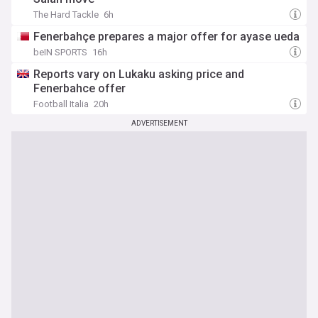
The Hard Tackle
6h
Fenerbahçe prepares a major offer for ayase ueda
beIN SPORTS
16h
Reports vary on Lukaku asking price and
Fenerbahce offer
Football Italia
20h
ADVERTISEMENT