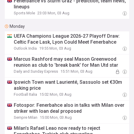
Fenerbahce vs Sturm Graz - prediction, team news,
lineups
Sports Mole
23:03 Mon, 03 Aug
Monday
UEFA Champions League 2026-27 Playoff Draw:
Celtic Face Lask, Lyon Could Meet Fenerbahce
Outlook India
19:55 Mon, 03 Aug
Marcus Rashford may seal Mason Greenwood
reunion as club to 'break bank' for Man Utd star
Daily and Sunday Express
15:51 Mon, 03 Aug
Ipswich Town want Laurienté, Sassuolo set €30m
asking price
Football Italia
15:02 Mon, 03 Aug
Fotospor: Fenerbahce also in talks with Milan over
striker with loan deal proposed
Sempre Milan
15:00 Mon, 03 Aug
Milan’s Rafael Leao now ready to reject