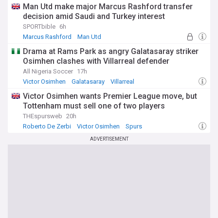
Man Utd make major Marcus Rashford transfer
decision amid Saudi and Turkey interest
SPORTbible
6h
Marcus Rashford
Man Utd
Man Utd Transfer News
Drama at Rams Park as angry Galatasaray striker
Osimhen clashes with Villarreal defender
All Nigeria Soccer
17h
Victor Osimhen
Galatasaray
Villarreal
Victor Osimhen wants Premier League move, but
Tottenham must sell one of two players
THEspursweb
20h
Roberto De Zerbi
Victor Osimhen
Spurs
ADVERTISEMENT