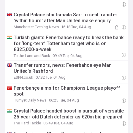
Crystal Palace star Ismaila Sarr to seal transfer
'within hours' after Man United make enquiry
Manchester Evening News
16:18 Tue, 04 Aug
Turkish giants Fenerbahce ready to break the bank
for ‘long-term’ Tottenham target who is on
£325,000-a-week
To the Lane and Back
09:49 Tue, 04 Aug
Transfer rumors, news: Fenerbahce eye Man
United's Rashford
ESPN.co.uk
07:32 Tue, 04 Aug
Fenerbahçe aims for Champions League playoff
spot
Hurriyet Daily News
06:25 Tue, 04 Aug
Crystal Palace handed boost in pursuit of versatile
25-year-old Dutch defender as €20m bid prepared
The Hard Tackle
05:49 Tue, 04 Aug