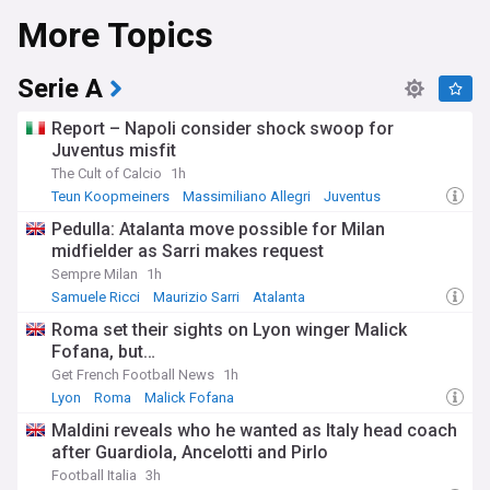
More Topics
Beyond the pitch and court, Fenerbahçe remains deeply
ingrained in Turkish culture. The club's passionate fanbase,
known for their unwavering support, regularly fills the iconic
Serie A
Şükrü Saracoğlu Stadium and Ülker Sports Arena.
Community initiatives showcase Fenerbahçe's commitment
Report – Napoli consider shock swoop for
to social responsibility and youth development in Istanbul
Juventus misfit
and beyond.
The Cult of Calcio
1h
Stay up-to-date with all things Fenerbahçe through our
Teun Koopmeiners
Massimiliano Allegri
Juventus
comprehensive NewsNow feed. From match reports and
Pedulla: Atalanta move possible for Milan
transfer rumours to club statements and fan reactions, our
midfielder as Sarri makes request
curated content ensures you never miss a beat in the world
of Fenerbahçe. Whether you're a die-hard supporter or
Sempre Milan
1h
simply interested in Turkish sports, our feed provides the
Samuele Ricci
Maurizio Sarri
Atalanta
latest news and insights from reliable sources, keeping you
Roma set their sights on Lyon winger Malick
connected to one of Turkey's most beloved institutions.
Fofana, but…
Get French Football News
1h
Lyon
Roma
Malick Fofana
Maldini reveals who he wanted as Italy head coach
after Guardiola, Ancelotti and Pirlo
Football Italia
3h