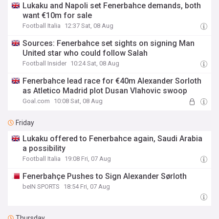
Lukaku and Napoli set Fenerbahce demands, both
want €10m for sale
Football Italia
12:37 Sat, 08 Aug
Sources: Fenerbahce set sights on signing Man
United star who could follow Salah
Football Insider
10:24 Sat, 08 Aug
Fenerbahce lead race for €40m Alexander Sorloth
as Atletico Madrid plot Dusan Vlahovic swoop
Goal.com
10:08 Sat, 08 Aug
Friday
Lukaku offered to Fenerbahce again, Saudi Arabia
a possibility
Football Italia
19:08 Fri, 07 Aug
Fenerbahçe Pushes to Sign Alexander Sørloth
beIN SPORTS
18:54 Fri, 07 Aug
Thursday