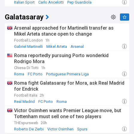
Italian Sport
Carlo Ancelotti
Pep Guardiola
Galatasaray
Arsenal approached for Martinelli transfer as
Mikel Arteta stance open to change
Football.London
1h
Gabriel Martinelli
Mikel Arteta
Arsenal
Roma reportedly pursuing Porto wonderkid
Rodrigo Mora
Chiesa Di Totti
1h
Roma
FC Porto
Portuguese Primeira Liga
Roma fight Galatasaray for Mora, ask Real Madrid
for Endrick
Football Italia
2h
Real Madrid
FC Porto
Roma
Victor Osimhen wants Premier League move, but
Tottenham must sell one of two players
THEspursweb
20h
Roberto De Zerbi
Victor Osimhen
Spurs