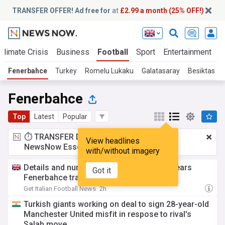
TRANSFER OFFER! Ad free for
at
£2.99 a month (25% OFF!)
Climate Crisis
Business
Football
Sport
Entertainment
T
Fenerbahce
Turkey
Romelu Lukaku
Galatasaray
Besiktas
Fenerbahce
Top
Latest
Popular
⏱️ TRANSFER DEAL:
£2.99 a month
for
View headlines
NewsNow Essentials.
Upgrade here
with/without imagery
Details and numbers as Romelu Lukaku nears
Got it
Fenerbahce transfer
Get Italian Football News
2h
Turkish giants working on deal to sign 28-year-old
Manchester United misfit in respose to rival's
Salah move