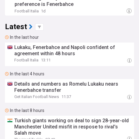
preference is Fenerbahce
Football Italia
1d
Latest
In the last hour
Lukaku, Fenerbahce and Napoli confident of
agreement within 48 hours
Football Italia
13:11
In the last 4 hours
Details and numbers as Romelu Lukaku nears
Fenerbahce transfer
Get Italian Football News
11:37
In the last 8 hours
Turkish giants working on deal to sign 28-year-old
Manchester United misfit in respose to rival's
Salah move