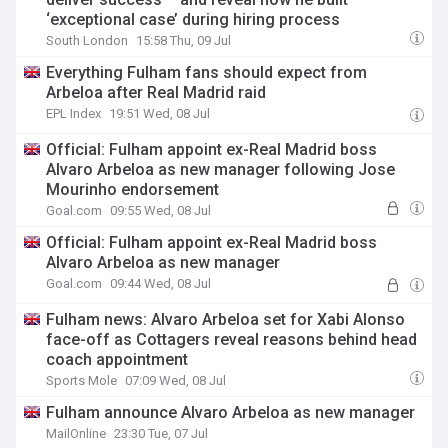
‘exceptional case’ during hiring process
South London
15:58 Thu, 09 Jul
Everything Fulham fans should expect from
Arbeloa after Real Madrid raid
EPL Index
19:51 Wed, 08 Jul
Official: Fulham appoint ex-Real Madrid boss
Alvaro Arbeloa as new manager following Jose
Mourinho endorsement
Goal.com
09:55 Wed, 08 Jul
Official: Fulham appoint ex-Real Madrid boss
Alvaro Arbeloa as new manager
Goal.com
09:44 Wed, 08 Jul
Fulham news: Alvaro Arbeloa set for Xabi Alonso
face-off as Cottagers reveal reasons behind head
coach appointment
Sports Mole
07:09 Wed, 08 Jul
Fulham announce Alvaro Arbeloa as new manager
MailOnline
23:30 Tue, 07 Jul