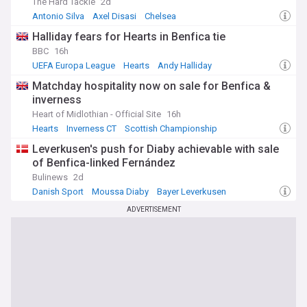
The Hard Tackle
2d
Antonio Silva
Axel Disasi
Chelsea
Halliday fears for Hearts in Benfica tie
BBC
16h
UEFA Europa League
Hearts
Andy Halliday
Matchday hospitality now on sale for Benfica &
inverness
Heart of Midlothian - Official Site
16h
Hearts
Inverness CT
Scottish Championship
Leverkusen's push for Diaby achievable with sale
of Benfica-linked Fernández
Bulinews
2d
Danish Sport
Moussa Diaby
Bayer Leverkusen
ADVERTISEMENT