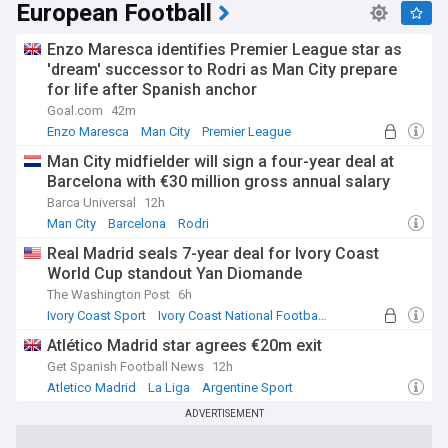
European Football
Enzo Maresca identifies Premier League star as
'dream' successor to Rodri as Man City prepare
for life after Spanish anchor
Goal.com
42m
Enzo Maresca
Man City
Premier League
Man City midfielder will sign a four-year deal at
Barcelona with €30 million gross annual salary
Barca Universal
12h
Man City
Barcelona
Rodri
Real Madrid seals 7-year deal for Ivory Coast
World Cup standout Yan Diomande
The Washington Post
6h
Ivory Coast Sport
Ivory Coast National Football Team
La Liga Transfer News
Atlético Madrid star agrees €20m exit
Get Spanish Football News
12h
Atletico Madrid
La Liga
Argentine Sport
ADVERTISEMENT