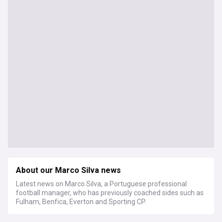
About our Marco Silva news
Latest news on Marco Silva, a Portuguese professional
football manager, who has previously coached sides such as
Fulham, Benfica, Everton and Sporting CP.