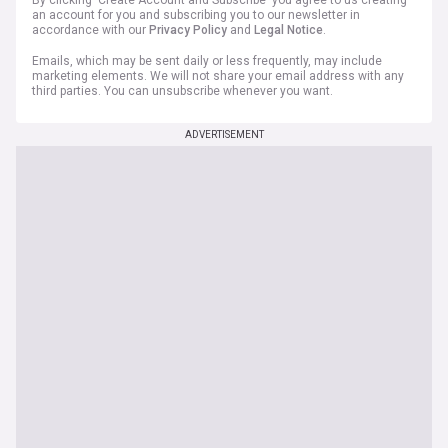
By clicking 'Create Account and Subscribe' you agree to us creating
an account for you and subscribing you to our newsletter in
accordance with our
Privacy Policy
and
Legal Notice
.
Emails, which may be sent daily or less frequently, may include
marketing elements. We will not share your email address with any
third parties. You can unsubscribe whenever you want.
ADVERTISEMENT