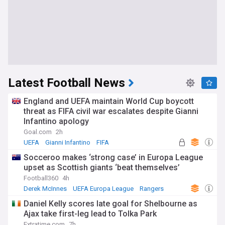
Latest Football News
England and UEFA maintain World Cup boycott
threat as FIFA civil war escalates despite Gianni
Infantino apology
Goal.com
2h
UEFA
Gianni Infantino
FIFA
Socceroo makes ‘strong case’ in Europa League
upset as Scottish giants ‘beat themselves’
Football360
4h
Derek McInnes
UEFA Europa League
Rangers
Daniel Kelly scores late goal for Shelbourne as
Ajax take first-leg lead to Tolka Park
Extratime.com
7h