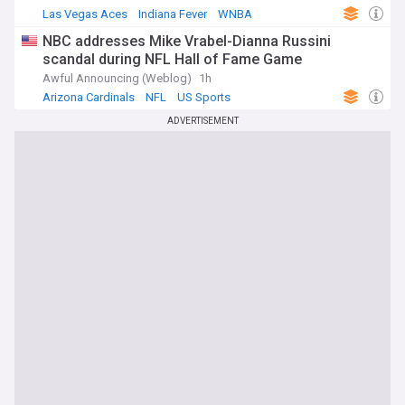
Las Vegas Aces
Indiana Fever
WNBA
NBC addresses Mike Vrabel-Dianna Russini
scandal during NFL Hall of Fame Game
Awful Announcing (Weblog)
1h
Arizona Cardinals
NFL
US Sports
ADVERTISEMENT