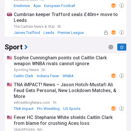
Eredivisie
Ajax
European Football
Cumbrian keeper Trafford seals £40m+ move to
Leeds
The Carlisle News & Star
5h
James Trafford
Leeds
Premier League
Sport
Sophie Cunningham points out Caitlin Clark
weapon WNBA rivals cannot ignore
Sporting News
2h
Caitlin Clark
Indiana Fever
WNBA
TNA iMPACT! News – Jason Hotch-Mustafi Ali
Feud Gets Personal, New Lockdown Matches, &
More
eWrestlingNews.com
1h
TNA Impact
Pro Wrestling
US Sports
Fever HC Stephanie White shields Caitlin Clark
from blame for crushing Aces loss
ClutchPoints
6m