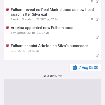
Fulham reveal ex-Real Madrid boss as new head
coach after Silva exit
Evening Standard
23:28 Tue, 07 Jul
Arbeloa appointed new Fulham boss
Sky Sports
23:18 Tue, 07 Jul
Fulham appoint Arbeloa as Silva's successor
BBC
23:13 Tue, 07 Jul
7 Aug 05:00
ADVERTISEMENT