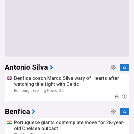
Antonio Silva
Benfica coach Marco Silva wary of Hearts after
watching title fight with Celtic
Edinburgh Evening News
2d
Benfica
Portuguese giants contemplate move for 28-year-
old Chelsea outcast