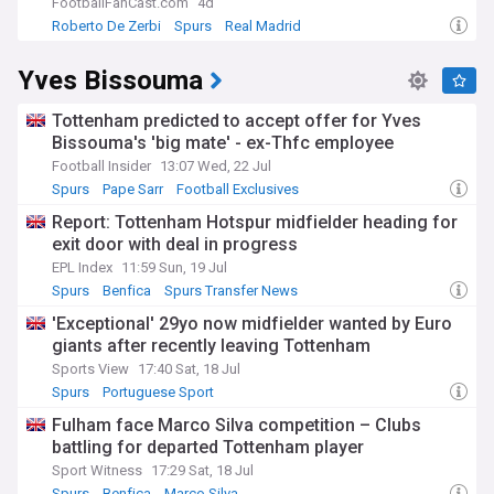
FootballFanCast.com
4d
Roberto De Zerbi
Spurs
Real Madrid
Yves Bissouma
Tottenham predicted to accept offer for Yves
Bissouma's 'big mate' - ex-Thfc employee
Football Insider
13:07 Wed, 22 Jul
Spurs
Pape Sarr
Football Exclusives
Report: Tottenham Hotspur midfielder heading for
exit door with deal in progress
EPL Index
11:59 Sun, 19 Jul
Spurs
Benfica
Spurs Transfer News
'Exceptional' 29yo now midfielder wanted by Euro
giants after recently leaving Tottenham
Sports View
17:40 Sat, 18 Jul
Spurs
Portuguese Sport
Fulham face Marco Silva competition – Clubs
battling for departed Tottenham player
Sport Witness
17:29 Sat, 18 Jul
Spurs
Benfica
Marco Silva