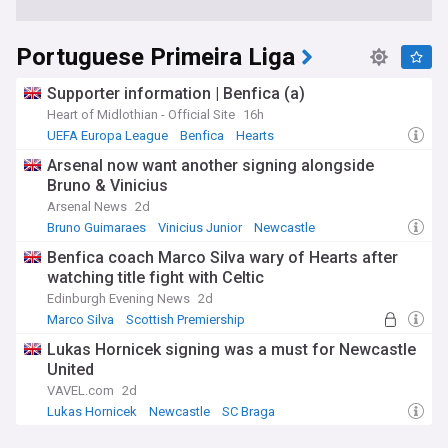
Portuguese Primeira Liga
Supporter information | Benfica (a)
Heart of Midlothian - Official Site
16h
UEFA Europa League
Benfica
Hearts
Arsenal now want another signing alongside
Bruno & Vinicius
Arsenal News
2d
Bruno Guimaraes
Vinicius Junior
Newcastle
Benfica coach Marco Silva wary of Hearts after
watching title fight with Celtic
Edinburgh Evening News
2d
Marco Silva
Scottish Premiership
UEFA Europa League
Lukas Hornicek signing was a must for Newcastle
United
VAVEL.com
2d
Lukas Hornicek
Newcastle
SC Braga