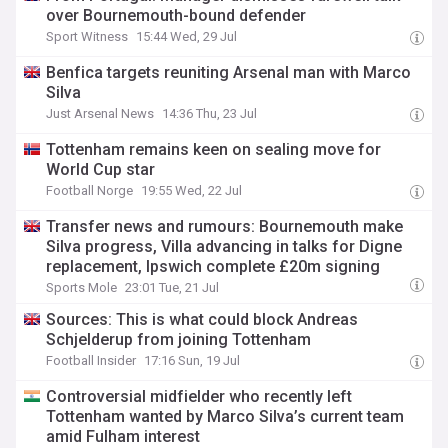
over Bournemouth-bound defender
Sport Witness
15:44 Wed, 29 Jul
Benfica targets reuniting Arsenal man with Marco
Silva
Just Arsenal News
14:36 Thu, 23 Jul
Tottenham remains keen on sealing move for
World Cup star
Football Norge
19:55 Wed, 22 Jul
Transfer news and rumours: Bournemouth make
Silva progress, Villa advancing in talks for Digne
replacement, Ipswich complete £20m signing
Sports Mole
23:01 Tue, 21 Jul
Sources: This is what could block Andreas
Schjelderup from joining Tottenham
Football Insider
17:16 Sun, 19 Jul
Controversial midfielder who recently left
Tottenham wanted by Marco Silva’s current team
amid Fulham interest