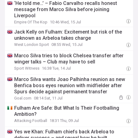
‘He told me…’ – Fabio Carvalho recalls honest
message from Marco Silva before joining
Liverpool
Empire Of The Kop
10:46 Wed, 15 Jul
Jack Kelly on Fulham: Excitement but risk of the
unknown as Arbeloa takes charge
West London Sport
08:55 Wed, 15 Jul
Marco Silva tries to block Chelsea transfer after
winger talks – Club may have to sell
Sport Witness
16:38 Tue, 14 Jul
Marco Silva wants Joao Palhinha reunion as new
Benfica boss eyes reunion with midfielder after
Spurs decide against permanent transfer
Goal.com
08:14 Sat, 11 Jul
Fulham Are Safe: But What Is Their Footballing
Ambition?
Attacking Football
18:31 Thu, 09 Jul
Yes we Khan: Fulham chiefs back Arbeloa to
deliver success – and reveal how he built