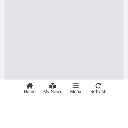
Home
My News
Menu
Refresh
UK
Thetford anti-immigration protests: Further
arrests after two nights of disorder
The Mirror
5h
Asylum Seekers
Asylum Seekers (World)
Immigration