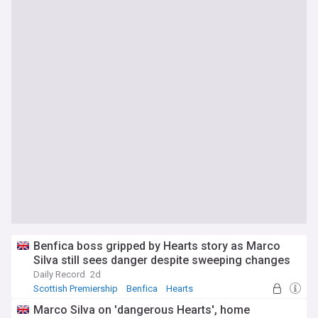
Benfica boss gripped by Hearts story as Marco
Silva still sees danger despite sweeping changes
Daily Record
2d
Scottish Premiership
Benfica
Hearts
Marco Silva on 'dangerous Hearts', home