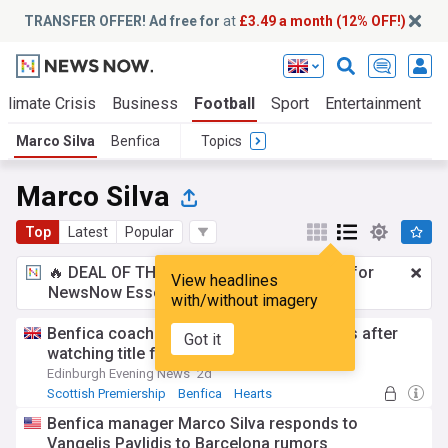
TRANSFER OFFER! Ad free for
at
£3.49 a month (12% OFF!)
Climate Crisis
Business
Football
Sport
Entertainment
T
Marco Silva
Benfica
Topics
Marco Silva
Top
Latest
Popular
🔥 DEAL OF THE WINDOW:
£3.49 a month
for
View headlines
NewsNow Essentials.
Upgrade here
with/without imagery
Benfica coach Marco Silva wary of Hearts after
Got it
watching title fight with Celtic
Edinburgh Evening News
2d
Scottish Premiership
Benfica
Hearts
Benfica manager Marco Silva responds to
Vangelis Pavlidis to Barcelona rumors