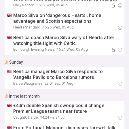
Daily Record
16:32 Wed, 05 Aug
Marco Silva on 'dangerous Hearts', home
advantage and Scottish expectations
Hearts Standard
15:26 Wed, 05 Aug
Benfica coach Marco Silva wary of Hearts after
watching title fight with Celtic
Edinburgh Evening News
15:21 Wed, 05 Aug
Sunday
Benfica manager Marco Silva responds to
Vangelis Pavlidis to Barcelona rumors
Barca Blaugranes
23:04 Sat, 01 Aug
In the last month
€40m double Spanish swoop could change
Premier League team’s near future
CaughtOffside
14:24 Fri, 31 Jul
From Portugal: Manager dismisses farewell talk