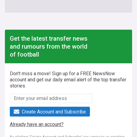
Get the latest transfer news
and rumours from the world
of football
Don't miss a move! Sign up for a FREE NewsNow
account and get our daily email alert of the top transfer
stories.
Create Account and Subscribe
Already have an account?