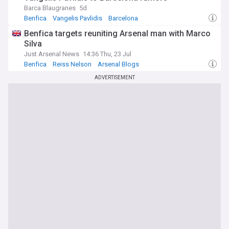
Barca Blaugranes
5d
Benfica
Vangelis Pavlidis
Barcelona
Benfica targets reuniting Arsenal man with Marco
Silva
Just Arsenal News
14:36 Thu, 23 Jul
Benfica
Reiss Nelson
Arsenal Blogs
ADVERTISEMENT