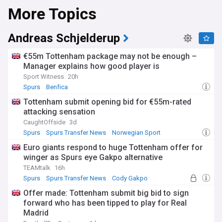
More Topics
Andreas Schjelderup
€55m Tottenham package may not be enough –
Manager explains how good player is
Sport Witness
20h
Spurs
Benfica
Tottenham submit opening bid for €55m-rated
attacking sensation
CaughtOffside
3d
Spurs
Spurs Transfer News
Norwegian Sport
Euro giants respond to huge Tottenham offer for
winger as Spurs eye Gakpo alternative
TEAMtalk
16h
Spurs
Spurs Transfer News
Cody Gakpo
Offer made: Tottenham submit big bid to sign
forward who has been tipped to play for Real
Madrid