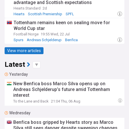
advantage and Scottish expectations
Hearts Standard
2d
Hearts
Scottish Premiership
SPFL
Tottenham remains keen on sealing move for
World Cup star
Football Norge
19:55 Wed, 22 Jul
Spurs
Andreas Schjelderup
Benfica
View more articles
Latest
Yesterday
New Benfica boss Marco Silva opens up on
Andreas Schjelderup’s future amid Tottenham
interest
To the Lane and Back
21:04 Thu, 06 Aug
Wednesday
Benfica boss gripped by Hearts story as Marco
Silva still sees danger despite sweeping changes