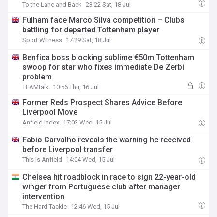
To the Lane and Back
23:22 Sat, 18 Jul
Fulham face Marco Silva competition – Clubs
battling for departed Tottenham player
Sport Witness
17:29 Sat, 18 Jul
Benfica boss blocking sublime €50m Tottenham
swoop for star who fixes immediate De Zerbi
problem
TEAMtalk
10:56 Thu, 16 Jul
Former Reds Prospect Shares Advice Before
Liverpool Move
Anfield Index
17:03 Wed, 15 Jul
Fabio Carvalho reveals the warning he received
before Liverpool transfer
This Is Anfield
14:04 Wed, 15 Jul
Chelsea hit roadblock in race to sign 22-year-old
winger from Portuguese club after manager
intervention
The Hard Tackle
12:46 Wed, 15 Jul