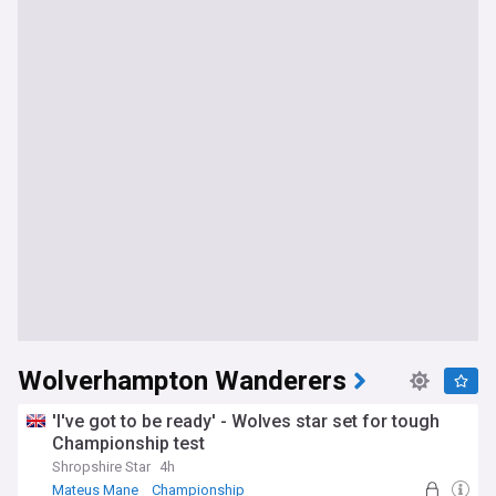
Wolverhampton Wanderers
'I've got to be ready' - Wolves star set for tough
Championship test
Shropshire Star
4h
Mateus Mane
Championship