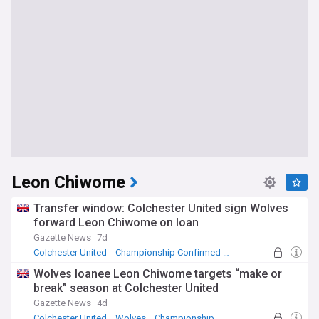
Leon Chiwome
Transfer window: Colchester United sign Wolves
forward Leon Chiwome on loan
Gazette News
7d
Colchester United
Championship Confirmed Transfers
League Two Confirmed Transfers
Wolves loanee Leon Chiwome targets “make or
break” season at Colchester United
Gazette News
4d
Colchester United
Wolves
Championship