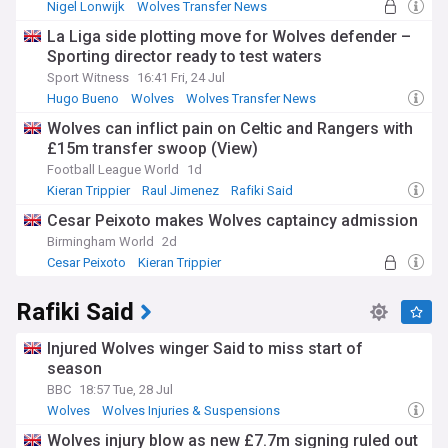
Nigel Lonwijk
Wolves Transfer News
Championship Transfer News
La Liga side plotting move for Wolves defender –
Sporting director ready to test waters
Sport Witness
16:41 Fri, 24 Jul
Hugo Bueno
Wolves
Wolves Transfer News
Wolves can inflict pain on Celtic and Rangers with
£15m transfer swoop (View)
Football League World
1d
Kieran Trippier
Raul Jimenez
Rafiki Said
Cesar Peixoto makes Wolves captaincy admission
Birmingham World
2d
Cesar Peixoto
Kieran Trippier
Racing Santander
Rafiki Said
Injured Wolves winger Said to miss start of
season
BBC
18:57 Tue, 28 Jul
Wolves
Wolves Injuries & Suspensions
Premier League Injuries & Suspensions
Wolves injury blow as new £7.7m signing ruled out