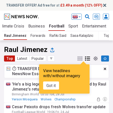
TRANSFER OFFER! Ad free for
at
£3.49 a month (12% OFF!)
Climate Crisis
Business
Football
Sport
Entertainment
T
Raul Jimenez
Forwards
Rafiki Said
Sasa Kalajdzic
Topic
Raul Jimenez
Top
Latest
Popular
⏱️ TRANSFER DEAL:
£3.49 a month
for
View headlines
NewsNow Essentials.
Upgrade here
with/without imagery
'He's a big legend' - Wolves players excited by Raul
Got it
Jimenez's return
Birmingham World
03:03 Tue, 28 Jul
Yerson Mosquera
Wolves
Championship
Cesar Peixoto drops fresh Wolves transfer update
Football League World
19:06 Fri, 24 Jul