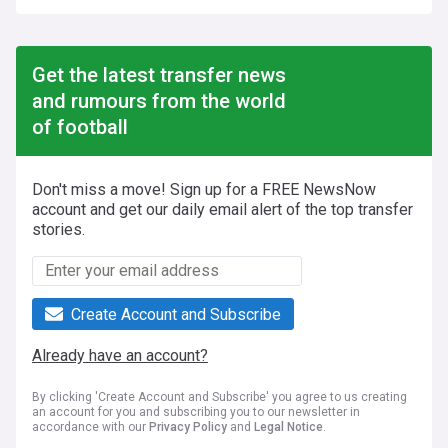
Get the latest transfer news
and rumours from the world
of football
Don't miss a move! Sign up for a FREE NewsNow
account and get our daily email alert of the top transfer
stories.
Create Account and Subscribe
Already have an account?
By clicking 'Create Account and Subscribe' you agree to us creating
an account for you and subscribing you to our newsletter in
accordance with our
Privacy Policy
and
Legal Notice
.