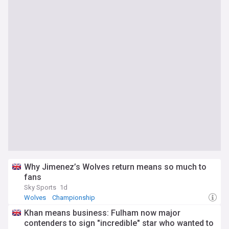
Why Jimenez’s Wolves return means so much to
fans
Sky Sports
1d
Wolves
Championship
Khan means business: Fulham now major
contenders to sign "incredible" star who wanted to