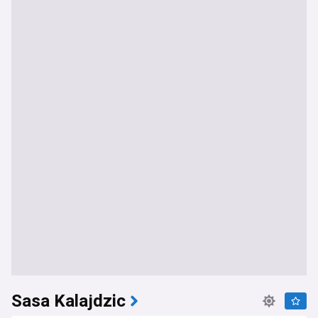
Sasa Kalajdzic