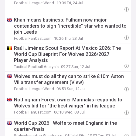
Football League World
19:06 Fri, 24 Jul
Khan means business: Fulham now major
contenders to sign "incredible" star who wanted to
join Leeds
FootballFanCast.com
10:26 Thu, 23 Jul
Raúl Jiménez Scout Report At Mexico 2026: The
World Cup Blueprint For Wolves 2026/2027 –
Player Analysis
Tactical Football Analysis
09:27 Sun, 12 Jul
Wolves must do all they can to strike £10m Aston
Villa transfer agreement (View)
Football League World
06:59 Sun, 12 Jul
Nottingham Forest owner Marinakis responds to
Wolves bid for "the best winger" in his league
FootballFanCast.com
06:10 Wed, 08 Jul
World Cup 2026 | Wolfe to meet England in the
quarter-finals
Wolverhampton Wanderers - Official Site
10:02 Tue, 07 Jul