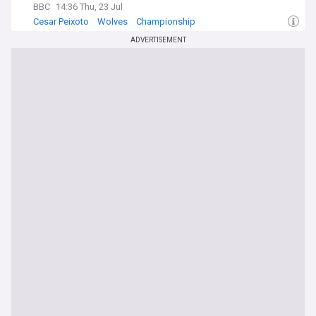
BBC
14:36 Thu, 23 Jul
Cesar Peixoto
Wolves
Championship
ADVERTISEMENT