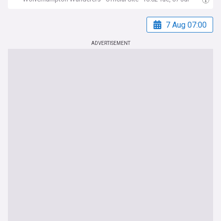
7 Aug 07:00
ADVERTISEMENT