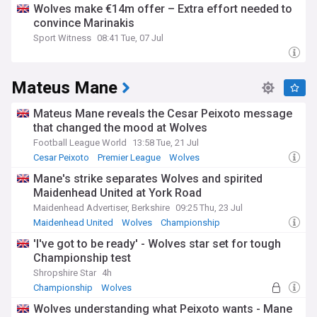
Wolves make €14m offer – Extra effort needed to
convince Marinakis
Sport Witness
08:41 Tue, 07 Jul
Mateus Mane
Mateus Mane reveals the Cesar Peixoto message
that changed the mood at Wolves
Football League World
13:58 Tue, 21 Jul
Cesar Peixoto
Premier League
Wolves
Mane's strike separates Wolves and spirited
Maidenhead United at York Road
Maidenhead Advertiser, Berkshire
09:25 Thu, 23 Jul
Maidenhead United
Wolves
Championship
'I've got to be ready' - Wolves star set for tough
Championship test
Shropshire Star
4h
Championship
Wolves
Wolves understanding what Peixoto wants - Mane