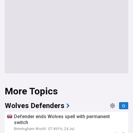
More Topics
Wolves Defenders
Defender ends Wolves spell with permanent
switch
Birmingham World
07:49 Fri, 24 Jul