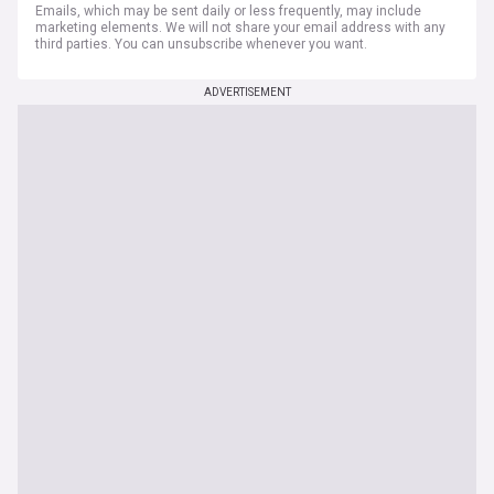
Emails, which may be sent daily or less frequently, may include
marketing elements. We will not share your email address with any
third parties. You can unsubscribe whenever you want.
ADVERTISEMENT