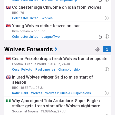
Colchester sign Chiwome on loan from Wolves
BBC
7d
Colchester United
Wolves
Championship Confirmed Transfers
Young Wolves striker leaves on loan
Birmingham World
6d
Colchester United
League Two
Championship Confirmed Transfers
Wolves Forwards
Cesar Peixoto drops fresh Wolves transfer update
Football League World
19:06 Fri, 24 Jul
Cesar Peixoto
Raul Jimenez
Championship
Injured Wolves winger Said to miss start of
season
BBC
18:57 Tue, 28 Jul
Rafiki Said
Wolves
Wolves Injuries & Suspensions
Why Ajax signed Tolu Arokodare: Super Eagles
striker gets fresh start after Wolves nightmare
Soccernet Nigeria
13:08 Mon, 27 Jul