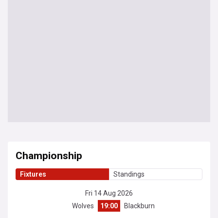
Championship
Fixtures
Standings
Fri 14 Aug 2026
Wolves
19:00
Blackburn