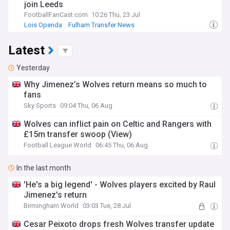
join Leeds
FootballFanCast.com
10:26 Thu, 23 Jul
Lois Openda
Fulham Transfer News
Juventus Transfer News
Latest
Yesterday
Why Jimenez’s Wolves return means so much to
fans
Sky Sports
09:04 Thu, 06 Aug
Wolves can inflict pain on Celtic and Rangers with
£15m transfer swoop (View)
Football League World
06:45 Thu, 06 Aug
In the last month
'He's a big legend' - Wolves players excited by Raul
Jimenez's return
Birmingham World
03:03 Tue, 28 Jul
Cesar Peixoto drops fresh Wolves transfer update