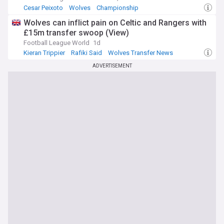
Cesar Peixoto
Wolves
Championship
Wolves can inflict pain on Celtic and Rangers with
£15m transfer swoop (View)
Football League World
1d
Kieran Trippier
Rafiki Said
Wolves Transfer News
ADVERTISEMENT