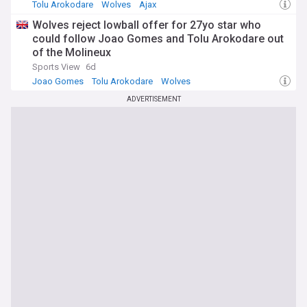
Tolu Arokodare
Wolves
Ajax
Wolves reject lowball offer for 27yo star who
could follow Joao Gomes and Tolu Arokodare out
of the Molineux
Sports View
6d
Joao Gomes
Tolu Arokodare
Wolves
ADVERTISEMENT