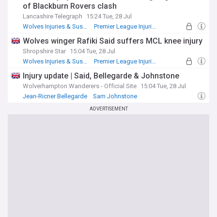
of Blackburn Rovers clash
Lancashire Telegraph
15:24 Tue, 28 Jul
Wolves Injuries & Suspensions
Premier League Injuries & Suspensions
Blackburn
Wolves winger Rafiki Said suffers MCL knee injury
Shropshire Star
15:04 Tue, 28 Jul
Wolves Injuries & Suspensions
Premier League Injuries & Suspensions
Injuries and Suspensions
Injury update | Said, Bellegarde & Johnstone
Wolverhampton Wanderers - Official Site
15:04 Tue, 28 Jul
Jean-Ricner Bellegarde
Sam Johnstone
Injuries and Suspensions
ADVERTISEMENT