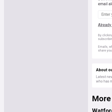
email al
Already
By clicki
subscribi
Emails, wh
share you
About ou
Latest new
who has m
More
Watfor