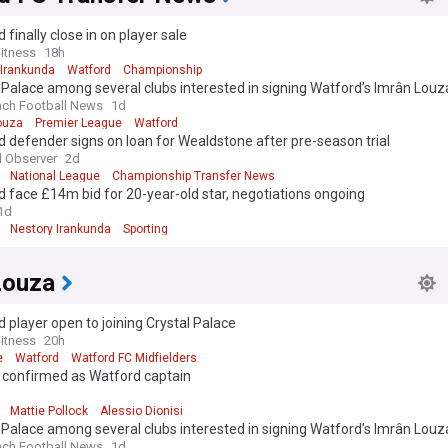
 finally close in on player sale
itness
18h
 Irankunda
Watford
Championship
 Palace among several clubs interested in signing Watford’s Imrân Louz
nch Football News
1d
ouza
Premier League
Watford
 defender signs on loan for Wealdstone after pre-season trial
 Observer
2d
National League
Championship Transfer News
 face £14m bid for 20-year-old star, negotiations ongoing
1d
Nestory Irankunda
Sporting
Louza
 player open to joining Crystal Palace
itness
20h
e
Watford
Watford FC Midfielders
k confirmed as Watford captain
d
Mattie Pollock
Alessio Dionisi
 Palace among several clubs interested in signing Watford’s Imrân Louz
nch Football News
1d