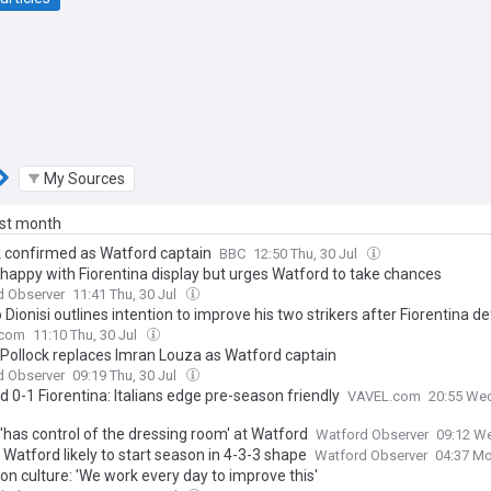
My Sources
ast month
k confirmed as Watford captain
BBC
12:50 Thu, 30 Jul
i happy with Fiorentina display but urges Watford to take chances
d Observer
11:41 Thu, 30 Jul
 Dionisi outlines intention to improve his two strikers after Fiorentina d
.com
11:10 Thu, 30 Jul
 Pollock replaces Imran Louza as Watford captain
d Observer
09:19 Thu, 30 Jul
 0-1 Fiorentina: Italians edge pre-season friendly
VAVEL.com
20:55 Wed
 'has control of the dressing room' at Watford
Watford Observer
09:12 We
: Watford likely to start season in 4-3-3 shape
Watford Observer
04:37 Mo
 on culture: 'We work every day to improve this'