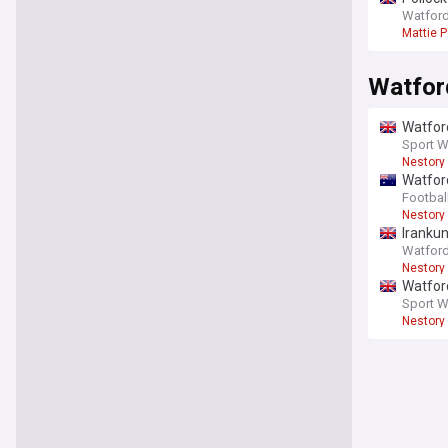
Watford
Mattie P
Watfor
Watford
Sport W
Nestory
Watford
Footbal
Nestory
Irankun
Watford
Nestory
Watford
Sport W
Nestory