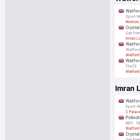
Watford
Sport W
Nestory
Crystal
Get Fre
Imran L
Watford
Watford
Watford
Watford
The72
Watford
Imran 
Watford
Sport W
C Palac
Polloc
BBC
7
Watford
Crystal
Get Fre