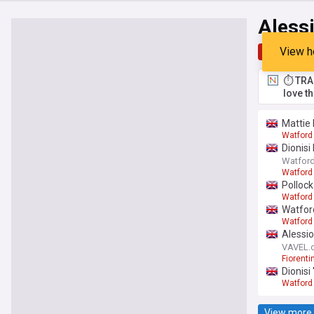
Alessi
View h
Top
Late
⏱️ TRA
love t
Mattie 
Watford
Dionisi
Watford
Watford
Polloc
Watford
Watford
Watford
Alessio
VAVEL.
Fiorenti
Dionisi
Watford
View more 