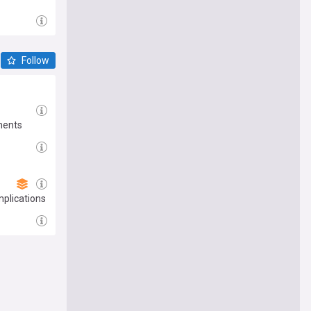
Follow
ments
mplications