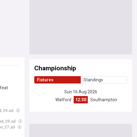
Championship
Fixtures
Standings
efeat
Sun 16 Aug 2026
Watford
12:30
Southampton
, 29 Jul
d, 29 Jul
n, 27 Jul