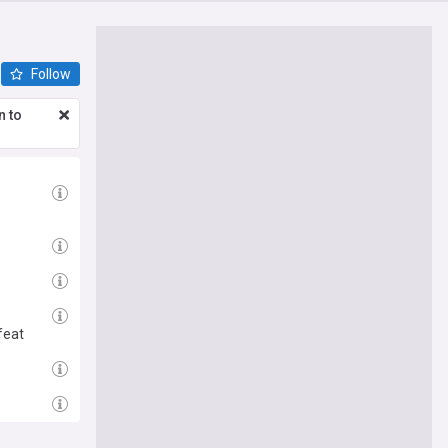
Follow
n to
feat