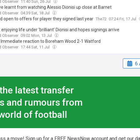
d Observer
11:40 Sun, 26 Jul
e learnt from watching Alessio Dionisi up close at Barnet
d Observer
04:39 Sat, 18 Jul
 open to offers for player they signed last year
The72
07:24 Fri, 17 Jul
 enjoying life under 'brilliant' Dionisi and hopes signings arrive
d Observer
09:02 Mon, 13 Jul
 Immediate reaction to Boreham Wood 2-1 Watford
d Observer
17:44 Sat, 11 Jul
6 
the latest transfer
s and rumours from
world of football
iss a move! Sign up for a FREE NewsNow account and get our da