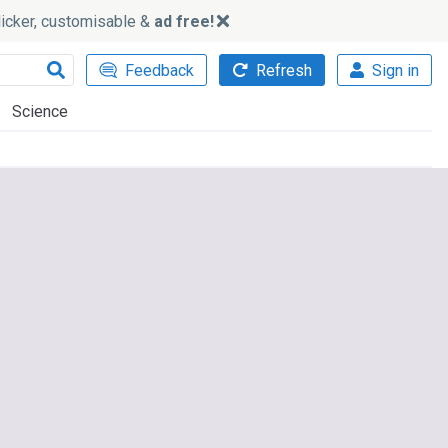
slicker, customisable &
ad free!
Feedback
Refresh
Sign in
Science