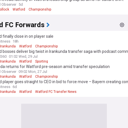
 Observer
5d
ollock
Watford
Championship
d FC Forwards
 finally close in on player sale
itness
18h
 Irankunda
Watford
Championship
 bosses deliver big twist in Irankunda transfer saga with podcast com
l360
01:02 Wed, 29 Jul
 Irankunda
Watford
Sporting
da returns for Watford pre-season amid transfer speculation
 Observer
09:02 Mon, 27 Jul
 Irankunda
Watford
Championship
 player goes straight to CEO in bid to force move – Bayern creating co
itness
6d
 Irankunda
Watford
Watford FC Transfer News