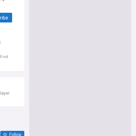
ribe
d
l not
player
Follow