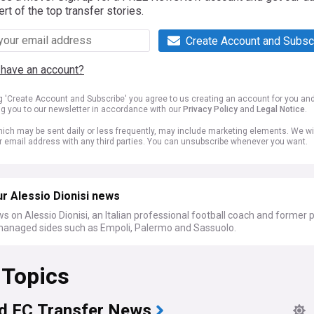
ert of the top transfer stories.
Create Account and Subsc
 have an account?
ng 'Create Account and Subscribe' you agree to us creating an account for you an
ng you to our newsletter in accordance with our
Privacy Policy
and
Legal Notice
.
ich may be sent daily or less frequently, may include marketing elements. We wil
r email address with any third parties. You can unsubscribe whenever you want.
r Alessio Dionisi news
s on Alessio Dionisi, an Italian professional football coach and former 
anaged sides such as Empoli, Palermo and Sassuolo.
 Topics
d FC Transfer News