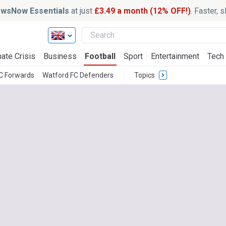
wsNow Essentials
at just
£3.49 a month (12% OFF!)
. Faster, 
ate Crisis
Business
Football
Sport
Entertainment
Tech
C Forwards
Watford FC Defenders
Topics