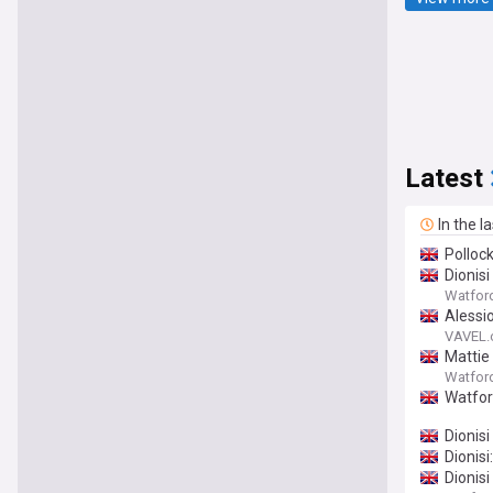
Latest
In the l
Polloc
Dionis
Watfor
Alessio
VAVEL
Mattie
Watfor
Watford
Dionisi
Dionisi
Dionisi