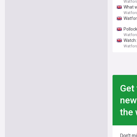
Watfor
What w
Watfor
Watford
Pollock
Watfor
Watch:
Watfor
Get 
new
the 
Don't m