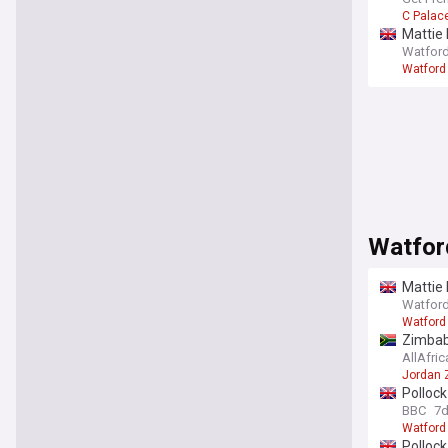
C Palac
Mattie 
Watford
Watford
Watfor
Mattie 
Watford
Watford
Zimbab
AllAfric
Jordan
Polloc
BBC
7
Watford
Pollock