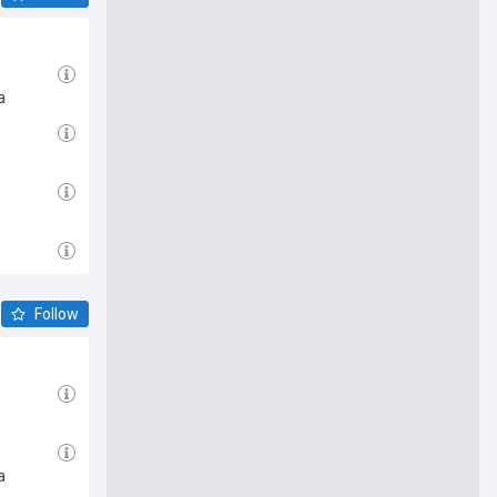
a
Follow
a