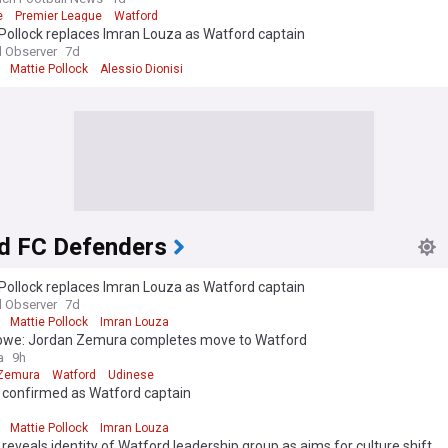
e
Premier League
Watford
Pollock replaces Imran Louza as Watford captain
 Observer
7d
Mattie Pollock
Alessio Dionisi
d FC Defenders
Pollock replaces Imran Louza as Watford captain
 Observer
7d
Mattie Pollock
Imran Louza
we: Jordan Zemura completes move to Watford
a
9h
 Zemura
Watford
Udinese
k confirmed as Watford captain
d
Mattie Pollock
Imran Louza
 reveals identity of Watford leadership group as aims for culture shift