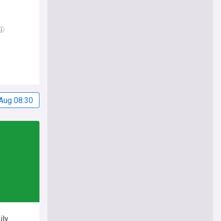
Aug 08:30
ily