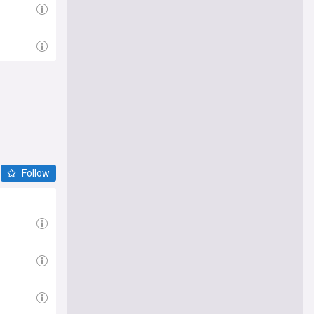
Follow