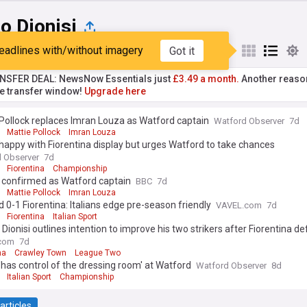
o Dionisi
eadlines with/without imagery
Got it
st
Popular
My Sources
NSFER DEAL: NewsNow Essentials just
£3.49 a month.
Another reaso
he transfer window!
Upgrade here
Pollock replaces Imran Louza as Watford captain
Watford Observer
7d
Mattie Pollock
Imran Louza
 happy with Fiorentina display but urges Watford to take chances
 Observer
7d
Fiorentina
Championship
k confirmed as Watford captain
BBC
7d
Mattie Pollock
Imran Louza
 0-1 Fiorentina: Italians edge pre-season friendly
VAVEL.com
7d
Fiorentina
Italian Sport
 Dionisi outlines intention to improve his two strikers after Fiorentina de
com
7d
na
Crawley Town
League Two
 'has control of the dressing room' at Watford
Watford Observer
8d
Italian Sport
Championship
articles