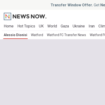
Transfer Window Offer.
Get
Ne
Home
Hot Topics
UK
World
Gaza
Ukraine
Iran
Clim
Alessio Dionisi
Watford
Watford FC Transfer News
Watford F