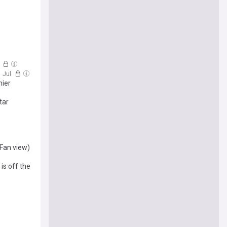
l
1 Jul
mier
tar
(Fan view)
is off the