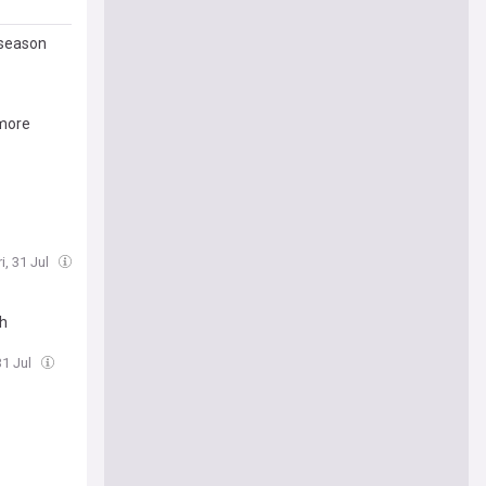
-season
 more
i, 31 Jul
sh
31 Jul