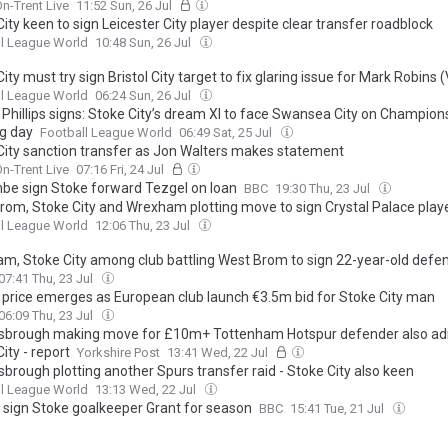
n-Trent Live
11:52 Sun, 26 Jul
ity keen to sign Leicester City player despite clear transfer roadblock
l League World
10:48 Sun, 26 Jul
ity must try sign Bristol City target to fix glaring issue for Mark Robins 
l League World
06:24 Sun, 26 Jul
 Phillips signs: Stoke City’s dream XI to face Swansea City on Champion
g day
Football League World
06:49 Sat, 25 Jul
City sanction transfer as Jon Walters makes statement
n-Trent Live
07:16 Fri, 24 Jul
e sign Stoke forward Tezgel on loan
BBC
19:30 Thu, 23 Jul
rom, Stoke City and Wrexham plotting move to sign Crystal Palace play
l League World
12:06 Thu, 23 Jul
m, Stoke City among club battling West Brom to sign 22-year-old defe
07:41 Thu, 23 Jul
 price emerges as European club launch €3.5m bid for Stoke City man
06:09 Thu, 23 Jul
sbrough making move for £10m+ Tottenham Hotspur defender also ad
ity - report
Yorkshire Post
13:41 Wed, 22 Jul
brough plotting another Spurs transfer raid - Stoke City also keen
l League World
13:13 Wed, 22 Jul
x sign Stoke goalkeeper Grant for season
BBC
15:41 Tue, 21 Jul