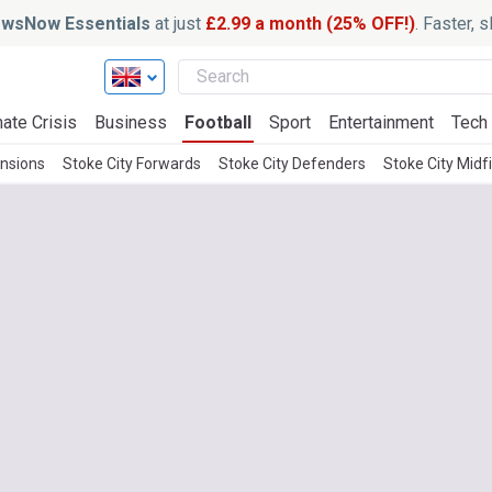
wsNow Essentials
at just
£2.99 a month (25% OFF!)
. Faster, 
ate Crisis
Business
Football
Sport
Entertainment
Tech
ensions
Stoke City Forwards
Stoke City Defenders
Stoke City Midf