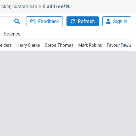
slicker, customisable &
ad free!
Feedback
Refresh
Sign in
Science
ielders
Harry Clarke
Sorba Thomas
Mark Robins
Favour Fawun