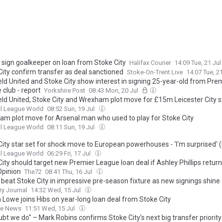
x sign goalkeeper on loan from Stoke City
Halifax Courier
14:09 Tue, 21 Ju
City confirm transfer as deal sanctioned
Stoke-On-Trent Live
14:07 Tue, 2
eld United and Stoke City show interest in signing 25-year-old from Pre
 club - report
Yorkshire Post
08:43 Mon, 20 Jul
eld United, Stoke City and Wrexham plot move for £15m Leicester City s
l League World
08:52 Sun, 19 Jul
am plot move for Arsenal man who used to play for Stoke City
l League World
08:11 Sun, 19 Jul
City star set for shock move to European powerhouses - 'I'm surprised' 
l League World
06:29 Fri, 17 Jul
ity should target new Premier League loan deal if Ashley Phillips return 
Opinion
The72
08:41 Thu, 16 Jul
 beat Stoke City in impressive pre-season fixture as new signings shine
ry Journal
14:32 Wed, 15 Jul
 Lowe joins Hibs on year-long loan deal from Stoke City
ne News
11:51 Wed, 15 Jul
bt we do" – Mark Robins confirms Stoke City’s next big transfer priority