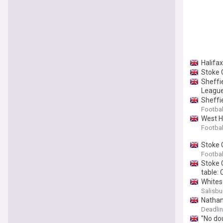
Halifa
Stoke 
Sheffi
League
Sheffi
Footbal
West H
Footbal
Stoke 
Footbal
Stoke C
table: 
Whites
Salisbu
Nathan
Deadli
"No dou