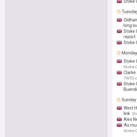
Stoke 
Tuesda
Oldham
long lo
Stoke C
report
Stoke 
Monda
Stoke 
Stoke-O
Clarke
TWTD.c
Stoke 
Buendi
Sunday
West H
link
St
Alex Ne
'As mu
Stoke-O