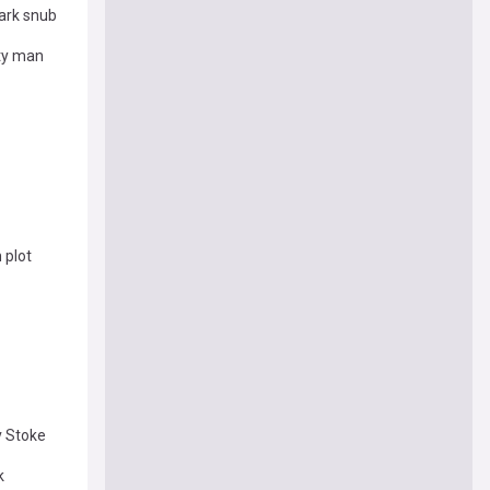
ark snub
ity man
 plot
v Stoke
k