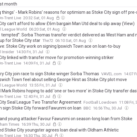
ast month
g things' - Mark Robins' reasons for optimism as Stoke City sign off pre
n-Trent Live
20:32 Sat, 01 Aug
ity can't afford to allow £6m bargain Man Utd deal to slip away (View)
l League World
06:20 Sat, 01 Aug
be tempted”: Sorba Thomas transfer verdict delivered as West Ham and
p for Stoke City star
The72
06:10 Sat, 01 Aug
ive: Stoke City work on signing Ipswich Town ace on loan-to-buy
l Insider
14:30 Fri, 31 Jul
City linked with transfer move for promotion-winning striker
n-Trent Live
14:09 Fri, 31 Jul
ry City join race to sign Stoke winger Sorba Thomas
VAVEL.com
14:07 Fr
swich Town feel about selling George Hirst as Stoke City plot move
l League World
13:55 Fri, 31 Jul
d Mark Robins hoping to add 'one or two more' in Stoke City transfer da
n-Trent Live
12:40 Fri, 31 Jul
City Seal League Two Transfer Agreement
Football Lowdown
11:08 Fri, 
 sign Stoke City forward Fawunmi on loan
BBC
16:56 Thu, 30 Jul
 land young attacker Favour Fawunmi on season-long loan from Stoke
dham Times
16:39 Thu, 30 Jul
ed Stoke City youngster agrees loan deal with Oldham Athletic
n-Trent Live
16:30 Thu, 30 Jul