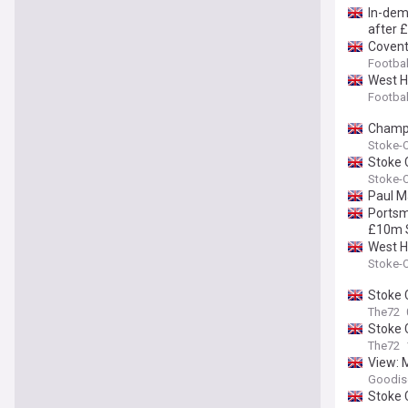
In-dem
after 
Covent
Footbal
West H
Footbal
Champi
Stoke-O
Stoke 
Stoke-O
Paul M
Portsm
£10m S
West H
Stoke-O
Stoke C
The72
Stoke C
The72
View: 
Goodis
Stoke C