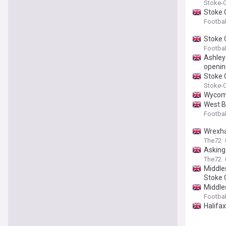
Stoke-O
Stoke C
Footbal
Stoke C
Footbal
Ashley
openin
Stoke 
Stoke-O
Wycomb
West B
Footbal
Wrexha
The72
Asking
The72
Middle
Stoke C
Middles
Footbal
Halifa