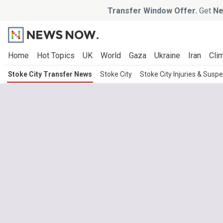
Transfer Window Offer.
Get
Ne
Home
Hot Topics
UK
World
Gaza
Ukraine
Iran
Clim
Stoke City Transfer News
Stoke City
Stoke City Injuries & Susp