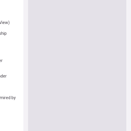
(View)
ship
er
nder
mired by