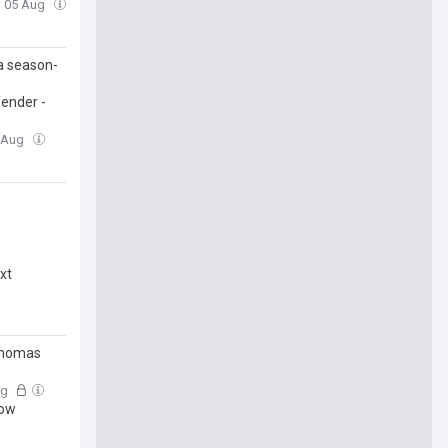
, 05 Aug
a season-
fender -
4 Aug
xt
Thomas
ug
dow