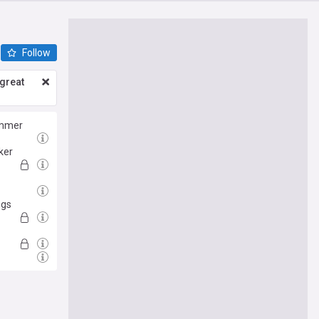
Follow
great
ummer
ker
ngs