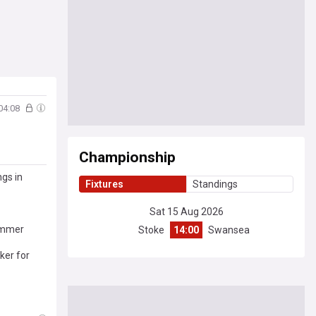
04:08
Championship
ngs in
Fixtures
Standings
Sat 15 Aug 2026
summer
Stoke
14:00
Swansea
ker for