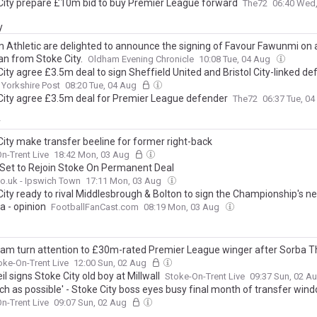
City prepare £10m bid to buy Premier League forward
The72
06:40 Wed
y
 Athletic are delighted to announce the signing of Favour Fawunmi on 
an from Stoke City.
Oldham Evening Chronicle
10:08 Tue, 04 Aug
ity agree £3.5m deal to sign Sheffield United and Bristol City-linked de
Yorkshire Post
08:20 Tue, 04 Aug
City agree £3.5m deal for Premier League defender
The72
06:37 Tue, 0
y
City make transfer beeline for former right-back
n-Trent Live
18:42 Mon, 03 Aug
 Set to Rejoin Stoke On Permanent Deal
o.uk - Ipswich Town
17:11 Mon, 03 Aug
City ready to rival Middlesbrough & Bolton to sign the Championship's ne
a - opinion
FootballFanCast.com
08:19 Mon, 03 Aug
am turn attention to £30m-rated Premier League winger after Sorba 
oke-On-Trent Live
12:00 Sun, 02 Aug
il signs Stoke City old boy at Millwall
Stoke-On-Trent Live
09:37 Sun, 02 A
ch as possible' - Stoke City boss eyes busy final month of transfer win
n-Trent Live
09:07 Sun, 02 Aug