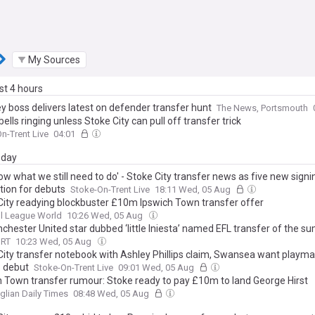
My Sources
ast 4 hours
 boss delivers latest on defender transfer hunt
The News, Portsmouth
ells ringing unless Stoke City can pull off transfer trick
n-Trent Live
04:01
day
w what we still need to do' - Stoke City transfer news as five new signi
tion for debuts
Stoke-On-Trent Live
18:11 Wed, 05 Aug
City readying blockbuster £10m Ipswich Town transfer offer
l League World
10:26 Wed, 05 Aug
chester United star dubbed ‘little Iniesta’ named EFL transfer of the 
ORT
10:23 Wed, 05 Aug
City transfer notebook with Ashley Phillips claim, Swansea want playma
 debut
Stoke-On-Trent Live
09:01 Wed, 05 Aug
h Town transfer rumour: Stoke ready to pay £10m to land George Hirst
glian Daily Times
08:48 Wed, 05 Aug