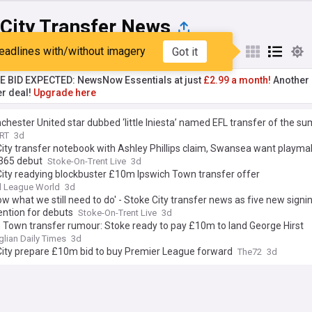
 City Transfer News
eadlines with/without imagery
Got it
st
Popular
My Sources
TE BID EXPECTED: NewsNow Essentials at just
£2.99 a month!
Another 
er deal!
Upgrade here
hester United star dubbed ‘little Iniesta’ named EFL transfer of the s
RT
3d
ity transfer notebook with Ashley Phillips claim, Swansea want playma
t365 debut
Stoke-On-Trent Live
3d
ity readying blockbuster £10m Ipswich Town transfer offer
l League World
3d
w what we still need to do' - Stoke City transfer news as five new signi
ention for debuts
Stoke-On-Trent Live
3d
 Town transfer rumour: Stoke ready to pay £10m to land George Hirst
glian Daily Times
3d
City prepare £10m bid to buy Premier League forward
The72
3d