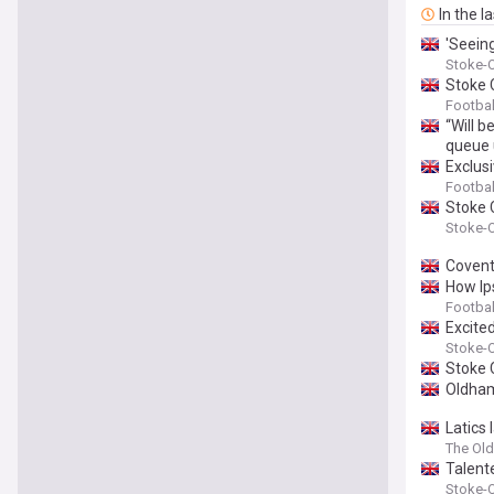
In the l
'Seein
Stoke-O
Stoke C
Footbal
“Will 
queue u
Exclus
Footbal
Stoke 
Stoke-O
Covent
How Ip
Footbal
Excite
Stoke-O
Stoke 
Oldham
Latics
The Ol
Talent
Stoke-O