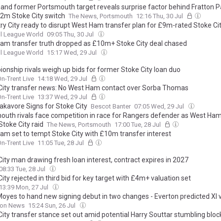
and former Portsmouth target reveals surprise factor behind Fratton P
£2m Stoke City switch
The News, Portsmouth
12:16 Thu, 30 Jul
ry City ready to disrupt West Ham transfer plan for £9m-rated Stoke C
l League World
09:05 Thu, 30 Jul
am transfer truth dropped as £10m+ Stoke City deal chased
l League World
15:17 Wed, 29 Jul
onship rivals weigh up bids for former Stoke City loan duo
n-Trent Live
14:18 Wed, 29 Jul
City transfer news: No West Ham contact over Sorba Thomas
n-Trent Live
13:37 Wed, 29 Jul
akavore Signs for Stoke City
Bescot Banter
07:05 Wed, 29 Jul
outh rivals face competition in race for Rangers defender as West Ham
toke City raid
The News, Portsmouth
17:00 Tue, 28 Jul
am set to tempt Stoke City with £10m transfer interest
n-Trent Live
11:05 Tue, 28 Jul
ity man drawing fresh loan interest, contract expires in 2027
08:33 Tue, 28 Jul
ity rejected in third bid for key target with £4m+ valuation set
13:39 Mon, 27 Jul
Moyes to hand new signing debut in two changes - Everton predicted XI 
on News
15:24 Sun, 26 Jul
ity transfer stance set out amid potential Harry Souttar stumbling bloc