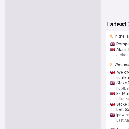
Latest
In the l
Pompey
Alarm b
Stoke-O
Wednes
'We kno
conten
Stoke 
Footbal
Ex-Man
talkSP
Stoke 
bet365
Ipswic
East An