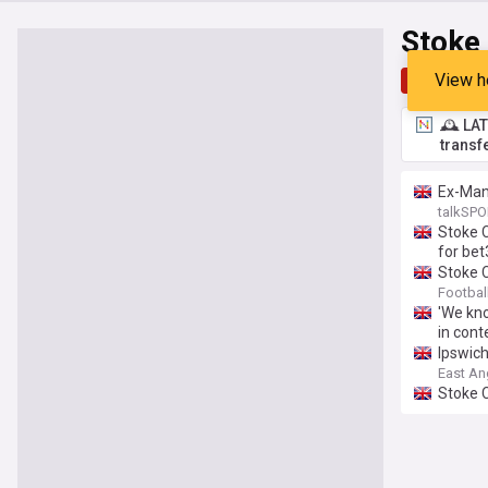
Stoke
View h
Top
Late
🕰️ LA
transf
Ex-Manc
talkSPO
Stoke C
for be
Stoke C
Footbal
'We kno
in cont
Ipswich
East An
Stoke 