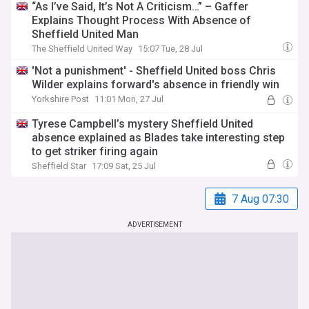
“As I’ve Said, It’s Not A Criticism…” – Gaffer
Explains Thought Process With Absence of
Sheffield United Man
The Sheffield United Way
15:07 Tue, 28 Jul
'Not a punishment' - Sheffield United boss Chris
Wilder explains forward's absence in friendly win
Yorkshire Post
11:01 Mon, 27 Jul
Tyrese Campbell’s mystery Sheffield United
absence explained as Blades take interesting step
to get striker firing again
Sheffield Star
17:09 Sat, 25 Jul
7 Aug 07:30
ADVERTISEMENT