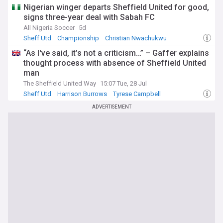
Nigerian winger departs Sheffield United for good,
signs three-year deal with Sabah FC
All Nigeria Soccer
5d
Sheff Utd
Championship
Christian Nwachukwu
“As I've said, it’s not a criticism…” – Gaffer explains
thought process with absence of Sheffield United
man
The Sheffield United Way
15:07 Tue, 28 Jul
Sheff Utd
Harrison Burrows
Tyrese Campbell
ADVERTISEMENT