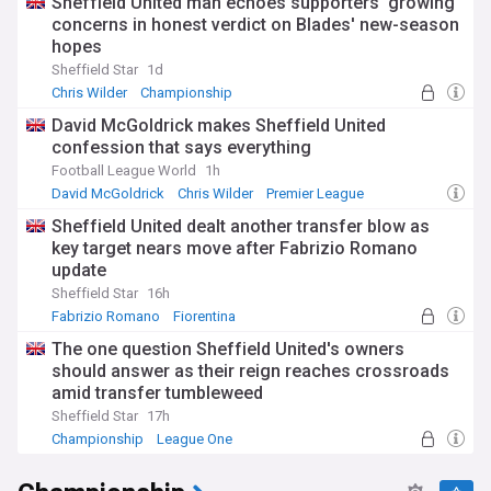
Sheffield United man echoes supporters' growing
concerns in honest verdict on Blades' new-season
hopes
Sheffield Star
1d
Chris Wilder
Championship
David McGoldrick makes Sheffield United
confession that says everything
Football League World
1h
David McGoldrick
Chris Wilder
Premier League
Sheffield United dealt another transfer blow as
key target nears move after Fabrizio Romano
update
Sheffield Star
16h
Fabrizio Romano
Fiorentina
Sheffield United Transfer News
The one question Sheffield United's owners
should answer as their reign reaches crossroads
amid transfer tumbleweed
Sheffield Star
17h
Championship
League One