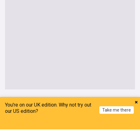
UK
You're on our UK edition. Why not try out
Take me there
our US edition?
Thetford anti-immigration protests: Further
arrests after two nights of disorder
Home
My News
Menu
Refresh
The Mirror
8h
Asylum Seekers
Asylum Seekers (World)
Immigration