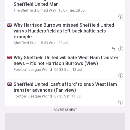
Sheffield United Man
The Sheffield United Way
15:07 Tue, 28 Jul
Why Harrison Burrows missed Sheffield United
win vs Huddersfield as left-back battle sets
example
Sheffield Star
15:09 Wed, 22 Jul
Why Sheffield United will hate West Ham transfer
news – it’s not Harrison Burrows (View)
Football League World
06:38 Sun, 12 Jul
Sheffield United 'can't afford' to snub West Ham
transfer advances (Fan view)
Football League World
07:35 Sat, 11 Jul
ADVERTISEMENT