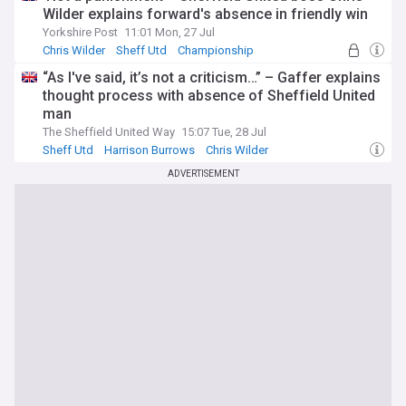
Wilder explains forward's absence in friendly win
Yorkshire Post
11:01 Mon, 27 Jul
Chris Wilder
Sheff Utd
Championship
“As I've said, it’s not a criticism…” – Gaffer explains
thought process with absence of Sheffield United
man
The Sheffield United Way
15:07 Tue, 28 Jul
Sheff Utd
Harrison Burrows
Chris Wilder
ADVERTISEMENT