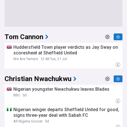
Tom Cannon
Huddersfield Town player verdicts as Jay Sway on
scoresheet at Sheffield United
We Are Terriers
12:48 Tue, 21 Jul
Christian Nwachukwu
Nigerian youngster Nwachukwu leaves Blades
BBC
5d
Nigerian winger departs Sheffield United for good,
signs three-year deal with Sabah FC
All Nigeria Soccer
5d