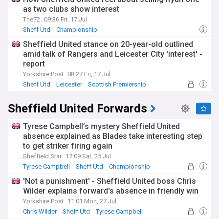
as two clubs show interest
The72
09:36 Fri, 17 Jul
Sheff Utd
Championship
Sheffield United stance on 20-year-old outlined
amid talk of Rangers and Leicester City 'interest' -
report
Yorkshire Post
08:27 Fri, 17 Jul
Sheff Utd
Leicester
Scottish Premiership
Sheffield United Forwards
Tyrese Campbell’s mystery Sheffield United
absence explained as Blades take interesting step
to get striker firing again
Sheffield Star
17:09 Sat, 25 Jul
Tyrese Campbell
Sheff Utd
Championship
'Not a punishment' - Sheffield United boss Chris
Wilder explains forward's absence in friendly win
Yorkshire Post
11:01 Mon, 27 Jul
Chris Wilder
Sheff Utd
Tyrese Campbell