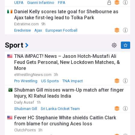
UEFA
Gianni Infantino
FIFA
Daniel Kelly scores late goal for Shelbourne as
Ajax take first-leg lead to Tolka Park
Extratime.com
9h
Eredivisie
Ajax
European Football
Sport
TNA iMPACT! News – Jason Hotch-Mustafi Ali
Feud Gets Personal, New Lockdown Matches, &
More
eWrestlingNews.com
3h
Pro Wrestling
US Sports
TNA Impact
Shubman Gill misses warm-Up match after finger
Injury, Kl Rahul leads India
Daily Ausaf
1h
Shubman Gill
Sri Lanka Cricket Team
India Cricket Team
Fever HC Stephanie White shields Caitlin Clark
from blame for crushing Aces loss
ClutchPoints
3h