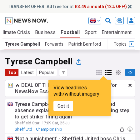
TRANSFER OFFER! Ad free for
at
£3.49 a month (12% OFF!)
Climate Crisis
Business
Football
Sport
Entertainment
T
Tyrese Campbell
Forwards
Patrick Bamford
Topics
Tyrese Campbell
Top
Latest
Popular
🔥 DEAL OF THE WINDOW:
£3.49 a month
for
View headlines
NewsNow Essentials.
Upgrade here
with/without imagery
Tyrese Campbell’s mystery Sheffield United
Got it
absence explained as Blades take interesting step
to get striker firing again
Sheffield Star
17:09 Sat, 25 Jul
Sheff Utd
Championship
'Not a punishment' - Sheffield United boss Chris