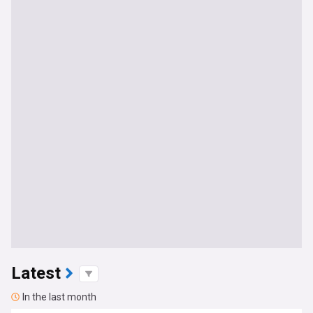
Latest
In the last month