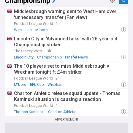
Championship
Middlesbrough warning sent to West Ham over
'unnecessary' transfer (Fan view)
Football League World
1h
West Ham
M'boro
Lincoln City in ‘Advanced talks’ with 26-year-old
Championship striker
The Stacey West
13h
Lincoln City
Championship Transfer News
Transfer News
The 10 players set to miss Middlesbrough v
Wrexham tonight ft £4m striker
Football League World
2h
M'boro
EFL Cup
Wrexham
Charlton Athletic release squad update - Thomas
Kaminski situation is causing a reaction
Football League World
1h
Thomas Kaminski
Charlton Athletic
ADVERTISEMENT