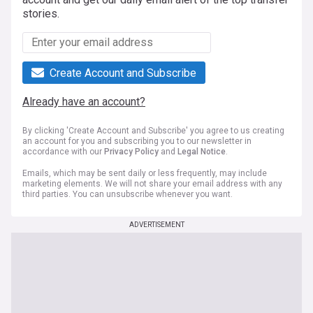
stories.
Create Account and Subscribe
Already have an account?
By clicking 'Create Account and Subscribe' you agree to us creating
an account for you and subscribing you to our newsletter in
accordance with our
Privacy Policy
and
Legal Notice
.
Emails, which may be sent daily or less frequently, may include
marketing elements. We will not share your email address with any
third parties. You can unsubscribe whenever you want.
ADVERTISEMENT