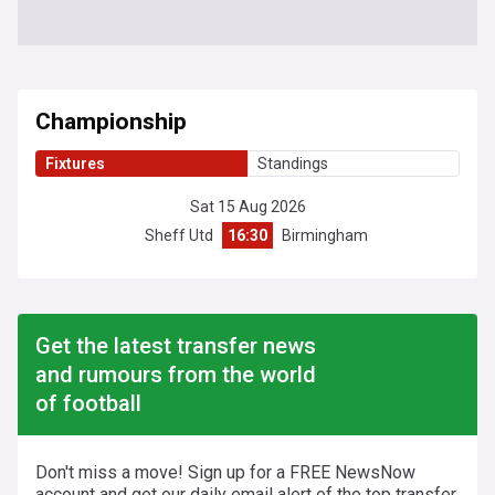
Championship
Fixtures
Standings
Sat 15 Aug 2026
Sheff Utd
16:30
Birmingham
Get the latest transfer news
and rumours from the world
of football
Don't miss a move! Sign up for a FREE NewsNow
account and get our daily email alert of the top transfer