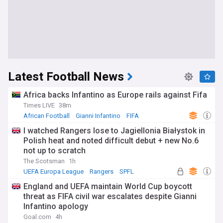
Latest Football News
Africa backs Infantino as Europe rails against Fifa
Times LIVE
38m
African Football
Gianni Infantino
FIFA
I watched Rangers lose to Jagiellonia Białystok in
Polish heat and noted difficult debut + new No.6
not up to scratch
The Scotsman
1h
UEFA Europa League
Rangers
SPFL
England and UEFA maintain World Cup boycott
threat as FIFA civil war escalates despite Gianni
Infantino apology
Goal.com
4h