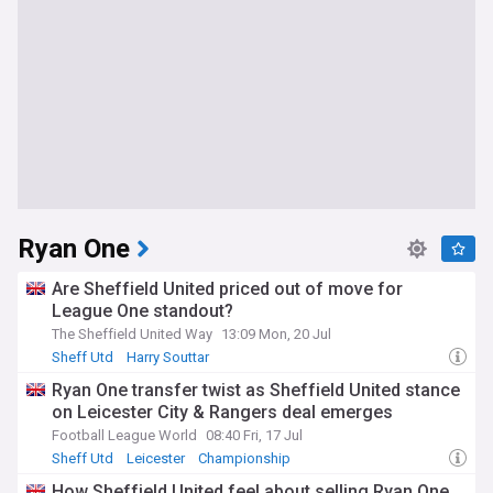
Ryan One
Are Sheffield United priced out of move for
League One standout?
The Sheffield United Way
13:09 Mon, 20 Jul
Sheff Utd
Harry Souttar
Sheffield United Transfer News
Ryan One transfer twist as Sheffield United stance
on Leicester City & Rangers deal emerges
Football League World
08:40 Fri, 17 Jul
Sheff Utd
Leicester
Championship
How Sheffield United feel about selling Ryan One