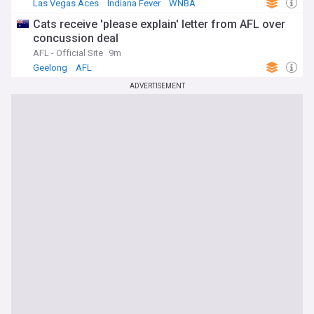
Las Vegas Aces
Indiana Fever
WNBA
Cats receive 'please explain' letter from AFL over
concussion deal
AFL - Official Site
9m
Geelong
AFL
ADVERTISEMENT