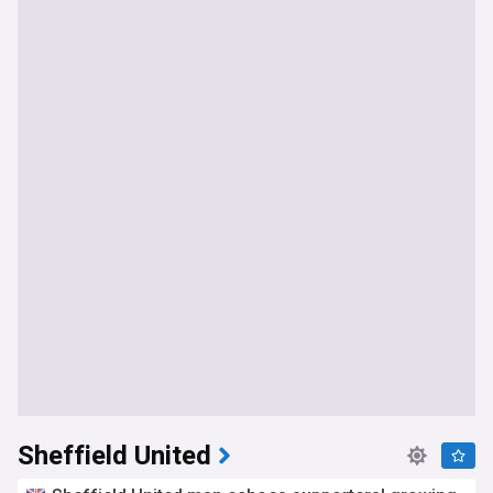
Sheffield United