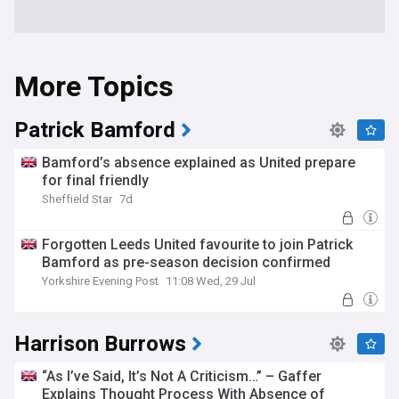
More Topics
Patrick Bamford
Bamford’s absence explained as United prepare
for final friendly
Sheffield Star
7d
Forgotten Leeds United favourite to join Patrick
Bamford as pre-season decision confirmed
Yorkshire Evening Post
11:08 Wed, 29 Jul
Harrison Burrows
“As I’ve Said, It’s Not A Criticism…” – Gaffer
Explains Thought Process With Absence of