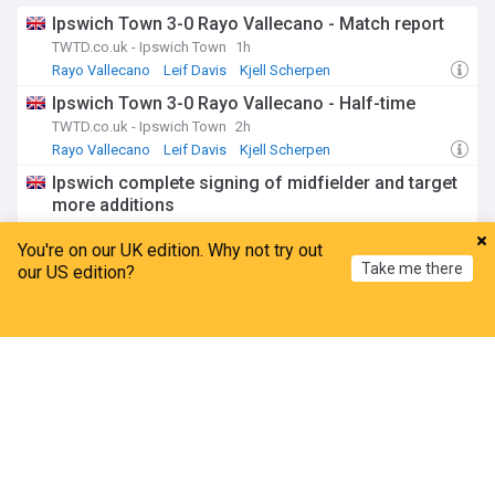
Ipswich Town 3-0 Rayo Vallecano - Match report
TWTD.co.uk - Ipswich Town
1h
Rayo Vallecano
Leif Davis
Kjell Scherpen
Ipswich Town 3-0 Rayo Vallecano - Half-time
TWTD.co.uk - Ipswich Town
2h
Rayo Vallecano
Leif Davis
Kjell Scherpen
Ipswich complete signing of midfielder and target
more additions
Hayters
5h
You're on our UK edition. Why not try out
Sasa Lukic
Ipswich Town Transfer News
PL Transfers
Take me there
our US edition?
Scherpen and Florentino start against Rayo
Vallecano
Home
My News
Menu
Refresh
TWTD.co.uk - Ipswich Town
3h
Florentino Luis
Kjell Scherpen
Rayo Vallecano
Premier League
Tottenham set to hijack £60m superstar as Man
City ace heads for North London medical
Goal.com
5h