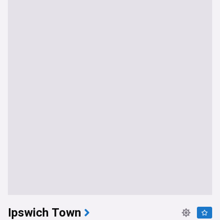
Ipswich Town