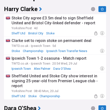
Harry Clarke
Stoke City agree £3.5m deal to sign Sheffield
United and Bristol City-linked defender - report
Yorkshire Post
4d
Sheff Utd
Bristol City
Stoke
Clarke set to rejoin stoke on permanent deal
TWTD.co.uk - Ipswich Town
5d
Stoke
Championship
Ipswich Town Transfer News
Ipswich Town 1-2 osasuna - Match report
TWTD.co.uk - Ipswich Town
20:54 Wed, 29 Jul
Ipswich Town
Alex Palmer
Dara O'Shea
Sheffield United and Stoke City show interest in
signing 25-year-old from Premier League club -
report
Yorkshire Post
08:43 Mon, 20 Jul
Sheff Utd
Stoke
Championship
Dara O'Shea