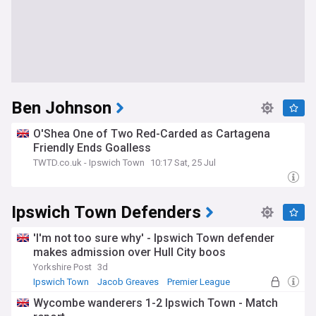
Ben Johnson
O'Shea One of Two Red-Carded as Cartagena
Friendly Ends Goalless
TWTD.co.uk - Ipswich Town
10:17 Sat, 25 Jul
Ipswich Town Defenders
'I'm not too sure why' - Ipswich Town defender
makes admission over Hull City boos
Yorkshire Post
3d
Ipswich Town
Jacob Greaves
Premier League
Wycombe wanderers 1-2 Ipswich Town - Match