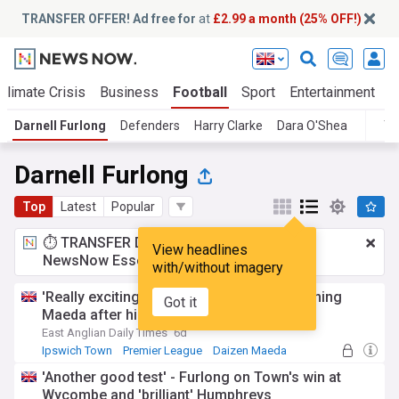
TRANSFER OFFER! Ad free for
at
£2.99 a month (25% OFF!)
Climate Crisis
Business
Football
Sport
Entertainment
T
Darnell Furlong
Defenders
Harry Clarke
Dara O'Shea
To
Darnell Furlong
Top
Latest
Popular
⏱️ TRANSFER DEAL:
£2.99 a month
for
View headlines
NewsNow Essentials.
Upgrade here
with/without imagery
'Really exciting' - Furlong praises new signing
Got it
Maeda after his lively Town debut
East Anglian Daily Times
6d
Ipswich Town
Premier League
Daizen Maeda
'Another good test' - Furlong on Town's win at
Wycombe and 'brilliant' Humphreys