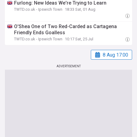
Furlong: New Ideas We're Trying to Learn
TWTD.co.uk - Ipswich Town
18:33 Sat, 01 Aug
O'Shea One of Two Red-Carded as Cartagena
Friendly Ends Goalless
TWTD.co.uk - Ipswich Town
10:17 Sat, 25 Jul
8 Aug 17:00
ADVERTISEMENT