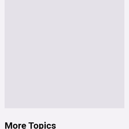
More Topics