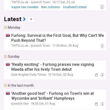
TWTD.co.uk - Ipswich Town
10:17 Sat, 25 Jul
Kayne Van Oevelen
Ben Johnson
Southend United
Latest
Monday
Furlong: Survival is the First Goal, But Why Can't We
Push Beyond That?
TWTD.co.uk - Ipswich Town
11:05 Mon, 03 Aug
Sunday
'Really exciting' - Furlong praises new signing
Maeda after his lively Town debut
East Anglian Daily Times
13:16 Sun, 02 Aug
In the last month
'Another good test' - Furlong on Town's win at
Wycombe and 'brilliant' Humphreys
Ipswich Star
18:53 Sat, 01 Aug