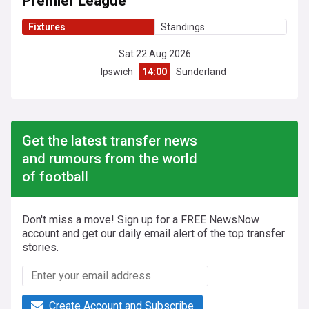
Premier League
Fixtures
Standings
Sat 22 Aug 2026
Ipswich
14:00
Sunderland
Get the latest transfer news
and rumours from the world
of football
Don't miss a move! Sign up for a FREE NewsNow
account and get our daily email alert of the top transfer
stories.
Create Account and Subscribe