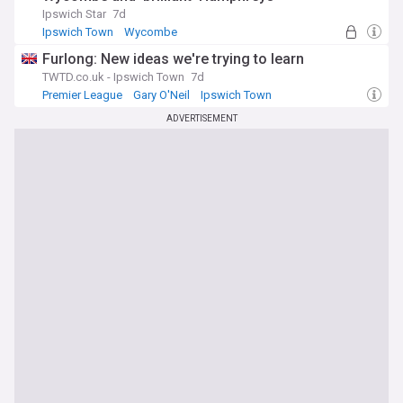
Ipswich Star
7d
Ipswich Town
Wycombe
Cameron Humphreys
Furlong: New ideas we're trying to learn
TWTD.co.uk - Ipswich Town
7d
Premier League
Gary O'Neil
Ipswich Town
ADVERTISEMENT