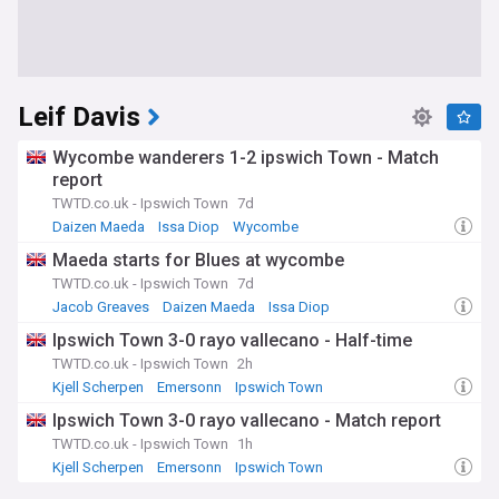
Leif Davis
Wycombe wanderers 1-2 ipswich Town - Match
report
TWTD.co.uk - Ipswich Town
7d
Daizen Maeda
Issa Diop
Wycombe
Maeda starts for Blues at wycombe
TWTD.co.uk - Ipswich Town
7d
Jacob Greaves
Daizen Maeda
Issa Diop
Ipswich Town 3-0 rayo vallecano - Half-time
TWTD.co.uk - Ipswich Town
2h
Kjell Scherpen
Emersonn
Ipswich Town
Ipswich Town 3-0 rayo vallecano - Match report
TWTD.co.uk - Ipswich Town
1h
Kjell Scherpen
Emersonn
Ipswich Town