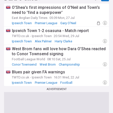
O'Shea's first impressions of O'Neil and Town's
need to 'find a superpower'
East Anglian Daily Times
05:09 Mon, 27 Jul
Ipswich Town
Premier League
Gary O'Neil
Ipswich Town 1-2 osasuna - Match report
TWTD.co.uk - Ipswich Town
20:54 Wed, 29 Jul
Ipswich Town
Alex Palmer
Harry Clarke
West Brom fans will love how Dara O’Shea reacted
to Conor Townsend signing
Football League World
08:10 Sat, 25 Jul
Conor Townsend
West Brom
Championship
Blues pair given FA warnings
TWTD.co.uk - Ipswich Town
16:31 Wed, 22 Jul
Ipswich Town
Premier League
Football
ADVERTISEMENT