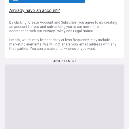
Already have an account?
By clicking 'Create Account and Subscribe' you agree to us creating
an account for you and subscribing you to our newsletter in
accordance with our
Privacy Policy
and
Legal Notice
.
Emails, which may be sent daily or less frequently, may include
marketing elements. We will not share your email address with any
third parties. You can unsubscribe whenever you want.
ADVERTISEMENT