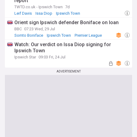
report
TWTD.co.uk - Ipswich Town
7d
Leif Davis
Issa Diop
Ipswich Town
Orient sign Ipswich defender Boniface on loan
BBC
07:23 Wed, 29 Jul
Somto Boniface
Ipswich Town
Premier League
Watch: Our verdict on Issa Diop signing for
Ipswich Town
Ipswich Star
09:03 Fri, 24 Jul
ADVERTISEMENT