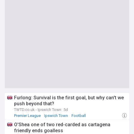
Furlong: Survival is the first goal, but why can't we
push beyond that?
TWTD.co.uk - Ipswich Town
5d
Premier League
Ipswich Town
Football
O'Shea one of two red-carded as cartagena
friendly ends goalless