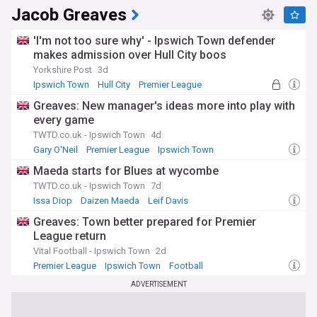
Jacob Greaves
'I'm not too sure why' - Ipswich Town defender
makes admission over Hull City boos
Yorkshire Post
3d
Ipswich Town
Hull City
Premier League
Greaves: New manager's ideas more into play with
every game
TWTD.co.uk - Ipswich Town
4d
Gary O'Neil
Premier League
Ipswich Town
Maeda starts for Blues at wycombe
TWTD.co.uk - Ipswich Town
7d
Issa Diop
Daizen Maeda
Leif Davis
Greaves: Town better prepared for Premier
League return
Vital Football - Ipswich Town
2d
Premier League
Ipswich Town
Football
ADVERTISEMENT