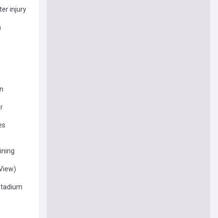
er injury
n
on
r
es
ining
(View)
 Stadium