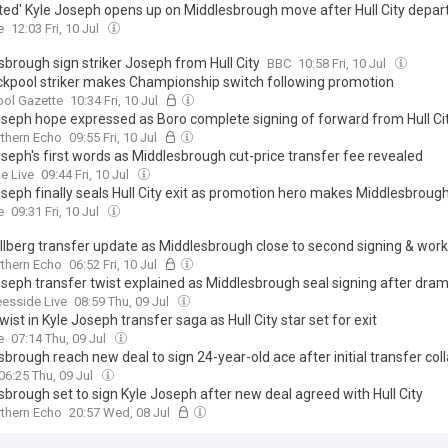
hted' Kyle Joseph opens up on Middlesbrough move after Hull City depar
e
12:03 Fri, 10 Jul
sbrough sign striker Joseph from Hull City
BBC
10:58 Fri, 10 Jul
ckpool striker makes Championship switch following promotion
ool Gazette
10:34 Fri, 10 Jul
oseph hope expressed as Boro complete signing of forward from Hull Ci
thern Echo
09:55 Fri, 10 Jul
oseph's first words as Middlesbrough cut-price transfer fee revealed
e Live
09:44 Fri, 10 Jul
oseph finally seals Hull City exit as promotion hero makes Middlesbrou
e
09:31 Fri, 10 Jul
llberg transfer update as Middlesbrough close to second signing & wor
thern Echo
06:52 Fri, 10 Jul
oseph transfer twist explained as Middlesbrough seal signing after dram
eesside Live
08:59 Thu, 09 Jul
wist in Kyle Joseph transfer saga as Hull City star set for exit
e
07:14 Thu, 09 Jul
brough reach new deal to sign 24-year-old ace after initial transfer col
06:25 Thu, 09 Jul
sbrough set to sign Kyle Joseph after new deal agreed with Hull City
thern Echo
20:57 Wed, 08 Jul