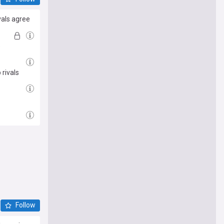
vals agree
)
rivals
Follow