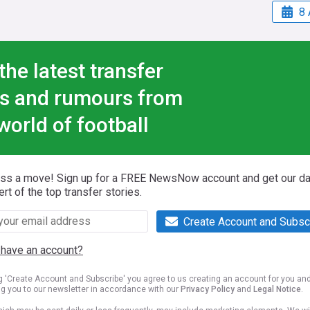
8 
the latest transfer
s and rumours from
world of football
iss a move! Sign up for a FREE NewsNow account and get our da
ert of the top transfer stories.
Create Account and Subsc
 have an account?
ng 'Create Account and Subscribe' you agree to us creating an account for you an
ng you to our newsletter in accordance with our
Privacy Policy
and
Legal Notice
.