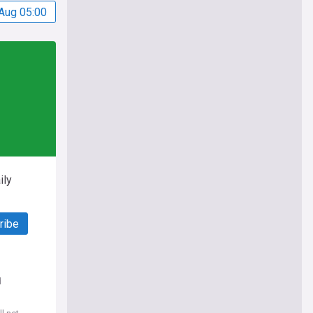
Aug 05:00
ily
ribe
d