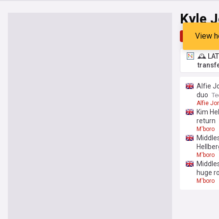
Kyle 
View h
Top
Late
🕰️ LA
transf
Alfie J
duo
Te
Alfie Jo
Kim Hel
return
M'boro
Middles
Hellber
M'boro
Middles
huge ro
M'boro