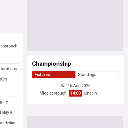
m approach
Championship
lterations
Fixtures
Standings
 Kim
Sat 15 Aug 2026
Middlesbrough
14:00
Lincoln
rgery
 play a
rediction