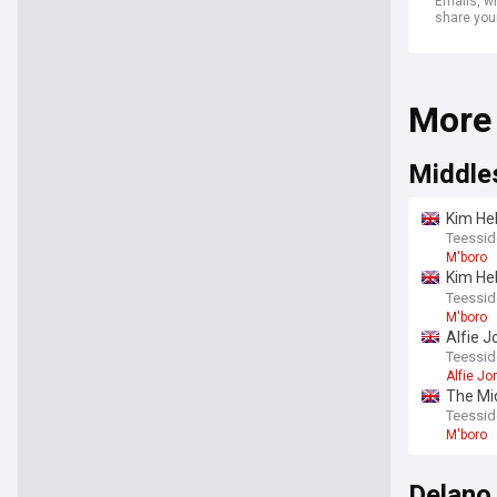
Emails, wh
share you
More
Middle
Kim Hel
absent
Teessid
M'boro
Kim Hel
return
Teessid
M'boro
Alfie J
duo
Teessid
Alfie Jo
The Mid
Teessid
M'boro
Delano