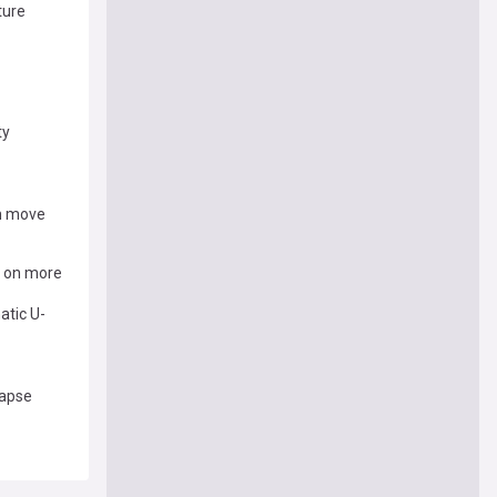
ture
ty
gh move
k on more
atic U-
lapse