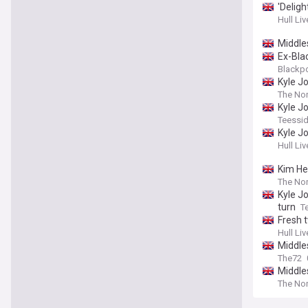
'Delig
Hull Liv
Middle
Ex-Bla
Blackp
Kyle J
The Nor
Kyle J
Teessid
Kyle J
Hull Liv
Kim He
The Nor
Kyle J
turn
T
Fresh t
Hull Liv
Middles
The72
Middle
The Nor