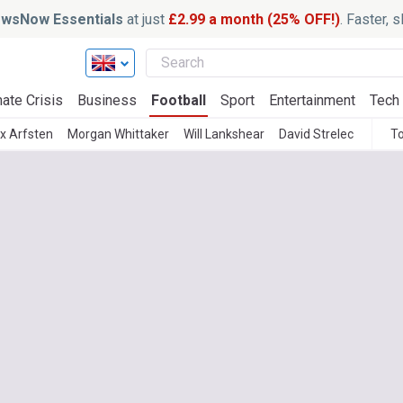
wsNow Essentials
at just
£2.99 a month (25% OFF!)
. Faster, 
ate Crisis
Business
Football
Sport
Entertainment
Tech
x Arfsten
Morgan Whittaker
Will Lankshear
David Strelec
To