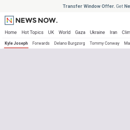
Transfer Window Offer.
Get
Ne
Home
Hot Topics
UK
World
Gaza
Ukraine
Iran
Clim
Kyle Joseph
Forwards
Delano Burgzorg
Tommy Conway
Ma