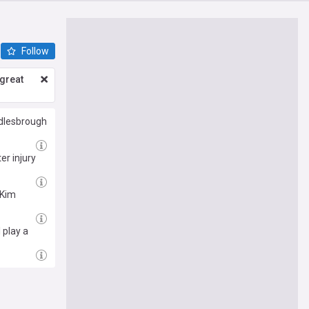
Follow
great
ddlesbrough
er injury
 Kim
 play a