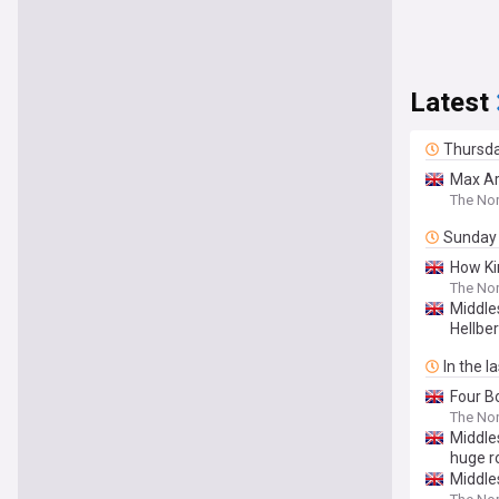
Latest
Thursd
Max Ar
The Nor
Sunday
How Ki
The Nor
Middle
Hellbe
In the l
Four Bo
The Nor
Middle
huge r
Middle