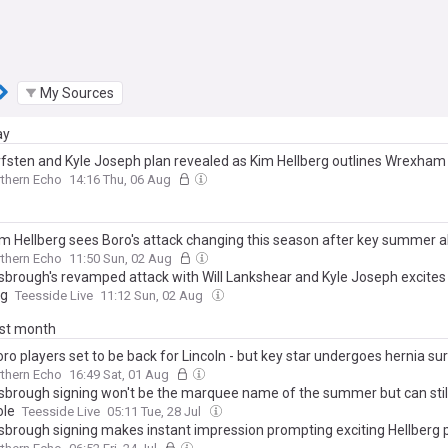
My Sources
ay
fsten and Kyle Joseph plan revealed as Kim Hellberg outlines Wrexha
thern Echo
14:16 Thu, 06 Aug
m Hellberg sees Boro's attack changing this season after key summer a
thern Echo
11:50 Sun, 02 Aug
sbrough's revamped attack with Will Lankshear and Kyle Joseph excites
rg
Teesside Live
11:12 Sun, 02 Aug
ast month
ro players set to be back for Lincoln - but key star undergoes hernia su
thern Echo
16:49 Sat, 01 Aug
sbrough signing won't be the marquee name of the summer but can still
ole
Teesside Live
05:11 Tue, 28 Jul
sbrough signing makes instant impression prompting exciting Hellberg p