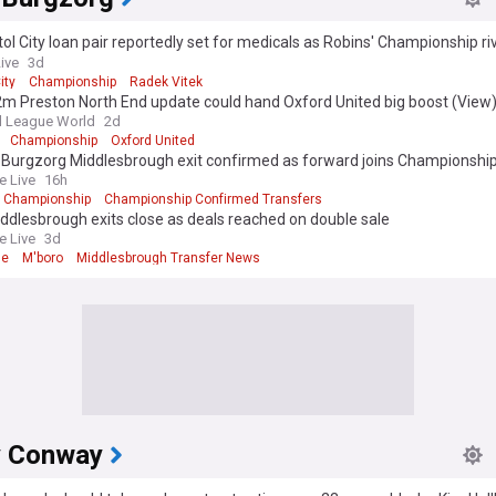
tol City loan pair reportedly set for medicals as Robins' Championship ri
Live
3d
ity
Championship
Radek Vitek
m Preston North End update could hand Oxford United big boost (View
l League World
2d
Championship
Oxford United
Burgzorg Middlesbrough exit confirmed as forward joins Championship 
e Live
16h
Championship
Championship Confirmed Transfers
dlesbrough exits close as deals reached on double sale
e Live
3d
ne
M'boro
Middlesbrough Transfer News
 Conway