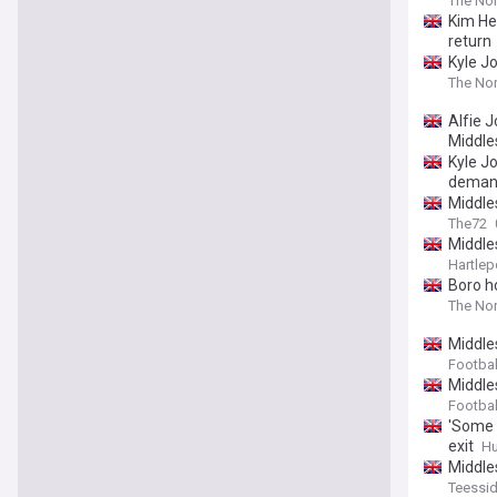
The Nor
Kim He
return
Kyle Jo
The Nor
Alfie 
Middle
Kyle J
deman
Middle
The72
Middle
Hartlep
Boro h
The Nor
Middle
Footbal
Middle
Footbal
'Some 
exit
Hu
Middle
Teessid