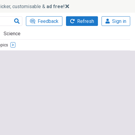
slicker, customisable &
ad free!
Feedback
Refresh
Sign in
Science
pics