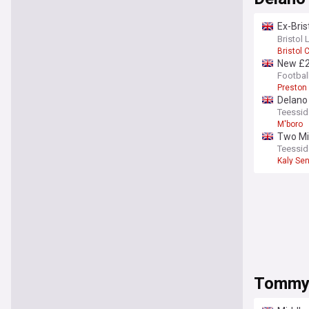
Ex-Bris
deals
Bristol 
Bristol C
New £2
Footbal
Preston
Delano 
Teessid
M'boro
Two Mid
Teessid
Kaly Se
Tommy