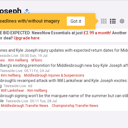
Joseph
eadlines with/without imagery
Got it
st
Popular
My Sources
TE BID EXPECTED: NewsNow Essentials at just
£2.99 a month!
Another 
er deal!
Upgrade here
ones and Kyle Joseph injury updates with expected return dates for Mi
esside Live
05:00 Sun, 19 Jul
nes
Kim Hellberg
M'boro
lberg's exciting premonition for Middlesbrough new boy Kyle Joseph aft
Teesside Live
05:11 Fri, 24 Jul
Kim Hellberg
Middlesbrough Injuries & Suspensions
brough's revamped attack with Will Lankshear and Kyle Joseph excites
g
Teesside Live
6d
Will Lankshear
Kim Hellberg
brough signing won't be the marquee name of the summer but can still
le
Teesside Live
05:11 Tue, 28 Jul
Middlesbrough Transfer News
Championship Transfer News