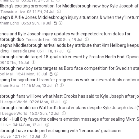
thern Echo
06:52 Fri, 24 Jul
llberg's exciting premonition for Middlesbrough new boy Kyle Joseph aft
Teesside Live
05:11 Fri, 24 Jul
seph & Alfie Jones Middlesbrough injury situations & when they'll retur
thern Echo
06:53 Sun, 19 Jul
Jones and Kyle Joseph injury updates with expected return dates for
sbrough duo
Teesside Live
05:00 Sun, 19 Jul
oseph's Middlesbrough arrival adds key attribute that Kim Hellberg keeps
ding
Teesside Live
05:11 Fri, 17 Jul
sbrough should target 18-goal striker eyed by Preston North End: Opini
08:10 Thu, 16 Jul
sbrough new boy sets targets as Boro face competition for Swedish sta
ool Mail
15:41 Mon, 13 Jul
oping for significant transfer progress as work on several deals continu
thern Echo
11:16 Mon, 13 Jul
sbrough fans will love what Matt Crooks has said to Kyle Joseph after jo
l League World
07:26 Mon, 13 Jul
sbrough should ruin Watford’s transfer plans despite Kyle Joseph deal 
l League World
15:07 Sun, 12 Jul
ride' - Hull City favourite delivers emotion message after sealing Mkm
ll Live
04:14 Sun, 12 Jul
sbrough have made perfect signing with 'tenacious' goalscorer
e Live
12:17 Fri, 10 Jul