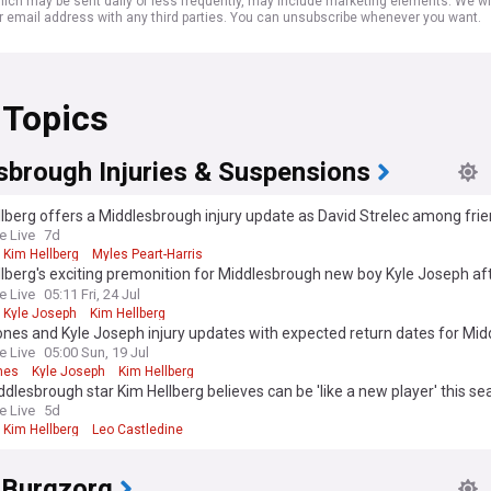
ich may be sent daily or less frequently, may include marketing elements. We wil
r email address with any third parties. You can unsubscribe whenever you want.
 Topics
sbrough Injuries & Suspensions
lberg offers a Middlesbrough injury update as David Strelec among frie
ees
e Live
7d
Kim Hellberg
Myles Peart-Harris
lberg's exciting premonition for Middlesbrough new boy Kyle Joseph aft
e Live
05:11 Fri, 24 Jul
Kyle Joseph
Kim Hellberg
ones and Kyle Joseph injury updates with expected return dates for Mi
e Live
05:00 Sun, 19 Jul
nes
Kyle Joseph
Kim Hellberg
dlesbrough star Kim Hellberg believes can be 'like a new player' this s
e Live
5d
Kim Hellberg
Leo Castledine
 Burgzorg