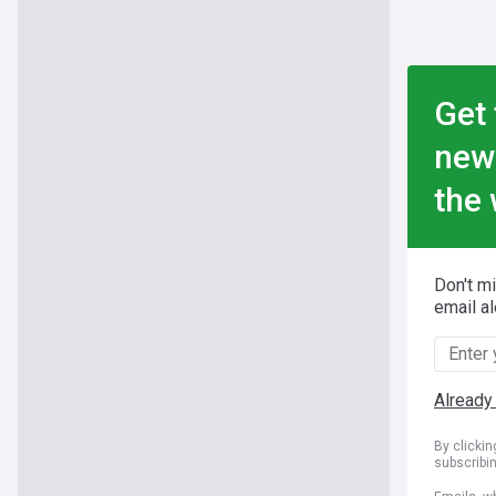
Get 
new
the 
Don't m
email al
Already
By clicki
subscribi