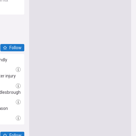
l not
Follow
ndly
er injury
ddlesbrough
eason
Follow