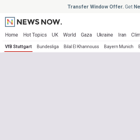
Transfer Window Offer.
Get
Ne
Home
Hot Topics
UK
World
Gaza
Ukraine
Iran
Clim
VfB Stuttgart
Bundesliga
Bilal El Khannouss
Bayern Munich