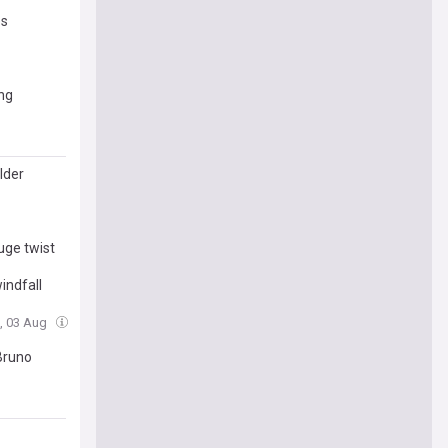
es
ng
lder
uge twist
indfall
, 03 Aug
Bruno