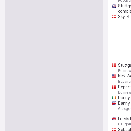
Footbal
Stuttg
comple
Sky: St
Stuttg
Buline
Nick W
Bavaria
Report
Buline
Danny 
Danny 
Glasgo
Leeds 
Caught
Sebast