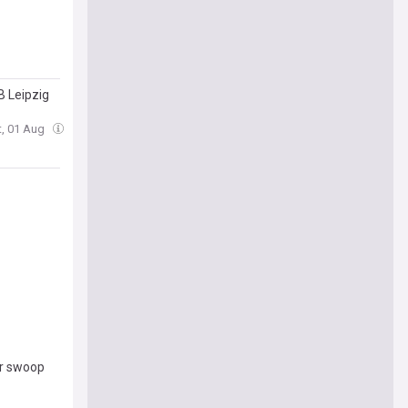
B Leipzig
t, 01 Aug
er swoop