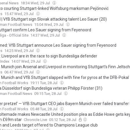
rsenal News
18:34 Wed, 29 Jul
to courting Stuttgart-linked Wolfsburg marksman Pejčinović
ws
15:47 Wed, 29 Jul
l | VfB Stuttgart sign Slovak attacking talent Leo Sauer (20)
rman Football News
15:04 Wed, 29 Jul
uttgart confirm Leo Sauer signing from Feyenoord
ga - Official Site
14:37 Wed, 29 Jul
med: VfB Stuttgart announce Leo Sauer signing from Feyenoord
ws
14:25 Wed, 29 Jul
 Liverpool are in the race to sign Bundesliga defender
 Index
14:07 Wed, 29 Jul
Munich join Arsenal and Liverpool in monitoring Stuttgart's Finn Jeltsch
ws
06:47 Wed, 29 Jul
 Munich and VfB Stuttgart slapped with fine for pyros at the DFB-Pokal 
n Football Works
19:11 Tue, 28 Jul
a Düsseldorf sign Bundesliga veteran Philipp Förster (31)
rman Football News
09:15 Tue, 28 Jul
er pretzel’ — VfB Stuttgart CEO jabs Bayern Munich over failed transfer 
n Football Works
05:48 Tue, 28 Jul
oltemade makes Newcastle United position plea as Eddie Howe gets key
h £69m star
Chronicle Live
05:12 Tue, 28 Jul
n and Leeds target offered to Champions League club