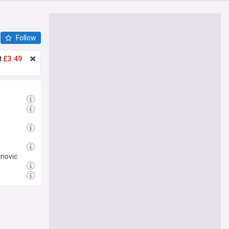
Follow
t
£3.49
inovic