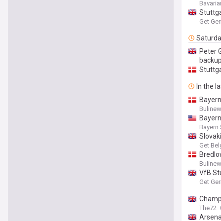
Bavaria
Stuttga
Get Ge
Saturd
Peter G
backu
Stuttga
In the l
Bayern
Buline
Bayern
Bayern 
Slovak
Get Bel
Bredlo
Buline
VfB St
Get Ge
Champi
The72
Arsena