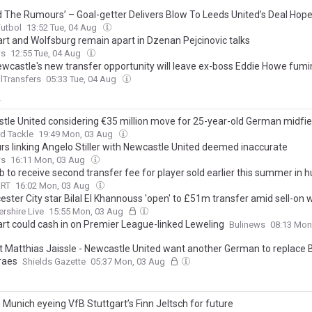
rd The Rumours’ – Goal-getter Delivers Blow To Leeds United’s Deal Hop
Futbol
13:52 Tue, 04 Aug
art and Wolfsburg remain apart in Dzenan Pejcinovic talks
ws
12:55 Tue, 04 Aug
wcastle's new transfer opportunity will leave ex-boss Eddie Howe fumi
lTransfers
05:33 Tue, 04 Aug
y
tle United considering €35 million move for 25-year-old German midfie
d Tackle
19:49 Mon, 03 Aug
s linking Angelo Stiller with Newcastle United deemed inaccurate
ws
16:11 Mon, 03 Aug
b to receive second transfer fee for player sold earlier this summer in h
ORT
16:02 Mon, 03 Aug
ester City star Bilal El Khannouss 'open' to £51m transfer amid sell-on w
ershire Live
15:55 Mon, 03 Aug
art could cash in on Premier League-linked Leweling
Bulinews
08:13 Mon
st Matthias Jaissle - Newcastle United want another German to replace 
raes
Shields Gazette
05:37 Mon, 03 Aug
 Munich eyeing VfB Stuttgart’s Finn Jeltsch for future