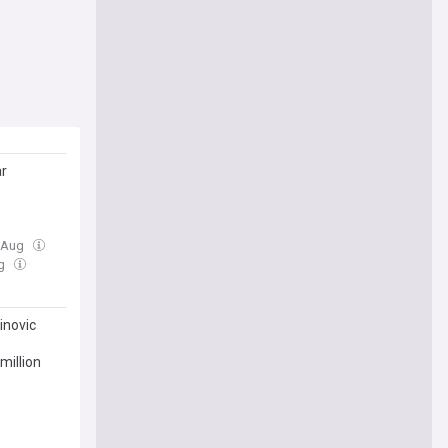
ar
6 Aug
ug
inovic
million