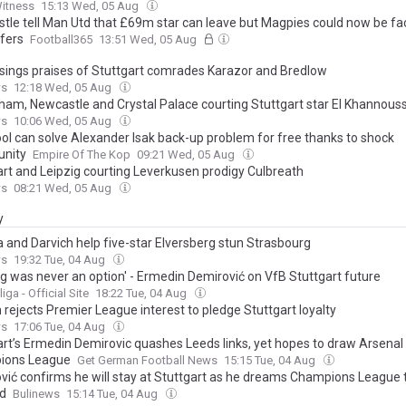
Witness
15:13 Wed, 05 Aug
tle tell Man Utd that £69m star can leave but Magpies could now be fa
ffers
Football365
13:51 Wed, 05 Aug
sings praises of Stuttgart comrades Karazor and Bredlow
ws
12:18 Wed, 05 Aug
ham, Newcastle and Crystal Palace courting Stuttgart star El Khannous
ws
10:06 Wed, 05 Aug
ool can solve Alexander Isak back-up problem for free thanks to shock
unity
Empire Of The Kop
09:21 Wed, 05 Aug
art and Leipzig courting Leverkusen prodigy Culbreath
ws
08:21 Wed, 05 Aug
y
 and Darvich help five-star Elversberg stun Strasbourg
ws
19:32 Tue, 04 Aug
ng was never an option' - Ermedin Demirović on VfB Stuttgart future
ga - Official Site
18:22 Tue, 04 Aug
 rejects Premier League interest to pledge Stuttgart loyalty
ws
17:06 Tue, 04 Aug
art’s Ermedin Demirovic quashes Leeds links, yet hopes to draw Arsenal 
ions League
Get German Football News
15:15 Tue, 04 Aug
vić confirms he will stay at Stuttgart as he dreams Champions League t
d
Bulinews
15:14 Tue, 04 Aug