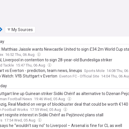
My Sources
day
: Matthias Jaissle wants Newcastle United to sign £34.2m World Cup st
ex
16:52 Thu, 06 Aug
, Liverpool in contention to sign 28-year-old Bundesliga striker
d Tackle
15:47 Thu, 06 Aug
rt vs Everton - prediction, team news, lineups
Sports Mole
14:08 Thu, 0
 Watch: VfB Stuttgart v Everton
Everton FC - Official Site
14:04 Thu, 06 A
day
ttgart line up Guinean striker Sidiki Chérif as alternative to Dzenan Pejc
rman Football News
19:46 Wed, 05 Aug
zig, Real Madrid on verge of blockbuster deal that could be worth €140 
n Football Works
17:59 Wed, 05 Aug
rt reignite interest in Sidiki Chérif as Pejčinović plans stall
ws
17:54 Wed, 05 Aug
says he “wouldn’t say no” to Liverpool – Arsenal is fine for CL as well