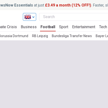
wsNow Essentials
at just
£3.49 a month (12% OFF!)
. Faster, 
ate Crisis
Business
Football
Sport
Entertainment
Tech
Borussia Dortmund
RB Leipzig
Bundesliga Transfer News
Bayer L