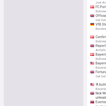
Just A
FC Por
Buline
Officia
Get Ge
VfB St
Bundesli
Confir
Buline
Report:
Anfield
Bayern 
Buline
Bayern
Bavaria
Fortun
Get Ge
‘A butt
Bavaria
Nick W
unleas
Everto