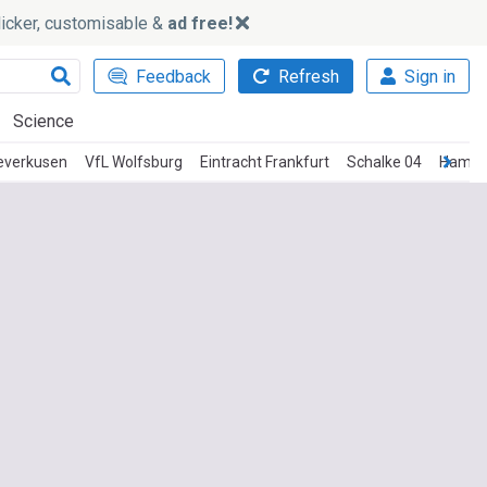
slicker, customisable &
ad free!
Feedback
Refresh
Sign in
Science
everkusen
VfL Wolfsburg
Eintracht Frankfurt
Schalke 04
Hambu