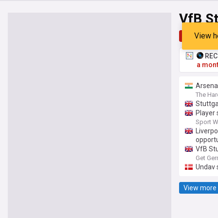
VfB St
View h
Top
Late
RECO
a mont
Arsenal
The Har
Stuttga
Player 
Sport W
Liverpo
opport
VfB Stu
Get Ger
Undav 
View more 