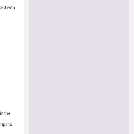
ced with
s
in the
rips to