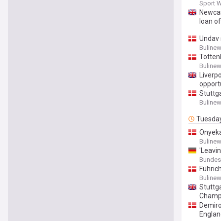
Sport 
Newcas
loan o
Undav 
Buline
Totten
Buline
Liverp
opport
Stuttg
Buline
Tuesda
Onyeka
Buline
'Leavi
Bundesli
Führich
Buline
Stuttg
Champ
Demiro
Englan