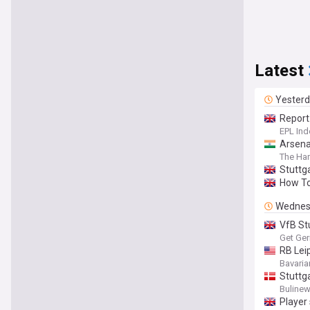
Latest
Yester
Report
EPL Ind
Arsenal
The Har
Stuttga
How To
Wednes
VfB Stu
Get Ge
RB Leip
Bavaria
Stuttga
Buline
Player 