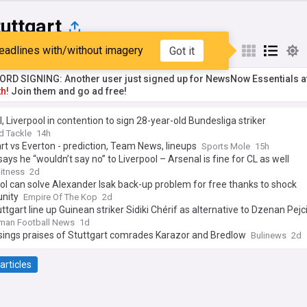
uttgart
eadlines with/without imagery
Got it
st
Popular
My Sources
RD SIGNING: Another user just signed up for NewsNow Essentials a
h!
Join them and go ad free!
, Liverpool in contention to sign 28-year-old Bundesliga striker
d Tackle
14h
rt vs Everton - prediction, Team News, lineups
Sports Mole
15h
says he “wouldn’t say no” to Liverpool – Arsenal is fine for CL as well
itness
2d
ol can solve Alexander Isak back-up problem for free thanks to shock
unity
Empire Of The Kop
2d
ttgart line up Guinean striker Sidiki Chérif as alternative to Dzenan Pejc
man Football News
1d
sings praises of Stuttgart comrades Karazor and Bredlow
Bulinews
2d
articles