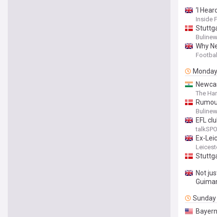
‘I Hea
Inside 
Stuttg
Buline
Why Ne
Footbal
Monda
Newcas
The Har
Rumour
Buline
EFL clu
talkSP
Ex-Leic
Leicest
Stuttg
Not ju
Guima
Sunday
Bayern