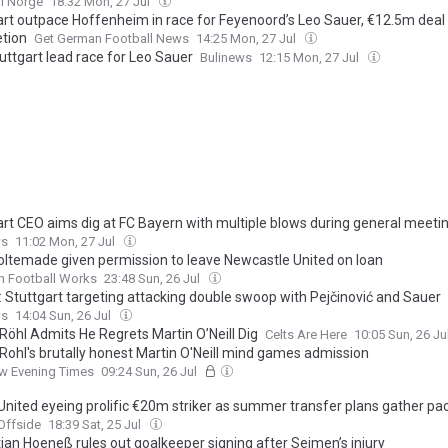
l Norge
18:32 Mon, 27 Jul
art outpace Hoffenheim in race for Feyenoord’s Leo Sauer, €12.5m deal
tion
Get German Football News
14:25 Mon, 27 Jul
uttgart lead race for Leo Sauer
Bulinews
12:15 Mon, 27 Jul
art CEO aims dig at FC Bayern with multiple blows during general meeti
ws
11:02 Mon, 27 Jul
oltemade given permission to leave Newcastle United on loan
n Football Works
23:48 Sun, 26 Jul
: Stuttgart targeting attacking double swoop with Pejčinović and Sauer
ws
14:04 Sun, 26 Jul
Röhl Admits He Regrets Martin O’Neill Dig
Celts Are Here
10:05 Sun, 26 Ju
Rohl's brutally honest Martin O'Neill mind games admission
w Evening Times
09:24 Sun, 26 Jul
United eyeing prolific €20m striker as summer transfer plans gather pa
Offside
18:39 Sat, 25 Jul
ian Hoeneß rules out goalkeeper signing after Seimen’s injury