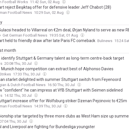
n Football Works
11:42 Sun, 02 Aug
rt reject Beşiktaş offer for defensive leader Jeff Chabot (28)
rman Football News
10:29 Sun, 02 Aug
ay
ulacsi headed to Villarreal on €2m deal, Ørjan Nyland to serve as new R
p
Get German Football News
19:35 Sat, 01 Aug
rt held to friendly draw after late Paris FC comeback
Bulinews
15:24 Sa
ast month
 identify Stuttgart & Germany talent as long-term centre-back target
ws
20:08 Thu, 30 Jul
 Munich hope competition can extract best of Alphonso Davies
Strikes
17:33 Thu, 30 Jul
ian starlet delighted with summer Stuttgart switch from Feyenoord
gian & Dutch Football News
16:50 Thu, 30 Jul
w "confident" he can impress at VfB Stuttgart with Seimen sidelined
ws
14:52 Thu, 30 Jul
uttgart increase offer for Wolfsburg striker Dzenan Pejcinovic to €25m
rman Football News
14:39 Thu, 30 Jul
onship star targeted by three more clubs as West Ham size up summ
07:04 Thu, 30 Jul
l and Liverpool are fighting for Bundesliga youngster