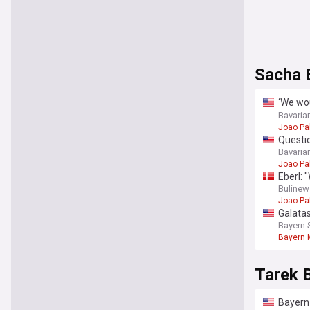
Sacha 
‘We wou
clear 
Bavaria
Joao Pa
Questio
Munich
Bavaria
Joao Pa
Eberl: 
Bulinew
Joao Pa
Galatas
Bayern 
Bayern 
Tarek 
Bayern 