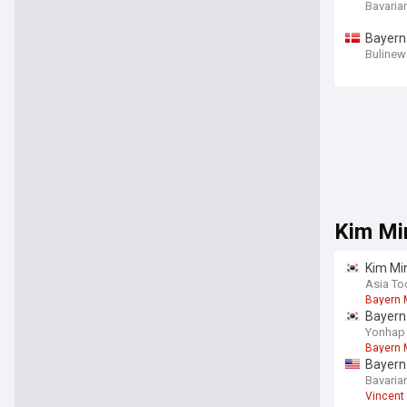
Bavaria
Bayern
Bulinew
Kim Mi
Kim Min
Asia To
Bayern 
Bayern 
Yonhap
Bayern 
Bayern 
Bavaria
Vincent