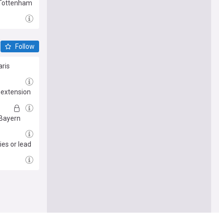
 Tottenham
Follow
aris
 extension
 Bayern
ies or lead
e me there