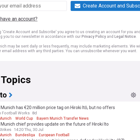
Create Account and Subsc
 have an account?
ng 'Create Account and Subscribe' you agree to us creating an account for you an
ng you to our newsletter in accordance with our
Privacy Policy
and
Legal Notice
.
ich may be sent daily or less frequently, may include marketing elements. We wil
r email address with any third parties. You can unsubscribe whenever you want.
 Topics
Ito
Munich has €20 million price tag on Hiroki Itō, but no offers
n Football Works
8d
Munich
World Cup
Bayern Munich Transfer News
Munich chief provides update on the future of Hiroki Ito
Strikes
14:20 Thu, 30 Jul
Munich
Bundesliga
European Football