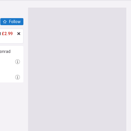
Follow
t
£2.99
Konrad