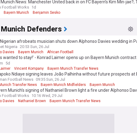
 Munich News: Manchester United back in on FC Bayern’s Kim Min-jae?;
 Benjamin Šeško, Nicolas Jackson?; and More
n Football Works
1d
Bayern Munich
Benjamin Sesko
 Munich Defenders
 Nigerian afrobeats musician shuts down Alphonso Davies wedding in P
et Nigeria
20:53 Sun, 26 Jul
o Davies
Bayern Munich
African Football
ys wanted to stay!' - Konrad Laimer opens up on Bayern Munich contract
ture under Vincent Kompany
om
5d
Laimer
Vincent Kompany
Bayern Munich Transfer News
poko Ndiaye signing leaves João Palhinha without future prospects at
man Football News
09:35 Sun, 26 Jul
Munich Transfer News
Bayern Munich Midfielders
Bayern Munich
yern Munich’s signing of Nathaniel Brown light a fire under Alphonso Dav
Canadian’s exit?
n Football Works
10:16 Wed, 29 Jul
o Davies
Nathaniel Brown
Bayern Munich Transfer News
 edition. Why not try out our US edition?
Tak