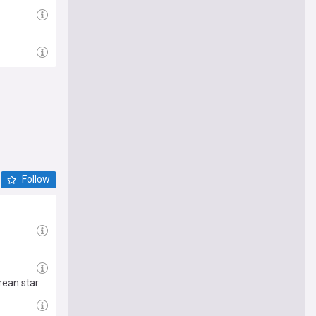
Follow
rean star