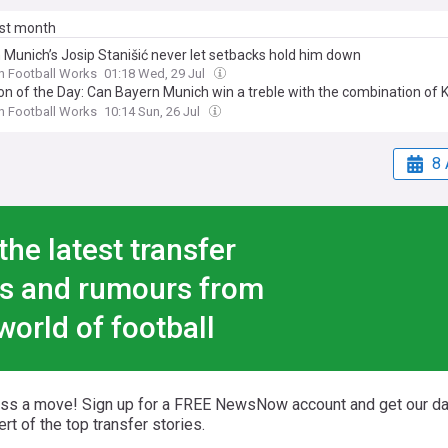
ast month
 Munich’s Josip Stanišić never let setbacks hold him down
n Football Works
01:18 Wed, 29 Jul
on of the Day: Can Bayern Munich win a treble with the combination of 
and Josip Stanišić at right-back?
n Football Works
10:14 Sun, 26 Jul
8 
the latest transfer
s and rumours from
world of football
iss a move! Sign up for a FREE NewsNow account and get our da
ert of the top transfer stories.