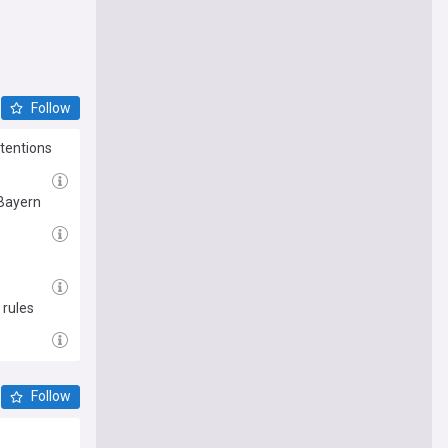
Follow
ntentions
 Bayern
 rules
Follow