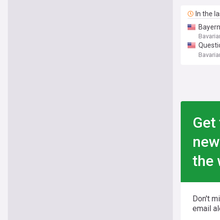
In the l
Bayern
Bavaria
Questi
Laimer 
Bavaria
Get 
new
the 
Don't m
email al