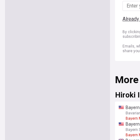
Already
By clicki
subscribi
Emails, wh
share you
More
Hiroki 
Bayern 
Bavaria
Bayern 
Bayern 
Bayern 
Bayern 