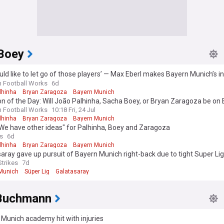
Boey
ld like to let go of those players’ — Max Eberl makes Bayern Munich’s i
on João Palhinha, Sacha Boey, Bryan Zaragoza
n Football Works
6d
lhinha
Bryan Zaragoza
Bayern Munich
n of the Day: Will João Palhinha, Sacha Boey, or Bryan Zaragoza be on
’s roster in September?
n Football Works
10:18 Fri, 24 Jul
lhinha
Bryan Zaragoza
Bayern Munich
"We have other ideas" for Palhinha, Boey and Zaragoza
s
6d
lhinha
Bryan Zaragoza
Bayern Munich
aray gave up pursuit of Bayern Munich right-back due to tight Super Lig
Strikes
7d
Munich
Süper Lig
Galatasaray
Buchmann
Munich academy hit with injuries