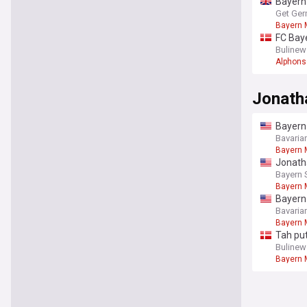
Bayern 
Get Ger
Bayern 
FC Baye
Bulinew
Alphons
Jonath
Bayern 
Aston V
Bavaria
Bayern 
Jonath
Bayern 
Bayern 
Bayern 
Bavaria
Bayern 
Tah put
Bulinew
Bayern 