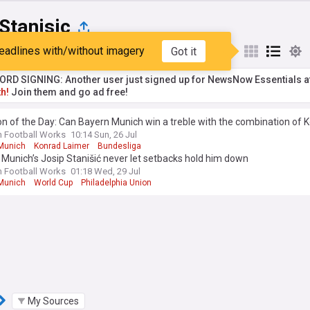
Stanisic
eadlines with/without imagery
Got it
st
Popular
My Sources
RD SIGNING: Another user just signed up for NewsNow Essentials a
h!
Join them and go ad free!
n of the Day: Can Bayern Munich win a treble with the combination of 
and Josip Stanišić at right-back?
n Football Works
10:14 Sun, 26 Jul
Munich
Konrad Laimer
Bundesliga
Munich’s Josip Stanišić never let setbacks hold him down
n Football Works
01:18 Wed, 29 Jul
Munich
World Cup
Philadelphia Union
My Sources