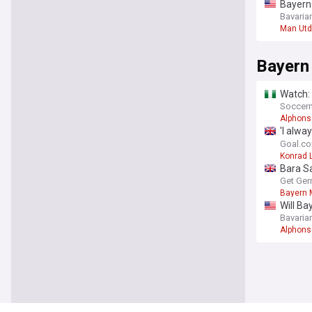
Bayern
eyeing
Bavaria
Man Utd
Bayern
Watch:
Soccern
Alphons
'I alwa
and fu
Goal.c
Konrad 
Bara Sa
Munich
Get Ger
Bayern 
Will Ba
to the 
Bavaria
Alphons
You're on our UK