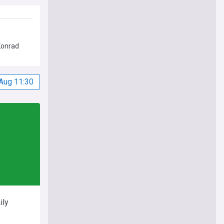
Konrad
Aug 11:30
ily