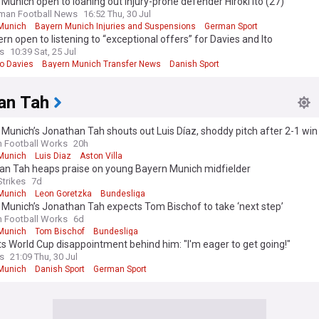
Munich open to loaning out injury-prone defender Hiroki Ito (27)
man Football News
16:52 Thu, 30 Jul
Munich
Bayern Munich Injuries and Suspensions
German Sport
rn open to listening to “exceptional offers” for Davies and Ito
s
10:39 Sat, 25 Jul
o Davies
Bayern Munich Transfer News
Danish Sport
an Tah
Munich’s Jonathan Tah shouts out Luis Díaz, shoddy pitch after 2-1 win
illa
n Football Works
20h
Munich
Luis Diaz
Aston Villa
an Tah heaps praise on young Bayern Munich midfielder
Strikes
7d
Munich
Leon Goretzka
Bundesliga
Munich’s Jonathan Tah expects Tom Bischof to take ‘next step’
n Football Works
6d
Munich
Tom Bischof
Bundesliga
s World Cup disappointment behind him: "I'm eager to get going!"
s
21:09 Thu, 30 Jul
Munich
Danish Sport
German Sport