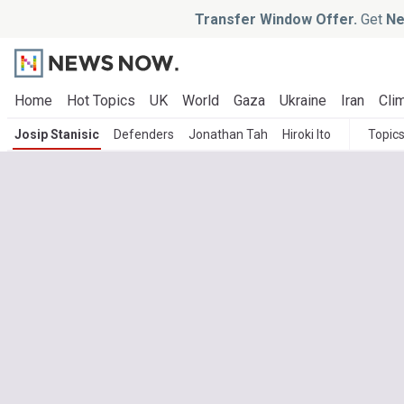
Transfer Window Offer.
Get
Ne
Home
Hot Topics
UK
World
Gaza
Ukraine
Iran
Clim
Josip Stanisic
Defenders
Jonathan Tah
Hiroki Ito
Topic