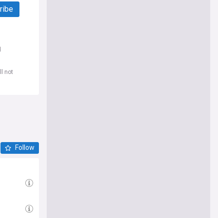
ribe
d
l not
Follow