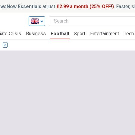
wsNow Essentials
at just
£2.99 a month (25% OFF!)
. Faster, 
ate Crisis
Business
Football
Sport
Entertainment
Tech
s