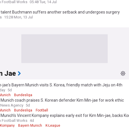
n Football Works
05:48 Tue, 14 Jul
 talent Buchmann suffers another setback and undergoes surgery
s
15:28 Mon, 13 Jul
n Jae
-jae's Bayern Munich visits S. Korea, friendly match with Jeju on 4th
day
5d
Munich
Bundesliga
Munich coach praises S. Korean defender Kim Min-jae for work ethic
 News Agency
5d
Munich
Bundesliga
Football
Munich’s Vincent Kompany explains early exit for Kim Min-jae, backs Ko
n Football Works
4d
 Kompany
Bayern Munich
K-League