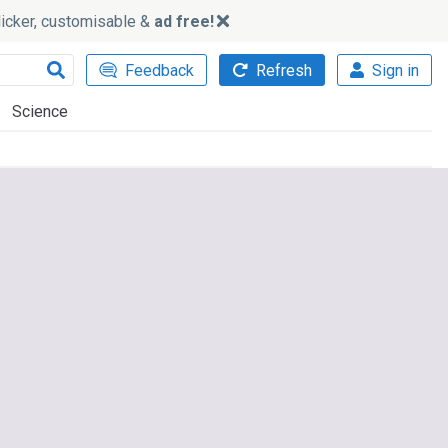
slicker, customisable &
ad free!
Feedback
Refresh
Sign in
Science