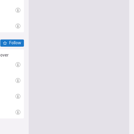
Follow
 over