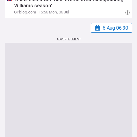
Williams season'
GPblog.com
16:56 Mon, 06 Jul
6 Aug 06:30
ADVERTISEMENT