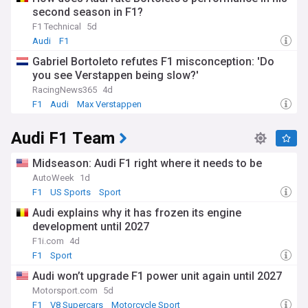
second season in F1?
F1 Technical
5d
Audi
F1
Gabriel Bortoleto refutes F1 misconception: 'Do
you see Verstappen being slow?'
RacingNews365
4d
F1
Audi
Max Verstappen
Audi F1 Team
Midseason: Audi F1 right where it needs to be
AutoWeek
1d
F1
US Sports
Sport
Audi explains why it has frozen its engine
development until 2027
F1i.com
4d
F1
Sport
Audi won’t upgrade F1 power unit again until 2027
Motorsport.com
5d
F1
V8 Supercars
Motorcycle Sport