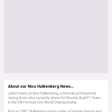
About our Nico Hulkenberg News…
Latest news on Nico Hulkenberg, a German professional
racing driver who currently drives for Revolut Audi F1 Team
in the FIA Formula One World Championship..
Born in 1987, Hulkenberg races under a German licence and