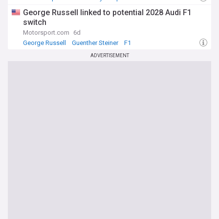
George Russell linked to potential 2028 Audi F1
switch
Motorsport.com
6d
George Russell
Guenther Steiner
F1
ADVERTISEMENT