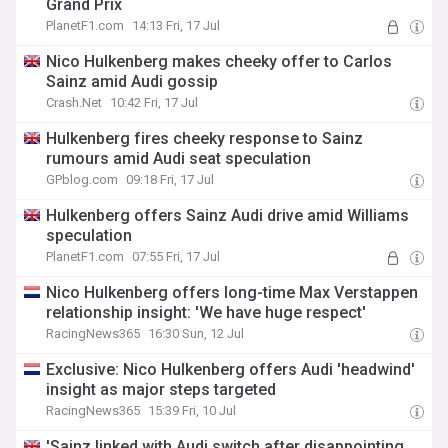
Grand Prix
PlanetF1.com
14:13 Fri, 17 Jul
Nico Hulkenberg makes cheeky offer to Carlos
Sainz amid Audi gossip
Crash.Net
10:42 Fri, 17 Jul
Hulkenberg fires cheeky response to Sainz
rumours amid Audi seat speculation
GPblog.com
09:18 Fri, 17 Jul
Hulkenberg offers Sainz Audi drive amid Williams
speculation
PlanetF1.com
07:55 Fri, 17 Jul
Nico Hulkenberg offers long-time Max Verstappen
relationship insight: 'We have huge respect'
RacingNews365
16:30 Sun, 12 Jul
Exclusive: Nico Hulkenberg offers Audi 'headwind'
insight as major steps targeted
RacingNews365
15:39 Fri, 10 Jul
'Sainz linked with Audi switch after disappointing