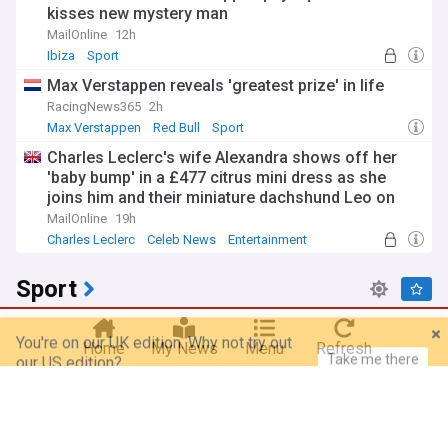
kisses new mystery man
MailOnline
12h
Ibiza
Sport
Max Verstappen reveals 'greatest prize' in life
RacingNews365
2h
Max Verstappen
Red Bull
Sport
Charles Leclerc's wife Alexandra shows off her
'baby bump' in a £477 citrus mini dress as she
joins him and their miniature dachshund Leo on
board £15million yacht in Sardinia
MailOnline
19h
Charles Leclerc
Celeb News
Entertainment
Sport
You're on our UK edition. Why not try out
Take me there
our US edition?
FIFA apologizes to members as Infantino holds
crisis meeting amid stake sale fallout
Home
My News
Menu
Refresh
The Korea Herald
39m
Gianni Infantino
FIFA
Football
AEW Grand Slam Mexico results: August 5, 2026 –
Ospreay beats Davis in street fight, MJF returns to