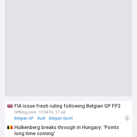
FIA issue fresh ruling following Belgian GP FP2
GPblog.com
17:34 Fri, 17 Jul
Belgian GP
Audi
Belgian Sport
Hulkenberg breaks through in Hungary: ‘Points
long time coming’