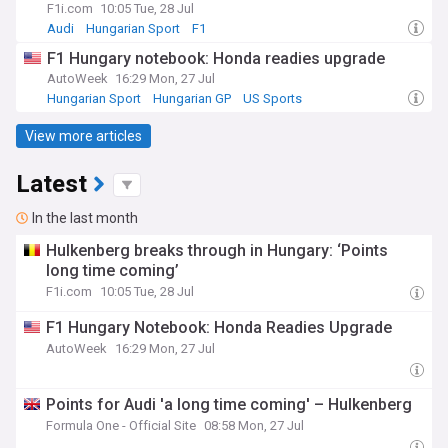
F1i.com
10:05 Tue, 28 Jul
Audi
Hungarian Sport
F1
F1 Hungary notebook: Honda readies upgrade
AutoWeek
16:29 Mon, 27 Jul
Hungarian Sport
Hungarian GP
US Sports
View more articles
Latest
In the last month
Hulkenberg breaks through in Hungary: ‘Points
long time coming’
F1i.com
10:05 Tue, 28 Jul
F1 Hungary Notebook: Honda Readies Upgrade
AutoWeek
16:29 Mon, 27 Jul
Points for Audi 'a long time coming' – Hulkenberg
Formula One - Official Site
08:58 Mon, 27 Jul