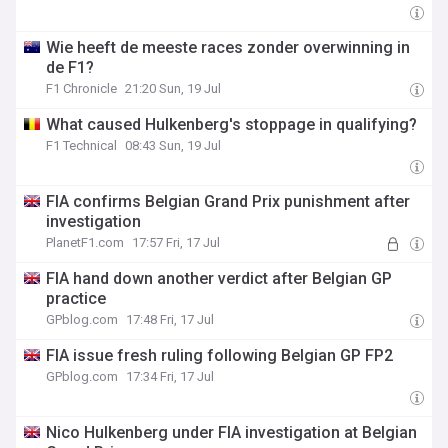
Wie heeft de meeste races zonder overwinning in
de F1?
F1 Chronicle
21:20 Sun, 19 Jul
What caused Hulkenberg's stoppage in qualifying?
F1 Technical
08:43 Sun, 19 Jul
FIA confirms Belgian Grand Prix punishment after
investigation
PlanetF1.com
17:57 Fri, 17 Jul
FIA hand down another verdict after Belgian GP
practice
GPblog.com
17:48 Fri, 17 Jul
FIA issue fresh ruling following Belgian GP FP2
GPblog.com
17:34 Fri, 17 Jul
Nico Hulkenberg under FIA investigation at Belgian