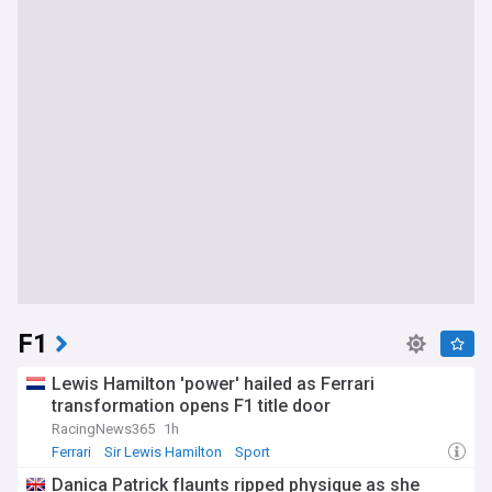
F1
Lewis Hamilton 'power' hailed as Ferrari
transformation opens F1 title door
RacingNews365
1h
Ferrari
Sir Lewis Hamilton
Sport
Danica Patrick flaunts ripped physique as she