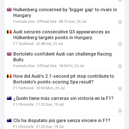
Hulkenberg concerned by ‘bigger gap’ to rivals in
Hungary
Formula One - Official Site
08:13 Sun, 26 Jul
Audi secures consecutive Q3 appearances as
Hülkenberg targets points in Hungary
F1 Technical
22:48 Sat, 25 Jul
Bortoleto confident Audi can challenge Racing
Bulls
Formula One - Official Site
18:34 Fri, 24 Jul
How did Audi's 2.1-second pit stop contribute to
Bortoleto's points-scoring Spa result?
F1 Technical
20:00 Mon, 20 Jul
¿Quién tiene más carreras sin victoria en la F1?
F1 Chronicle
21:20 Sun, 19 Jul
Chi ha disputato più gare senza vincere in F1?
F1 Chronicle
21:20 Sun, 19 Jul