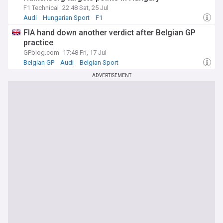
F1 Technical
22:48 Sat, 25 Jul
Audi
Hungarian Sport
F1
FIA hand down another verdict after Belgian GP
practice
GPblog.com
17:48 Fri, 17 Jul
Belgian GP
Audi
Belgian Sport
ADVERTISEMENT