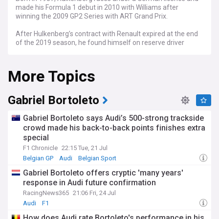
made his Formula 1 debut in 2010 with Williams after
winning the 2009 GP2 Series with ART Grand Prix.
After Hulkenberg’s contract with Renault expired at the end
of the 2019 season, he found himself on reserve driver
duties at Racing Point which then turned into Aston Martin.
More Topics
Fast forward to 2023 and he is back on the grid with Haas F1
Team. While the German driver is yet to score a podium in
Formula 1, he did win the 2015 24 Hours of Le Mans with the
Porsche team.
Gabriel Bortoleto
NewsNow aims to be the world’s most accurate and
Gabriel Bortoleto says Audi’s 500-strong trackside
comprehensive Nico Hulkenberg news aggregator, bringing
crowd made his back-to-back points finishes extra
you the latest Hulkenberg headlines automatically and
special
continuously 24/7.
F1 Chronicle
22:15 Tue, 21 Jul
Belgian GP
Audi
Belgian Sport
Gabriel Bortoleto offers cryptic 'many years'
response in Audi future confirmation
RacingNews365
21:06 Fri, 24 Jul
Audi
F1
How does Audi rate Bortoleto's performance in his