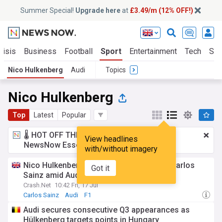
Summer Special!
Upgrade here
at
£3.49/m (12% OFF!)
risis
Business
Football
Sport
Entertainment
Tech
Sci
Nico Hulkenberg
Audi
Topics
Nico Hulkenberg
Top
Latest
Popular
🌡️ HOT OFF THE PRESS!
£3.49 a month
for
View headlines
NewsNow Essentials.
Upgrade here
with/without imagery
Nico Hulkenberg makes cheeky offer to Carlos
Got it
Sainz amid Audi gossip
Crash.Net
10:42 Fri, 17 Jul
Carlos Sainz
Audi
F1
Audi secures consecutive Q3 appearances as
Hülkenberg targets points in Hungary