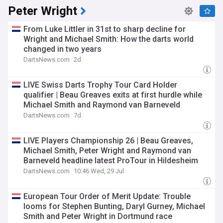
Peter Wright
From Luke Littler in 31st to sharp decline for
Wright and Michael Smith: How the darts world
changed in two years
DartsNews.com
2d
LIVE Swiss Darts Trophy Tour Card Holder
qualifier | Beau Greaves exits at first hurdle while
Michael Smith and Raymond van Barneveld
progress
DartsNews.com
7d
LIVE Players Championship 26 | Beau Greaves,
Michael Smith, Peter Wright and Raymond van
Barneveld headline latest ProTour in Hildesheim
DartsNews.com
10:46 Wed, 29 Jul
European Tour Order of Merit Update: Trouble
looms for Stephen Bunting, Daryl Gurney, Michael
Smith and Peter Wright in Dortmund race