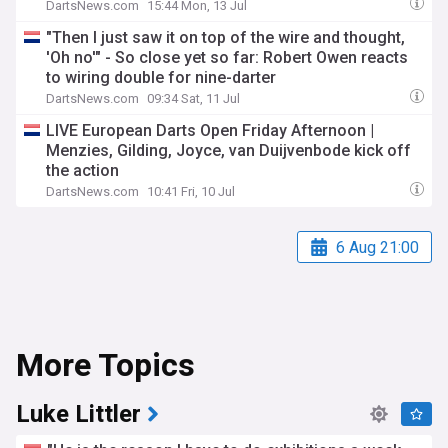
DartsNews.com
15:44 Mon, 13 Jul
"Then I just saw it on top of the wire and thought,
'Oh no'" - So close yet so far: Robert Owen reacts
to wiring double for nine-darter
DartsNews.com
09:34 Sat, 11 Jul
LIVE European Darts Open Friday Afternoon |
Menzies, Gilding, Joyce, van Duijvenbode kick off
the action
DartsNews.com
10:41 Fri, 10 Jul
6 Aug 21:00
More Topics
Luke Littler