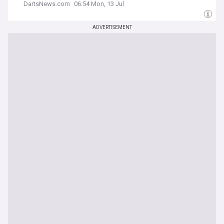
DartsNews.com
06:54 Mon, 13 Jul
ADVERTISEMENT