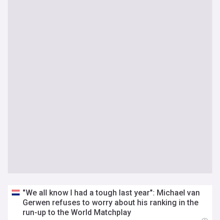
"We all know I had a tough last year": Michael van
Gerwen refuses to worry about his ranking in the
run-up to the World Matchplay