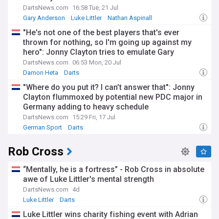
DartsNews.com
16:58 Tue, 21 Jul
Gary Anderson
Luke Littler
Nathan Aspinall
"He's not one of the best players that's ever
thrown for nothing, so I'm going up against my
hero": Jonny Clayton tries to emulate Gary
Anderson ahead of dream clash
DartsNews.com
06:53 Mon, 20 Jul
Damon Heta
Darts
"Where do you put it? I can’t answer that": Jonny
Clayton flummoxed by potential new PDC major in
Germany adding to heavy schedule
DartsNews.com
15:29 Fri, 17 Jul
German Sport
Darts
Rob Cross
“Mentally, he is a fortress” - Rob Cross in absolute
awe of Luke Littler's mental strength
DartsNews.com
4d
Luke Littler
Darts
Luke Littler wins charity fishing event with Adrian