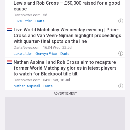
Lewis and Rob Cross – £50,000 raised for a good
cause
DartsNews.com
5d
Luke Littler
Darts
Live World Matchplay Wednesday evening | Price-
Cross and Van Veen-Nijman highlight proceedings
with quarter-final spots on the line
DartsNews.com
16:34 Wed, 22 Jul
Luke Littler
Gerwyn Price
Darts
Nathan Aspinall and Rob Cross aim to recapture
former World Matchplay glories in latest players
to watch for Blackpool title tilt
DartsNews.com
04:01 Sat, 18 Jul
Nathan Aspinall
Darts
ADVERTISEMENT