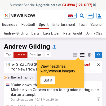
Summer Special!
Upgrade here
at
£3.49/m (12% OFF!)
Business
Football
Sport
Entertainment
Tech
Science
Andrew Gilding
Darts
Luke Littler
Peter Wright
Jonny Clayto
Andrew Gilding
Top
Latest
Popular
🔥 SIZZLING SUMMER SPECIAL!
£3.49 a month
View headlines
for NewsNow Essentials.
Upgrade here
with/without imagery
In the last month
Got it
"Calm down, the dart flew out of my hand" –
Michael van Gerwen reacts to big miss during nine-
darter attempt
DartsNews.com
16:13 Mon, 20 Jul