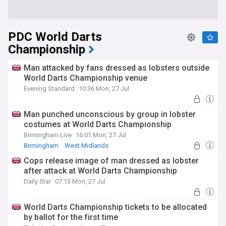
PDC World Darts
Championship
Man attacked by fans dressed as lobsters outside
World Darts Championship venue
Evening Standard
10:36 Mon, 27 Jul
Man punched unconscious by group in lobster
costumes at World Darts Championship
Birmingham Live
16:01 Mon, 27 Jul
Birmingham
West Midlands
Cops release image of man dressed as lobster
after attack at World Darts Championship
Daily Star
07:13 Mon, 27 Jul
World Darts Championship tickets to be allocated
by ballot for the first time