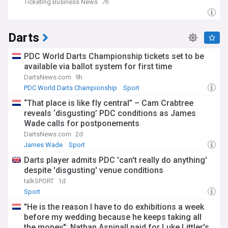
Ticketing Business News
7h
Darts
PDC World Darts Championship tickets set to be
available via ballot system for first time
DartsNews.com
9h
PDC World Darts Championship
Sport
“That place is like fly central” – Cam Crabtree
reveals ‘disgusting’ PDC conditions as James
Wade calls for postponements
DartsNews.com
2d
James Wade
Sport
Darts player admits PDC 'can't really do anything'
despite 'disgusting' venue conditions
talkSPORT
1d
Sport
"He is the reason I have to do exhibitions a week
before my wedding because he keeps taking all
the money": Nathan Aspinall paid for Luke Littler's