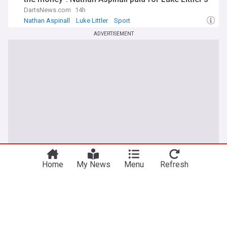
Ubers before fame
DartsNews.com
14h
Nathan Aspinall
Luke Littler
Sport
ADVERTISEMENT
Home
My News
Menu
Refresh