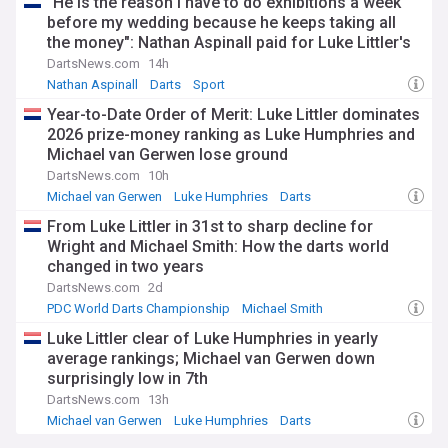
"He is the reason I have to do exhibitions a week
before my wedding because he keeps taking all
the money": Nathan Aspinall paid for Luke Littler's
Ubers before fame
DartsNews.com
14h
Nathan Aspinall
Darts
Sport
Year-to-Date Order of Merit: Luke Littler dominates
2026 prize-money ranking as Luke Humphries and
Michael van Gerwen lose ground
DartsNews.com
10h
Michael van Gerwen
Luke Humphries
Darts
From Luke Littler in 31st to sharp decline for
Wright and Michael Smith: How the darts world
changed in two years
DartsNews.com
2d
PDC World Darts Championship
Michael Smith
Peter Wright
Luke Littler clear of Luke Humphries in yearly
average rankings; Michael van Gerwen down
surprisingly low in 7th
DartsNews.com
13h
Michael van Gerwen
Luke Humphries
Darts