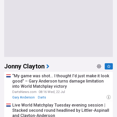
Jonny Clayton
“My game was shot... I thought I'd just make it look
good” – Gary Anderson turns damage limitation
into World Matchplay victory
DartsNews.com
08:16 Wed, 22 Jul
Gary Anderson
Darts
Live World Matchplay Tuesday evening session |
Stacked second round headlined by Littler-Aspinall
and Clayton-Anderson