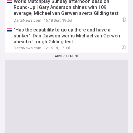
World Matchplay Sunday afternoon session
Round-Up | Gary Anderson shines with 109
average, Michael van Gerwen averts Gilding test
and Jonny Clayton brushes past Heta
DartsNews.com
16:18 Sun, 19 Jul
"Has the capability to go up there and have a
stinker": Dan Dawson warns Michael van Gerwen
ahead of tough Gilding test
DartsNews.com
12:16 Fri, 17 Jul
ADVERTISEMENT