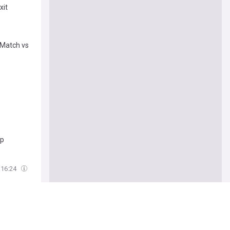
xit
 Match vs
mp
16:24
s