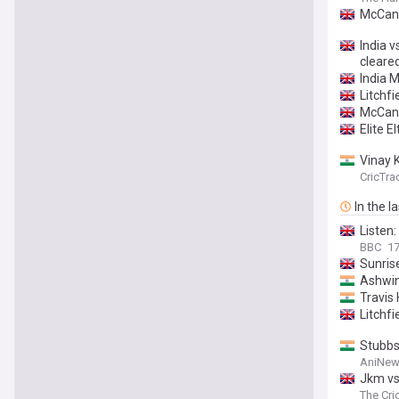
McCann
India v
cleare
India M
Litchfi
McCann
Elite 
Vinay 
CricTra
In the l
Listen
BBC
1
Sunris
Ashwin'
Travis 
Litchf
Stubbs
AniNew
Jkm vs
Kingsm
The Cri