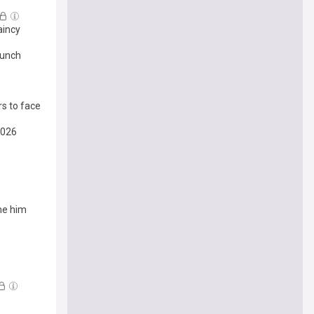
aincy
aunch
rs to face
2026
me him