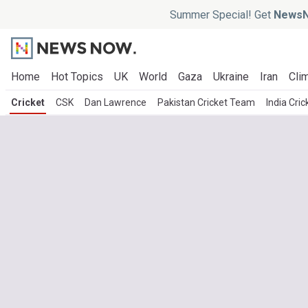
Summer Special! Get
NewsN
Home
Hot Topics
UK
World
Gaza
Ukraine
Iran
Clim
Cricket
CSK
Dan Lawrence
Pakistan Cricket Team
India Cri