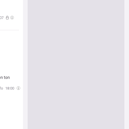
:07
en ton
fo
18:00