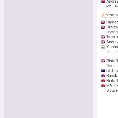
Andrew
job
The
In the l
Hameed
Outlaw
Notting
Ibrahim
Andrew
'Guara
Outlook
Flinto
The In
Litchfi
Hardik
Flinto
MATCH 
Glouce