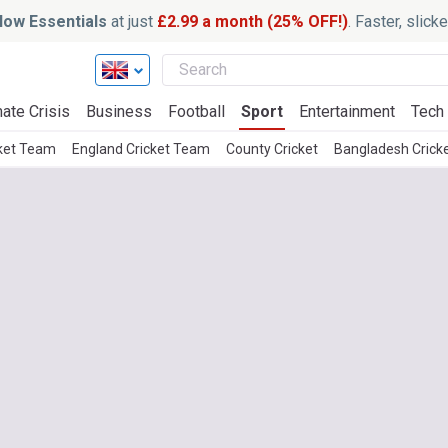
ow Essentials
at just
£2.99 a month (25% OFF!)
. Faster, slic
ate Crisis
Business
Football
Sport
Entertainment
Tech
cket Team
England Cricket Team
County Cricket
Bangladesh Crick