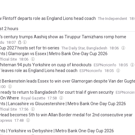
 Flintoff departs role as England Lions head coach
The Independent
18
ast 2 hours
’s century trumps Aashiq show as Tiruppur Tamizhans romp home
ndu
18:07
up 2027 hosts set for tri-series
The Daily Star, Bangladesh
18:06
ghts | Glamorgan vs Essex | Metro Bank One-Day Cup 2026
ficial Site
18:06
iteman 94 puts Yorkshire on cusp of knockouts
ESPNcricinfo
18:05
f leaves role as England Lions head coach
ESPNcricinfo
18:05
ant Benkenstein leads Essex to win over Glamorgan despite Van der Gugt
8:00
ready to return to Bangladesh for court trial if given security
ESPNcricin
 On Where
Royal Gazette
17:58
ghts | Lancashire vs Gloucestershire | Metro Bank One-Day Cup 2026
ficial Site
17:56
 Head becomes 5th to win Allan Border medal for 2nd consecutive year
Express
17:48
ghts | Yorkshire vs Derbyshire | Metro Bank One-Day Cup 2026