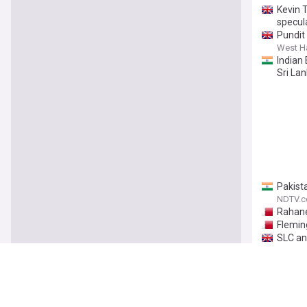
Kevin 
specul
Pundit
West H
Indian
Sri Lan
Pakist
NDTV.
Rahane
Flemin
SLC an
ESPNcri
Gay in
CricTra
A well