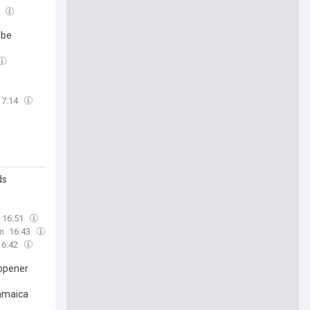
3
 be
17:14
ds
16:51
m
16:43
16:42
 opener
Jamaica