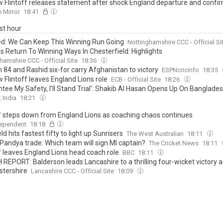
 Flintoff releases statement after shock England departure and confi
 Mirror
18:41
ast hour
: We Can Keep This Winning Run Going
Nottinghamshire CCC - Official Si
s Return To Winning Ways In Chesterfield: Highlights
hamshire CCC - Official Site
18:36
 84 and Rashid six-for carry Afghanistan to victory
ESPNcricinfo
18:35
 Flintoff leaves England Lions role
ECB - Official Site
18:26
ntee My Safety, I'll Stand Trial': Shakib Al Hasan Opens Up On Banglade
 India
18:21
ff steps down from England Lions as coaching chaos continues
dependent
18:18
eld hits fastest fifty to light up Sunrisers
The West Australian
18:11
 Pandya trade: Which team will sign MI captain?
The Cricket News
18:11
ff leaves England Lions head coach role
BBC
18:11
REPORT: Balderson leads Lancashire to a thrilling four-wicket victory a
stershire
Lancashire CCC - Official Site
18:09