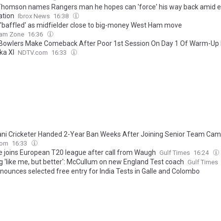
Thomson names Rangers man he hopes can 'force' his way back amid e
ation
Ibrox News
16:38
 'baffled' as midfielder close to big-money West Ham move
am Zone
16:36
 Bowlers Make Comeback After Poor 1st Session On Day 1 Of Warm-Up
ka XI
NDTV.com
16:33
ani Cricketer Handed 2-Year Ban Weeks After Joining Senior Team Ca
com
16:33
 joins European T20 league after call from Waugh
Gulf Times
16:24
g 'like me, but better': McCullum on new England Test coach
Gulf Times
nounces selected free entry for India Tests in Galle and Colombo
cinfo
16:12
jury leaves England searching for a Test opener ahead of Pakistan serie
cker
16:10
 thought-out move: Aparajith on his new role
The Hindu
16:05