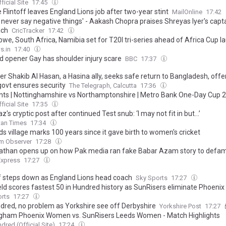
ficial Site
17:45
 Flintoff leaves England Lions job after two-year stint
MailOnline
17:42
l never say negative things' - Aakash Chopra praises Shreyas Iyer's capt
ach
CricTracker
17:42
we, South Africa, Namibia set for T20I tri-series ahead of Africa Cup l
s.in
17:40
d opener Gay has shoulder injury scare
BBC
17:37
er Shakib Al Hasan, a Hasina ally, seeks safe return to Bangladesh, offe
f govt ensures security
The Telegraph, Calcutta
17:36
ghts | Nottinghamshire vs Northamptonshire | Metro Bank One-Day Cup 
ficial Site
17:35
z's cryptic post after continued Test snub: ‘I may not fit in but…’
tan Times
17:34
s village marks 100 years since it gave birth to women's cricket
m Observer
17:28
Pathan opens up on how Pak media ran fake Babar Azam story to defa
Express
17:27
ff steps down as England Lions head coach
Sky Sports
17:27
eld scores fastest 50 in Hundred history as SunRisers eliminate Phoenix
orts
17:27
dred, no problem as Yorkshire see off Derbyshire
Yorkshire Post
17:27
gham Phoenix Women vs. SunRisers Leeds Women - Match Highlights
dred (Official Site)
17:24