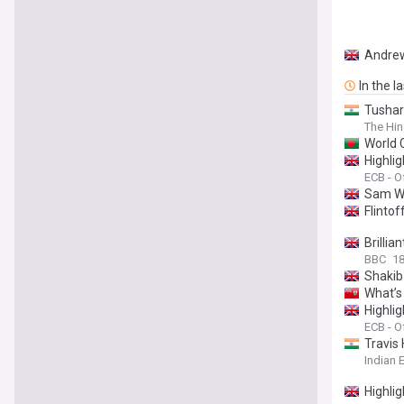
Andrew
In the l
Tushar
The Hi
World C
Highli
ECB - Of
Sam Wh
Flintof
Brilli
BBC
1
Shakib 
What’s
Highli
ECB - Of
Travis
Indian 
Highli