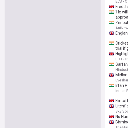
ECB - Of
Freddie
'He wil
appro
Zimbab
AniNew
Englan
Cricket
trial i
Highli
ECB - Of
Sarfara
Hindus
Midland
Evesha
Irfan 
Indian 
Flinto
Litchfi
Sky Sp
No Hun
Birmin
The Hun