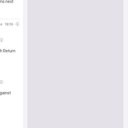
rms next
te
18:36
sh Return
gainst