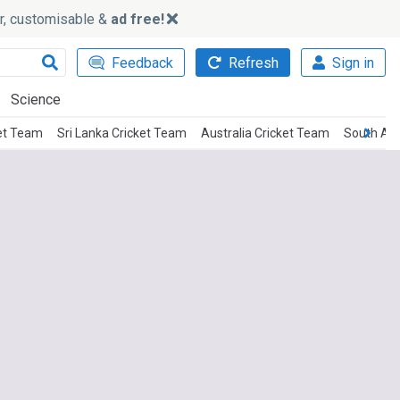
ker, customisable &
ad free!
Feedback
Refresh
Sign in
Science
et Team
Sri Lanka Cricket Team
Australia Cricket Team
South Afr