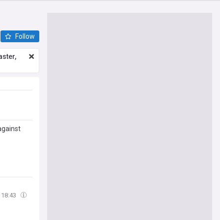
Follow
ster,
 against
18:43