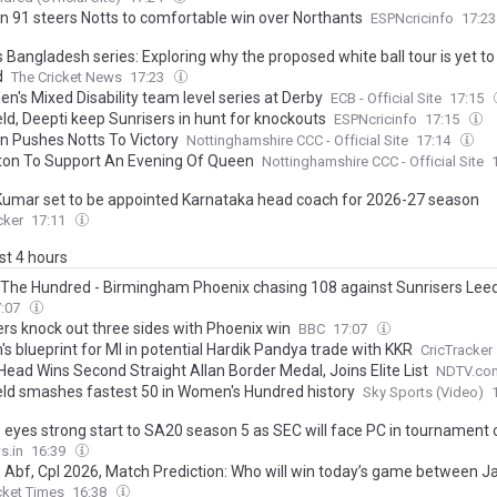
 91 steers Notts to comfortable win over Northants
ESPNcricinfo
17:2
s Bangladesh series: Exploring why the proposed white ball tour is yet to
d
The Cricket News
17:23
en's Mixed Disability team level series at Derby
ECB - Official Site
17:15
eld, Deepti keep Sunrisers in hunt for knockouts
ESPNcricinfo
17:15
 Pushes Notts To Victory
Nottinghamshire CCC - Official Site
17:14
Elton To Support An Evening Of Queen
Nottinghamshire CCC - Official Site
Kumar set to be appointed Karnataka head coach for 2026-27 season
cker
17:11
ast 4 hours
: The Hundred - Birmingham Phoenix chasing 108 against Sunrisers Lee
7:07
ers knock out three sides with Phoenix win
BBC
17:07
s blueprint for MI in potential Hardik Pandya trade with KKR
CricTracker
Head Wins Second Straight Allan Border Medal, Joins Elite List
NDTV.co
ield smashes fastest 50 in Women's Hundred history
Sky Sports (Video)
 eyes strong start to SA20 season 5 as SEC will face PC in tournament
s.in
16:39
 Abf, Cpl 2026, Match Prediction: Who will win today’s game between 
en and Antigua & Barbuda Falcons?
cket Times
16:38