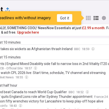
t
eadlines with/without imagery
Got it
st
Popular
My Sources
ALLY, SOMETHING COOL! NewsNow Essentials at just
£2.99 a month.
Fa
r & ad free.
Upgrade here
ast 10 minutes
 takes six wickets as Afghanistan thrash Ireland
BBC
18:59
ast 15 minutes
hts | England Mixed Disability side fall to narrow loss in 2nd Vitality IT20
CB - Official Site
18:57
 watch CPL 2026 live: Start time, schedule, TV channel and streaming
cket News
18:55
ast half hour
nd beat Canada to reach World Cup Qualifier
BBC
18:52
ff quits England Lions role after Sydney Thunder appointment
France 24
on fifty wrenches victory for Lancashire to keep play-off hope alive
cinfo
18:43