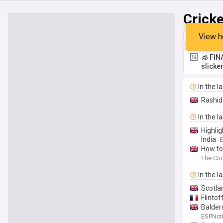
Cricke
View h
Top
Late
🧊 FIN
slicke
In the l
Rashid
In the l
Highlig
India
E
How to
The Cri
In the l
Scotla
Flinto
Balders
ESPNcri