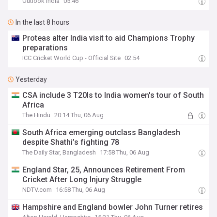
Outlook India
05:46
In the last 8 hours
Proteas alter India visit to aid Champions Trophy
preparations
ICC Cricket World Cup - Official Site
02:54
Yesterday
CSA include 3 T20Is to India women's tour of South
Africa
The Hindu
20:14 Thu, 06 Aug
South Africa emerging outclass Bangladesh
despite Shathi’s fighting 78
The Daily Star, Bangladesh
17:58 Thu, 06 Aug
England Star, 25, Announces Retirement From
Cricket After Long Injury Struggle
NDTV.com
16:58 Thu, 06 Aug
Hampshire and England bowler John Turner retires