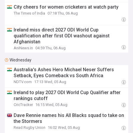
City cheers for women cricketers at watch party
The Times of India
07:18 Thu, 06 Aug
Ireland miss direct 2027 ODI World Cup
qualification after first ODI washout against
Afghanistan
AniNews.in
04:59 Thu, 06 Aug
Wednesday
Australia's Ashes Hero Michael Neser Suffers
Setback, Eyes Comeback vs South Africa
NDTV.com
17:13 Wed, 05 Aug
Ireland to play 2027 ODI World Cup Qualifier after
rankings cutoff
CricTracker
16:15 Wed, 05 Aug
Dave Rennie names his All Blacks squad to take on
the Stormers
Read Rugby Union
16:02 Wed, 05 Aug