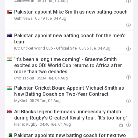
AniNews.in
06:31 Tue, 04 Aug
Pakistan appoint Mike Smith as new batting coach
Gulf News
05:49 Tue, 04 Aug
Pakistan appoint new batting coach for the men's
team
ICC Cricket World Cup - Official Site
05:36 Tue, 04 Aug
‘It's been a long time coming’ - Graeme Smith
excited as ODI World Cup returns to Africa after
more than two decades
CricTracker
05:34 Tue, 04 Aug
Pakistan Cricket Board Appoint Michael Smith as
New Batting Coach on Two-Year Contract
MyKhel
05:29 Tue, 04 Aug
All Blacks legend bemoans unnecessary match
during Rugby’s Greatest Rivalry tour: ‘It’s too long’
Planet Rugby
04:46 Tue, 04 Aug
Pakistan appoints new batting coach for next two