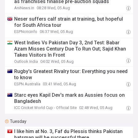
as franchises finalise pre-auction squads
AniNews.in
08:28 Wed, 05 Aug
Neser suffers calf strain at training, but hopeful
for South Africa tour
ESPNcricinfo
06:37 Wed, 05 Aug
West Indies Vs Pakistan Day 3, 2nd Test: Babar
Azam Misses Century Due To Run Out; Sajid Khan
Takes Visitors In Front
Outlook India
04:02 Wed, 05 Aug
Rugby's Greatest Rivalry tour: Everything you need
to know
ESPN Australia
03:41 Wed, 05 Aug
Starc eyes Kapil Dev's mark as Aussies focus on
Bangladesh
ICC Cricket World Cup - Official Site
02:48 Wed, 05 Aug
Tuesday
I like him at No. 3, Faf du Plessis thinks Pakistan
batsman will be successful there