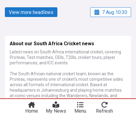
View more headlines
7 Aug 10:30
About our South Africa Cricket news
Latest news on South Africa international cricket, covering
Proteas, Test matches, ODIs, T20Is, cricket tours, player
performances, and ICC events.
The South African national cricket team, known as the
Proteas, represents one of cricket's most competitive sides
across all formats of international cricket. Based at
headquarters in Johannesburg and playing home matches
at iconic venues including the Wanderers, Newlands, and
Kingsmead, the team continues to attract global attention
through compelling performances and emerging talent.
Home
My News
Menu
Refresh
More Topics
Since readmission to international cricket in 1991, South
Africa has established itself as a formidable force, reaching
World Cup semi-finals and producing legendary players who
have shaped modern cricket. This rich heritage continues