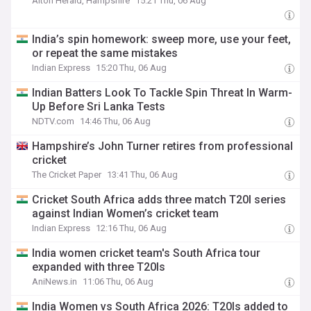
Alton Herald, Hampshire
15:21 Thu, 06 Aug
India’s spin homework: sweep more, use your feet,
or repeat the same mistakes
Indian Express
15:20 Thu, 06 Aug
Indian Batters Look To Tackle Spin Threat In Warm-
Up Before Sri Lanka Tests
NDTV.com
14:46 Thu, 06 Aug
Hampshire’s John Turner retires from professional
cricket
The Cricket Paper
13:41 Thu, 06 Aug
Cricket South Africa adds three match T20I series
against Indian Women’s cricket team
Indian Express
12:16 Thu, 06 Aug
India women cricket team's South Africa tour
expanded with three T20Is
AniNews.in
11:06 Thu, 06 Aug
India Women vs South Africa 2026: T20Is added to