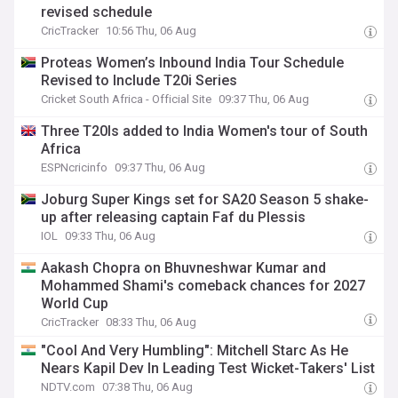
revised schedule
CricTracker
10:56 Thu, 06 Aug
Proteas Women’s Inbound India Tour Schedule
Revised to Include T20i Series
Cricket South Africa - Official Site
09:37 Thu, 06 Aug
Three T20Is added to India Women's tour of South
Africa
ESPNcricinfo
09:37 Thu, 06 Aug
Joburg Super Kings set for SA20 Season 5 shake-
up after releasing captain Faf du Plessis
IOL
09:33 Thu, 06 Aug
Aakash Chopra on Bhuvneshwar Kumar and
Mohammed Shami's comeback chances for 2027
World Cup
CricTracker
08:33 Thu, 06 Aug
"Cool And Very Humbling": Mitchell Starc As He
Nears Kapil Dev In Leading Test Wicket-Takers' List
NDTV.com
07:38 Thu, 06 Aug