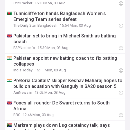
CricTracker
16:10 Mon, 03 Aug
Tunnicliffe ton hands Bangladesh Women's
Emerging Team series defeat
The Daily Star, Bangladesh
15:54 Mon, 03 Aug
Pakistan set to bring in Michael Smith as batting
coach
ESPNcricinfo
15:30 Mon, 03 Aug
Pakistan appoint new batting coach to fix batting
collapses
India Today
15:11 Mon, 03 Aug
Pretoria Capitals' skipper Keshav Maharaj hopes to
build on equation with Ganguly in SA20 season 5
AniNews.in
13:02 Mon, 03 Aug
Foxes all-rounder De Swardt returns to South
Africa
BBC
12:46 Mon, 03 Aug
Markram plays down Lsg captaincy talk, says