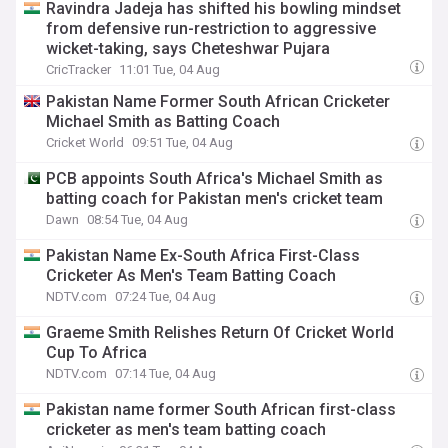
Ravindra Jadeja has shifted his bowling mindset
from defensive run-restriction to aggressive
wicket-taking, says Cheteshwar Pujara
CricTracker
11:01 Tue, 04 Aug
Pakistan Name Former South African Cricketer
Michael Smith as Batting Coach
Cricket World
09:51 Tue, 04 Aug
PCB appoints South Africa's Michael Smith as
batting coach for Pakistan men's cricket team
Dawn
08:54 Tue, 04 Aug
Pakistan Name Ex-South Africa First-Class
Cricketer As Men's Team Batting Coach
NDTV.com
07:24 Tue, 04 Aug
Graeme Smith Relishes Return Of Cricket World
Cup To Africa
NDTV.com
07:14 Tue, 04 Aug
Pakistan name former South African first-class
cricketer as men's team batting coach