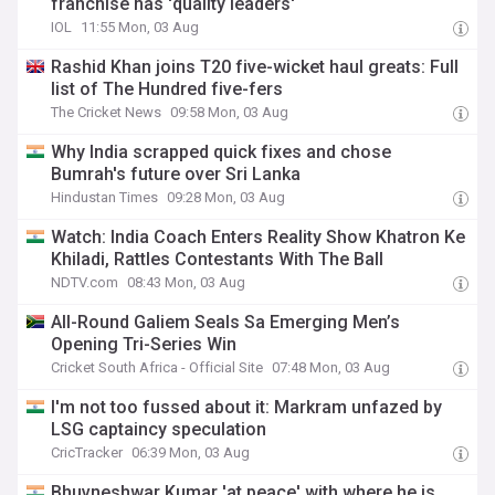
franchise has 'quality leaders'
IOL
11:55 Mon, 03 Aug
Rashid Khan joins T20 five-wicket haul greats: Full
list of The Hundred five-fers
The Cricket News
09:58 Mon, 03 Aug
Why India scrapped quick fixes and chose
Bumrah's future over Sri Lanka
Hindustan Times
09:28 Mon, 03 Aug
Watch: India Coach Enters Reality Show Khatron Ke
Khiladi, Rattles Contestants With The Ball
NDTV.com
08:43 Mon, 03 Aug
All-Round Galiem Seals Sa Emerging Men’s
Opening Tri-Series Win
Cricket South Africa - Official Site
07:48 Mon, 03 Aug
I'm not too fussed about it: Markram unfazed by
LSG captaincy speculation
CricTracker
06:39 Mon, 03 Aug
Bhuvneshwar Kumar 'at peace' with where he is,