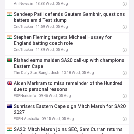
AniNews.in
13:33 Wed, 05 Aug
Sandeep Patil defends Gautam Gambhir, questions
batters amid Test slump
CricTracker
11:59 Wed, 05 Aug
Stephen Fleming targets Michael Hussey for
England batting coach role
CricTracker
11:39 Wed, 05 Aug
Rishad earns maiden SA20 call-up with champions
Eastern Cape
The Daily Star, Bangladesh
10:18 Wed, 05 Aug
Aiden Markram to miss remainder of the Hundred
due to personal reasons
ESPNcricinfo
09:46 Wed, 05 Aug
Sunrisers Eastern Cape sign Mitch Marsh for SA20
2027
ESPN Australia
09:15 Wed, 05 Aug
SA20: Mitch Marsh joins SEC, Sam Curran returns