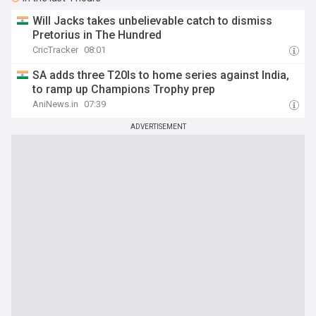
Will Jacks takes unbelievable catch to dismiss
Pretorius in The Hundred
CricTracker
08:01
SA adds three T20Is to home series against India,
to ramp up Champions Trophy prep
AniNews.in
07:39
ADVERTISEMENT