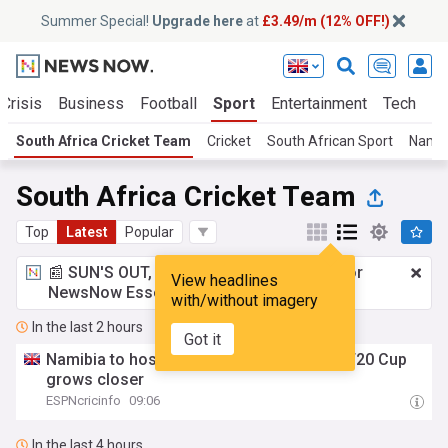
Summer Special!
Upgrade here
at
£3.49/m (12% OFF!)
Crisis
Business
Football
Sport
Entertainment
Tech
Sc
South Africa Cricket Team
Cricket
South African Sport
Namib
South Africa Cricket Team
Top
Latest
Popular
📰 SUN'S OUT, ADS OUT!
£3.49 a month
for
View headlines
NewsNow Essentials.
Upgrade here
with/without imagery
In the last 2 hours
Got it
Namibia to host SA, Zimbabwe as Africa T20 Cup
grows closer
ESPNcricinfo
09:06
In the last 4 hours