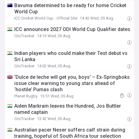
Bavuma determined to be ready for home Cricket
World Cup
ICC Cricket World Cup - Official Site
14:42 Wed, 05 Aug
ICC announces 2027 ODI World Cup Qualifier dates
CricTracker
14:13 Wed, 05 Aug
Indian players who could make their Test debut vs
Sri Lanka
CricTracker
14:02 Wed, 05 Aug
‘Dulce de leche will get you, boys’ – Ex-Springboks
issue clear warning to young stars ahead of
‘hostile’ Pumas clash
Planet Rugby
13:51 Wed, 05 Aug
Aiden Markram leaves the Hundred, Jos Buttler
named captain
CricTracker
13:42 Wed, 05 Aug
Australian pacer Neser suffers calf strain during
training, hopeful of South Africa tour selection