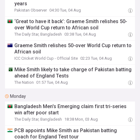
years
Pakistan Observer
04:30 Tue, 04 Aug
‘Great to have it back’: Graeme Smith relishes 50-
over World Cup return to African soil
The Daily Star, Bangladesh
03:38 Tue, 04 Aug
Graeme Smith relishes 50-over World Cup return to
African soil
ICC Cricket World Cup - Official Site
02:23 Tue, 04 Aug
Mike Smith likely to take charge of Pakistan batting
ahead of England Tests
The Nation
01:57 Tue, 04 Aug
Monday
Bangladesh Men's Emerging claim first tri-series
win after poor start
The Daily Star, Bangladesh
18:38 Mon, 03 Aug
PCB appoints Mike Smith as Pakistan batting
coach for England Test tour