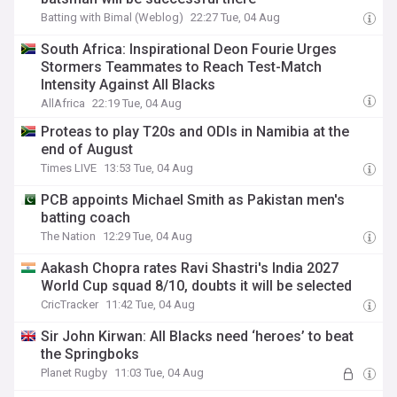
Batting with Bimal (Weblog)
22:27 Tue, 04 Aug
South Africa: Inspirational Deon Fourie Urges
Stormers Teammates to Reach Test-Match
Intensity Against All Blacks
AllAfrica
22:19 Tue, 04 Aug
Proteas to play T20s and ODIs in Namibia at the
end of August
Times LIVE
13:53 Tue, 04 Aug
PCB appoints Michael Smith as Pakistan men's
batting coach
The Nation
12:29 Tue, 04 Aug
Aakash Chopra rates Ravi Shastri's India 2027
World Cup squad 8/10, doubts it will be selected
CricTracker
11:42 Tue, 04 Aug
Sir John Kirwan: All Blacks need ‘heroes’ to beat
the Springboks
Planet Rugby
11:03 Tue, 04 Aug