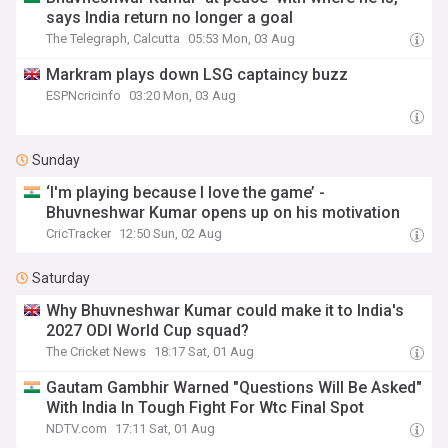
says India return no longer a goal
The Telegraph, Calcutta
05:53 Mon, 03 Aug
Markram plays down LSG captaincy buzz
ESPNcricinfo
03:20 Mon, 03 Aug
Sunday
‘I'm playing because I love the game’ -
Bhuvneshwar Kumar opens up on his motivation
CricTracker
12:50 Sun, 02 Aug
Saturday
Why Bhuvneshwar Kumar could make it to India's
2027 ODI World Cup squad?
The Cricket News
18:17 Sat, 01 Aug
Gautam Gambhir Warned "Questions Will Be Asked"
With India In Tough Fight For Wtc Final Spot
NDTV.com
17:11 Sat, 01 Aug