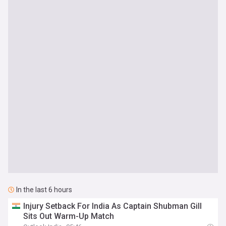
In the last 6 hours
Injury Setback For India As Captain Shubman Gill
Sits Out Warm-Up Match