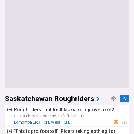
Saskatchewan Roughriders
Roughriders rout Redblacks to improve to 6-2
Saskatchewan Roughriders (Official)
1h
Edmonton Elks
CFL West
CFL
'This is pro football': Riders taking nothing for