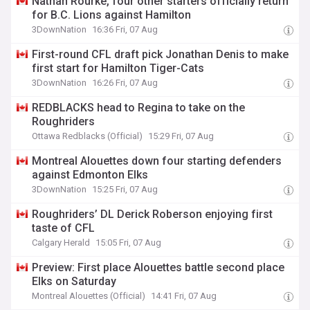
Nathan Rourke, four other starters officially return
for B.C. Lions against Hamilton
3DownNation
16:36 Fri, 07 Aug
First-round CFL draft pick Jonathan Denis to make
first start for Hamilton Tiger-Cats
3DownNation
16:26 Fri, 07 Aug
REDBLACKS head to Regina to take on the
Roughriders
Ottawa Redblacks (Official)
15:29 Fri, 07 Aug
Montreal Alouettes down four starting defenders
against Edmonton Elks
3DownNation
15:25 Fri, 07 Aug
Roughriders’ DL Derick Roberson enjoying first
taste of CFL
Calgary Herald
15:05 Fri, 07 Aug
Preview: First place Alouettes battle second place
Elks on Saturday
Montreal Alouettes (Official)
14:41 Fri, 07 Aug