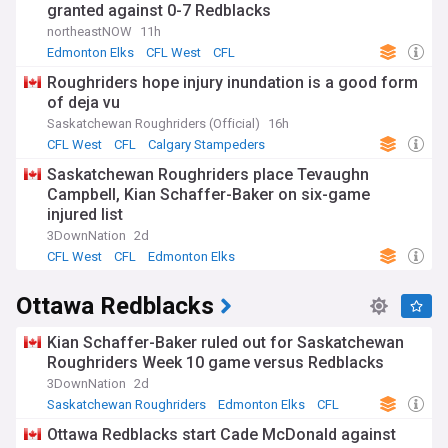
granted against 0-7 Redblacks
northeastNOW
11h
Edmonton Elks
CFL West
CFL
Roughriders hope injury inundation is a good form
of deja vu
Saskatchewan Roughriders (Official)
16h
CFL West
CFL
Calgary Stampeders
Saskatchewan Roughriders place Tevaughn
Campbell, Kian Schaffer-Baker on six-game
injured list
3DownNation
2d
CFL West
CFL
Edmonton Elks
Ottawa Redblacks
Kian Schaffer-Baker ruled out for Saskatchewan
Roughriders Week 10 game versus Redblacks
3DownNation
2d
Saskatchewan Roughriders
Edmonton Elks
CFL
Ottawa Redblacks start Cade McDonald against