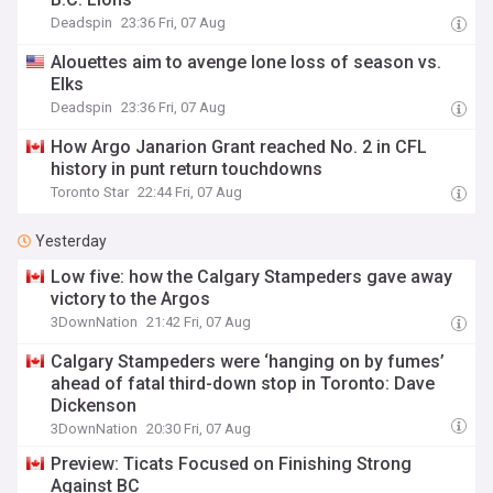
Deadspin
23:36 Fri, 07 Aug
Alouettes aim to avenge lone loss of season vs.
Elks
Deadspin
23:36 Fri, 07 Aug
How Argo Janarion Grant reached No. 2 in CFL
history in punt return touchdowns
Toronto Star
22:44 Fri, 07 Aug
Yesterday
Low five: how the Calgary Stampeders gave away
victory to the Argos
3DownNation
21:42 Fri, 07 Aug
Calgary Stampeders were ‘hanging on by fumes’
ahead of fatal third-down stop in Toronto: Dave
Dickenson
3DownNation
20:30 Fri, 07 Aug
Preview: Ticats Focused on Finishing Strong
Against BC