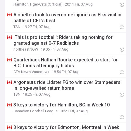
Hamilton Tiger-Cats (Official)
20:11 Fri, 07 Aug
Alouettes look to overcome injuries as Elks visit in
battle of CFL's best
TSN
19:27 Fri, 07 Aug
'This is pro football': Riders taking nothing for
granted against 0-7 Redblacks
northeastNOW
19:06 Fri, 07 Aug
Quarterback Nathan Rourke expected to start for
B.C. Lions after injury hiatus
CTV News Vancouver
18:56 Fri, 07 Aug
Argonauts ride Lidster FG to win over Stampeders
in long-awaited return home
TSN
18:25 Fri, 07 Aug
3 keys to victory for Hamilton, BC in Week 10
Canadian Football League
18:21 Fri, 07 Aug
3 keys to victory for Edmonton, Montreal in Week