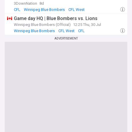
3DownNation
8d
CFL
Winnipeg Blue Bombers
CFL West
Game day HQ | Blue Bombers vs. Lions
Winnipeg Blue Bombers (Official)
12:25 Thu, 30 Jul
Winnipeg Blue Bombers
CFL West
CFL
ADVERTISEMENT