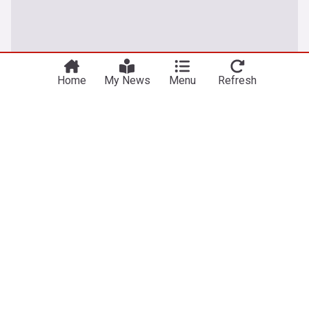
Home
My News
Menu
Refresh