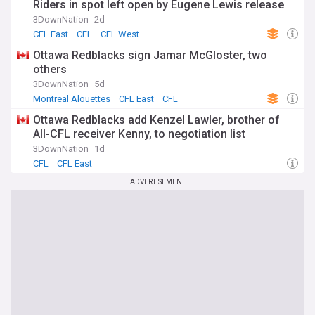
Riders in spot left open by Eugene Lewis release
3DownNation
2d
CFL East
CFL
CFL West
Ottawa Redblacks sign Jamar McGloster, two
others
3DownNation
5d
Montreal Alouettes
CFL East
CFL
Ottawa Redblacks add Kenzel Lawler, brother of
All-CFL receiver Kenny, to negotiation list
3DownNation
1d
CFL
CFL East
ADVERTISEMENT