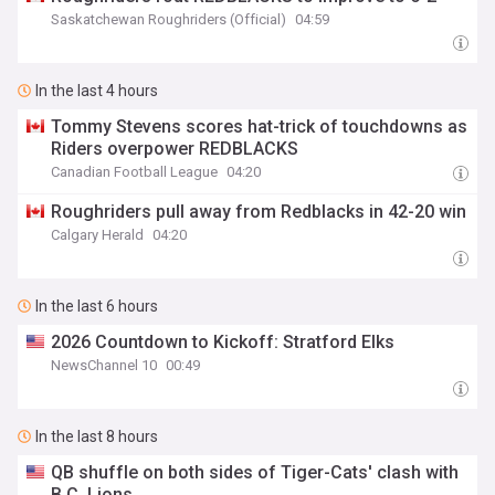
Saskatchewan Roughriders (Official)
04:59
In the last 4 hours
Tommy Stevens scores hat-trick of touchdowns as
Riders overpower REDBLACKS
Canadian Football League
04:20
Roughriders pull away from Redblacks in 42-20 win
Calgary Herald
04:20
In the last 6 hours
2026 Countdown to Kickoff: Stratford Elks
NewsChannel 10
00:49
In the last 8 hours
QB shuffle on both sides of Tiger-Cats' clash with
B.C. Lions