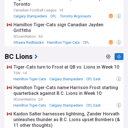
Toronto
division, we keep you up-to-date as the CFL West Division
teams aim for divisional supremacy and Grey Cup glory.
Canadian Football League
1d
Calgary Stampeders
CFL
Toronto Argonauts
Hamilton Tiger-Cats sign Canadian Jayden
Griffiths
3DownNation
3d
Ottawa Redblacks
Hamilton Tiger-Cats
CFL
BC Lions
Tiger-Cats turn to Frost at QB vs. Lions in Week 10
TSN
1d
Hamilton Tiger-Cats
Calgary Stampeders
CFL East
Hamilton Tiger-Cats name Harrison Frost starting
quarterback against B.C. Lions in Week 10
3DownNation
2d
Hamilton Tiger-Cats
Calgary Stampeders
CFL East
Kaidon Salter harnesses lightning, Zander Horvath
unleashes thunder as B.C. Lions upset Bombers (&
11 other thoughts)