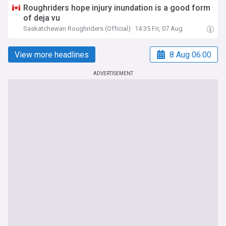
Roughriders hope injury inundation is a good form
of deja vu
Saskatchewan Roughriders (Official)
14:35 Fri, 07 Aug
View more headlines
8 Aug 06:00
ADVERTISEMENT