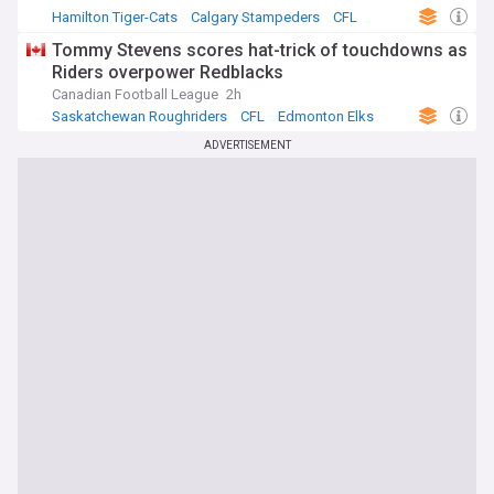
Hamilton Tiger-Cats
Calgary Stampeders
CFL
Tommy Stevens scores hat-trick of touchdowns as
Riders overpower Redblacks
Canadian Football League
2h
Saskatchewan Roughriders
CFL
Edmonton Elks
ADVERTISEMENT