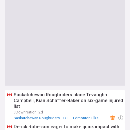
Saskatchewan Roughriders place Tevaughn
Campbell, Kian Schaffer-Baker on six-game injured
list
3DownNation
2d
Saskatchewan Roughriders
CFL
Edmonton Elks
Derick Roberson eager to make quick impact with