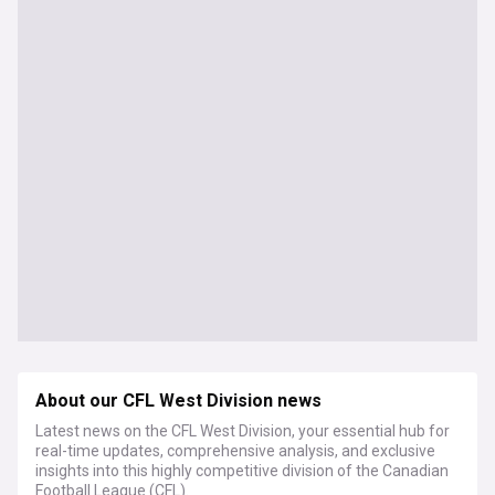
About our CFL West Division news
Latest news on the CFL West Division, your essential hub for
real-time updates, comprehensive analysis, and exclusive
insights into this highly competitive division of the Canadian
Football League (CFL).