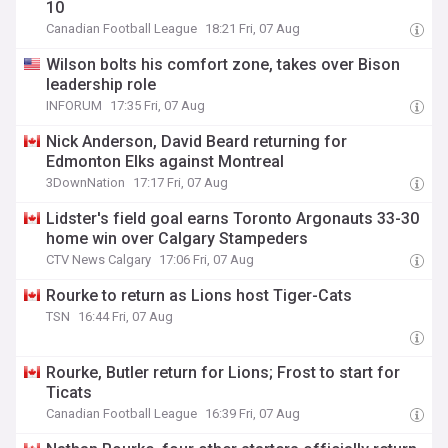
10
Canadian Football League
18:21 Fri, 07 Aug
Wilson bolts his comfort zone, takes over Bison
leadership role
INFORUM
17:35 Fri, 07 Aug
Nick Anderson, David Beard returning for
Edmonton Elks against Montreal
3DownNation
17:17 Fri, 07 Aug
Lidster's field goal earns Toronto Argonauts 33-30
home win over Calgary Stampeders
CTV News Calgary
17:06 Fri, 07 Aug
Rourke to return as Lions host Tiger-Cats
TSN
16:44 Fri, 07 Aug
Rourke, Butler return for Lions; Frost to start for
Ticats
Canadian Football League
16:39 Fri, 07 Aug