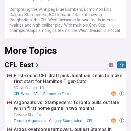
Comprising the Winnipeg Blue Bombers, Edmonton Elks,
Calgary Stampeders, BC Lions, and Saskatchewan
Roughriders, the CFL West Division is known for its intense
rivalries and high-caliber play. With multiple Grey Cup
championships among its teams, the West Division is a focal
point for CFL action and drama each season.
More Topics
NewsNow's coverage of the CFL West Division serves as
your all-inclusive source for breaking news, in-depth
reviews, and expert perspectives. From key draft decisions
and blockbuster trades affecting the division to injury
CFL East
updates and game summaries, we've got you covered from
preseason to the unforgettable moments of the Grey Cup.
First-round CFL draft pick Jonathan Denis to make
Whether you're interested in established stars or emerging
first start for Hamilton Tiger-Cats
prospects, from the season opener to the divisional
3DownNation
14h
playoffs, we are your go-to source.
CFL West
CFL
Edmonton Elks
Stay current as the West Division teams tackle the
Argonauts vs. Stampeders: Toronto pulls out late
challenges and opportunities that come with the CFL
win in first home game in two months
calendar. From the buzz of Draft Day and key offseason
moves to heated divisional matchups and potential Grey
Toronto Star
1d
Cup implications, our continuously updated feed ensures
Toronto Argonauts
Calgary Stampeders
CFL
you're always informed. Whether you're keen on power
Argos overcome turnovers, outlast Stamps in
rankings, player metrics, or coaching changes affecting the