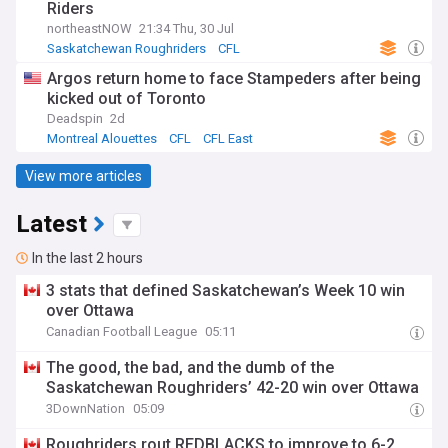
Riders
northeastNOW
21:34 Thu, 30 Jul
Saskatchewan Roughriders
CFL
Argos return home to face Stampeders after being
kicked out of Toronto
Deadspin
2d
Montreal Alouettes
CFL
CFL East
View more articles
Latest
In the last 2 hours
3 stats that defined Saskatchewan’s Week 10 win
over Ottawa
Canadian Football League
05:11
The good, the bad, and the dumb of the
Saskatchewan Roughriders’ 42-20 win over Ottawa
3DownNation
05:09
Roughriders rout REDBLACKS to improve to 6-2