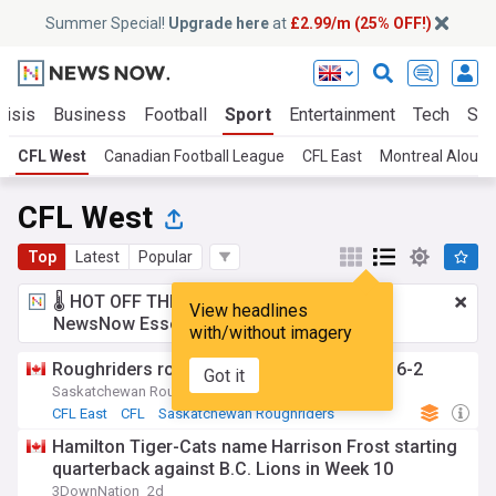
Summer Special!
Upgrade here
at
£2.99/m (25% OFF!)
risis
Business
Football
Sport
Entertainment
Tech
Sci
CFL West
Canadian Football League
CFL East
Montreal Alouet
CFL West
Top
Latest
Popular
🌡️ HOT OFF THE PRESS!
£2.99 a month
for
View headlines
NewsNow Essentials.
Upgrade here
with/without imagery
Roughriders rout Redblacks to improve to 6-2
Got it
Saskatchewan Roughriders (Official)
1h
CFL East
CFL
Saskatchewan Roughriders
Hamilton Tiger-Cats name Harrison Frost starting
quarterback against B.C. Lions in Week 10
3DownNation
2d