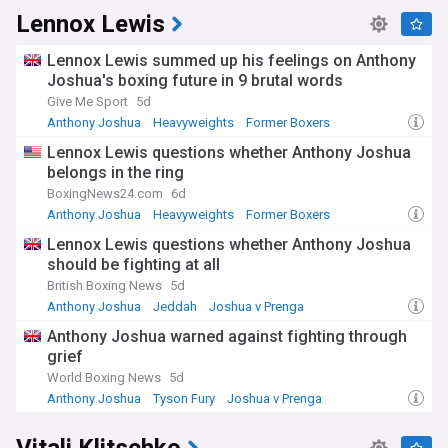
Lennox Lewis
Lennox Lewis summed up his feelings on Anthony
Joshua's boxing future in 9 brutal words
Give Me Sport
5d
Anthony Joshua
Heavyweights
Former Boxers
Lennox Lewis questions whether Anthony Joshua
belongs in the ring
BoxingNews24.com
6d
Anthony Joshua
Heavyweights
Former Boxers
Lennox Lewis questions whether Anthony Joshua
should be fighting at all
British Boxing News
5d
Anthony Joshua
Jeddah
Joshua v Prenga
Anthony Joshua warned against fighting through
grief
World Boxing News
5d
Anthony Joshua
Tyson Fury
Joshua v Prenga