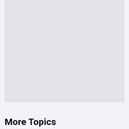
More Topics