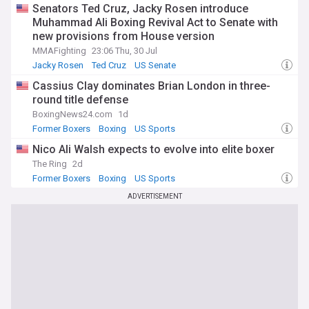
Senators Ted Cruz, Jacky Rosen introduce
Muhammad Ali Boxing Revival Act to Senate with
new provisions from House version
MMAFighting
23:06 Thu, 30 Jul
Jacky Rosen
Ted Cruz
US Senate
Cassius Clay dominates Brian London in three-
round title defense
BoxingNews24.com
1d
Former Boxers
Boxing
US Sports
Nico Ali Walsh expects to evolve into elite boxer
The Ring
2d
Former Boxers
Boxing
US Sports
ADVERTISEMENT