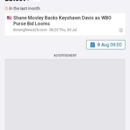
In the last month
Shane Mosley Backs Keyshawn Davis as WBO
Purse Bid Looms
BoxingNews24.com
06:23 Thu, 30 Jul
8 Aug 09:30
ADVERTISEMENT