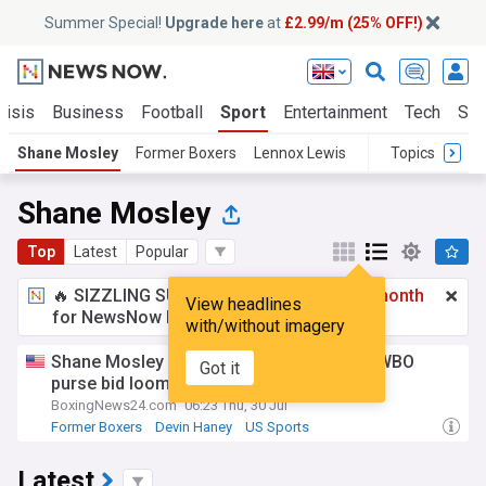
Summer Special!
Upgrade here
at
£2.99/m (25% OFF!)
risis
Business
Football
Sport
Entertainment
Tech
Sci
Shane Mosley
Former Boxers
Lennox Lewis
Topics
Shane Mosley
Top
Latest
Popular
🔥 SIZZLING SUMMER SPECIAL!
£2.99 a month
View headlines
for NewsNow Essentials.
Upgrade here
with/without imagery
Shane Mosley backs keyshawn Davis as WBO
Got it
purse bid looms
BoxingNews24.com
06:23 Thu, 30 Jul
Former Boxers
Devin Haney
US Sports
Latest