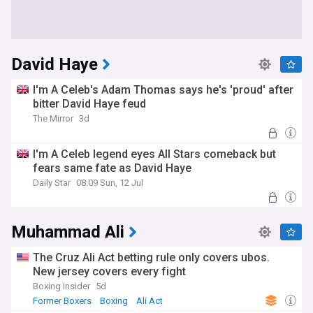
David Haye
I'm A Celeb's Adam Thomas says he's 'proud' after
bitter David Haye feud
The Mirror
3d
I'm A Celeb legend eyes All Stars comeback but
fears same fate as David Haye
Daily Star
08:09 Sun, 12 Jul
Muhammad Ali
The Cruz Ali Act betting rule only covers ubos.
New jersey covers every fight
Boxing Insider
5d
Former Boxers
Boxing
Ali Act