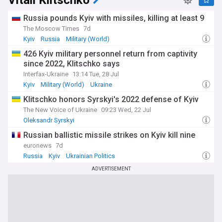
Vitali Klitschko
Russia pounds Kyiv with missiles, killing at least 9
The Moscow Times
7d
Kyiv
Russia
Military (World)
426 Kyiv military personnel return from captivity
since 2022, Klitschko says
Interfax-Ukraine
13:14 Tue, 28 Jul
Kyiv
Military (World)
Ukraine
Klitschko honors Syrskyi's 2022 defense of Kyiv
The New Voice of Ukraine
09:23 Wed, 22 Jul
Oleksandr Syrskyi
Russian ballistic missile strikes on Kyiv kill nine
euronews
7d
Russia
Kyiv
Ukrainian Politics
ADVERTISEMENT