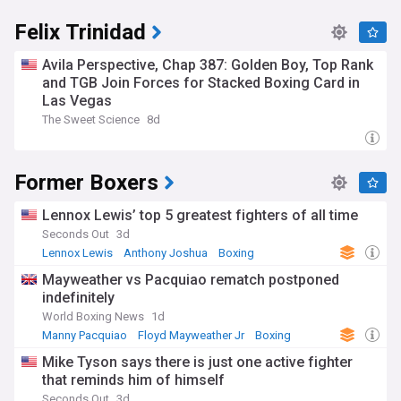
Felix Trinidad
Avila Perspective, Chap 387: Golden Boy, Top Rank
and TGB Join Forces for Stacked Boxing Card in
Las Vegas
The Sweet Science
8d
Former Boxers
Lennox Lewis’ top 5 greatest fighters of all time
Seconds Out
3d
Lennox Lewis
Anthony Joshua
Boxing
Mayweather vs Pacquiao rematch postponed
indefinitely
World Boxing News
1d
Manny Pacquiao
Floyd Mayweather Jr
Boxing
Mike Tyson says there is just one active fighter
that reminds him of himself
Seconds Out
3d