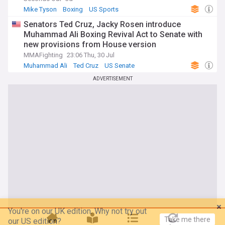
Mike Tyson
Boxing
US Sports
Senators Ted Cruz, Jacky Rosen introduce
Muhammad Ali Boxing Revival Act to Senate with
new provisions from House version
MMAFighting
23:06 Thu, 30 Jul
Muhammad Ali
Ted Cruz
US Senate
ADVERTISEMENT
You're on our UK edition. Why not try out
Take me there
our US edition?