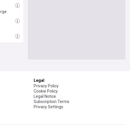
erge
Follow