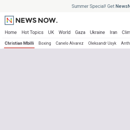
Summer Special! Get
NewsN
Home
Hot Topics
UK
World
Gaza
Ukraine
Iran
Clim
Christian Mbilli
Boxing
Canelo Alvarez
Oleksandr Usyk
Anth