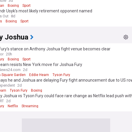
h claim
ible
3d
gan
Boxing
Sport
ndr Usyk’s most likely retirement opponent named
s Out
8d
ts
Boxing
Sport
y Joshua
Fury's stance on Anthony Joshua fight venue becomes clear
ror
20h
ury
Boxing
Sport
Hearn resists New York move for Joshua Fury
News24.com
2d
 Square Garden
Eddie Hearn
Tyson Fury
says he and Joshua are delaying Fury fight announcement due to US ro
ependent
2d
earn
Tyson Fury
Boxing
 Joshua vs Tyson Fury could face rare change as Netflix lead push with
RT
2d
ury
Netflix
Streaming