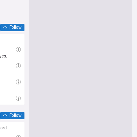
Follow
yes.
Follow
word