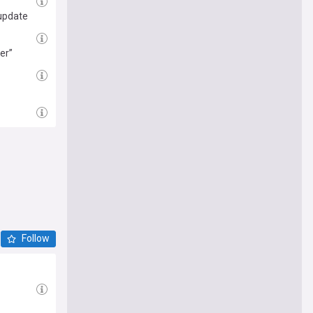
 update
er”
Follow