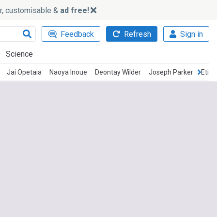
ker, customisable &
ad free!
Feedback
Refresh
Sign in
Science
Jai Opetaia
Naoya Inoue
Deontay Wilder
Joseph Parker
Etino