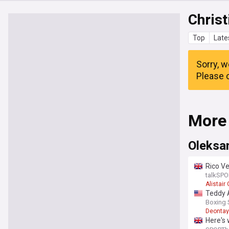
Christ
Top
Late
Sorry, w
Please c
More
Oleksa
Rico Ve
remat
talkSPO
Alistai
Teddy A
Boxing
Deontay
Here's 