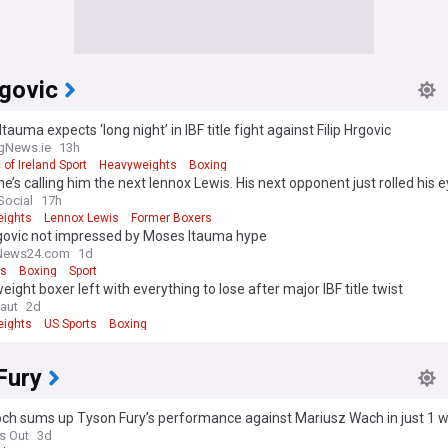
rgovic
tauma expects ‘long night’ in IBF title fight against Filip Hrgovic
gNews.ie
13h
 of Ireland Sport
Heavyweights
Boxing
e’s calling him the next lennox Lewis. His next opponent just rolled his e
Social
17h
ights
Lennox Lewis
Former Boxers
rgovic not impressed by Moses Itauma hype
News24.com
1d
ts
Boxing
Sport
ight boxer left with everything to lose after major IBF title twist
aut
2d
ights
US Sports
Boxing
Fury
och sums up Tyson Fury’s performance against Mariusz Wach in just 1 
s Out
3d