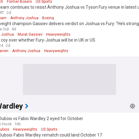
ch
Former Boxers
US Sports
earn continues to resist Anthony Joshua vs Tyson Fury venue in latest
RT
2d
earn
Anthony Joshua
Boxing
ight champion Gassiev delivers verdict on Joshua vs Fury: “He’s strong
s Out
4d
 Joshua
Murat Gassiev
Heavyweights
coy over whether Fury-Joshua will be in UK or US
24
2d
arren
Anthony Joshua
Heavyweights
Wardley
Dubois vs Fabio Wardley 2 eyed for October
t Hook
16h
Dubois
Heavyweights
US Sports
 Dubois-Fabio Wardley rematch could land October 17