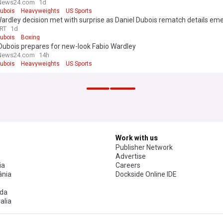
News24.com
1d
Dubois
Heavyweights
US Sports
ardley decision met with surprise as Daniel Dubois rematch details em
RT
1d
Dubois
Boxing
Dubois prepares for new-look Fabio Wardley
News24.com
14h
Dubois
Heavyweights
US Sports
s picked his farewell opponent. Boxing fans are not having it
Social
2h
dr Usyk
Deontay Wilder
Sport
enn has built-in escape hatch for Ryan Garcia fight, says Simon Jordan
News24.com
1h
rcia
Conor Benn
US Sports
ther fight Aaron for world title' - Walsh dismisses Stevie McKenna call-out
rts
2h
 wants to unify at 160lb, and then fight at heavyweight
rts
2h