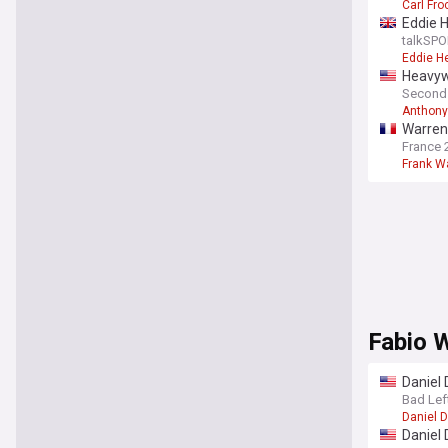
Carl Fro
Eddie H
talkSPO
Eddie H
Heavywe
Second
Anthony
Warren 
France 
Frank W
Fabio 
Daniel 
Bad Lef
Daniel 
Daniel