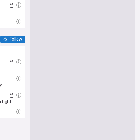
Follow
w
 fight