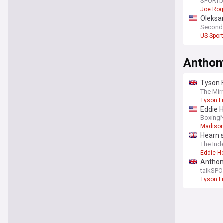
rematc
SPORTb
Joe Ro
Oleksa
Second
US Spor
Anthon
Tyson 
The Mir
Tyson F
Eddie 
Boxing
Madison
Hearn 
The Ind
Eddie H
Anthony
talkSPO
Tyson F