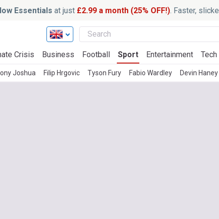
ow Essentials
at just
£2.99 a month (25% OFF!)
. Faster, slic
ate Crisis
Business
Football
Sport
Entertainment
Tech
ony Joshua
Filip Hrgovic
Tyson Fury
Fabio Wardley
Devin Haney