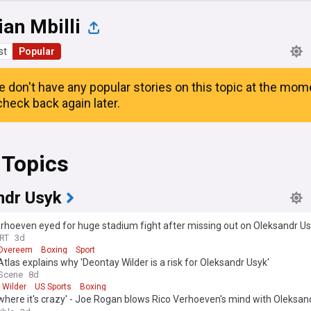
ian Mbilli
st
Popular
e don't have any popular stories on this topic at the mom
heck back again later.
 Topics
ndr Usyk
rhoeven eyed for huge stadium fight after missing out on Oleksandr U
ch
RT
3d
r Overeem
Boxing
Sport
tlas explains why 'Deontay Wilder is a risk for Oleksandr Usyk'
 Scene
8d
 Wilder
US Sports
Boxing
where it's crazy' - Joe Rogan blows Rico Verhoeven's mind with Oleksan