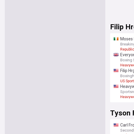
Filip H
Moses I
Breakin
Republic
Everyon
Boxing 
Heavywe
Filip H
Boxing
US Spor
Heavywe
Sportsn
Heavywe
Tyson 
Carl Fr
Second