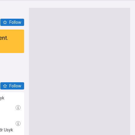
Follow
ent.
Follow
syk
dr Usyk