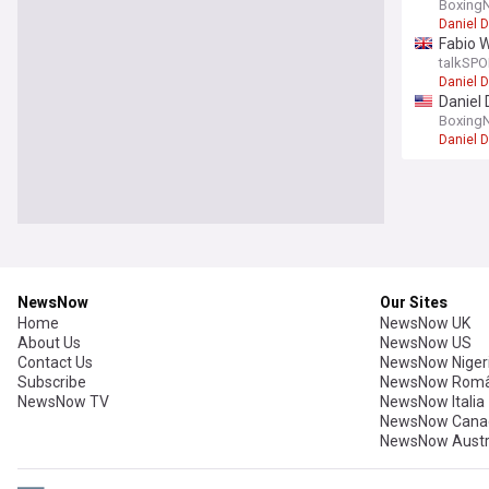
Boxing
Daniel 
Fabio W
talkSPO
Daniel 
Daniel 
Boxing
Daniel 
Boxing
Usyk ha
Boxing 
Oleksan
Conor B
Boxing
Ryan Ga
'I'd ra
Sky Spo
Sport
McKenna
Sky Spo
Sport