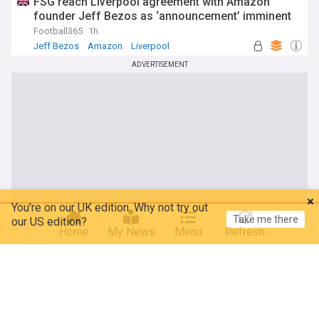
FSG reach Liverpool agreement with Amazon
founder Jeff Bezos as ‘announcement’ imminent
Football365
1h
Jeff Bezos
Amazon
Liverpool
ADVERTISEMENT
You're on our UK edition. Why not try out
Take me there
our US edition?
Home
My News
Menu
Refresh