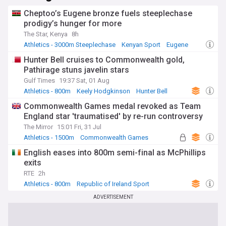
Cheptoo’s Eugene bronze fuels steeplechase
prodigy’s hunger for more
The Star, Kenya
8h
Athletics - 3000m Steeplechase
Kenyan Sport
Eugene
Hunter Bell cruises to Commonwealth gold,
Pathirage stuns javelin stars
Gulf Times
19:37 Sat, 01 Aug
Athletics - 800m
Keely Hodgkinson
Hunter Bell
Commonwealth Games medal revoked as Team
England star 'traumatised' by re-run controversy
The Mirror
15:01 Fri, 31 Jul
Athletics - 1500m
Commonwealth Games
Athletics
English eases into 800m semi-final as McPhillips
exits
RTE
2h
Athletics - 800m
Republic of Ireland Sport
County Donegal
ADVERTISEMENT