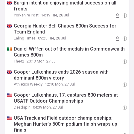
Burgin intent on enjoying medal success on all
fronts
Yorkshire Post
14:19 Tue, 28 Jul
Georgia Hunter Bell Chases 800m Success for
Team England
Ealing Times
09:25 Tue, 28 Jul
Daniel Wiffen out of the medals in Commonwealth
Games 800m
The42
20:13 Mon, 27 Jul
Cooper Lutkenhaus ends 2026 season with
dominant 800m victory
Athletics Weekly
12:10 Mon, 27 Jul
Cooper Lutkenhaus, 17, captures 800 meters at
USATF Outdoor Championships
Deadspin
04:39 Mon, 27 Jul
USA Track and Field outdoor championships:
Meghan Hunter’s 800m podium finish wraps up
finals