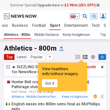
Summer Special!
Upgrade here
at
£2.99/m (25% OFF!)
risis
Business
Football
Sport
Entertainment
Tech
Sci
Athletics - 800m
Middle Distance
Keely Hodgkinson
Topic
Athletics - 800m
Top
Latest
Popular
🔥 SIZZLING SUMMER SPECIAL!
£2.99 a month
View headlines
for NewsNow Essentials.
Upgrade here
with/without imagery
Hunter Bell cruises to Commonwealth gold,
Got it
Pathirage stuns javelin stars
Gulf Times
19:37 Sat, 01 Aug
Athletics - Middle Distance Running
Keely Hodgkinson
Hunter Bell
English eases into 800m semi-final as McPhillips
exits