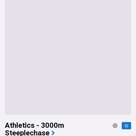
Athletics - 3000m
Steeplechase