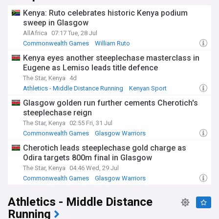
Kenya: Ruto celebrates historic Kenya podium
sweep in Glasgow
AllAfrica
07:17 Tue, 28 Jul
Commonwealth Games
William Ruto
Athletics - Middle Distance Running
Kenya eyes another steeplechase masterclass in
Eugene as Lemiso leads title defence
The Star, Kenya
4d
Athletics - Middle Distance Running
Kenyan Sport
Glasgow golden run further cements Cherotich's
steeplechase reign
The Star, Kenya
02:55 Fri, 31 Jul
Commonwealth Games
Glasgow Warriors
United Rugby Championship
Cherotich leads steeplechase gold charge as
Odira targets 800m final in Glasgow
The Star, Kenya
04:46 Wed, 29 Jul
Commonwealth Games
Glasgow Warriors
United Rugby Championship
Athletics - Middle Distance
Running