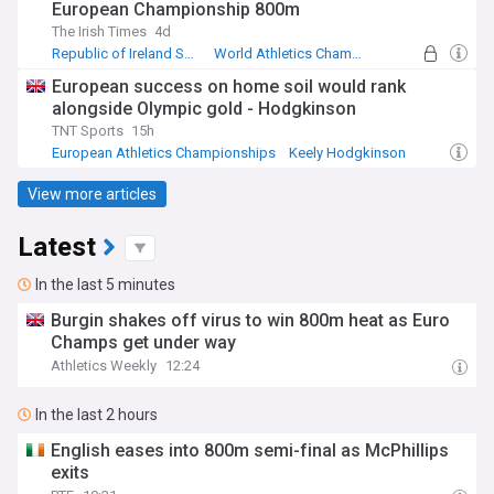
European Championship 800m
The Irish Times
4d
Republic of Ireland Sport
World Athletics Championships
Athletics - Middle Distance Running
European success on home soil would rank
alongside Olympic gold - Hodgkinson
TNT Sports
15h
European Athletics Championships
Keely Hodgkinson
Athletics - Middle Distance Running
View more articles
Latest
In the last 5 minutes
Burgin shakes off virus to win 800m heat as Euro
Champs get under way
Athletics Weekly
12:24
In the last 2 hours
English eases into 800m semi-final as McPhillips
exits