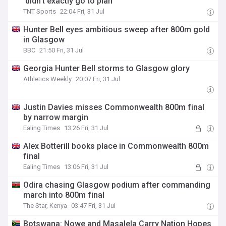
'didn’t exactly go to plan'
TNT Sports
22:04 Fri, 31 Jul
Hunter Bell eyes ambitious sweep after 800m gold
in Glasgow
BBC
21:50 Fri, 31 Jul
Georgia Hunter Bell storms to Glasgow glory
Athletics Weekly
20:07 Fri, 31 Jul
Justin Davies misses Commonwealth 800m final
by narrow margin
Ealing Times
13:26 Fri, 31 Jul
Alex Botterill books place in Commonwealth 800m
final
Ealing Times
13:06 Fri, 31 Jul
Odira chasing Glasgow podium after commanding
march into 800m final
The Star, Kenya
03:47 Fri, 31 Jul
Botswana: Nowe and Masalela Carry Nation Hopes