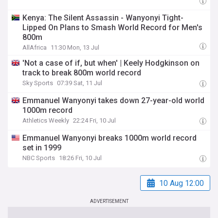
Kenya: The Silent Assassin - Wanyonyi Tight-
Lipped On Plans to Smash World Record for Men's
800m
AllAfrica
11:30 Mon, 13 Jul
'Not a case of if, but when' | Keely Hodgkinson on
track to break 800m world record
Sky Sports
07:39 Sat, 11 Jul
Emmanuel Wanyonyi takes down 27-year-old world
1000m record
Athletics Weekly
22:24 Fri, 10 Jul
Emmanuel Wanyonyi breaks 1000m world record
set in 1999
NBC Sports
18:26 Fri, 10 Jul
10 Aug 12:00
ADVERTISEMENT