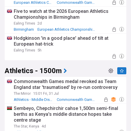
European Athletics Championships
Commonwealth Games
Athletics
Five to watch at the 2026 European Athletics
Championships in Birmingham
Ealing Times
2d
Birmingham
European Athletics Championships
Athletics
Hodgkinson 'in a good place' ahead of tilt at
European hat-trick
Ealing Times
5h
Athletics - 1500m
Commonwealth Games medal revoked as Team
England star 'traumatised' by re-run controversy
The Mirror
15:01 Fri, 31 Jul
Athletics - Middle Distance Running
Commonwealth Games
Athletics
Sembeyo, Chepchirchir cahse 1,500m semi-final
berths as Kenya's middle distance hopes take
centre stage
The Star, Kenya
4d