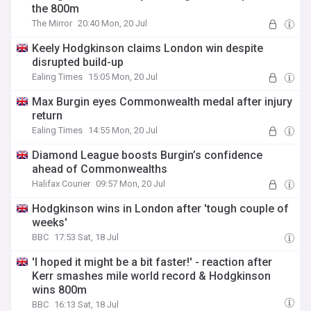
the 800m
The Mirror
20:40 Mon, 20 Jul
Keely Hodgkinson claims London win despite
disrupted build-up
Ealing Times
15:05 Mon, 20 Jul
Max Burgin eyes Commonwealth medal after injury
return
Ealing Times
14:55 Mon, 20 Jul
Diamond League boosts Burgin’s confidence
ahead of Commonwealths
Halifax Courier
09:57 Mon, 20 Jul
Hodgkinson wins in London after 'tough couple of
weeks'
BBC
17:53 Sat, 18 Jul
'I hoped it might be a bit faster!' - reaction after
Kerr smashes mile world record & Hodgkinson
wins 800m
BBC
16:13 Sat, 18 Jul