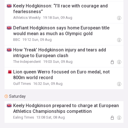
Keely Hodgkinson: “I’ll race with courage and
fearlessness”
Athletics Weekly
19:18 Sun, 09 Aug
Defiant Hodgkinson says home European title
would mean as much as Olympic gold
BBC
19:12 Sun, 09 Aug
How ‘freak’ Hodgkinson injury and tears add
intrigue to European clash
The Independent
19:03 Sun, 09 Aug
Lion queen Werro focused on Euro medal, not
800m world record
Gulf Times
16:32 Sun, 09 Aug
Saturday
Keely Hodgkinson prepared to charge at European
Athletics Championships competition
Ealing Times
13:08 Sat, 08 Aug