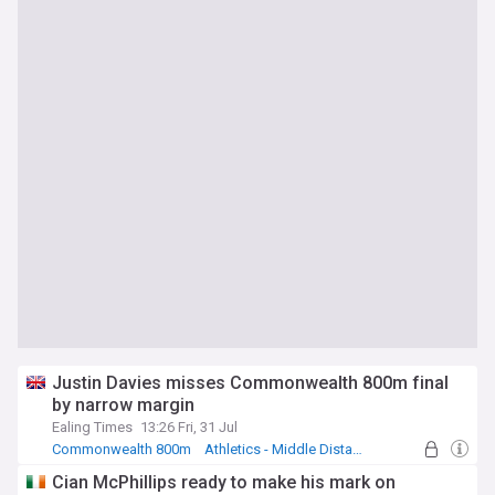
Justin Davies misses Commonwealth 800m final
by narrow margin
Ealing Times
13:26 Fri, 31 Jul
Commonwealth 800m
Athletics - Middle Distance Running
Cian McPhillips ready to make his mark on