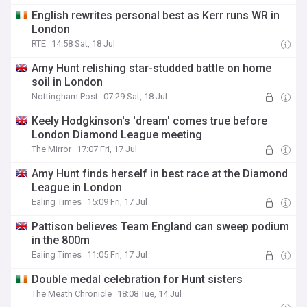
English rewrites personal best as Kerr runs WR in
London
RTE
14:58 Sat, 18 Jul
Amy Hunt relishing star-studded battle on home
soil in London
Nottingham Post
07:29 Sat, 18 Jul
Keely Hodgkinson's 'dream' comes true before
London Diamond League meeting
The Mirror
17:07 Fri, 17 Jul
Amy Hunt finds herself in best race at the Diamond
League in London
Ealing Times
15:09 Fri, 17 Jul
Pattison believes Team England can sweep podium
in the 800m
Ealing Times
11:05 Fri, 17 Jul
Double medal celebration for Hunt sisters
The Meath Chronicle
18:08 Tue, 14 Jul