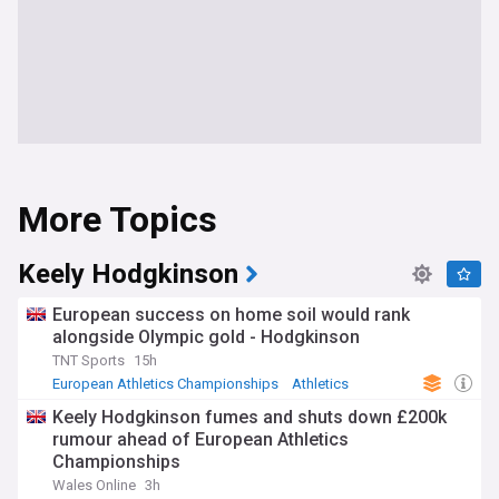
More Topics
Keely Hodgkinson
European success on home soil would rank
alongside Olympic gold - Hodgkinson
TNT Sports
15h
European Athletics Championships
Athletics
Olympics
Keely Hodgkinson fumes and shuts down £200k
rumour ahead of European Athletics
Championships
Wales Online
3h