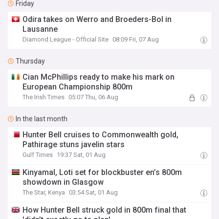
Friday
Odira takes on Werro and Broeders-Bol in
Lausanne
Diamond League - Official Site
08:09 Fri, 07 Aug
Thursday
Cian McPhillips ready to make his mark on
European Championship 800m
The Irish Times
05:07 Thu, 06 Aug
In the last month
Hunter Bell cruises to Commonwealth gold,
Pathirage stuns javelin stars
Gulf Times
19:37 Sat, 01 Aug
Kinyamal, Loti set for blockbuster en’s 800m
showdown in Glasgow
The Star, Kenya
03:54 Sat, 01 Aug
How Hunter Bell struck gold in 800m final that