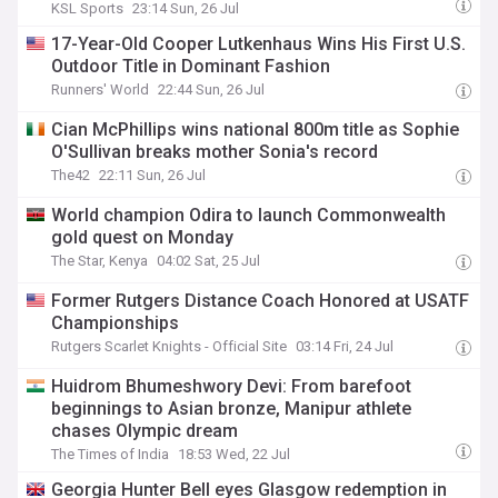
KSL Sports
23:14 Sun, 26 Jul
17-Year-Old Cooper Lutkenhaus Wins His First U.S.
Outdoor Title in Dominant Fashion
Runners' World
22:44 Sun, 26 Jul
Cian McPhillips wins national 800m title as Sophie
O'Sullivan breaks mother Sonia's record
The42
22:11 Sun, 26 Jul
World champion Odira to launch Commonwealth
gold quest on Monday
The Star, Kenya
04:02 Sat, 25 Jul
Former Rutgers Distance Coach Honored at USATF
Championships
Rutgers Scarlet Knights - Official Site
03:14 Fri, 24 Jul
Huidrom Bhumeshwory Devi: From barefoot
beginnings to Asian bronze, Manipur athlete
chases Olympic dream
The Times of India
18:53 Wed, 22 Jul
Georgia Hunter Bell eyes Glasgow redemption in