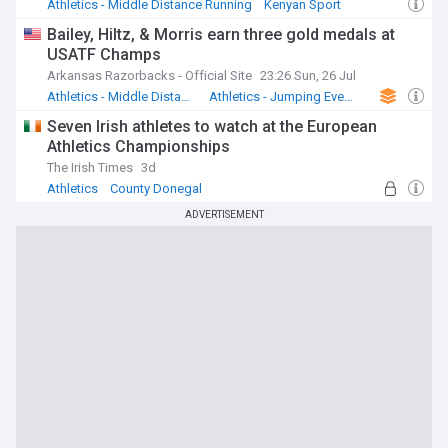
Athletics - Middle Distance Running
Kenyan Sport
Bailey, Hiltz, & Morris earn three gold medals at
USATF Champs
Arkansas Razorbacks - Official Site
23:26 Sun, 26 Jul
Athletics - Middle Distance Running
Athletics - Jumping Events
US Sports
Seven Irish athletes to watch at the European
Athletics Championships
The Irish Times
3d
Athletics
County Donegal
Republic of Ireland Sport
ADVERTISEMENT