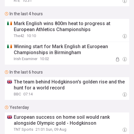
RTE
10:31
In the last 4 hours
Mark English wins 800m heat to progress at
European Athletics Championships
The42
10:10
Winning start for Mark English at European
Championships in Birmingham
Irish Examiner
10:02
In the last 6 hours
The team behind Hodgkinson's golden rise and the
hunt for a world record
BBC
07:14
Yesterday
European success on home soil would rank
alongside Olympic gold - Hodgkinson
TNT Sports
21:01 Sun, 09 Aug