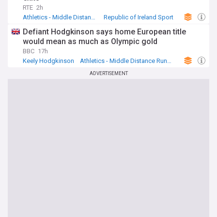
RTE
2h
Athletics - Middle Distance Running
Republic of Ireland Sport
Mark English
Defiant Hodgkinson says home European title
would mean as much as Olympic gold
BBC
17h
Keely Hodgkinson
Athletics - Middle Distance Running
Athletics
ADVERTISEMENT