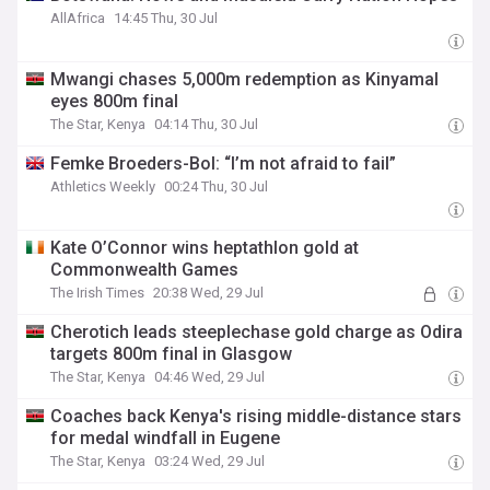
AllAfrica
14:45 Thu, 30 Jul
Mwangi chases 5,000m redemption as Kinyamal
eyes 800m final
The Star, Kenya
04:14 Thu, 30 Jul
Femke Broeders-Bol: “I’m not afraid to fail”
Athletics Weekly
00:24 Thu, 30 Jul
Kate O’Connor wins heptathlon gold at
Commonwealth Games
The Irish Times
20:38 Wed, 29 Jul
Cherotich leads steeplechase gold charge as Odira
targets 800m final in Glasgow
The Star, Kenya
04:46 Wed, 29 Jul
Coaches back Kenya's rising middle-distance stars
for medal windfall in Eugene
The Star, Kenya
03:24 Wed, 29 Jul