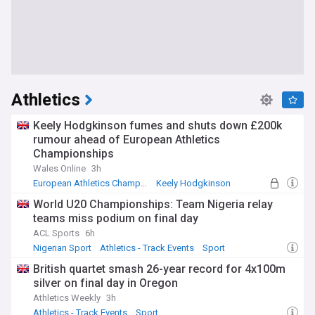
Athletics
Keely Hodgkinson fumes and shuts down £200k
rumour ahead of European Athletics
Championships
Wales Online
3h
European Athletics Championships
Keely Hodgkinson
Commonwealth Games
World U20 Championships: Team Nigeria relay
teams miss podium on final day
ACL Sports
6h
Nigerian Sport
Athletics - Track Events
Sport
British quartet smash 26-year record for 4x100m
silver on final day in Oregon
Athletics Weekly
3h
Athletics - Track Events
Sport