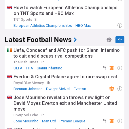
How to watch European Athletics Championships
on TNT Sports and HBO Max
TNT Sports
3h
European Athletics Championships
HBO Max
Keely Hodgkinson
Latest Football News
Uefa, Concacaf and AFC push for Gianni Infantino
to quit and discuss rival competitions
The Irish Times
1h
UEFA
FIFA
Gianni Infantino
Everton & Crystal Palace agree to rare swap deal
Royal Blue Mersey
1h
Brennan Johnson
Dwight McNeil
Everton
Jose Mourinho revelation throws new light on
David Moyes Everton exit and Manchester United
move
Liverpool Echo
1h
Jose Mourinho
Man Utd
Premier League