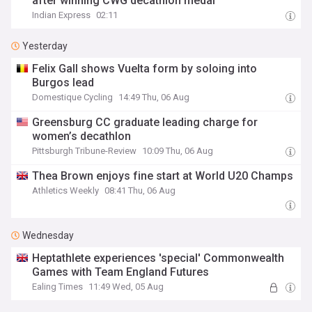
after winning CWG decathlon medal
Indian Express
02:11
Yesterday
Felix Gall shows Vuelta form by soloing into
Burgos lead
Domestique Cycling
14:49 Thu, 06 Aug
Greensburg CC graduate leading charge for
women’s decathlon
Pittsburgh Tribune-Review
10:09 Thu, 06 Aug
Thea Brown enjoys fine start at World U20 Champs
Athletics Weekly
08:41 Thu, 06 Aug
Wednesday
Heptathlete experiences 'special' Commonwealth
Games with Team England Futures
Ealing Times
11:49 Wed, 05 Aug