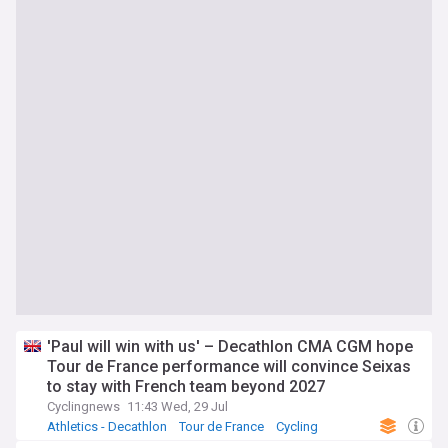
'Paul will win with us' – Decathlon CMA CGM hope
Tour de France performance will convince Seixas
to stay with French team beyond 2027
Cyclingnews
11:43 Wed, 29 Jul
Athletics - Decathlon
Tour de France
Cycling