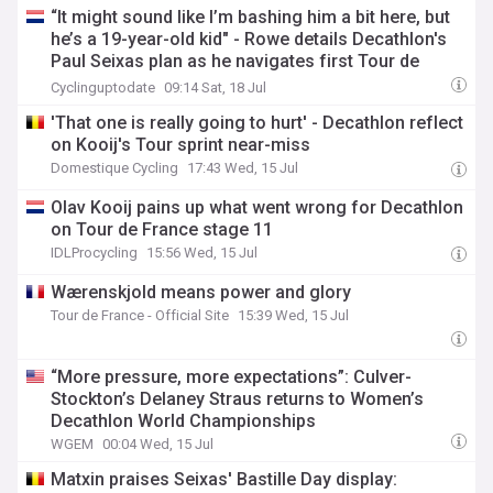
“It might sound like I’m bashing him a bit here, but
he’s a 19-year-old kid" - Rowe details Decathlon's
Paul Seixas plan as he navigates first Tour de
France
Cyclinguptodate
09:14 Sat, 18 Jul
'That one is really going to hurt' - Decathlon reflect
on Kooij's Tour sprint near-miss
Domestique Cycling
17:43 Wed, 15 Jul
Olav Kooij pains up what went wrong for Decathlon
on Tour de France stage 11
IDLProcycling
15:56 Wed, 15 Jul
Wærenskjold means power and glory
Tour de France - Official Site
15:39 Wed, 15 Jul
“More pressure, more expectations”: Culver-
Stockton’s Delaney Straus returns to Women’s
Decathlon World Championships
WGEM
00:04 Wed, 15 Jul
Matxin praises Seixas' Bastille Day display: