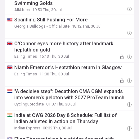
Swimming Golds
AllAfrica
19:50 Thu, 30 Jul
Scantling Still Pushing For More
Georgia Bulldogs - Official Site
18:12 Thu, 30 Jul
O'Connor eyes more history after landmark
heptathlon gold
Ealing Times
15:13 Thu, 30 Jul
Niamh Emerson's Heptathlon return in Glasgow
Ealing Times
11:08 Thu, 30 Jul
"A decisive step": Decathlon CMA CGM expands
into women’s peloton with 2027 ProTeam launch
Cyclinguptodate
01:07 Thu, 30 Jul
India at CWG 2026 Day 8 Schedule: Full list of
Indian athletes in action on Thursday
Indian Express
00:32 Thu, 30 Jul