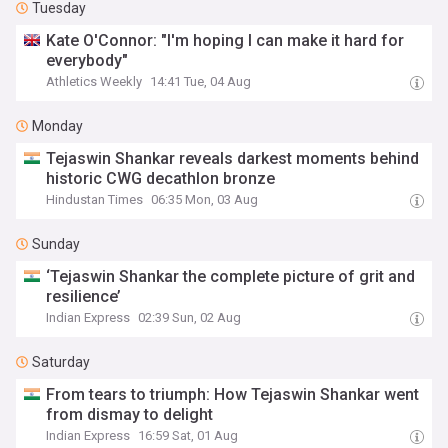
Tuesday
Kate O'Connor: "I'm hoping I can make it hard for
everybody"
Athletics Weekly
14:41 Tue, 04 Aug
Monday
Tejaswin Shankar reveals darkest moments behind
historic CWG decathlon bronze
Hindustan Times
06:35 Mon, 03 Aug
Sunday
‘Tejaswin Shankar the complete picture of grit and
resilience’
Indian Express
02:39 Sun, 02 Aug
Saturday
From tears to triumph: How Tejaswin Shankar went
from dismay to delight
Indian Express
16:59 Sat, 01 Aug