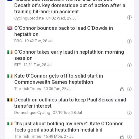
Decathlon's key domestique out of action after a
training hit-and-run accident
Cyclinguptodate
04:02 Wed, 29 Jul
O'Connor bounces back to lead O'Dowda in
heptathlon
BBC
19:42 Tue, 28 Jul
O'Connor takes early lead in heptathlon morning
session
RTE
12:31 Tue, 28 Jul
Kate O’Connor gets off to solid start in
Commonwealth Games heptathlon
The Irish Times
10:06 Tue, 28 Jul
Decathlon outlines plan to keep Paul Seixas amid
transfer interest
Domestique Cycling
07:19 Tue, 28 Jul
‘It’s just about holding my nerve’: Kate O’Connor
feels good about heptathlon medal bid
The Irish Times
16:49 Mon, 27 Jul