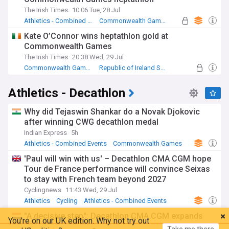
The Irish Times
10:06 Tue, 28 Jul
Athletics - Combined Events
Commonwealth Games
Republic of Ireland Sport
Kate O’Connor wins heptathlon gold at
Commonwealth Games
The Irish Times
20:38 Wed, 29 Jul
Commonwealth Games
Republic of Ireland Sport
Athletics - 800m
Athletics - Decathlon
Why did Tejaswin Shankar do a Novak Djokovic
after winning CWG decathlon medal
Indian Express
5h
Athletics - Combined Events
Commonwealth Games
Tejaswin Shankar
'Paul will win with us' – Decathlon CMA CGM hope
Tour de France performance will convince Seixas
to stay with French team beyond 2027
Cyclingnews
11:43 Wed, 29 Jul
Athletics
Cycling
Athletics - Combined Events
You're on our UK edition. Why not try out
"A decisive step": Decathlon CMA CGM expands
Take me there
our US edition?
into women’s peloton with 2027 ProTeam launch