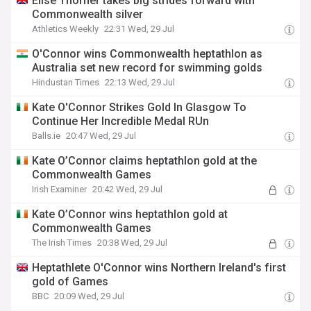
Elise Thorner takes big strides forward with
Commonwealth silver
Athletics Weekly
22:31 Wed, 29 Jul
O'Connor wins Commonwealth heptathlon as
Australia set new record for swimming golds
Hindustan Times
22:13 Wed, 29 Jul
Kate O'Connor Strikes Gold In Glasgow To
Continue Her Incredible Medal RUn
Balls.ie
20:47 Wed, 29 Jul
Kate O’Connor claims heptathlon gold at the
Commonwealth Games
Irish Examiner
20:42 Wed, 29 Jul
Kate O’Connor wins heptathlon gold at
Commonwealth Games
The Irish Times
20:38 Wed, 29 Jul
Heptathlete O'Connor wins Northern Ireland's first
gold of Games
BBC
20:09 Wed, 29 Jul