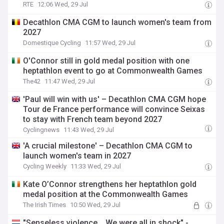
RTE
12:06 Wed, 29 Jul
Decathlon CMA CGM to launch women's team from
2027
Domestique Cycling
11:57 Wed, 29 Jul
O'Connor still in gold medal position with one
heptathlon event to go at Commonwealth Games
The42
11:47 Wed, 29 Jul
'Paul will win with us' – Decathlon CMA CGM hope
Tour de France performance will convince Seixas
to stay with French team beyond 2027
Cyclingnews
11:43 Wed, 29 Jul
'A crucial milestone' – Decathlon CMA CGM to
launch women's team in 2027
Cycling Weekly
11:33 Wed, 29 Jul
Kate O’Connor strengthens her heptathlon gold
medal position at the Commonwealth Games
The Irish Times
10:50 Wed, 29 Jul
"Senseless violence... We were all in shock" -