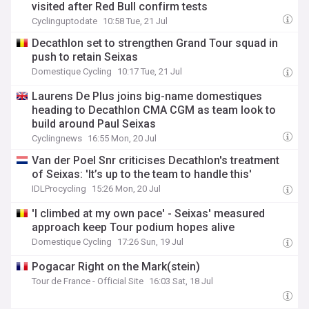
visited after Red Bull confirm tests
Cyclinguptodate
10:58 Tue, 21 Jul
Decathlon set to strengthen Grand Tour squad in
push to retain Seixas
Domestique Cycling
10:17 Tue, 21 Jul
Laurens De Plus joins big-name domestiques
heading to Decathlon CMA CGM as team look to
build around Paul Seixas
Cyclingnews
16:55 Mon, 20 Jul
Van der Poel Snr criticises Decathlon's treatment
of Seixas: 'It’s up to the team to handle this'
IDLProcycling
15:26 Mon, 20 Jul
'I climbed at my own pace' - Seixas' measured
approach keep Tour podium hopes alive
Domestique Cycling
17:26 Sun, 19 Jul
Pogacar Right on the Mark(stein)
Tour de France - Official Site
16:03 Sat, 18 Jul