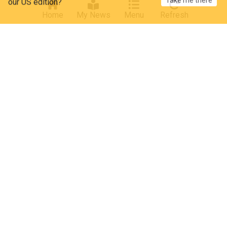
Cyclinguptodate
01:07 Thu, 30 Jul
Home
My News
Menu
Refresh
Athletics - Combined Events
Cycling
Decathlon CMA CGM
"It can consume you" - Jurdie insists Decathlon
will pull the brakes after Paul Seixas' stellar Tour
de France performance
Cyclinguptodate
15:22 Mon, 27 Jul
Athletics - Combined Events
Tour de France
Cycling
ADVERTISEMENT