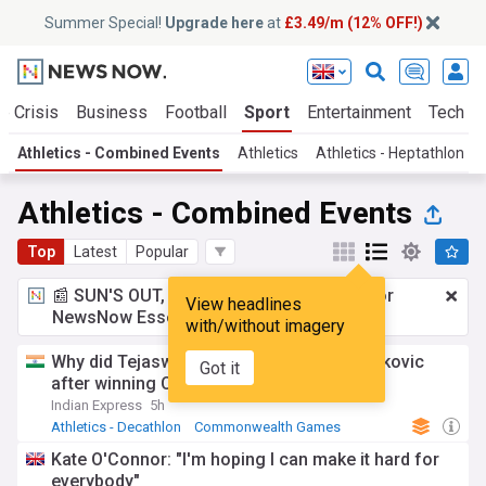
Summer Special!
Upgrade here
at
£3.49/m (12% OFF!)
e Crisis
Business
Football
Sport
Entertainment
Tech
Athletics - Combined Events
Athletics
Athletics - Heptathlon
Athletics - Combined Events
Top
Latest
Popular
📰 SUN'S OUT, ADS OUT!
£3.49 a month
for
View headlines
NewsNow Essentials.
Upgrade here
with/without imagery
Why did Tejaswin Shankar do a Novak Djokovic
Got it
after winning CWG decathlon medal
Indian Express
5h
Athletics - Decathlon
Commonwealth Games
Tejaswin Shankar
Kate O'Connor: "I'm hoping I can make it hard for
everybody"