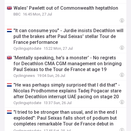
Wales' Pawlett out of Commonwealth heptathlon
BBC
16:45 Mon, 27 Jul
"It can consume you" - Jurdie insists Decathlon will
pull the brakes after Paul Seixas' stellar Tour de
France performance
Cyclinguptodate
15:22 Mon, 27 Jul
'Mentally speaking, he's a monster' - No regrets
for Decathlon CMA CGM management on bringing
Paul Seixas to the Tour de France at age 19
Cyclingnews
19:04 Sun, 26 Jul
"He was perhaps simply surprised that I did that" -
Nicolas Prodhomme explains Tadej Pogacar stare
after Decathlon interrupt UAE pacing on stage 20
Cyclinguptodate
13:37 Sun, 26 Jul
"I tried to be stronger than usual, and in the end I
exploded": Paul Seixas falls short of podium but
completes remarkable Tour de France debut in
fourth
Cyclinguptodate
17:45 Sat, 25 Jul