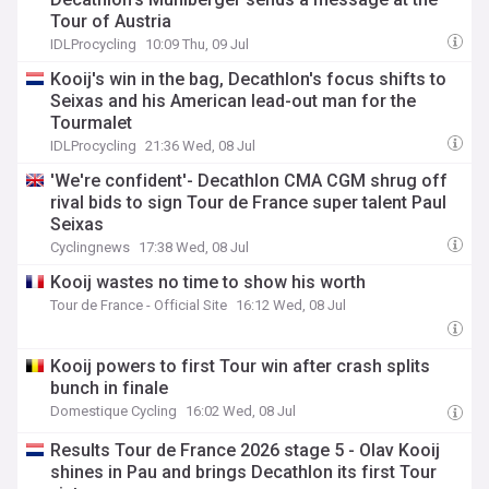
Tour of Austria
IDLProcycling
10:09 Thu, 09 Jul
Kooij's win in the bag, Decathlon's focus shifts to
Seixas and his American lead-out man for the
Tourmalet
IDLProcycling
21:36 Wed, 08 Jul
'We're confident'- Decathlon CMA CGM shrug off
rival bids to sign Tour de France super talent Paul
Seixas
Cyclingnews
17:38 Wed, 08 Jul
Kooij wastes no time to show his worth
Tour de France - Official Site
16:12 Wed, 08 Jul
Kooij powers to first Tour win after crash splits
bunch in finale
Domestique Cycling
16:02 Wed, 08 Jul
Results Tour de France 2026 stage 5 - Olav Kooij
shines in Pau and brings Decathlon its first Tour