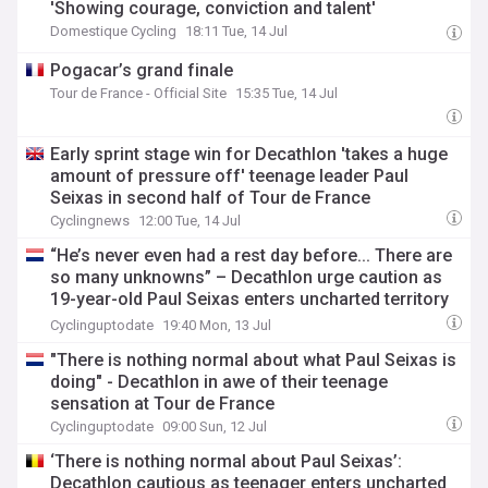
'Showing courage, conviction and talent'
Domestique Cycling
18:11 Tue, 14 Jul
Pogacar’s grand finale
Tour de France - Official Site
15:35 Tue, 14 Jul
Early sprint stage win for Decathlon 'takes a huge
amount of pressure off' teenage leader Paul
Seixas in second half of Tour de France
Cyclingnews
12:00 Tue, 14 Jul
“He’s never even had a rest day before... There are
so many unknowns” – Decathlon urge caution as
19-year-old Paul Seixas enters uncharted territory
on Tour de France debut
Cyclinguptodate
19:40 Mon, 13 Jul
"There is nothing normal about what Paul Seixas is
doing" - Decathlon in awe of their teenage
sensation at Tour de France
Cyclinguptodate
09:00 Sun, 12 Jul
‘There is nothing normal about Paul Seixas’:
Decathlon cautious as teenager enters uncharted