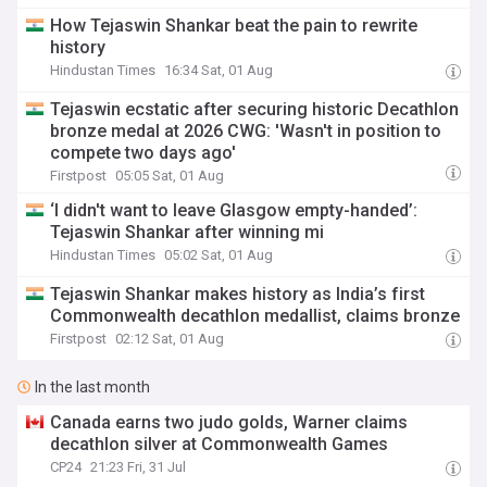
How Tejaswin Shankar beat the pain to rewrite
history
Hindustan Times
16:34 Sat, 01 Aug
Tejaswin ecstatic after securing historic Decathlon
bronze medal at 2026 CWG: 'Wasn't in position to
compete two days ago'
Firstpost
05:05 Sat, 01 Aug
‘I didn't want to leave Glasgow empty-handed’:
Tejaswin Shankar after winning mi
Hindustan Times
05:02 Sat, 01 Aug
Tejaswin Shankar makes history as India’s first
Commonwealth decathlon medallist, claims bronze
Firstpost
02:12 Sat, 01 Aug
In the last month
Canada earns two judo golds, Warner claims
decathlon silver at Commonwealth Games
CP24
21:23 Fri, 31 Jul