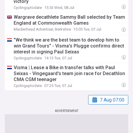
victory
Cyclinguptodate
15:53 Wed, 08 Jul
Wargrave decathlete Sammy Ball selected by Team
England at Commonwealth Games
Maidenhead Advertiser, Berkshire
15:05 Tue, 07 Jul
"We think we are the best team to develop him to
win Grand Tours" - Visma's Plugge confirms direct
interest in signing Paul Seixas
Cyclinguptodate
14:13 Tue, 07 Jul
Visma | Lease a Bike in transfer talks with Paul
Seixas - Vingegaard's team join race for Decathlon
CMA CGM teenager
Cyclinguptodate
07:25 Tue, 07 Jul
7 Aug 07:00
ADVERTISEMENT