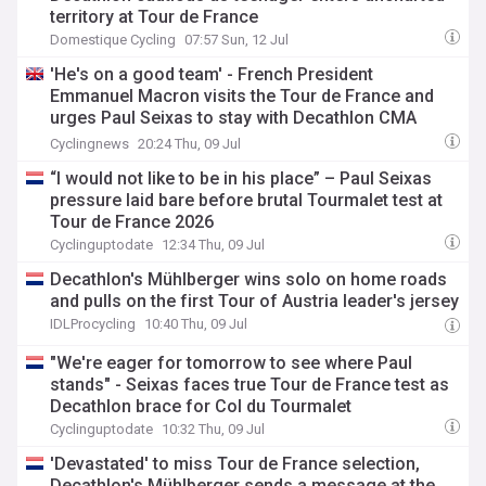
territory at Tour de France
Domestique Cycling
07:57 Sun, 12 Jul
'He's on a good team' - French President
Emmanuel Macron visits the Tour de France and
urges Paul Seixas to stay with Decathlon CMA
CGM
Cyclingnews
20:24 Thu, 09 Jul
“I would not like to be in his place” – Paul Seixas
pressure laid bare before brutal Tourmalet test at
Tour de France 2026
Cyclinguptodate
12:34 Thu, 09 Jul
Decathlon's Mühlberger wins solo on home roads
and pulls on the first Tour of Austria leader's jersey
IDLProcycling
10:40 Thu, 09 Jul
"We're eager for tomorrow to see where Paul
stands" - Seixas faces true Tour de France test as
Decathlon brace for Col du Tourmalet
Cyclinguptodate
10:32 Thu, 09 Jul
'Devastated' to miss Tour de France selection,
Decathlon's Mühlberger sends a message at the