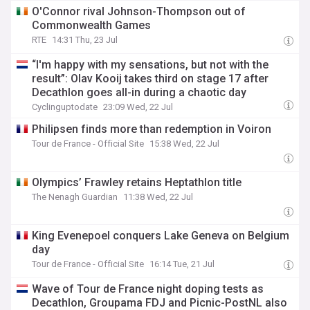
O'Connor rival Johnson-Thompson out of
Commonwealth Games
RTE
14:31 Thu, 23 Jul
“I'm happy with my sensations, but not with the
result”: Olav Kooij takes third on stage 17 after
Decathlon goes all-in during a chaotic day
Cyclinguptodate
23:09 Wed, 22 Jul
Philipsen finds more than redemption in Voiron
Tour de France - Official Site
15:38 Wed, 22 Jul
Olympics’ Frawley retains Heptathlon title
The Nenagh Guardian
11:38 Wed, 22 Jul
King Evenepoel conquers Lake Geneva on Belgium
day
Tour de France - Official Site
16:14 Tue, 21 Jul
Wave of Tour de France night doping tests as
Decathlon, Groupama FDJ and Picnic-PostNL also