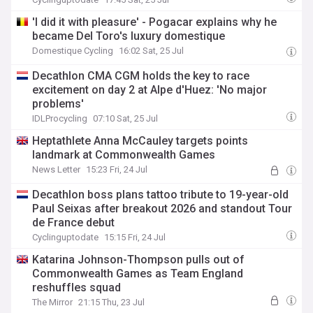
'I did it with pleasure' - Pogacar explains why he
became Del Toro's luxury domestique
Domestique Cycling
16:02 Sat, 25 Jul
Decathlon CMA CGM holds the key to race
excitement on day 2 at Alpe d'Huez: 'No major
problems'
IDLProcycling
07:10 Sat, 25 Jul
Heptathlete Anna McCauley targets points
landmark at Commonwealth Games
News Letter
15:23 Fri, 24 Jul
Decathlon boss plans tattoo tribute to 19-year-old
Paul Seixas after breakout 2026 and standout Tour
de France debut
Cyclinguptodate
15:15 Fri, 24 Jul
Katarina Johnson-Thompson pulls out of
Commonwealth Games as Team England
reshuffles squad
The Mirror
21:15 Thu, 23 Jul