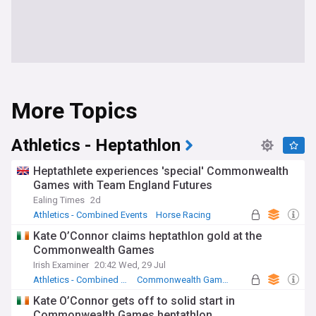
More Topics
Athletics - Heptathlon
Heptathlete experiences 'special' Commonwealth
Games with Team England Futures
Ealing Times
2d
Athletics - Combined Events
Horse Racing
Commonwealth Games
Kate O’Connor claims heptathlon gold at the
Commonwealth Games
Irish Examiner
20:42 Wed, 29 Jul
Athletics - Combined Events
Commonwealth Games
Republic of Ireland Sport
Kate O’Connor gets off to solid start in
Commonwealth Games heptathlon