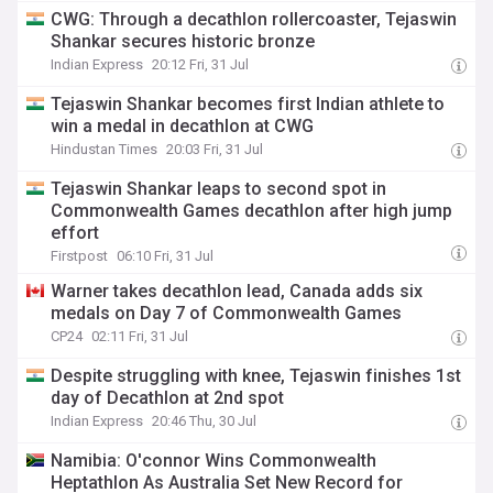
CWG: Through a decathlon rollercoaster, Tejaswin
Shankar secures historic bronze
Indian Express
20:12 Fri, 31 Jul
Tejaswin Shankar becomes first Indian athlete to
win a medal in decathlon at CWG
Hindustan Times
20:03 Fri, 31 Jul
Tejaswin Shankar leaps to second spot in
Commonwealth Games decathlon after high jump
effort
Firstpost
06:10 Fri, 31 Jul
Warner takes decathlon lead, Canada adds six
medals on Day 7 of Commonwealth Games
CP24
02:11 Fri, 31 Jul
Despite struggling with knee, Tejaswin finishes 1st
day of Decathlon at 2nd spot
Indian Express
20:46 Thu, 30 Jul
Namibia: O'connor Wins Commonwealth
Heptathlon As Australia Set New Record for