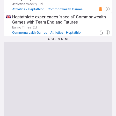
Athletics Weekly
3d
Athletics - Heptathlon
Commonwealth Games
O'Connor
Heptathlete experiences 'special' Commonwealth
Games with Team England Futures
Ealing Times
2d
Commonwealth Games
Athletics - Heptathlon
Horse Racing
ADVERTISEMENT