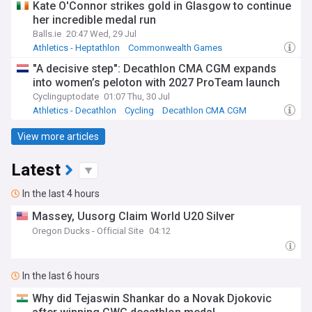
Kate O'Connor strikes gold in Glasgow to continue
her incredible medal run
Balls.ie
20:47 Wed, 29 Jul
Athletics - Heptathlon
Commonwealth Games
European Athletics Championships
"A decisive step": Decathlon CMA CGM expands
into women’s peloton with 2027 ProTeam launch
Cyclinguptodate
01:07 Thu, 30 Jul
Athletics - Decathlon
Cycling
Decathlon CMA CGM
View more articles
Latest
In the last 4 hours
Massey, Uusorg Claim World U20 Silver
Oregon Ducks - Official Site
04:12
In the last 6 hours
Why did Tejaswin Shankar do a Novak Djokovic