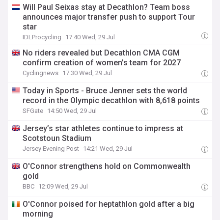
Will Paul Seixas stay at Decathlon? Team boss
announces major transfer push to support Tour
star
IDLProcycling
17:40 Wed, 29 Jul
No riders revealed but Decathlon CMA CGM
confirm creation of women's team for 2027
Cyclingnews
17:30 Wed, 29 Jul
Today in Sports - Bruce Jenner sets the world
record in the Olympic decathlon with 8,618 points
SFGate
14:50 Wed, 29 Jul
Jersey’s star athletes continue to impress at
Scotstoun Stadium
Jersey Evening Post
14:21 Wed, 29 Jul
O'Connor strengthens hold on Commonwealth
gold
BBC
12:09 Wed, 29 Jul
O'Connor poised for heptathlon gold after a big
morning