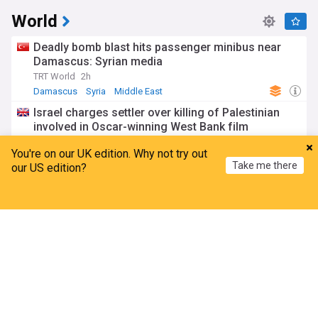
World
Deadly bomb blast hits passenger minibus near
Damascus: Syrian media
TRT World
2h
Damascus
Syria
Middle East
Israel charges settler over killing of Palestinian
involved in Oscar-winning West Bank film
BBC
3h
You're on our UK edition. Why not try out
West Bank
Israel/Palestine
Israel
Take me there
our US edition?
Houthi attacks target Yemeni government forces,
inflict casualties and damage
Home
My News
Menu
Refresh
TRT World
4h
War in Yemen
Houthis
Yemen
Munich car-ramming attacker jailed for life over
deadly 2025 attack
Anadolu Agency
1h
Munich
Germany
Europe
ADVERTISEMENT