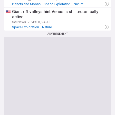
Planets and Moons
Space Exploration
Nature
Giant rift valleys hint Venus is still tectonically
active
Sci.News
20:49 Fri, 24 Jul
Space Exploration
Nature
ADVERTISEMENT