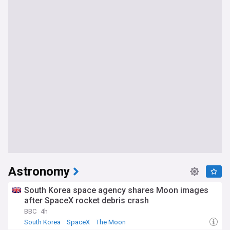
Astronomy
South Korea space agency shares Moon images
after SpaceX rocket debris crash
BBC
4h
South Korea
SpaceX
The Moon