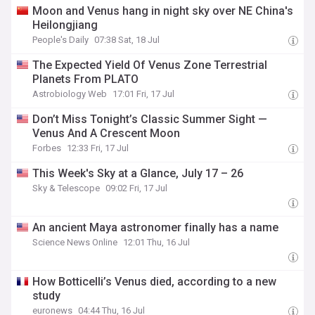
Moon and Venus hang in night sky over NE China's
Heilongjiang
People's Daily
07:38 Sat, 18 Jul
The Expected Yield Of Venus Zone Terrestrial
Planets From PLATO
Astrobiology Web
17:01 Fri, 17 Jul
Don’t Miss Tonight’s Classic Summer Sight —
Venus And A Crescent Moon
Forbes
12:33 Fri, 17 Jul
This Week's Sky at a Glance, July 17 – 26
Sky & Telescope
09:02 Fri, 17 Jul
An ancient Maya astronomer finally has a name
Science News Online
12:01 Thu, 16 Jul
How Botticelli’s Venus died, according to a new
study
euronews
04:44 Thu, 16 Jul