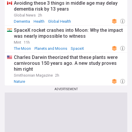
Avoiding these 3 things in middle age may delay
dementia risk by 13 years
Global News
2h
Dementia
Health
Global Health
SpaceX rocket crashes into Moon: Why the impact
was nearly impossible to witness
Mint
11h
The Moon
Planets and Moons
SpaceX
Charles Darwin theorized that these plants were
carnivorous 150 years ago. A new study proves
him right
Smithsonian Magazine
2h
Nature
ADVERTISEMENT