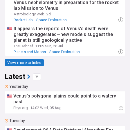
Venus nephelometry in preparation for the rocket
lab Mission to Venus
Astrobiology Web
2d
Rocket Lab
Space Exploration
It appears the reports of Venus’s death were
greatly exaggerated—new models suggest the
planet is still geologically active
The Debrief
11:09 Sun, 26 Jul
Planets and Moons
Space Exploration
View more articles
Latest
Yesterday
Venus's polygonal plains could point to a watery
past
Phys.org
14:02 Wed, 05 Aug
Tuesday