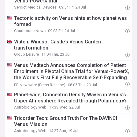
Venus-PowerX trial
Verdict Medical Devices
09:54 Fri, 24 Jul
Tectonic activity on Venus hints at how planet was
formed
Courthouse News
09:03 Fri, 24 Jul
Watch: Windsor Castle’s Venus Garden
transformation
Group Leisure
11:04 Thu, 23 Jul
Venus Medtech Announces Completion of Patient
Enrollment in Pivotal China Trial for Venus-PowerX,
the World's First Fully Recoverable Self-Expanding
Dry-Valve Tavr System
PR Newswire (Press Release)
06:05 Thu, 23 Jul
Planet-wide, Concentric Density Waves in Venus’s
Upper Atmosphere Revealed through Polarimetry?
Astrobiology Web
17:33 Wed, 22 Jul
Tricorder Tech: Ground Truth For The DAVINCI
Venus Mission
Astrobiology Web
14:27 Sun, 19 Jul