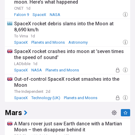
moon. Here’s what happened
CNET
1d
Falcon 9
SpaceX
NASA
SpaceX rocket debris slams into the Moon at
8,690 km/h
To Vima
1d
SpaceX
Planets and Moons
Astronomy
SpaceX rocket crashes into moon at 'seven times
the speed of sound'
LADbible
1d
SpaceX
NASA
Planets and Moons
Out-of-control SpaceX rocket smashes into the
Moon
The Independent
2d
SpaceX
Technology (UK)
Planets and Moons
Mars
A Mars rover just saw Earth dance with a Martian
Moon – then disappear behind it