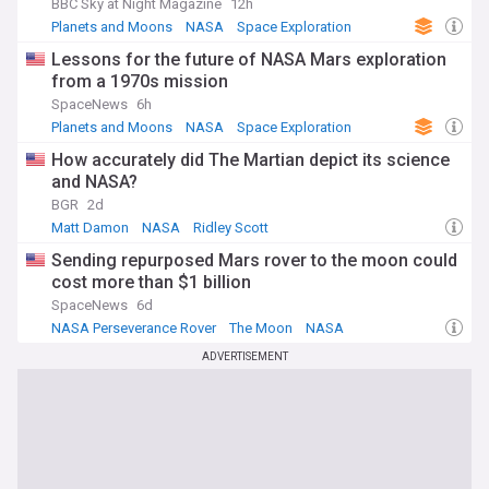
BBC Sky at Night Magazine
12h
Planets and Moons
NASA
Space Exploration
Lessons for the future of NASA Mars exploration
from a 1970s mission
SpaceNews
6h
Planets and Moons
NASA
Space Exploration
How accurately did The Martian depict its science
and NASA?
BGR
2d
Matt Damon
NASA
Ridley Scott
Sending repurposed Mars rover to the moon could
cost more than $1 billion
SpaceNews
6d
NASA Perseverance Rover
The Moon
NASA
ADVERTISEMENT