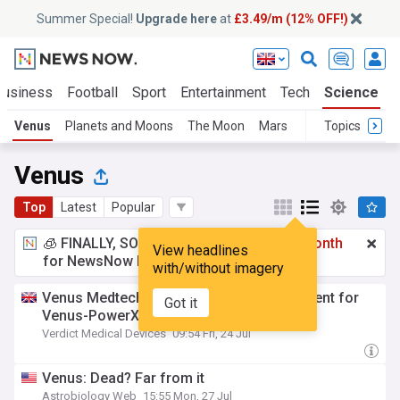
Summer Special!
Upgrade here
at
£3.49/m (12% OFF!)
Business
Football
Sport
Entertainment
Tech
Science
Venus
Planets and Moons
The Moon
Mars
Topics
Venus
Top
Latest
Popular
🧊 FINALLY, SOMETHING COOL!
£3.49 a month
View headlines
for NewsNow Essentials.
Upgrade here
with/without imagery
Venus Medtech concludes patient enrolment for
Got it
Venus-PowerX trial
Verdict Medical Devices
09:54 Fri, 24 Jul
Venus: Dead? Far from it
Astrobiology Web
15:55 Mon, 27 Jul