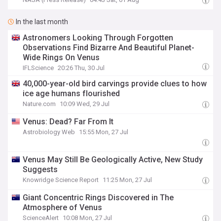
In the last month
Astronomers Looking Through Forgotten
Observations Find Bizarre And Beautiful Planet-
Wide Rings On Venus
IFLScience
20:26 Thu, 30 Jul
40,000-year-old bird carvings provide clues to how
ice age humans flourished
Nature.com
10:09 Wed, 29 Jul
Venus: Dead? Far From It
Astrobiology Web
15:55 Mon, 27 Jul
Venus May Still Be Geologically Active, New Study
Suggests
Knowridge Science Report
11:25 Mon, 27 Jul
Giant Concentric Rings Discovered in The
Atmosphere of Venus
ScienceAlert
10:08 Mon, 27 Jul