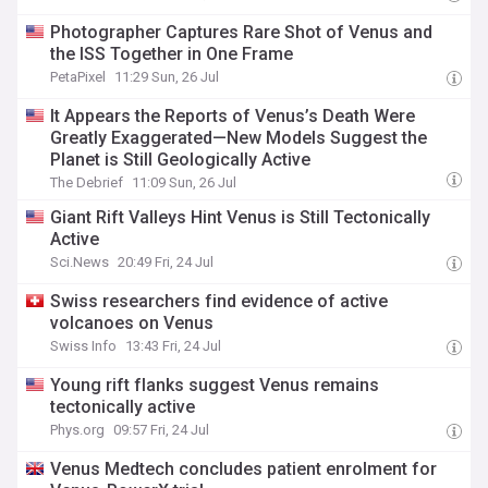
Photographer Captures Rare Shot of Venus and
the ISS Together in One Frame
PetaPixel
11:29 Sun, 26 Jul
It Appears the Reports of Venus’s Death Were
Greatly Exaggerated—New Models Suggest the
Planet is Still Geologically Active
The Debrief
11:09 Sun, 26 Jul
Giant Rift Valleys Hint Venus is Still Tectonically
Active
Sci.News
20:49 Fri, 24 Jul
Swiss researchers find evidence of active
volcanoes on Venus
Swiss Info
13:43 Fri, 24 Jul
Young rift flanks suggest Venus remains
tectonically active
Phys.org
09:57 Fri, 24 Jul
Venus Medtech concludes patient enrolment for