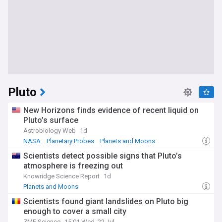
Pluto
New Horizons finds evidence of recent liquid on
Pluto’s surface
Astrobiology Web
1d
NASA
Planetary Probes
Planets and Moons
Scientists detect possible signs that Pluto’s
atmosphere is freezing out
Knowridge Science Report
1d
Planets and Moons
Scientists found giant landslides on Pluto big
enough to cover a small city
ZME Science
15:01 Wed, 22 Jul