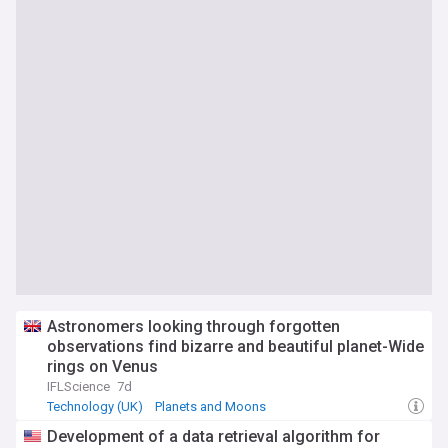
Astronomers looking through forgotten
observations find bizarre and beautiful planet-Wide
rings on Venus
IFLScience
7d
Technology (UK)
Planets and Moons
Space Exploration
Development of a data retrieval algorithm for