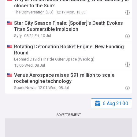
closer to the Sun?
The Conversation (US)
12:17 Mon, 13 Jul
Star City Season Finale: [Spoiler]’s Death Evokes
Titan Submersible Implosion
Syfy
08:21 Fri, 10 Jul
Rotating Detonation Rocket Engine: New Funding
Round
Leonard David's Inside Outer Space (Weblog)
15:06 Wed, 08 Jul
Venus Aerospace raises $91 million to scale
rocket engine technology
SpaceNews
12:01 Wed, 08 Jul
6 Aug 21:30
ADVERTISEMENT