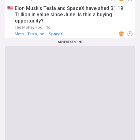
Elon Musk's Tesla and SpaceX have shed $1.19
Trillion in value since June. Is this a buying
opportunity?
The Motley Fool
1d
Mars
Tesla, Inc.
SpaceX
ADVERTISEMENT