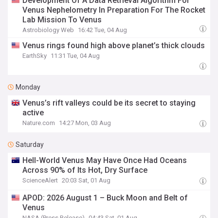
Development Of A Data Retrieval Algorithm For
Venus Nephelometry In Preparation For The Rocket
Lab Mission To Venus
Astrobiology Web
16:42 Tue, 04 Aug
Venus rings found high above planet’s thick clouds
EarthSky
11:31 Tue, 04 Aug
Monday
Venus’s rift valleys could be its secret to staying
active
Nature.com
14:27 Mon, 03 Aug
Saturday
Hell-World Venus May Have Once Had Oceans
Across 90% of Its Hot, Dry Surface
ScienceAlert
20:03 Sat, 01 Aug
APOD: 2026 August 1 – Buck Moon and Belt of
Venus
NASA (Press Release)
04:43 Sat, 01 Aug