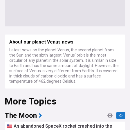
About our planet Venus news
Latest news on the planet Venus, the second planet from
the Sun and the sixth largest. Venus' orbit is the most
circular of any planet in the solar system. It is similar in size
to Earth and has the same amount of daylight. However, the
surface of Venus is very different from Earth's. It is covered
in thick clouds of carbon dioxide and has a surface
temperature of 462 degrees Celsius.
More Topics
The Moon
An abandoned SpaceX rocket crashed into the