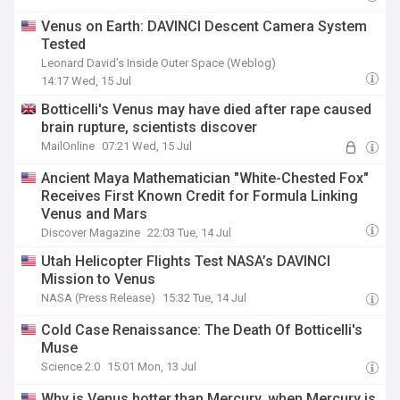
Venus on Earth: DAVINCI Descent Camera System
Tested
Leonard David's Inside Outer Space (Weblog)
14:17 Wed, 15 Jul
Botticelli's Venus may have died after rape caused
brain rupture, scientists discover
MailOnline
07:21 Wed, 15 Jul
Ancient Maya Mathematician "White-Chested Fox"
Receives First Known Credit for Formula Linking
Venus and Mars
Discover Magazine
22:03 Tue, 14 Jul
Utah Helicopter Flights Test NASA’s DAVINCI
Mission to Venus
NASA (Press Release)
15:32 Tue, 14 Jul
Cold Case Renaissance: The Death Of Botticelli's
Muse
Science 2.0
15:01 Mon, 13 Jul
Why is Venus hotter than Mercury, when Mercury is