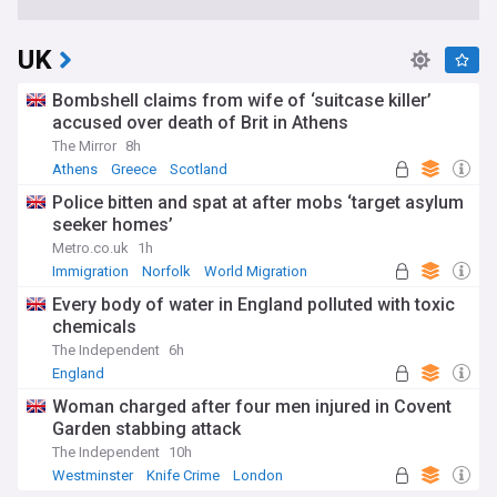
UK
Bombshell claims from wife of ‘suitcase killer’
accused over death of Brit in Athens
The Mirror
8h
Athens
Greece
Scotland
Police bitten and spat at after mobs ‘target asylum
seeker homes’
Metro.co.uk
1h
Immigration
Norfolk
World Migration
Every body of water in England polluted with toxic
chemicals
The Independent
6h
England
Woman charged after four men injured in Covent
Garden stabbing attack
The Independent
10h
Westminster
Knife Crime
London