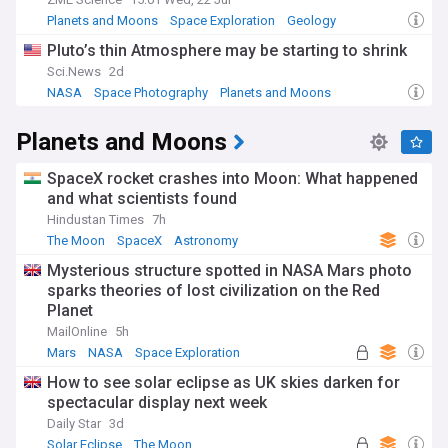
Planets and Moons
Space Exploration
Geology
Pluto’s thin Atmosphere may be starting to shrink
Sci.News
2d
NASA
Space Photography
Planets and Moons
Planets and Moons
SpaceX rocket crashes into Moon: What happened
and what scientists found
Hindustan Times
7h
The Moon
SpaceX
Astronomy
Mysterious structure spotted in NASA Mars photo
sparks theories of lost civilization on the Red
Planet
MailOnline
5h
Mars
NASA
Space Exploration
How to see solar eclipse as UK skies darken for
spectacular display next week
Daily Star
3d
Solar Eclipse
The Moon