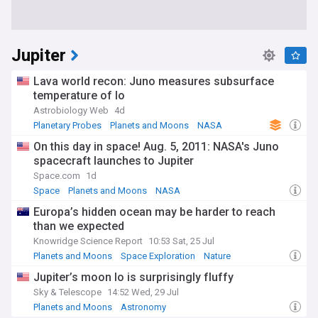
Jupiter
Lava world recon: Juno measures subsurface
temperature of Io
Astrobiology Web
4d
Planetary Probes
Planets and Moons
NASA
On this day in space! Aug. 5, 2011: NASA's Juno
spacecraft launches to Jupiter
Space.com
1d
Space
Planets and Moons
NASA
Europa’s hidden ocean may be harder to reach
than we expected
Knowridge Science Report
10:53 Sat, 25 Jul
Planets and Moons
Space Exploration
Nature
Jupiter’s moon Io is surprisingly fluffy
Sky & Telescope
14:52 Wed, 29 Jul
Planets and Moons
Astronomy