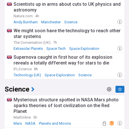
Scientists up in arms about cuts to UK physics and
astronomy
Nature.com
4h
Andy Burnham
Manchester
Science
We might soon have the technology to reach other
star systems
The Conversation (UK)
7h
Extrasolar Planets
Space Tech
Space Exploration
Supernova caught in first hour of its explosion
reveals a totally different way for stars to die
IFLScience
8h
Technology (UK)
Space Exploration
Science
Science
Mysterious structure spotted in NASA Mars photo
sparks theories of lost civilization on the Red
Planet
MailOnline
5h
Mars
NASA
Planets and Moons