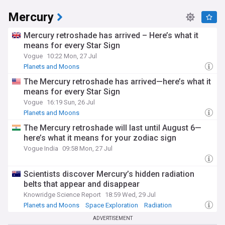
Mercury
Mercury retroshade has arrived – Here’s what it
means for every Star Sign
Vogue
10:22 Mon, 27 Jul
Planets and Moons
The Mercury retroshade has arrived—here’s what it
means for every Star Sign
Vogue
16:19 Sun, 26 Jul
Planets and Moons
The Mercury retroshade will last until August 6—
here’s what it means for your zodiac sign
Vogue India
09:58 Mon, 27 Jul
Scientists discover Mercury’s hidden radiation
belts that appear and disappear
Knowridge Science Report
18:59 Wed, 29 Jul
Planets and Moons
Space Exploration
Radiation
ADVERTISEMENT