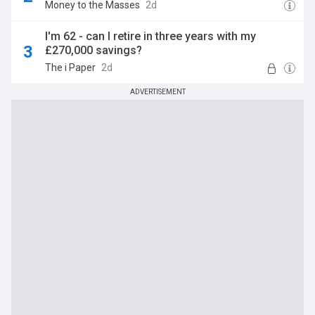
Money to the Masses
2d
I'm 62 - can I retire in three years with my
£270,000 savings?
The i Paper
2d
ADVERTISEMENT