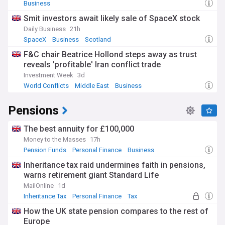
Business
Smit investors await likely sale of SpaceX stock
Daily Business
21h
SpaceX
Business
Scotland
F&C chair Beatrice Hollond steps away as trust
reveals 'profitable' Iran conflict trade
Investment Week
3d
World Conflicts
Middle East
Business
Pensions
The best annuity for £100,000
Money to the Masses
17h
Pension Funds
Personal Finance
Business
Inheritance tax raid undermines faith in pensions,
warns retirement giant Standard Life
MailOnline
1d
Inheritance Tax
Personal Finance
Tax
How the UK state pension compares to the rest of
Europe