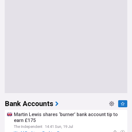
Bank Accounts
Martin Lewis shares ‘burner’ bank account tip to
earn £175
The Independent
14:41 Sun, 19 Jul