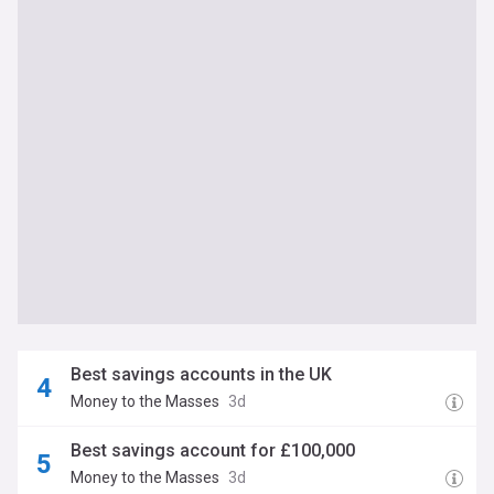
Best savings accounts in the UK
Money to the Masses
3d
Best savings account for £100,000
Money to the Masses
3d