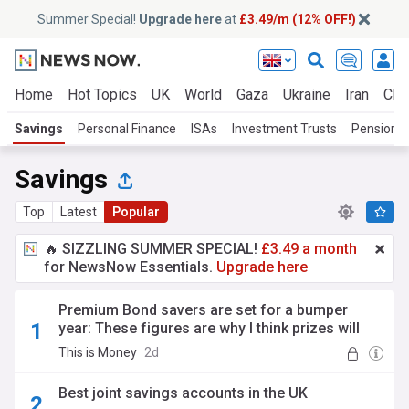
Summer Special!
Upgrade here
at
£3.49/m (12% OFF!)
Home
Hot Topics
UK
World
Gaza
Ukraine
Iran
Clim
Savings
Personal Finance
ISAs
Investment Trusts
Pensions
Savings
Top
Latest
Popular
🔥 SIZZLING SUMMER SPECIAL!
£3.49 a month
for NewsNow Essentials.
Upgrade here
Premium Bond savers are set for a bumper
year: These figures are why I think prizes will
soar: SYLVIA MORRIS
This is Money
2d
Best joint savings accounts in the UK