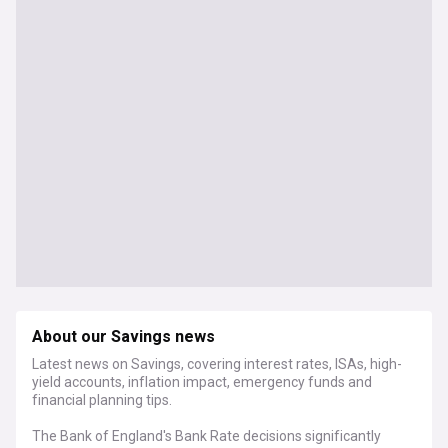
About our Savings news
Latest news on Savings, covering interest rates, ISAs, high-
yield accounts, inflation impact, emergency funds and
financial planning tips.
The Bank of England's Bank Rate decisions significantly