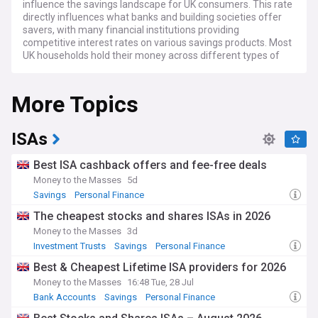
influence the savings landscape for UK consumers. This rate
directly influences what banks and building societies offer
savers, with many financial institutions providing
competitive interest rates on various savings products. Most
UK households hold their money across different types of
accounts, from easy-access options to fixed-term bonds.
More Topics
The annual ISA season typically generates significant
competition among providers, with tax-free savings
allowances remaining an important consideration for many.
Inflation, which fluctuates over time, is a critical factor
ISAs
affecting the real value of savings. Financial experts
consistently emphasise the importance of comparing
Best ISA cashback offers and fee-free deals
different savings options, as rates can vary considerably
Money to the Masses
5d
between providers, with some offering higher returns for
Savings
Personal Finance
longer commitment periods.
The cheapest stocks and shares ISAs in 2026
Community-based savings options, including credit unions
Money to the Masses
3d
and building societies, provide alternatives to traditional
Investment Trusts
Savings
Personal Finance
banking. Financial education programmes across the UK
continue to highlight the importance of maintaining
Best & Cheapest Lifetime ISA providers for 2026
emergency savings, with the commonly recommended
Money to the Masses
16:48 Tue, 28 Jul
amount being three to six months of essential expenses.
Bank Accounts
Savings
Personal Finance
Many individuals have transformed their financial security
through consistent saving habits, demonstrating the