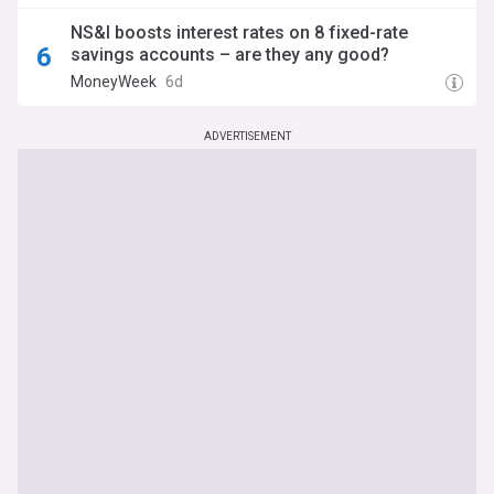
NS&I boosts interest rates on 8 fixed-rate
savings accounts – are they any good?
MoneyWeek
6d
ADVERTISEMENT