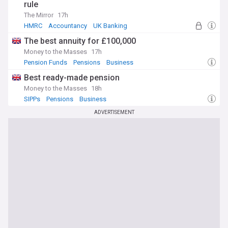
rule
The Mirror
17h
HMRC
Accountancy
UK Banking
The best annuity for £100,000
Money to the Masses
17h
Pension Funds
Pensions
Business
Best ready-made pension
Money to the Masses
18h
SIPPs
Pensions
Business
ADVERTISEMENT