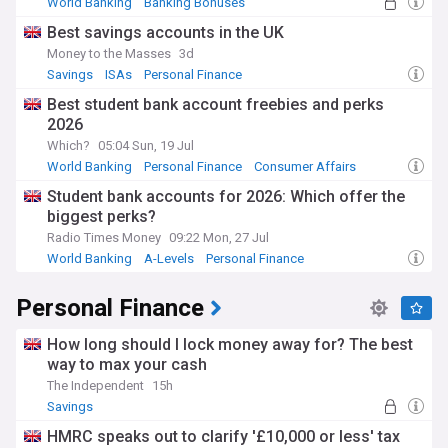
World Banking
Banking Bonuses
Personal Finance
Best savings accounts in the UK
Money to the Masses
3d
Savings
ISAs
Personal Finance
Best student bank account freebies and perks
2026
Which?
05:04 Sun, 19 Jul
World Banking
Personal Finance
Consumer Affairs
Student bank accounts for 2026: Which offer the
biggest perks?
Radio Times Money
09:22 Mon, 27 Jul
World Banking
A-Levels
Personal Finance
Personal Finance
How long should I lock money away for? The best
way to max your cash
The Independent
15h
Savings
HMRC speaks out to clarify '£10,000 or less' tax