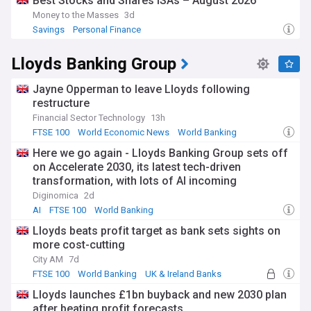
Best Stocks and Shares ISAs – August 2026
practical benefits of financial discipline.
Money to the Masses
3d
Savings
Personal Finance
The UK has a rich history of savings institutions, dating back
to the establishment of the first building society in 1775.
Throughout economic cycles, savings practices have
Lloyds Banking Group
adapted to changing financial environments. In today's
digital age, saving has been transformed through
Jayne Opperman to leave Lloyds following
technology, with mobile banking and automated transfers
restructure
making regular saving more accessible to the general public.
Financial Sector Technology
13h
Our NewsNow feed on Savings delivers the most current
FTSE 100
World Economic News
World Banking
information from across the financial sector, ensuring you
Here we go again - Lloyds Banking Group sets off
stay informed about changes to the Bank Rate, inflation
on Accelerate 2030, its latest tech-driven
trends, new account options, and effective strategies to
transformation, with lots of AI incoming
grow your money. Whether you're building an emergency
fund, saving for retirement, or planning for a major
Diginomica
2d
purchase, this feed provides essential updates to help you
AI
FTSE 100
World Banking
make informed decisions about your financial future.
Lloyds beats profit target as bank sets sights on
more cost-cutting
City AM
7d
FTSE 100
World Banking
UK & Ireland Banks
Lloyds launches £1bn buyback and new 2030 plan
after beating profit forecasts