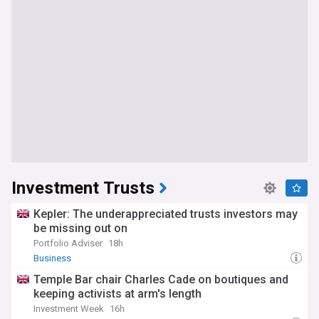
Investment Trusts
Kepler: The underappreciated trusts investors may
be missing out on
Portfolio Adviser
18h
Business
Temple Bar chair Charles Cade on boutiques and
keeping activists at arm's length
Investment Week
16h