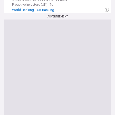
Proactive Investors (UK)
7d
World Banking
UK Banking
ADVERTISEMENT