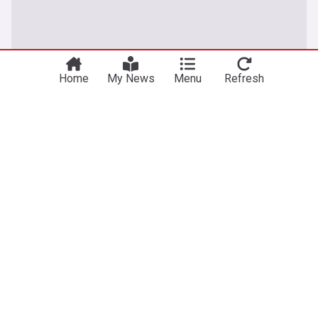
Home
My News
Menu
Refresh
UK