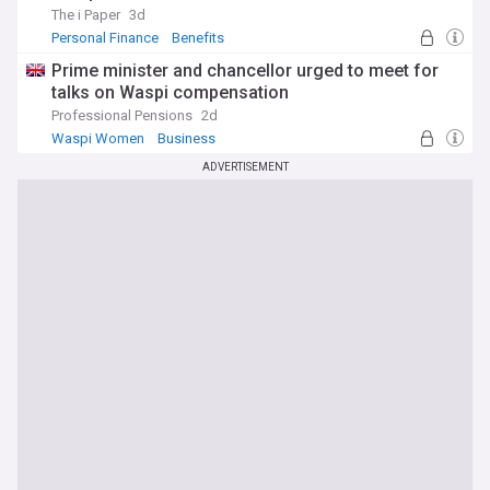
The i Paper
3d
Personal Finance
Benefits
Prime minister and chancellor urged to meet for
talks on Waspi compensation
Professional Pensions
2d
Waspi Women
Business
ADVERTISEMENT