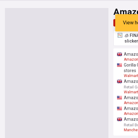
Amaz
View h
Top
Late
🧊 FIN
slicke
Amazon
Amazo
Gorilla
stores
Walmar
Amazon 
Retail G
Walmar
Amazon
Amazo
Amazon
Amazo
Amazon
Retail B
Manche