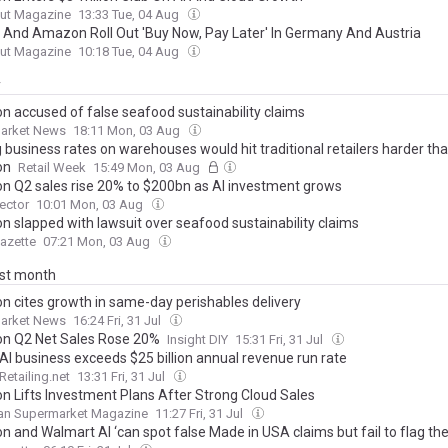
ut Magazine
13:33 Tue, 04 Aug
 And Amazon Roll Out 'Buy Now, Pay Later' In Germany And Austria
ut Magazine
10:18 Tue, 04 Aug
y
 accused of false seafood sustainability claims
arket News
18:11 Mon, 03 Aug
 business rates on warehouses would hit traditional retailers harder th
on
Retail Week
15:49 Mon, 03 Aug
 Q2 sales rise 20% to $200bn as AI investment grows
Sector
10:01 Mon, 03 Aug
 slapped with lawsuit over seafood sustainability claims
Gazette
07:21 Mon, 03 Aug
ast month
 cites growth in same-day perishables delivery
arket News
16:24 Fri, 31 Jul
 Q2 Net Sales Rose 20%
Insight DIY
15:31 Fri, 31 Jul
AI business exceeds $25 billion annual revenue run rate
Retailing.net
13:31 Fri, 31 Jul
 Lifts Investment Plans After Strong Cloud Sales
an Supermarket Magazine
11:27 Fri, 31 Jul
 and Walmart AI ‘can spot false Made in USA claims but fail to flag th