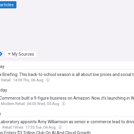
articles
My Sources
day
 Briefing: This back-to-school season is all about low prices and social 
Retail
14:09 Thu, 06 Aug
day
a Commerce built a 9-figure business on Amazon. Now, it’s launching in 
Modern Retail
04:05 Wed, 05 Aug
y
Laboratory appoints Amy Williamson as senior e-commerce lead to drive 
h
Retail Times
17:33 Tue, 04 Aug
 Enters $3 Trillion Club On AI And Cloud Growth