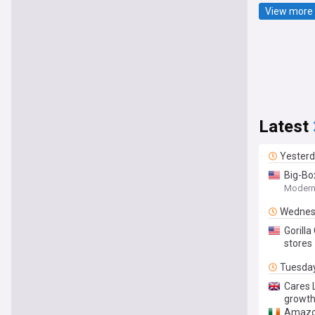
View more 
Latest
Yester
Big-Box
Modern 
Wednes
Gorill
stores
Tuesda
Cares 
growt
Amazon