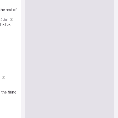
the rest of
29 Jul
 TikTok
l
the firing