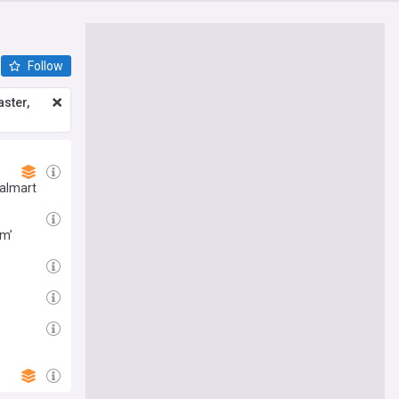
Follow
ster,
Walmart
em’