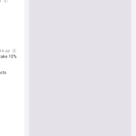
l
 14 Jul
Stake 10%
ucts