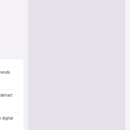
trends
Walmart
digital