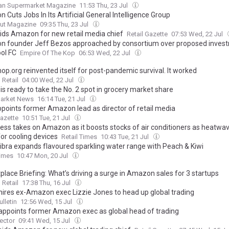
an Supermarket Magazine
11:53 Thu, 23 Jul
Cuts Jobs In Its Artificial General Intelligence Group
ut Magazine
09:35 Thu, 23 Jul
ids Amazon for new retail media chief
Retail Gazette
07:53 Wed, 22 Jul
 founder Jeff Bezos approached by consortium over proposed invest
ool FC
Empire Of The Kop
06:53 Wed, 22 Jul
op.org reinvented itself for post-pandemic survival. It worked
Retail
04:00 Wed, 22 Jul
is ready to take the No. 2 spot in grocery market share
arket News
16:14 Tue, 21 Jul
points former Amazon lead as director of retail media
Gazette
10:51 Tue, 21 Jul
ress takes on Amazon as it boosts stocks of air conditioners as heatwav
or cooling devices
Retail Times
10:43 Tue, 21 Jul
ibra expands flavoured sparkling water range with Peach & Kiwi
Times
10:47 Mon, 20 Jul
place Briefing: What’s driving a surge in Amazon sales for 3 startups
Retail
17:38 Thu, 16 Jul
ires ex-Amazon exec Lizzie Jones to head up global trading
ulletin
12:56 Wed, 15 Jul
ppoints former Amazon exec as global head of trading
Sector
09:41 Wed, 15 Jul