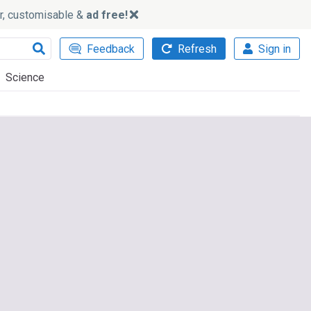
ker, customisable &
ad free!
Feedback
Refresh
Sign in
Science