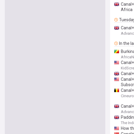
Canal+
Africa
Tuesda
Canal+
Advance
In the l
Burkin
Africa
Canal+
KidScr
Canal+ 
Canal+
Subscr
Canal+
Cineur
Canal+
Advance
Paddin
The In
How th