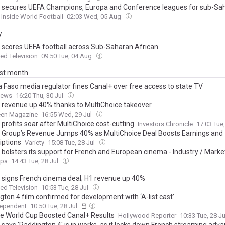
 secures UEFA Champions, Europa and Conference leagues for sub-Sa
Inside World Football
02:03 Wed, 05 Aug
y
 scores UEFA football across Sub-Saharan African
d Television
09:50 Tue, 04 Aug
ast month
a Faso media regulator fines Canal+ over free access to state TV
News
16:20 Thu, 30 Jul
 revenue up 40% thanks to MultiChoice takeover
een Magazine
16:55 Wed, 29 Jul
profits soar after MultiChoice cost-cutting
Investors Chronicle
17:03 Tue
 Group’s Revenue Jumps 40% as MultiChoice Deal Boosts Earnings and
iptions
Variety
15:08 Tue, 28 Jul
 bolsters its support for French and European cinema - Industry / Marke
opa
14:43 Tue, 28 Jul
 signs French cinema deal; H1 revenue up 40%
d Television
10:53 Tue, 28 Jul
gton 4 film confirmed for development with ‘A-list cast’
dependent
10:50 Tue, 28 Jul
e World Cup Boosted Canal+ Results
Hollywood Reporter
10:33 Tue, 28 J