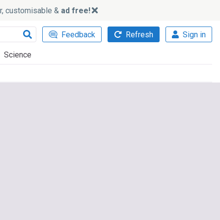
ker, customisable &
ad free!
Feedback
Refresh
Sign in
Science