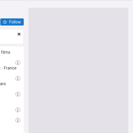
Follow
 films
 - France
ears