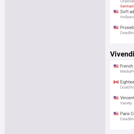
Channe
German
Soft ad
Hollywo
Prosieb
Deadlin
Vivend
French 
MediaP
Eightee
DualSh
Vincent
Variety
Paris C
Obligat
Deadlin