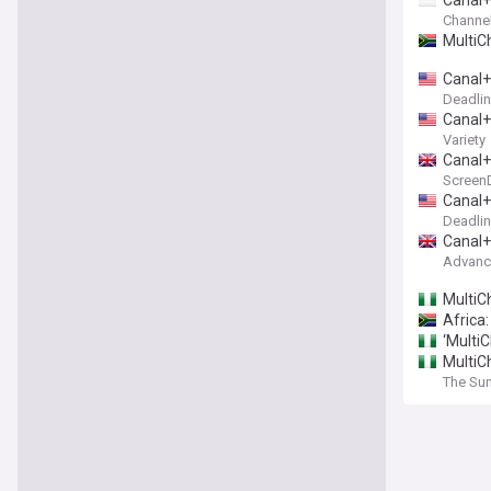
Canal+
Channe
MultiC
Canal+
Deadli
Canal+
Variety
Canal+
ScreenD
Canal+
Deadli
Canal+
Advance
MultiCh
Africa
‘MultiC
MultiC
The Sun