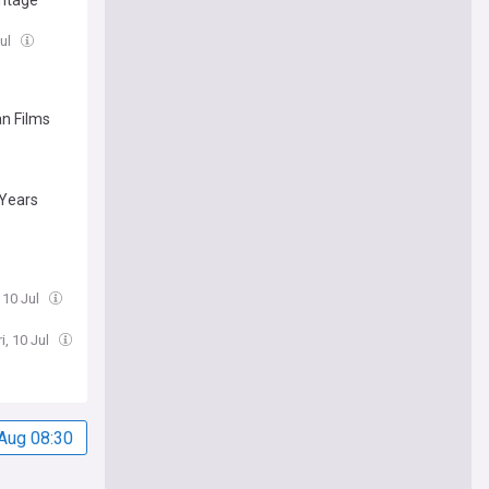
antage
Jul
an Films
 Years
, 10 Jul
i, 10 Jul
Aug 08:30