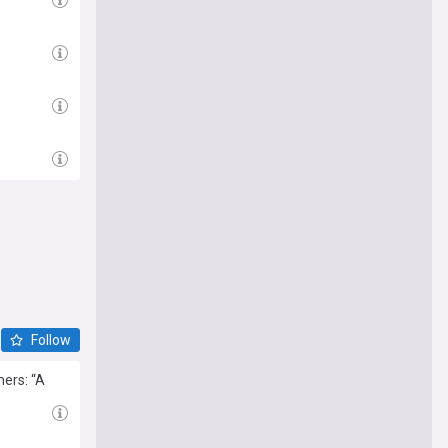
Follow
mers: “A