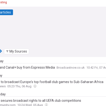
sting
articles
My Sources
day
 and Canal+ buy from Espresso Media
Broadcastnow.co.uk
10:42 Fri, 07 
ay
 to broadcast Europe's top football club games to Sub-Saharan Africa
News
05:23 Thu, 06 Aug
day
 secures broadcast rights to all UEFA club competitions
munity.com
10:24 Wed, 05 Aug