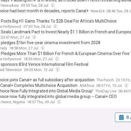
 says 'Paddington 4' is in works, as it locks down French streaming adv
l NewsAsia
09:50 Tue, 28 Jul
hoice had best month in decades, reports Canal+
News24
08:46 Tue, 28 
 Posts Big H1 Gains Thanks To $2B Deal For Africa’s MultiChoice
ne Hollywood
07:30 Tue, 28 Jul
 Seals Landmark Pact to Invest Nearly $1.1 Billion in French and Europe
20:47 Mon, 27 Jul
 pledges $1bn five-year cinema investment from 2028
aily
18:58 Mon, 27 Jul
 Pledges More Than $1 Billion For French & European Cinema Over Five
ne Hollywood
18:36 Mon, 27 Jul
 sponsors 83rd Venice International Film Festival
d Television
09:05 Mon, 13 Jul
oice joins Canal+ as full subsidiary after acquisition
The Punch
23:15 Fri
: Canal+ Completes Multichoice Acquisition
AllAfrica
08:57 Fri, 10 Jul
hoice Now Fully Integrated into Global Media Group’
ThisDay Live
06:44 Fr
hoice now fully integrated into global media group – Canal+ CEO
 News, Nigeria
18:57 Thu, 09 Jul
8 