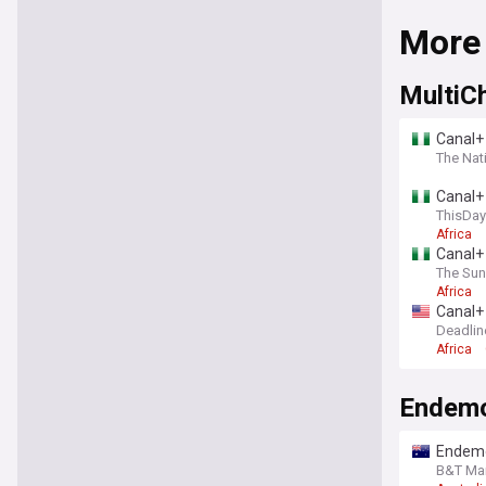
More
MultiC
Canal+ 
The Nati
Canal+ 
ThisDay
Africa
Canal+ 
The Sun
Africa
Canal+ 
Deadlin
Africa
Endem
Endemo
ESA In
B&T Mar