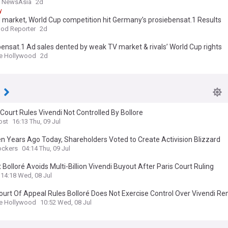
l NewsAsia
2d
y
 market, World Cup competition hit Germany’s prosiebensat.1 Results
od Reporter
2d
ensat.1 Ad sales dented by weak TV market & rivals’ World Cup rights
e Hollywood
2d
i
Court Rules Vivendi Not Controlled By Bollore
ost
16:13 Thu, 09 Jul
n Years Ago Today, Shareholders Voted to Create Activision Blizzard
ockers
04:14 Thu, 09 Jul
 Bolloré Avoids Multi-Billion Vivendi Buyout After Paris Court Ruling
14:18 Wed, 08 Jul
ourt Of Appeal Rules Bolloré Does Not Exercise Control Over Vivendi R
ion For Multibillion Buyout… For Now
e Hollywood
10:52 Wed, 08 Jul