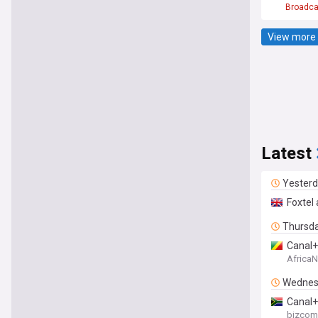
Broadca
View more 
Latest
Yester
Foxtel
Thursd
Canal+
Africa
Wednes
Canal+
bizcom