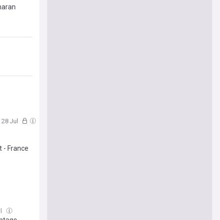
haran
, 28 Jul
t - France
ul