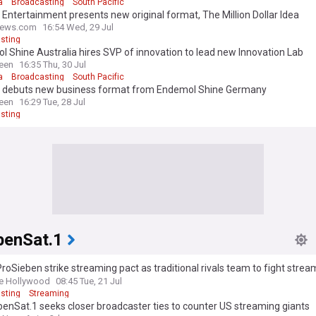
a
Broadcasting
South Pacific
 Entertainment presents new original format, The Million Dollar Idea
news.com
16:54 Wed, 29 Jul
sting
 Shine Australia hires SVP of innovation to lead new Innovation Lab
een
16:35 Thu, 30 Jul
a
Broadcasting
South Pacific
y debuts new business format from Endemol Shine Germany
een
16:29 Tue, 28 Jul
sting
benSat.1
roSieben strike streaming pact as traditional rivals team to fight strea
 forward-looking signal”
e Hollywood
08:45 Tue, 21 Jul
sting
Streaming
enSat.1 seeks closer broadcaster ties to counter US streaming giants