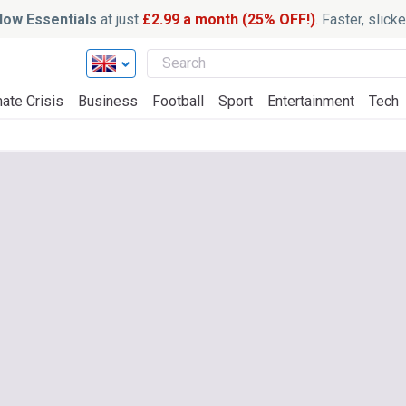
ow Essentials
at just
£2.99 a month (25% OFF!)
. Faster, slic
ate Crisis
Business
Football
Sport
Entertainment
Tech