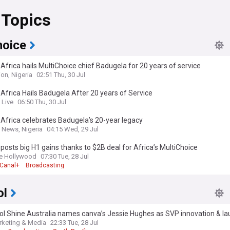
 Topics
hoice
Africa hails MultiChoice chief Badugela for 20 years of service
on, Nigeria
02:51 Thu, 30 Jul
Africa Hails Badugela After 20 years of Service
 Live
06:50 Thu, 30 Jul
Africa celebrates Badugela’s 20-year legacy
 News, Nigeria
04:15 Wed, 29 Jul
posts big H1 gains thanks to $2B deal for Africa’s MultiChoice
e Hollywood
07:30 Tue, 28 Jul
Canal+
Broadcasting
ol
l Shine Australia names canva’s Jessie Hughes as SVP innovation & l
novation Lab
keting & Media
22:33 Tue, 28 Jul