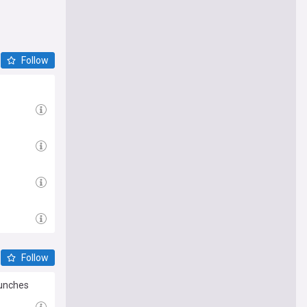
Follow
Follow
aunches