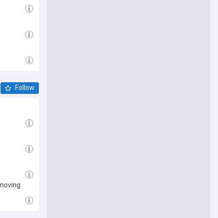
Follow
emoving