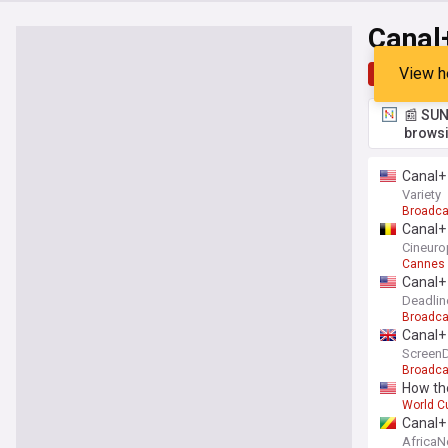
Canal
View h
Top
Late
📰 SUN
browsi
Canal+ 
Variety
Broadca
Canal+ 
Cineuro
Cannes F
Canal+ 
Deadlin
Broadca
Canal+
ScreenD
Broadca
How th
World C
Canal+ 
Africa