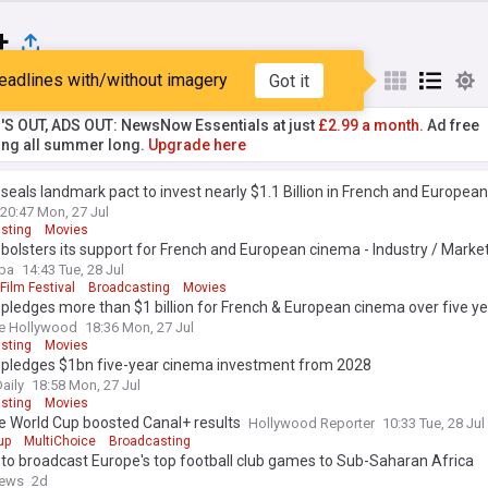
+
eadlines with/without imagery
Got it
st
Popular
My Sources
'S OUT, ADS OUT: NewsNow Essentials at just
£2.99 a month.
Ad free
ng all summer long.
Upgrade here
seals landmark pact to invest nearly $1.1 Billion in French and European
20:47 Mon, 27 Jul
sting
Movies
bolsters its support for French and European cinema - Industry / Market
pa
14:43 Tue, 28 Jul
ilm Festival
Broadcasting
Movies
pledges more than $1 billion for French & European cinema over five y
e Hollywood
18:36 Mon, 27 Jul
sting
Movies
 pledges $1bn five-year cinema investment from 2028
aily
18:58 Mon, 27 Jul
sting
Movies
e World Cup boosted Canal+ results
Hollywood Reporter
10:33 Tue, 28 Jul
up
MultiChoice
Broadcasting
to broadcast Europe's top football club games to Sub-Saharan Africa
News
2d