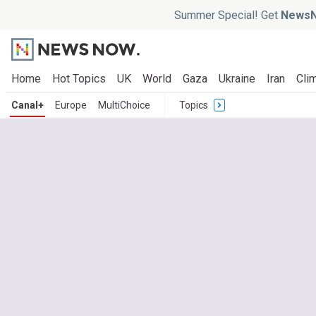
Summer Special! Get
NewsN
Home
Hot Topics
UK
World
Gaza
Ukraine
Iran
Clim
Canal+
Europe
MultiChoice
Topics