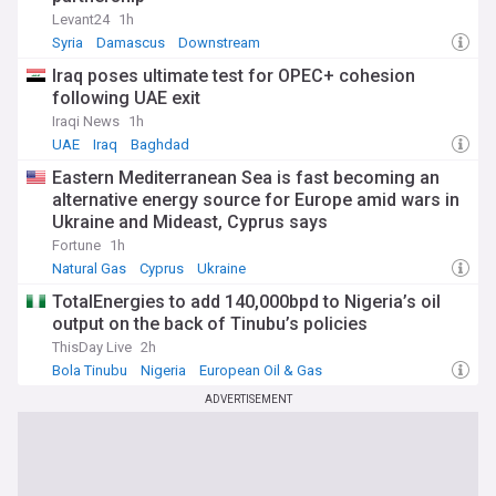
Levant24
1h
Syria
Damascus
Downstream
Iraq poses ultimate test for OPEC+ cohesion
following UAE exit
Iraqi News
1h
UAE
Iraq
Baghdad
Eastern Mediterranean Sea is fast becoming an
alternative energy source for Europe amid wars in
Ukraine and Mideast, Cyprus says
Fortune
1h
Natural Gas
Cyprus
Ukraine
TotalEnergies to add 140,000bpd to Nigeria’s oil
output on the back of Tinubu’s policies
ThisDay Live
2h
Bola Tinubu
Nigeria
European Oil & Gas
ADVERTISEMENT