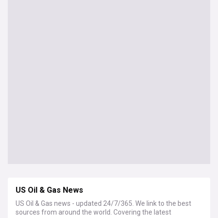
US Oil & Gas News
US Oil & Gas news - updated 24/7/365. We link to the best
sources from around the world. Covering the latest