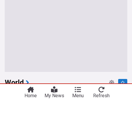
World
Israeli prime minister rejects U.S.-backed proposal
Home
My News
Menu
Refresh
for Hamas disarmament
Toronto Star
1h
Hamas
Gaza
Israel
Houthi strikes hit Yemen and Saudi as Iran hardens
Hormuz terms