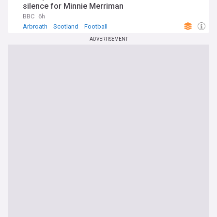
silence for Minnie Merriman
BBC
6h
Arbroath
Scotland
Football
ADVERTISEMENT