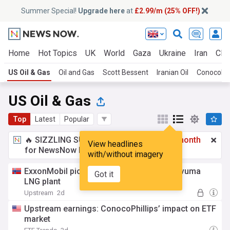
Summer Special!
Upgrade here
at
£2.99/m (25% OFF!)
Home
Hot Topics
UK
World
Gaza
Ukraine
Iran
Clim
US Oil & Gas
Oil and Gas
Scott Bessent
Iranian Oil
ConocoPhi
US Oil & Gas
Top
Latest
Popular
🔥 SIZZLING SUMMER SPECIAL!
£2.99 a month
View headlines
for NewsNow Essentials.
Upgrade here
with/without imagery
ExxonMobil picks winner to build huge Rovuma
Got it
LNG plant
Upstream
2d
Upstream earnings: ConocoPhillips’ impact on ETF
market