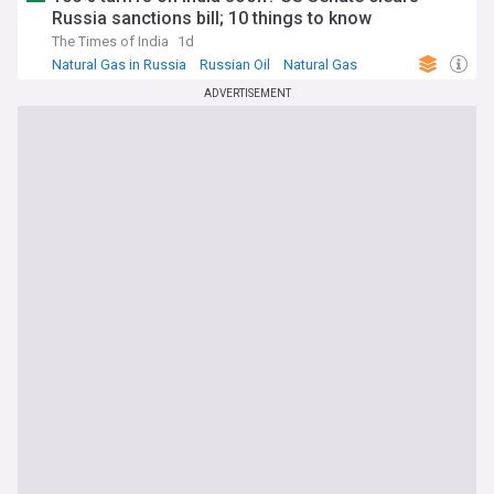
Russia sanctions bill; 10 things to know
The Times of India
1d
Natural Gas in Russia
Russian Oil
Natural Gas
ADVERTISEMENT