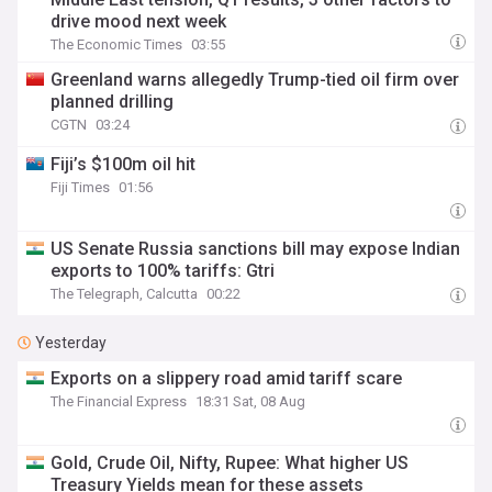
drive mood next week
The Economic Times
03:55
Greenland warns allegedly Trump-tied oil firm over
planned drilling
CGTN
03:24
Fiji’s $100m oil hit
Fiji Times
01:56
US Senate Russia sanctions bill may expose Indian
exports to 100% tariffs: Gtri
The Telegraph, Calcutta
00:22
Yesterday
Exports on a slippery road amid tariff scare
The Financial Express
18:31 Sat, 08 Aug
Gold, Crude Oil, Nifty, Rupee: What higher US
Treasury Yields mean for these assets