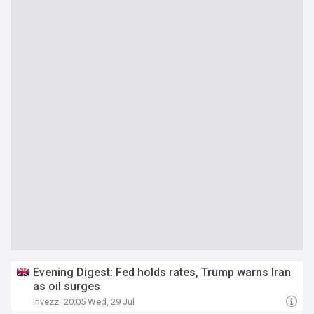
Evening Digest: Fed holds rates, Trump warns Iran
as oil surges
Invezz
20:05 Wed, 29 Jul