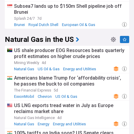
Subsea7 lands up to $150m Shell pipeline job off
Brunei
Splash 24/7
7d
Brunei
Royal Dutch Shell
European Oil & Gas
Natural Gas in the US
US shale producer EOG Resources beats quarterly
profit estimates on higher crude prices
Mining Weekly
4d
Natural Gas
US Oil & Gas
Energy and Utilities
Americans blame Trump for ‘affordability crisis’,
he passes the buck to oil companies
The Financial Express
5d
ExxonMobil
Chevron
US Oil & Gas
US LNG exports tread water in July as Europe
reclaims market share
Natural Gas Intelligence
4d
Natural Gas
Energy
Energy and Utilities
100% tariffs on India soon? US Senate clears