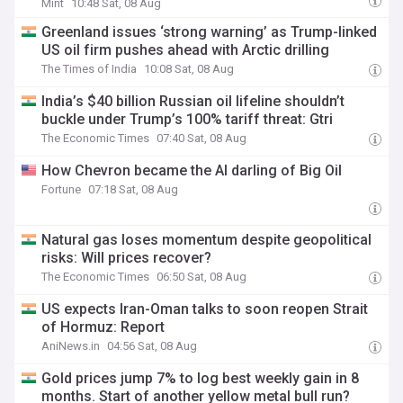
Mint
10:48 Sat, 08 Aug
Greenland issues ‘strong warning’ as Trump-linked
US oil firm pushes ahead with Arctic drilling
The Times of India
10:08 Sat, 08 Aug
India’s $40 billion Russian oil lifeline shouldn’t
buckle under Trump’s 100% tariff threat: Gtri
The Economic Times
07:40 Sat, 08 Aug
How Chevron became the AI darling of Big Oil
Fortune
07:18 Sat, 08 Aug
Natural gas loses momentum despite geopolitical
risks: Will prices recover?
The Economic Times
06:50 Sat, 08 Aug
US expects Iran-Oman talks to soon reopen Strait
of Hormuz: Report
AniNews.in
04:56 Sat, 08 Aug
Gold prices jump 7% to log best weekly gain in 8
months. Start of another yellow metal bull run?