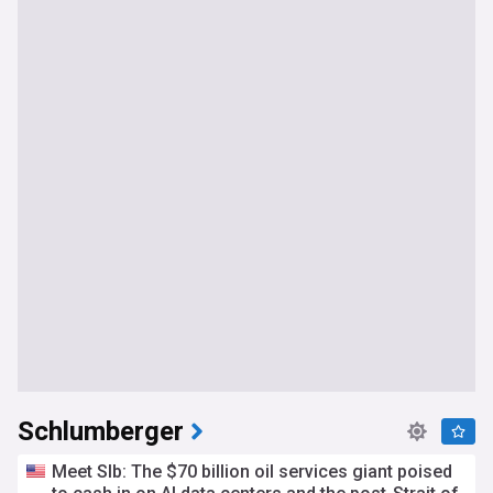
Schlumberger
Meet Slb: The $70 billion oil services giant poised