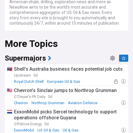
American shale, drilling, exploration news and more as
NewsNow aims to be the world's most accurate and
comprehensive aggregator of US Oil & Gas news. Every
story from every site is brought to you automatically and
continuously 24/7, within around 10 minutes of publication.
More Topics
Supermajors
Shell’s Australia business faces potential job cuts
Upstream
5d
Royal Dutch Shell
European Oil & Gas
Oil & Gas
Chevron’s Sinclair jumps to Northrop Grumman
O'Dwyer's PR Daily
5d
Chevron
Northrop Grumman
Aviation Defence
ExxonMobil picks Sercel technology to support
operations offshore Guyana
Offshore Energy
5d
ExxonMobil
US Oil & Gas
Oil & Gas