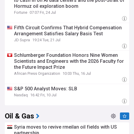
to cash in on AI data centers and the post-Strait of
Hormuz oil exploration boom
Fortune
07:07 Fri, 24 Jul
Fifth Circuit Confirms That Hybrid Compensation
Arrangement Satisfies Salary Basis Test
JD Supra
19:24 Tue, 21 Jul
Schlumberger Foundation Honors Nine Women
Scientists and Engineers with the 2026 Faculty for
the Future Impact Prize
African Press Organization
10:03 Thu, 16 Jul
S&P 500 Analyst Moves: SLB
Nasdaq
16:42 Fri, 10 Jul
Oil & Gas
Syria moves to revive rmeilan oil fields with US
partnership