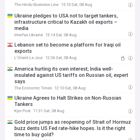
The Hindu Business Line
15:10 Sat, 08 Aug
Ukraine pledges to USA not to target tankers,
infrastructure critical to Kazakh oil exports –
media
Interfax-Ukraine
13:14 Sat, 08 Aug
Lebanon set to become a platform for Iraqi oil
exports
L'Orient-Le Jour
12:36 Sat, 08 Aug
America hurting its own interest; India well-
insulated against US tariffs on Russian oil, expert
says
The Economic Times
12:10 Sat, 08 Aug
Ukraine Agrees to Halt Strikes on Non-Russian
Tankers
Kyiv Post
11:31 Sat, 08 Aug
Gold price jumps as reopening of Strait of Hormuz
buzz dents US Fed rate-hike hopes. Is it the right
time to buy gold?