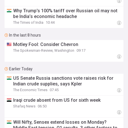
Why Trump's 100% tariff over Russian oil may not
be India’s economic headache
The Times of India
10:44
In the last 8 hours
Motley Fool: Consider Chevron
The Spokesman-Review, Washington
09:17
Earlier Today
US Senate Russia sanctions vote raises risk for
Indian crude supplies, says Kpler
The Economic Times
07:45
Iraqi crude absent from US for sixth week
Shafaq News
06:50
Will Nifty, Sensex extend losses on Monday?
Middle East tension, Q1 results, 3 other factors to