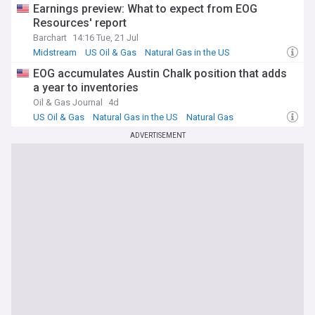
Earnings preview: What to expect from EOG
Resources' report
Barchart
14:16 Tue, 21 Jul
Midstream
US Oil & Gas
Natural Gas in the US
EOG accumulates Austin Chalk position that adds
a year to inventories
Oil & Gas Journal
4d
US Oil & Gas
Natural Gas in the US
Natural Gas
ADVERTISEMENT