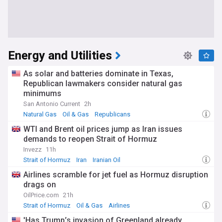
Energy and Utilities
As solar and batteries dominate in Texas,
Republican lawmakers consider natural gas
minimums
San Antonio Current
2h
Natural Gas
Oil & Gas
Republicans
WTI and Brent oil prices jump as Iran issues
demands to reopen Strait of Hormuz
Invezz
11h
Strait of Hormuz
Iran
Iranian Oil
Airlines scramble for jet fuel as Hormuz disruption
drags on
OilPrice.com
21h
Strait of Hormuz
Oil & Gas
Airlines
'Has Trump’s invasion of Greenland already