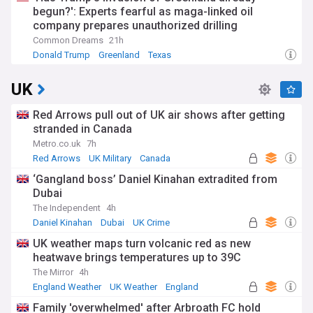
begun?': Experts fearful as maga-linked oil
company prepares unauthorized drilling
Common Dreams
21h
Donald Trump
Greenland
Texas
UK
Red Arrows pull out of UK air shows after getting
stranded in Canada
Metro.co.uk
7h
Red Arrows
UK Military
Canada
‘Gangland boss’ Daniel Kinahan extradited from
Dubai
The Independent
4h
Daniel Kinahan
Dubai
UK Crime
UK weather maps turn volcanic red as new
heatwave brings temperatures up to 39C
The Mirror
4h
England Weather
UK Weather
England
Family 'overwhelmed' after Arbroath FC hold