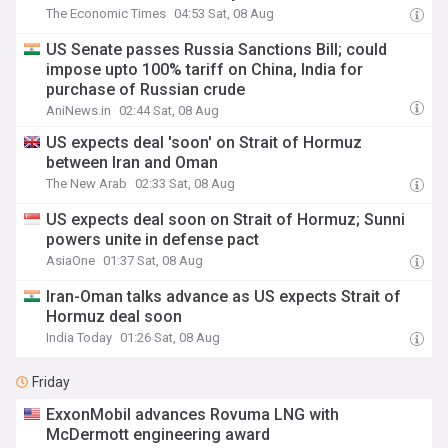
The Economic Times
04:53 Sat, 08 Aug
US Senate passes Russia Sanctions Bill; could
impose upto 100% tariff on China, India for
purchase of Russian crude
AniNews.in
02:44 Sat, 08 Aug
US expects deal 'soon' on Strait of Hormuz
between Iran and Oman
The New Arab
02:33 Sat, 08 Aug
US expects deal soon on Strait of Hormuz; Sunni
powers unite in defense pact
AsiaOne
01:37 Sat, 08 Aug
Iran-Oman talks advance as US expects Strait of
Hormuz deal soon
India Today
01:26 Sat, 08 Aug
Friday
ExxonMobil advances Rovuma LNG with
McDermott engineering award