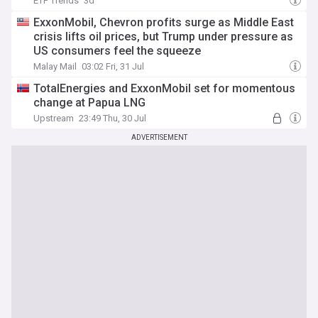
ETF Trends
3d
ExxonMobil, Chevron profits surge as Middle East
crisis lifts oil prices, but Trump under pressure as
US consumers feel the squeeze
Malay Mail
03:02 Fri, 31 Jul
TotalEnergies and ExxonMobil set for momentous
change at Papua LNG
Upstream
23:49 Thu, 30 Jul
ADVERTISEMENT