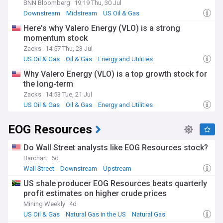
BNN Bloomberg
19:19 Thu, 30 Jul
Downstream
Midstream
US Oil & Gas
Here's why Valero Energy (VLO) is a strong
momentum stock
Zacks
14:57 Thu, 23 Jul
US Oil & Gas
Oil & Gas
Energy and Utilities
Why Valero Energy (VLO) is a top growth stock for
the long-term
Zacks
14:53 Tue, 21 Jul
US Oil & Gas
Oil & Gas
Energy and Utilities
EOG Resources
Do Wall Street analysts like EOG Resources stock?
Barchart
6d
Wall Street
Downstream
Upstream
US shale producer EOG Resources beats quarterly
profit estimates on higher crude prices
Mining Weekly
4d
US Oil & Gas
Natural Gas in the US
Natural Gas