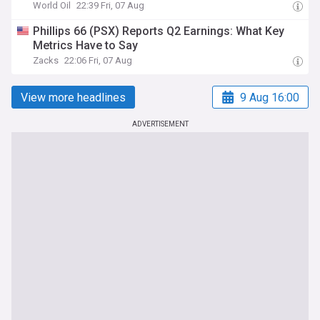
World Oil
22:39 Fri, 07 Aug
Phillips 66 (PSX) Reports Q2 Earnings: What Key
Metrics Have to Say
Zacks
22:06 Fri, 07 Aug
View more headlines
9 Aug 16:00
ADVERTISEMENT