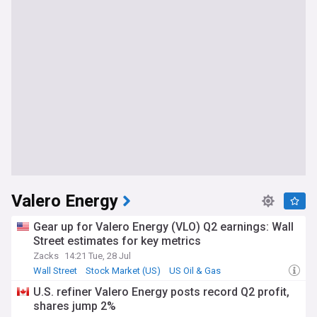
Valero Energy
Gear up for Valero Energy (VLO) Q2 earnings: Wall
Street estimates for key metrics
Zacks
14:21 Tue, 28 Jul
Wall Street
Stock Market (US)
US Oil & Gas
U.S. refiner Valero Energy posts record Q2 profit,
shares jump 2%