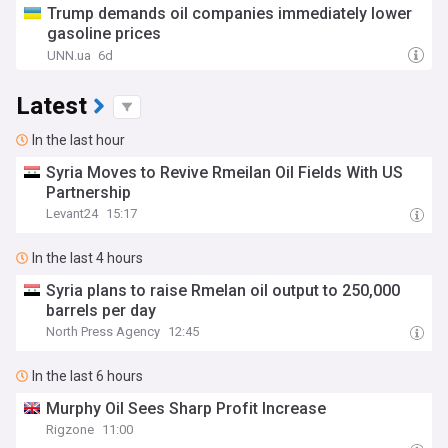
Trump demands oil companies immediately lower
gasoline prices
UNN.ua
6d
Latest
In the last hour
Syria Moves to Revive Rmeilan Oil Fields With US
Partnership
Levant24
15:17
In the last 4 hours
Syria plans to raise Rmelan oil output to 250,000
barrels per day
North Press Agency
12:45
In the last 6 hours
Murphy Oil Sees Sharp Profit Increase
Rigzone
11:00