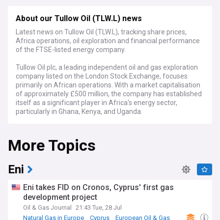
About our Tullow Oil (TLW.L) news
Latest news on Tullow Oil (TLW.L), tracking share prices,
Africa operations, oil exploration and financial performance
of the FTSE-listed energy company.
Tullow Oil plc, a leading independent oil and gas exploration
company listed on the London Stock Exchange, focuses
primarily on African operations. With a market capitalisation
of approximately £500 million, the company has established
itself as a significant player in Africa's energy sector,
particularly in Ghana, Kenya, and Uganda.
Recent developments have centred on Tullow's strategic
More Topics
focus on its West African production assets, particularly the
flagship Jubilee and TEN fields in Ghana. The company has
been implementing a comprehensive debt reduction
programme while maintaining stable production levels
Eni
averaging around 60,000 barrels of oil per day. Industry
analysts closely monitor Tullow's progress in optimising its
Eni takes FID on Cronos, Cyprus' first gas
portfolio and strengthening its financial position.
development project
Oil & Gas Journal
21:43 Tue, 28 Jul
Beyond the business metrics, Tullow Oil plays a crucial role in
the communities where it operates. The company's social
Natural Gas in Europe
Cyprus
European Oil & Gas