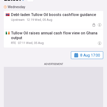
Wednesday
Debt-laden Tullow Oil boosts cashflow guidance
Upstream
12:19 Wed, 05 Aug
Tullow Oil raises annual cash flow view on Ghana
output
RTE
07:11 Wed, 05 Aug
8 Aug 17:00
ADVERTISEMENT