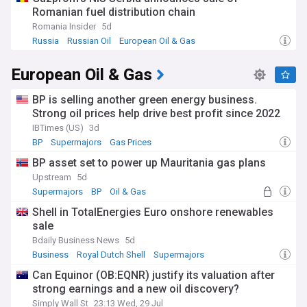
Romanian fuel distribution chain
Romania Insider
5d
Russia
Russian Oil
European Oil & Gas
European Oil & Gas
BP is selling another green energy business.
Strong oil prices help drive best profit since 2022
IBTimes (US)
3d
BP
Supermajors
Gas Prices
BP asset set to power up Mauritania gas plans
Upstream
5d
Supermajors
BP
Oil & Gas
Shell in TotalEnergies Euro onshore renewables
sale
Bdaily Business News
5d
Business
Royal Dutch Shell
Supermajors
Can Equinor (OB:EQNR) justify its valuation after
strong earnings and a new oil discovery?
Simply Wall St
23:13 Wed, 29 Jul