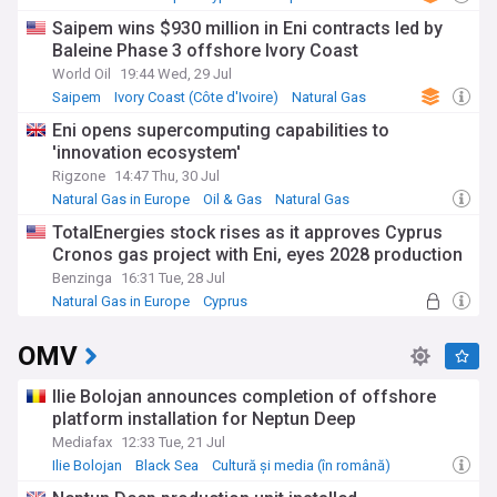
investment programmes support education, healthcare, and
Saipem wins $930 million in Eni contracts led by
local enterprise development across Africa. In Ghana, for
Baleine Phase 3 offshore Ivory Coast
instance, Tullow's scholarship programme has enabled
hundreds of students to pursue higher education, while its
World Oil
19:44 Wed, 29 Jul
enterprise development initiatives have helped create
Saipem
Ivory Coast (Côte d'Ivoire)
Natural Gas
sustainable local businesses in the oil and gas supply chain.
Eni opens supercomputing capabilities to
'innovation ecosystem'
Founded in 1985 in the small Irish town of Tullow by Aidan
Heavey, the company has grown from its modest
Rigzone
14:47 Thu, 30 Jul
beginnings to become a significant African oil producer.
Natural Gas in Europe
Oil & Gas
Natural Gas
Throughout its history, Tullow has weathered various
TotalEnergies stock rises as it approves Cyprus
industry challenges, including the 2014 oil price crash and
Cronos gas project with Eni, eyes 2028 production
subsequent market volatility. The company's journey
reflects the broader evolution of independent oil companies
Benzinga
16:31 Tue, 28 Jul
in emerging markets.
Natural Gas in Europe
Cyprus
Southern Europe
Our NewsNow feed delivers essential updates on Tullow Oil's
OMV
operations, financial performance, and corporate
developments. Whether you're an investor, industry
professional, or interested in African energy developments,
Ilie Bolojan announces completion of offshore
our comprehensive coverage keeps you informed about this
platform installation for Neptun Deep
key player in the global oil and gas sector, drawing from
Mediafax
12:33 Tue, 21 Jul
reliable sources including regulatory filings, company
Ilie Bolojan
Black Sea
Cultură și media (în română)
announcements, and expert analysis.