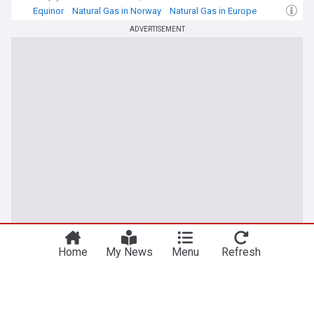
Equinor
Natural Gas in Norway
Natural Gas in Europe
ADVERTISEMENT
You're on our UK edition. Why not try out
Take me there
our US edition?
Home
My News
Menu
Refresh