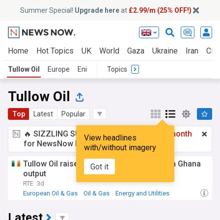
Summer Special!
Upgrade here
at
£2.99/m (25% OFF!)
Home
Hot Topics
UK
World
Gaza
Ukraine
Iran
Clim
Tullow Oil
Europe
Eni
Topics
Tullow Oil
Top
Latest
Popular
🔥 SIZZLING SUMMER SPECIAL!
£2.99 a month
View headlines
for NewsNow Essentials.
Upgrade here
with/without imagery
Tullow Oil raises annual cash flow view on Ghana
Got it
output
RTE
3d
European Oil & Gas
Oil & Gas
Energy and Utilities
Latest