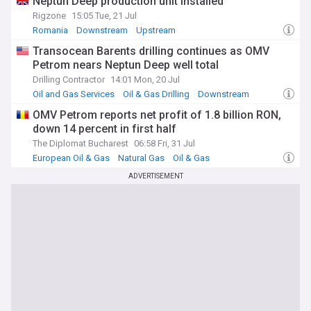
Neptun Deep production unit installed
Rigzone
15:05 Tue, 21 Jul
Romania
Downstream
Upstream
Transocean Barents drilling continues as OMV
Petrom nears Neptun Deep well total
Drilling Contractor
14:01 Mon, 20 Jul
Oil and Gas Services
Oil & Gas Drilling
Downstream
OMV Petrom reports net profit of 1.8 billion RON,
down 14 percent in first half
The Diplomat Bucharest
06:58 Fri, 31 Jul
European Oil & Gas
Natural Gas
Oil & Gas
ADVERTISEMENT