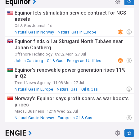
Equinor
Equinor lets stimulation service contract for NCS
assets
Oil & Gas Journal
1d
Natural Gas in Norway
Natural Gas in Europe
Energy and Utilities
Equinor finds oil at Skrugard North Tubåen near
Johan Castberg
Offshore Technology
09:52 Mon, 27 Jul
Johan Castberg
Oil & Gas
Energy and Utilities
Equinor’s renewable power generation rises 11%
in Q2
Trend News Agency
11:08 Mon, 27 Jul
Natural Gas in Europe
Natural Gas
Oil & Gas
Norway’s Equinor says profit soars as war boosts
prices
Macau Business
12:19 Wed, 22 Jul
Natural Gas in Norway
European Oil & Gas
Natural Gas in Europe
ENGIE