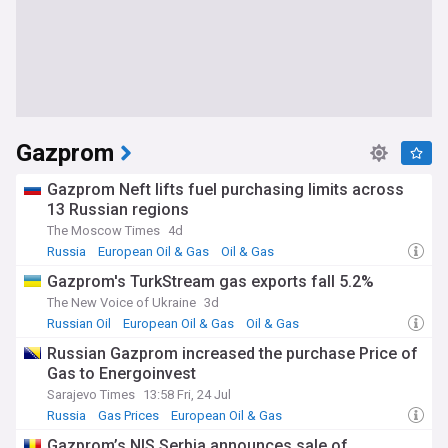
Gazprom
Gazprom Neft lifts fuel purchasing limits across
13 Russian regions
The Moscow Times
4d
Russia
European Oil & Gas
Oil & Gas
Gazprom's TurkStream gas exports fall 5.2%
The New Voice of Ukraine
3d
Russian Oil
European Oil & Gas
Oil & Gas
Russian Gazprom increased the purchase Price of
Gas to Energoinvest
Sarajevo Times
13:58 Fri, 24 Jul
Russia
Gas Prices
European Oil & Gas
Gazprom’s NIS Serbia announces sale of