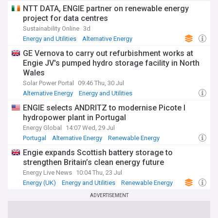
NTT DATA, ENGIE partner on renewable energy
project for data centres
Sustainability Online
3d
Energy and Utilities
Alternative Energy
Renewable Energy
GE Vernova to carry out refurbishment works at
Engie JV's pumped hydro storage facility in North
Wales
Solar Power Portal
09:46 Thu, 30 Jul
Alternative Energy
Energy and Utilities
Renewable Energy
ENGIE selects ANDRITZ to modernise Picote I
hydropower plant in Portugal
Energy Global
14:07 Wed, 29 Jul
Portugal
Alternative Energy
Renewable Energy
Engie expands Scottish battery storage to
strengthen Britain’s clean energy future
Energy Live News
10:04 Thu, 23 Jul
Energy (UK)
Energy and Utilities
Renewable Energy
ADVERTISEMENT