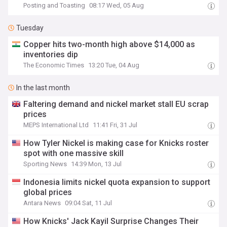
Posting and Toasting
08:17 Wed, 05 Aug
Tuesday
Copper hits two-month high above $14,000 as
inventories dip
The Economic Times
13:20 Tue, 04 Aug
In the last month
Faltering demand and nickel market stall EU scrap
prices
MEPS International Ltd
11:41 Fri, 31 Jul
How Tyler Nickel is making case for Knicks roster
spot with one massive skill
Sporting News
14:39 Mon, 13 Jul
Indonesia limits nickel quota expansion to support
global prices
Antara News
09:04 Sat, 11 Jul
How Knicks' Jack Kayil Surprise Changes Their