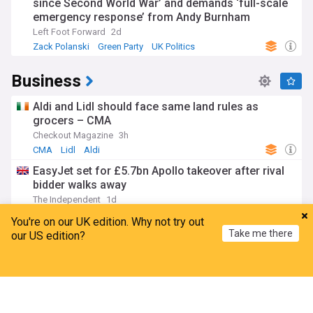
since Second World War’ and demands ‘full-scale
emergency response’ from Andy Burnham
Left Foot Forward
2d
Zack Polanski
Green Party
UK Politics
Business
Aldi and Lidl should face same land rules as
grocers – CMA
Checkout Magazine
3h
CMA
Lidl
Aldi
EasyJet set for £5.7bn Apollo takeover after rival
bidder walks away
The Independent
1d
EasyJet
Airlines
Mergers and Acquisitions
You're on our UK edition. Why not try out
Take me there
Housebuilding downturn eases as construction
our US edition?
activity improves
Home
My News
Menu
Refresh
Property Industry Eye
13h
UK Property
World Economic News
Economy
Up to 150 jobs at Diageo’s Irish operation at risk