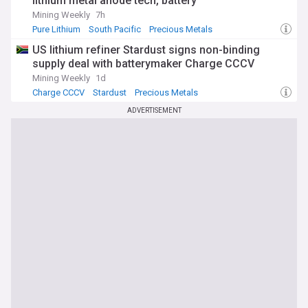
lithium metal anode tech, battery
increasingly strategic metal.
Mining Weekly
7h
Pure Lithium
South Pacific
Precious Metals
US lithium refiner Stardust signs non-binding
supply deal with batterymaker Charge CCCV
Mining Weekly
1d
Charge CCCV
Stardust
Precious Metals
ADVERTISEMENT