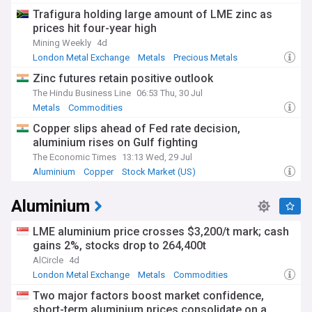
Trafigura holding large amount of LME zinc as
prices hit four-year high
Mining Weekly
4d
London Metal Exchange
Metals
Precious Metals
Zinc futures retain positive outlook
The Hindu Business Line
06:53 Thu, 30 Jul
Metals
Commodities
Copper slips ahead of Fed rate decision,
aluminium rises on Gulf fighting
The Economic Times
13:13 Wed, 29 Jul
Aluminium
Copper
Stock Market (US)
Aluminium
LME aluminium price crosses $3,200/t mark; cash
gains 2%, stocks drop to 264,400t
AlCircle
4d
London Metal Exchange
Metals
Commodities
Two major factors boost market confidence,
short-term aluminium prices consolidate on a