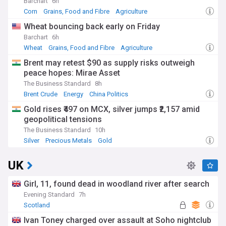
Barchart
6h
Corn
Grains, Food and Fibre
Agriculture
Wheat bouncing back early on Friday
Barchart
6h
Wheat
Grains, Food and Fibre
Agriculture
Brent may retest $90 as supply risks outweigh
peace hopes: Mirae Asset
The Business Standard
8h
Brent Crude
Energy
China Politics
Gold rises ₹497 on MCX, silver jumps ₹2,157 amid
geopolitical tensions
The Business Standard
10h
Silver
Precious Metals
Gold
UK
Girl, 11, found dead in woodland river after search
Evening Standard
7h
Scotland
Ivan Toney charged over assault at Soho nightclub