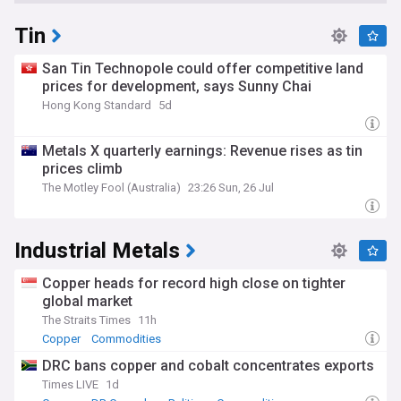
Tin
San Tin Technopole could offer competitive land
prices for development, says Sunny Chai
Hong Kong Standard
5d
Metals X quarterly earnings: Revenue rises as tin
prices climb
The Motley Fool (Australia)
23:26 Sun, 26 Jul
Industrial Metals
Copper heads for record high close on tighter
global market
The Straits Times
11h
Copper
Commodities
DRC bans copper and cobalt concentrates exports
Times LIVE
1d