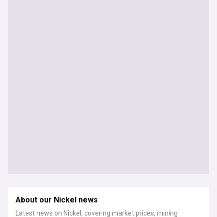
About our Nickel news
Latest news on Nickel, covering market prices, mining