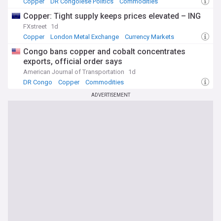
Copper
DR Congolese Politics
Commodities
Copper: Tight supply keeps prices elevated – ING
FXstreet
1d
Copper
London Metal Exchange
Currency Markets
Congo bans copper and cobalt concentrates
exports, official order says
American Journal of Transportation
1d
DR Congo
Copper
Commodities
ADVERTISEMENT