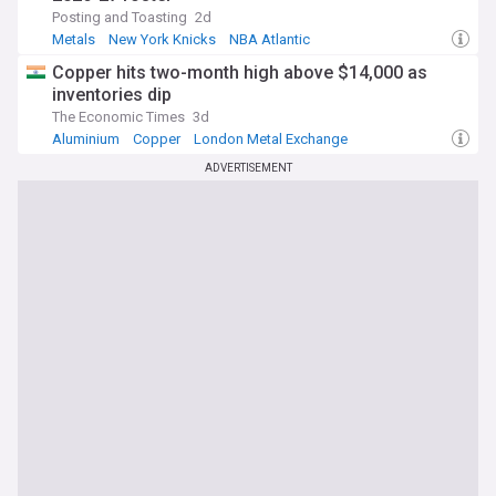
Posting and Toasting
2d
Metals
New York Knicks
NBA Atlantic
Copper hits two-month high above $14,000 as
inventories dip
The Economic Times
3d
Aluminium
Copper
London Metal Exchange
ADVERTISEMENT