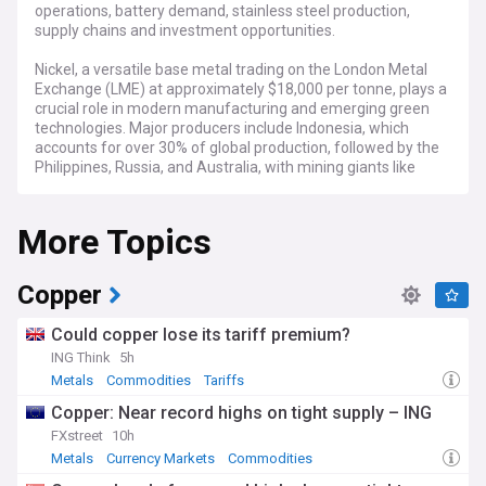
operations, battery demand, stainless steel production,
supply chains and investment opportunities.
Nickel, a versatile base metal trading on the London Metal
Exchange (LME) at approximately $18,000 per tonne, plays a
crucial role in modern manufacturing and emerging green
technologies. Major producers include Indonesia, which
accounts for over 30% of global production, followed by the
Philippines, Russia, and Australia, with mining giants like
Vale, Norilsk Nickel, and BHP dominating extraction
operations.
More Topics
The nickel market has experienced significant volatility in
recent years, triggered by Indonesia's export bans, Russia-
Ukraine tensions affecting Russian supply, and
Copper
unprecedented price spikes on the LME in March 2022.
Current market dynamics are increasingly driven by electric
Could copper lose its tariff premium?
vehicle battery demand, with Class 1 high-purity nickel
ING Think
5h
particularly sought after for its role in cathode production.
Metals
Commodities
Tariffs
Meanwhile, environmental regulators are applying greater
scrutiny to nickel mining operations, especially in
Copper: Near record highs on tight supply – ING
biodiversity-rich regions like Indonesia's Sulawesi.
FXstreet
10h
Metals
Currency Markets
Commodities
Beyond industrial applications, nickel represents a livelihood
for thousands of communities near mining operations from