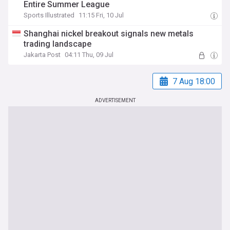
Entire Summer League
Sports Illustrated
11:15 Fri, 10 Jul
Shanghai nickel breakout signals new metals
trading landscape
Jakarta Post
04:11 Thu, 09 Jul
7 Aug 18:00
ADVERTISEMENT