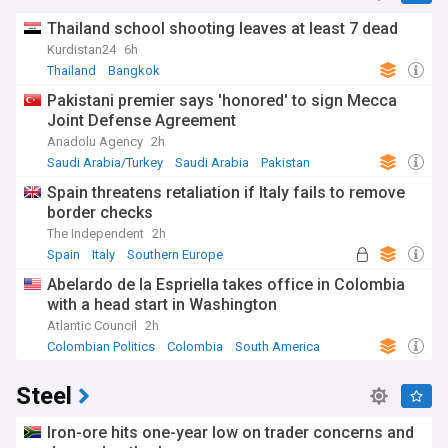
Thailand school shooting leaves at least 7 dead
Kurdistan24
6h
Thailand
Bangkok
Pakistani premier says 'honored' to sign Mecca
Joint Defense Agreement
Anadolu Agency
2h
Saudi Arabia/Turkey
Saudi Arabia
Pakistan
Spain threatens retaliation if Italy fails to remove
border checks
The Independent
2h
Spain
Italy
Southern Europe
Abelardo de la Espriella takes office in Colombia
with a head start in Washington
Atlantic Council
2h
Colombian Politics
Colombia
South America
Steel
Iron-ore hits one-year low on trader concerns and