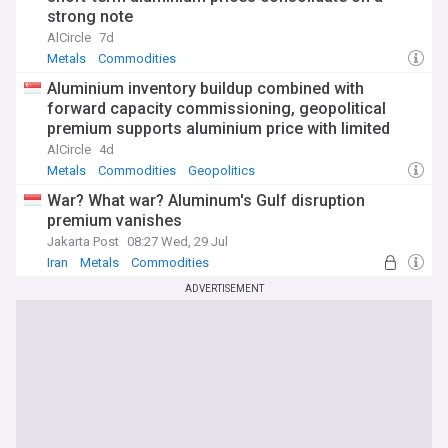
strong note
AlCircle
7d
Metals
Commodities
Aluminium inventory buildup combined with
forward capacity commissioning, geopolitical
premium supports aluminium price with limited
rebound space
AlCircle
4d
Metals
Commodities
Geopolitics
War? What war? Aluminum's Gulf disruption
premium vanishes
Jakarta Post
08:27 Wed, 29 Jul
Iran
Metals
Commodities
ADVERTISEMENT