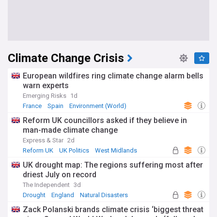
Climate Change Crisis
European wildfires ring climate change alarm bells
warn experts
Emerging Risks
1d
France
Spain
Environment (World)
Reform UK councillors asked if they believe in
man-made climate change
Express & Star
2d
Reform UK
UK Politics
West Midlands
UK drought map: The regions suffering most after
driest July on record
The Independent
3d
Drought
England
Natural Disasters
Zack Polanski brands climate crisis ‘biggest threat