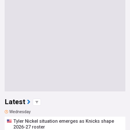
Latest
Wednesday
Tyler Nickel situation emerges as Knicks shape
2026-27 roster