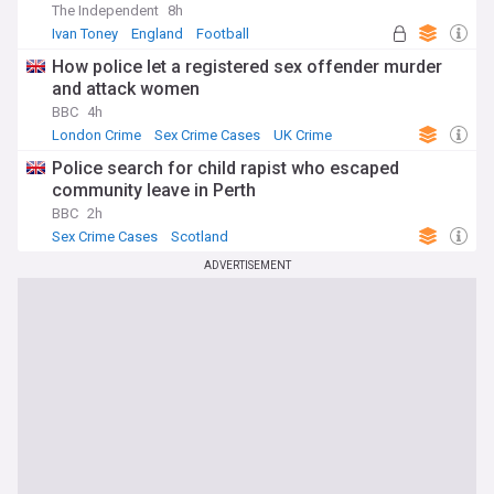
The Independent
8h
Ivan Toney
England
Football
How police let a registered sex offender murder
and attack women
BBC
4h
London Crime
Sex Crime Cases
UK Crime
Police search for child rapist who escaped
community leave in Perth
BBC
2h
Sex Crime Cases
Scotland
ADVERTISEMENT