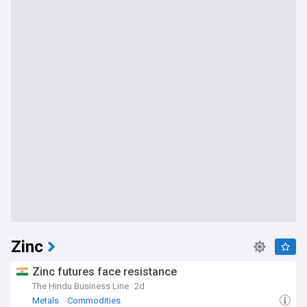
Zinc
Zinc futures face resistance
The Hindu Business Line
2d
Metals
Commodities