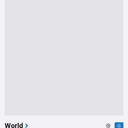
World