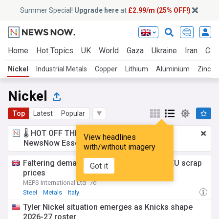
Summer Special!
Upgrade here
at
£2.99/m (25% OFF!)
Home
Hot Topics
UK
World
Gaza
Ukraine
Iran
Clim
Nickel
Industrial Metals
Copper
Lithium
Aluminium
Zinc
Nickel
Top
Latest
Popular
🌡️ HOT OFF THE PRESS!
£2.99 a month
for
View headlines
NewsNow Essentials.
Upgrade here
with/without imagery
Faltering demand and nickel market stall EU scrap
Got it
prices
MEPS International Ltd
7d
Steel
Metals
Italy
Tyler Nickel situation emerges as Knicks shape
2026-27 roster