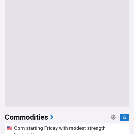
Commodities
Corn starting Friday with modest strength