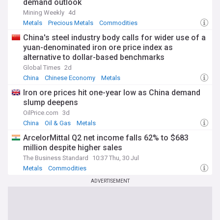
demand outlook
Mining Weekly
4d
Metals
Precious Metals
Commodities
China's steel industry body calls for wider use of a
yuan-denominated iron ore price index as
alternative to dollar-based benchmarks
Global Times
2d
China
Chinese Economy
Metals
Iron ore prices hit one-year low as China demand
slump deepens
OilPrice.com
3d
China
Oil & Gas
Metals
ArcelorMittal Q2 net income falls 62% to $683
million despite higher sales
The Business Standard
10:37 Thu, 30 Jul
Metals
Commodities
ADVERTISEMENT