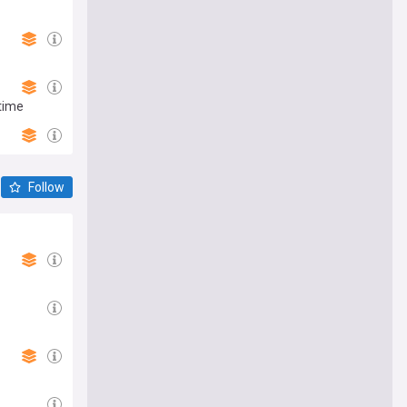
 time
Follow