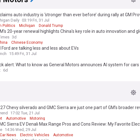
laims auto industry is ‘stronger than ever before’ during rally at GM Pro
s
higan Daily
03:19 Fri, 31 Jul
 Politics
Michigan
Donald Trump
's 20-year renewal highlights China's key role in auto innovation and gl
Times
3d
hina
Chinese Economy
Ford are talking less and less about EVs
unch
15:49 Fri, 31 Jul
k alert: What to know as General Motors announces AI system for cars
t
6d
7 Chevy silverado and GMC Sierra are just one part of GM’s broader r
rend
17:02 Tue, 21 Jul
et
Automotive
Motoring
C Sierra EV Denali Max Range Pros and Cons Review: My Favorite Elect
ve
14:36 Wed, 29 Jul
c Car News
Electric Vehicles
Automotive