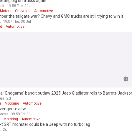
etting big on trucks again
ek
19:58 Tue, 21 Jul
 Motors
Chevrolet
Automotive
r the tailgate war? Chevy and GMC trucks are still trying to win it
z
19:07 Thu, 30 Jul
et
Automotive
nal 'Endgame' bandit outlaw 2025 Jeep Gladiator rolls to Barrett-Jackso
6 miles
ous
2d
r
Motoring
Automotive
venger review
press
08:58 Fri, 31 Jul
Motoring
Automotive
t SRT monster could be a Jeep with no turbo lag
z
2d