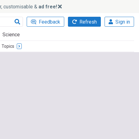
ker, customisable &
ad free!
Feedback
Refresh
Sign in
Science
Topics