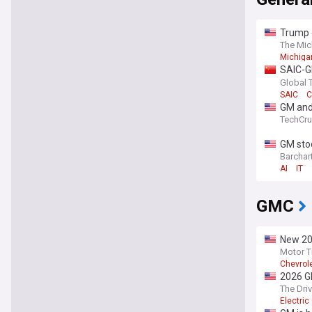
Trump c
Ground
The Mic
Michigan
SAIC-GM
growth
Global 
SAIC
C
GM and 
TechCr
GM stoc
Barchar
AI
IT
GMC
New 202
Motor T
Chevrol
2026 GM
Far
The Dri
Electri