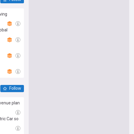
ving
obal
Follow
evenue plan
ric Car so