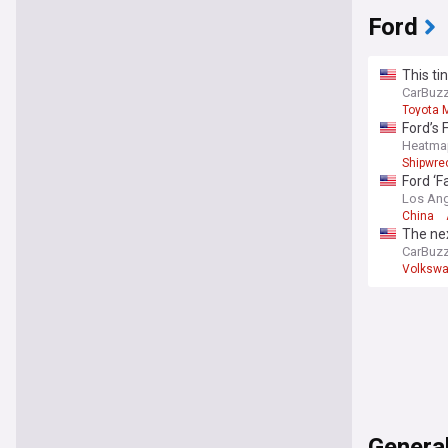
Ford
This ti
CarBuz
Toyota 
Ford’s 
Heatma
Shipwre
Ford ‘F
Los Ang
China
The ne
CarBuz
Volksw
Genera