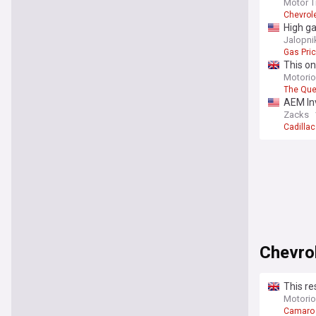
Motor T
Chevrole
High ga
Jalopni
Gas Pri
This on
Jackso
Motori
The Qu
AEM In
Zacks
Cadilla
Chevro
This re
Motori
Camaro