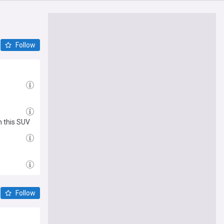
Follow
h this SUV
Follow