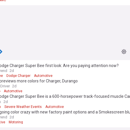
AMC
dge Charger Super Bee first look: Are you paying attention now?
rend
2d
ee
Dodge Charger
Automotive
previews more colors for Charger, Durango
Driver
2d
o
Automotive
odge Charger Super Bee is a 600-horsepower track-focused muscle Car 
s a Hellcat Redeye
k
2d
h
Severe Weather Events
Automotive
going color crazy with new factory paint options and a Smokescreen b
rend
2d
ive
Motoring