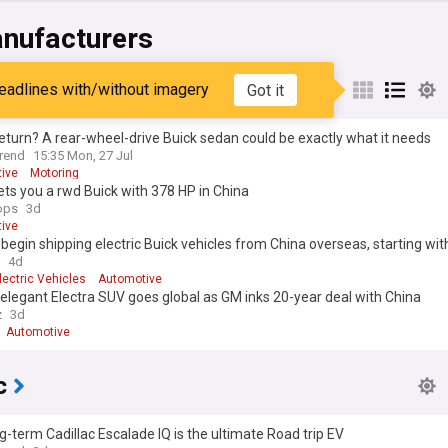
nufacturers
eadlines with/without imagery
Got it
eturn? A rear-wheel-drive Buick sedan could be exactly what it needs
rend
15:35 Mon, 27 Jul
ive
Motoring
ts you a rwd Buick with 378 HP in China
ops
3d
ive
 begin shipping electric Buick vehicles from China overseas, starting wit
4d
lectric Vehicles
Automotive
 elegant Electra SUV goes global as GM inks 20-year deal with China
z
3d
Automotive
c
g-term Cadillac Escalade IQ is the ultimate Road trip EV