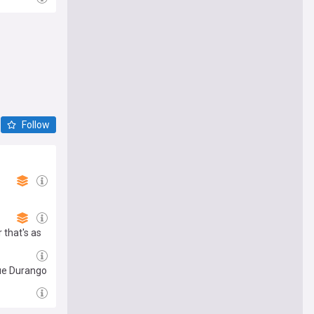
Follow
that's as
lue Durango