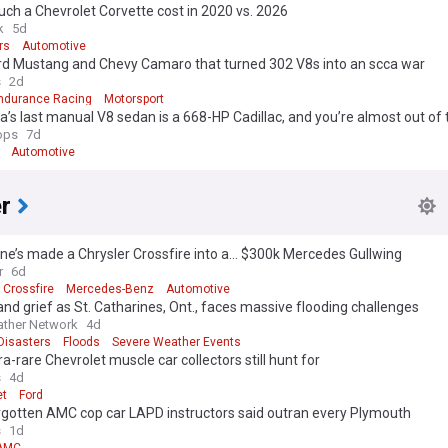
h a Chevrolet Corvette cost in 2020 vs. 2026
k
5d
rs
Automotive
rd Mustang and Chevy Camaro that turned 302 V8s into an scca war
s
2d
ndurance Racing
Motorsport
’s last manual V8 sedan is a 668-HP Cadillac, and you’re almost out of
ops
7d
Automotive
r
’s made a Chrysler Crossfire into a... $300k Mercedes Gullwing
r
6d
 Crossfire
Mercedes-Benz
Automotive
nd grief as St. Catharines, Ont., faces massive flooding challenges
ther Network
4d
Disasters
Floods
Severe Weather Events
ra-rare Chevrolet muscle car collectors still hunt for
s
4d
et
Ford
rgotten AMC cop car LAPD instructors said outran every Plymouth
s
1d