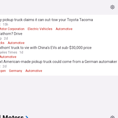
ny pickup truck claims it can out-tow your Toyota Tacoma
z
15h
Motor Corporation
Electric Vehicles
Automotive
Fathom? Drive
p
2d
cks
Automotive
athom’ truck to vie with China’s EVs at sub-$30,000 price
eles Times
1d
Automotive
xt American-made pickup truck could come from a German automaker
z
2d
agen
Germany
Automotive
l Motors