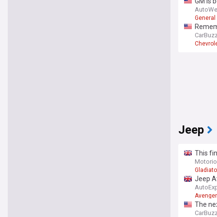
GM is b
AutoWe
General
Remembe
CarBuz
Chevrol
Jeep
This fi
with 17
Motori
Gladiato
Jeep A
AutoEx
Avenger
The nex
CarBuz