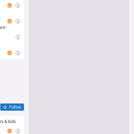
ett-
Follow
rs & bids