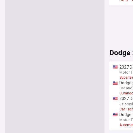
LAPD
Dodge
2027 Do
Motor T
Super B
Dodge 
Car and 
Durang
2027 D
quick a
Jalopni
Car Tec
Dodge 
Motor T
Automot