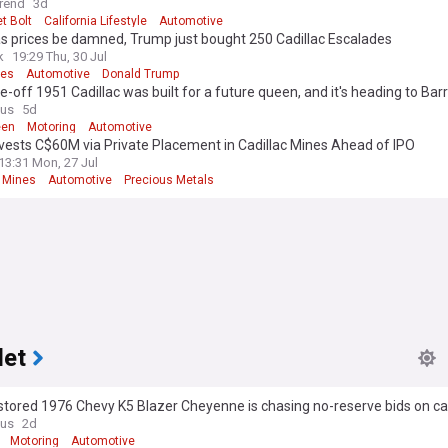
rend
3d
t Bolt
California Lifestyle
Automotive
s prices be damned, Trump just bought 250 Cadillac Escalades
k
19:29 Thu, 30 Jul
ces
Automotive
Donald Trump
e-off 1951 Cadillac was built for a future queen, and it's heading to Barr
n
ous
5d
een
Motoring
Automotive
vests C$60M via Private Placement in Cadillac Mines Ahead of IPO
13:31 Mon, 27 Jul
c Mines
Automotive
Precious Metals
let
stored 1976 Chevy K5 Blazer Cheyenne is chasing no-reserve bids on ca
ous
2d
Motoring
Automotive