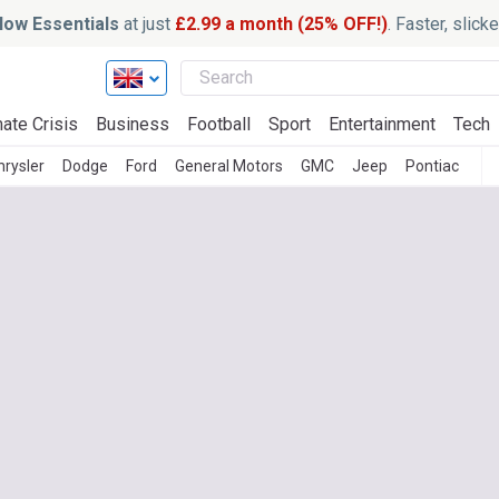
ow Essentials
at just
£2.99 a month (25% OFF!)
. Faster, slic
ate Crisis
Business
Football
Sport
Entertainment
Tech
hrysler
Dodge
Ford
General Motors
GMC
Jeep
Pontiac