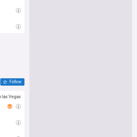
Follow
n las Vegas