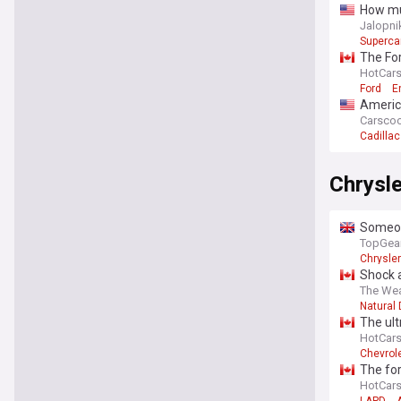
How muc
Jalopni
Superca
The Fo
HotCar
Ford
E
America
Carsco
Cadillac
Chrysle
Someone
TopGea
Chrysler
Shock a
The Wea
Natural 
The ult
HotCar
Chevrol
The fo
HotCar