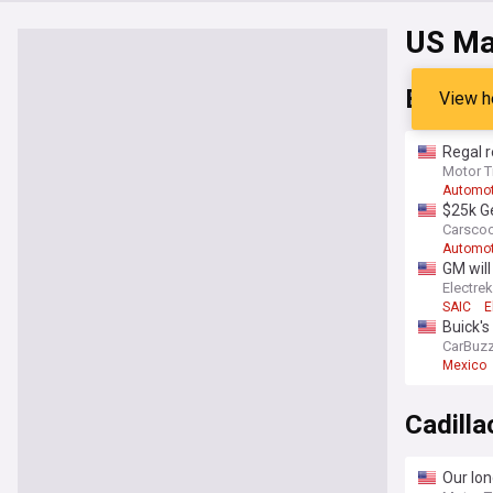
US Ma
Buick
View h
Regal r
Motor T
Automot
$25k Ge
Carsco
Automot
GM will
Electrek
SAIC
E
Buick's
CarBuz
Mexico
Cadilla
Our lon