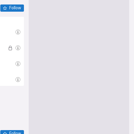
Follow
Follow