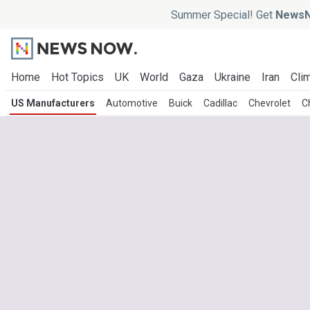
Summer Special! Get
NewsN
Home
Hot Topics
UK
World
Gaza
Ukraine
Iran
Clim
US Manufacturers
Automotive
Buick
Cadillac
Chevrolet
C